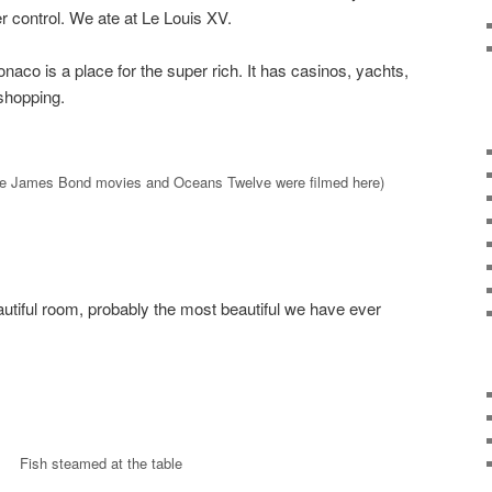
r control. We ate at Le Louis XV.
onaco is a place for the super rich. It has casinos, yachts,
shopping.
e James Bond movies and Oceans Twelve were filmed here)
utiful room, probably the most beautiful we have ever
Fish steamed at the table