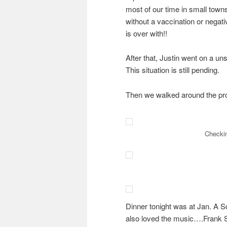
most of our time in small towns
without a vaccination or negati
is over with!!
After that, Justin went on a un
This situation is still pending.
Then we walked around the pr
Checkin
Dinner tonight was at Jan. A So
also loved the music….Frank S