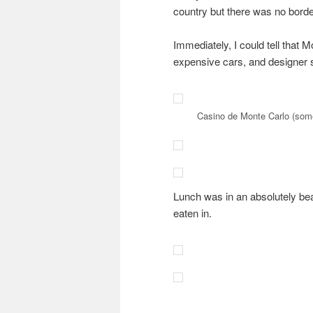
country but there was no borde
Immediately, I could tell that M
expensive cars, and designer 
Casino de Monte Carlo (som
Lunch was in an absolutely bea
eaten in.