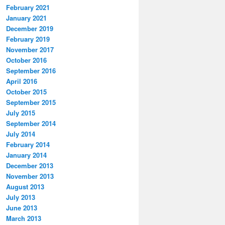
February 2021
January 2021
December 2019
February 2019
November 2017
October 2016
September 2016
April 2016
October 2015
September 2015
July 2015
September 2014
July 2014
February 2014
January 2014
December 2013
November 2013
August 2013
July 2013
June 2013
March 2013