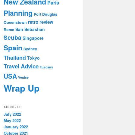
New Zealand
Paris
Planning
Port Douglas
retro review
Queenstown
San Sebastian
Rome
Scuba
Singapore
Spain
Sydney
Thailand
Tokyo
Travel Advice
Tuscany
USA
Venice
Wrap Up
ARCHIVES
July 2022
May 2022
January 2022
October 2021