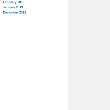
February 2013
January 2013
December 2012