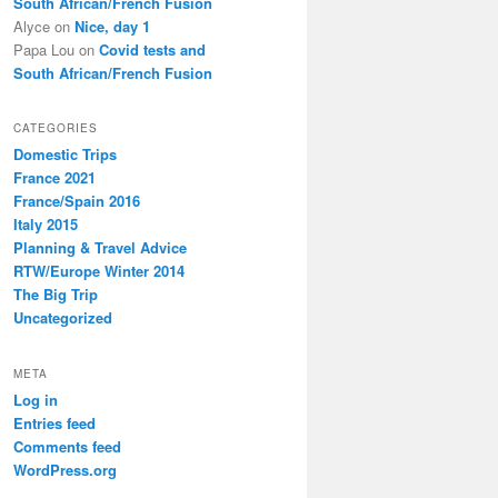
South African/French Fusion
Alyce
on
Nice, day 1
Papa Lou
on
Covid tests and
South African/French Fusion
CATEGORIES
Domestic Trips
France 2021
France/Spain 2016
Italy 2015
Planning & Travel Advice
RTW/Europe Winter 2014
The Big Trip
Uncategorized
META
Log in
Entries feed
Comments feed
WordPress.org