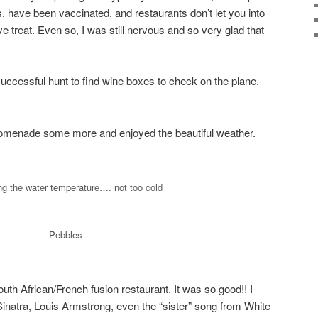
, have been vaccinated, and restaurants don’t let you into
ve treat. Even so, I was still nervous and so very glad that
successful hunt to find wine boxes to check on the plane.
omenade some more and enjoyed the beautiful weather.
g the water temperature…. not too cold
Pebbles
uth African/French fusion restaurant. It was so good!! I
inatra, Louis Armstrong, even the “sister” song from White