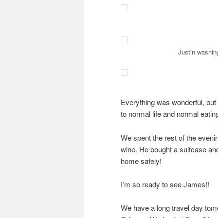
Justin washing
Everything was wonderful, but 
to normal life and normal eating
We spent the rest of the eveni
wine. He bought a suitcase and 
home safely!
I’m so ready to see James!!
We have a long travel day tom