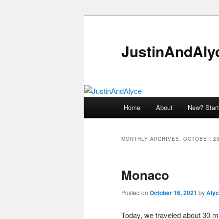
Skip
Skip
to
to
primary
secondary
JustinAndAly
content
content
Main
Home
About
New? Start
menu
MONTHLY ARCHIVES:
OCTOBER 2
Monaco
Posted on
October 16, 2021
by
Aly
Today, we traveled about 30 min