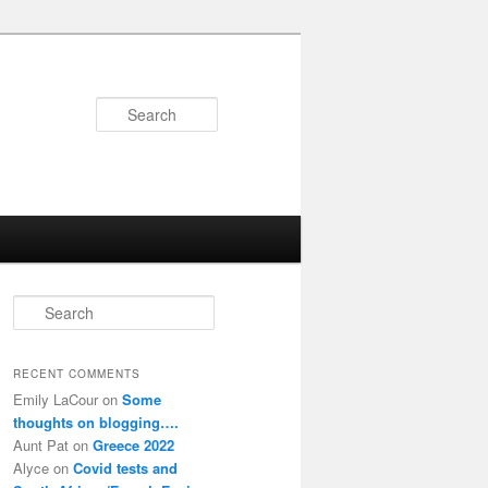
Search
S
e
a
r
RECENT COMMENTS
c
Emily LaCour
on
Some
h
thoughts on blogging….
Aunt Pat
on
Greece 2022
Alyce
on
Covid tests and