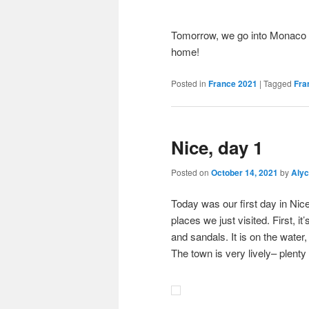
Tomorrow, we go into Monaco fo
home!
Posted in
France 2021
|
Tagged
Fra
Nice, day 1
Posted on
October 14, 2021
by
Aly
Today was our first day in Nice.
places we just visited. First, 
and sandals. It is on the water
The town is very lively– plenty