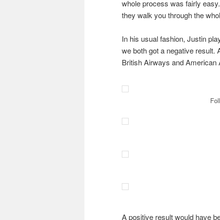
whole process was fairly easy.
they walk you through the whol
In his usual fashion, Justin pla
we both got a negative result. 
British Airways and American A
Fol
A positive result would have b