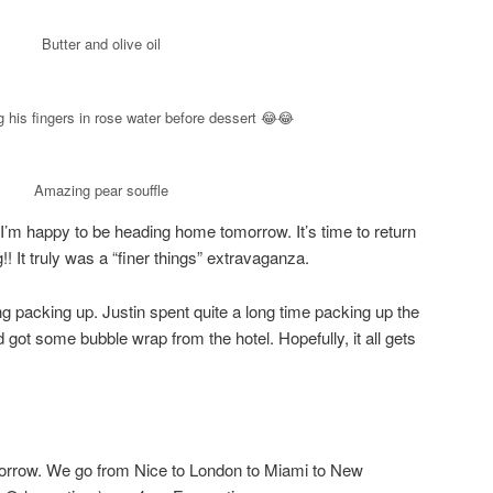
Butter and olive oil
 his fingers in rose water before dessert 😂😂
Amazing pear souffle
I’m happy to be heading home tomorrow. It’s time to return
!! It truly was a “finer things” extravaganza.
ng packing up. Justin spent quite a long time packing up the
got some bubble wrap from the hotel. Hopefully, it all gets
orrow. We go from Nice to London to Miami to New