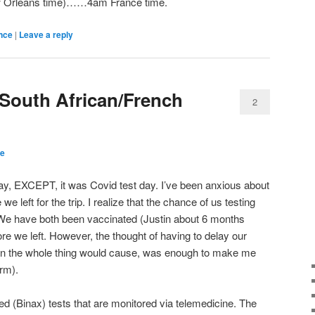
w Orleans time)……4am France time.
nce
|
Leave a reply
 South African/French
2
ce
y, EXCEPT, it was Covid test day. I’ve been anxious about
 left for the trip. I realize that the chance of us testing
. We have both been vaccinated (Justin about 6 months
re we left. However, the thought of having to delay our
n the whole thing would cause, was enough to make me
erm).
ed (Binax) tests that are monitored via telemedicine. The