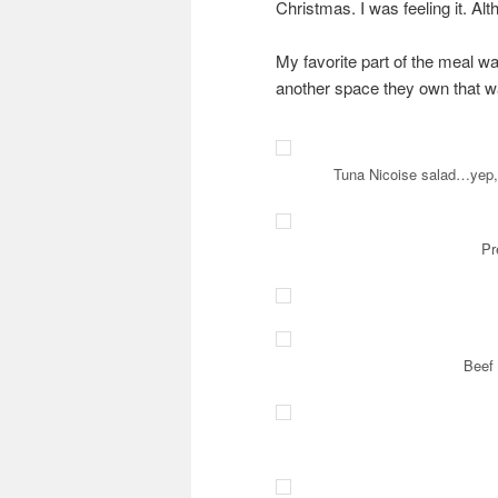
Christmas. I was feeling it. Al
My favorite part of the meal wa
another space they own that was
Tuna Nicoise salad…yep, t
Pr
Beef 