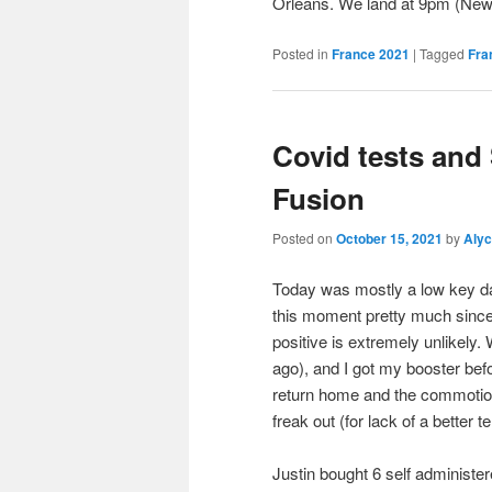
Orleans. We land at 9pm (Ne
Posted in
France 2021
|
Tagged
Fra
Covid tests and
Fusion
Posted on
October 15, 2021
by
Aly
Today was mostly a low key da
this moment pretty much since we
positive is extremely unlikely
ago), and I got my booster befo
return home and the commotio
freak out (for lack of a better t
Justin bought 6 self administer