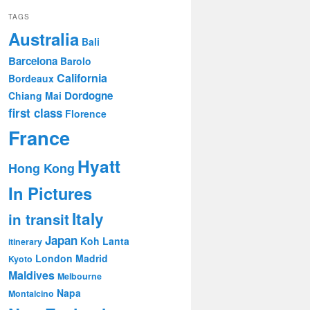
TAGS
Australia
Bali
Barcelona
Barolo
California
Bordeaux
Dordogne
Chiang Mai
first class
Florence
France
Hyatt
Hong Kong
In Pictures
Italy
in transit
Japan
Koh Lanta
itinerary
London
Madrid
Kyoto
Maldives
Melbourne
Napa
Montalcino