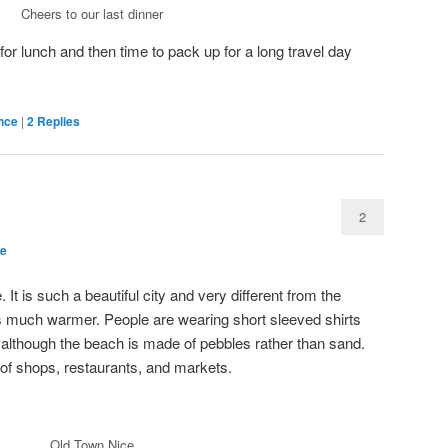
Cheers to our last dinner
r lunch and then time to pack up for a long travel day
nce
|
2
Replies
2
ce
 It is such a beautiful city and very different from the
it’s much warmer. People are wearing short sleeved shirts
, although the beach is made of pebbles rather than sand.
 of shops, restaurants, and markets.
Old Town Nice