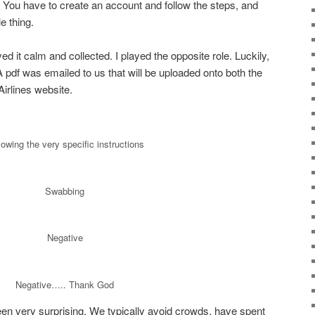
 You have to create an account and follow the steps, and
e thing.
yed it calm and collected. I played the opposite role. Luckily,
A pdf was emailed to us that will be uploaded onto both the
irlines website.
lowing the very specific instructions
Swabbing
Negative
Negative….. Thank God
een very surprising. We typically avoid crowds, have spent