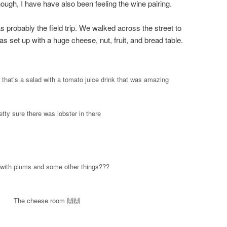
though, I have have also been feeling the wine pairing.
s probably the field trip. We walked across the street to
 set up with a huge cheese, nut, fruit, and bread table.
hat’s a salad with a tomato juice drink that was amazing
etty sure there was lobster in there
with plums and some other things???
The cheese room 🙌🙌