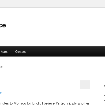
ce
 here.
Contact
021
ce
utes to Monaco for lunch. I believe it’s technically another