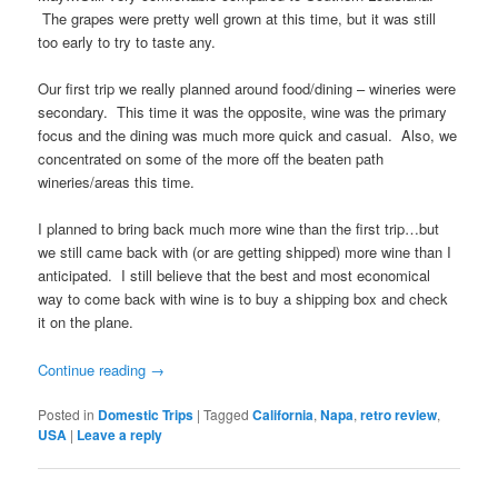
The grapes were pretty well grown at this time, but it was still
too early to try to taste any.
Our first trip we really planned around food/dining – wineries were
secondary. This time it was the opposite, wine was the primary
focus and the dining was much more quick and casual. Also, we
concentrated on some of the more off the beaten path
wineries/areas this time.
I planned to bring back much more wine than the first trip…but
we still came back with (or are getting shipped) more wine than I
anticipated. I still believe that the best and most economical
way to come back with wine is to buy a shipping box and check
it on the plane.
Continue reading
→
Posted in
Domestic Trips
|
Tagged
California
,
Napa
,
retro review
,
USA
|
Leave a reply