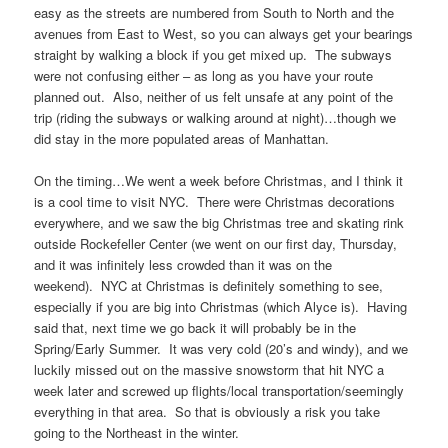
easy as the streets are numbered from South to North and the
avenues from East to West, so you can always get your bearings
straight by walking a block if you get mixed up. The subways
were not confusing either – as long as you have your route
planned out. Also, neither of us felt unsafe at any point of the
trip (riding the subways or walking around at night)…though we
did stay in the more populated areas of Manhattan.
On the timing…We went a week before Christmas, and I think it
is a cool time to visit NYC. There were Christmas decorations
everywhere, and we saw the big Christmas tree and skating rink
outside Rockefeller Center (we went on our first day, Thursday,
and it was infinitely less crowded than it was on the
weekend). NYC at Christmas is definitely something to see,
especially if you are big into Christmas (which Alyce is). Having
said that, next time we go back it will probably be in the
Spring/Early Summer. It was very cold (20’s and windy), and we
luckily missed out on the massive snowstorm that hit NYC a
week later and screwed up flights/local transportation/seemingly
everything in that area. So that is obviously a risk you take
going to the Northeast in the winter.