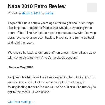
Napa 2010 Retro Review
Posted on
March 5, 2013
by
Justin
I typed this up a couple years ago after we got back from Napa.
It’s long, but I had some friends that would be travelling there
soon. Plus, I like having the reports (same as now with the wrap
ups). We have since been back to Napa, so it is fun to go back
and read the report.
We should be back to current stuff tomorrow. Here is Napa 2010
with some pictures from Alyce’s facebook account:
Napa – May 2010
I enjoyed this trip more than I was expecting too. Going into it I
was excited about all of the eating out plans and thought
touring/tasting the wineries would just be a filler during the day to
get to the meals…I was wrong.
Continue reading
→