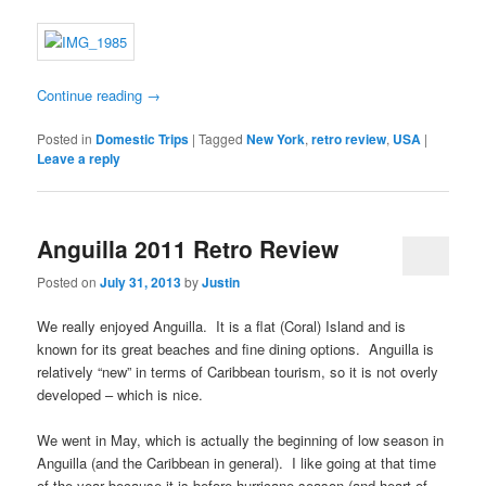
Continue reading
→
Posted in
Domestic Trips
|
Tagged
New York
,
retro review
,
USA
|
Leave a reply
Anguilla 2011 Retro Review
Posted on
July 31, 2013
by
Justin
We really enjoyed Anguilla. It is a flat (Coral) Island and is
known for its great beaches and fine dining options. Anguilla is
relatively “new” in terms of Caribbean tourism, so it is not overly
developed – which is nice.
We went in May, which is actually the beginning of low season in
Anguilla (and the Caribbean in general). I like going at that time
of the year because it is before hurricane season (and heart of