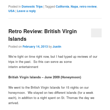
Posted in
Domestic Trips
|
Tagged
California
,
Napa
,
retro review
,
USA
|
Leave a reply
Retro Review: British Virgin
Islands
Posted on
February 14, 2013
by
Justin
We’re tight on time right now, but I had typed up reviews of our
trips in the past. So this can serve as some
interim entertainment
British Virgin Islands – June 2009 (Honeymoon)
We went to the British Virgin Islands for 15 nights on our
honeymoon. We stayed on two different islands (for a week
each), in addition to a night spent on St. Thomas the day we
arrived.