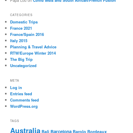
Papa Lou
on
Covid tests and South African/French Fusion
CATEGORIES
Domestic Trips
France 2021
France/Spain 2016
Italy 2015
Planning & Travel Advice
RTW/Europe Winter 2014
The Big Trip
Uncategorized
META
Log in
Entries feed
Comments feed
WordPress.org
TAGS
Australia
Barcelona
Bali
Barolo
Bordeaux