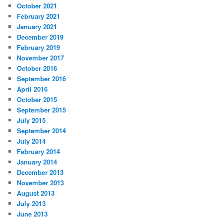
October 2021
February 2021
January 2021
December 2019
February 2019
November 2017
October 2016
September 2016
April 2016
October 2015
September 2015
July 2015
September 2014
July 2014
February 2014
January 2014
December 2013
November 2013
August 2013
July 2013
June 2013