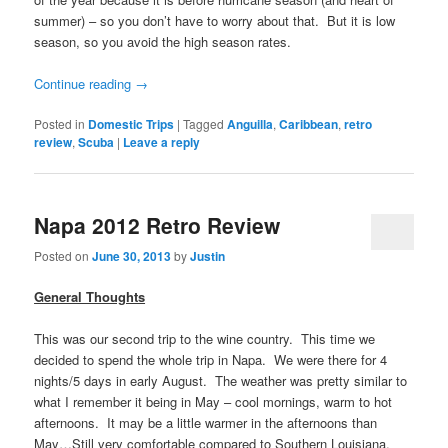
summer) – so you don’t have to worry about that. But it is low
season, so you avoid the high season rates.
Continue reading
→
Posted in
Domestic Trips
|
Tagged
Anguilla
,
Caribbean
,
retro
review
,
Scuba
|
Leave a reply
Napa 2012 Retro Review
Posted on
June 30, 2013
by
Justin
General Thoughts
This was our second trip to the wine country. This time we
decided to spend the whole trip in Napa. We were there for 4
nights/5 days in early August. The weather was pretty similar to
what I remember it being in May – cool mornings, warm to hot
afternoons. It may be a little warmer in the afternoons than
May…Still very comfortable compared to Southern Louisiana.