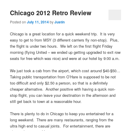
Chicago 2012 Retro Review
Posted on
July 11, 2014
by
Justin
Chicago is a great location for a quick weekend trip. It is very
easy to get to from MSY (3 different carriers fly non-stop). Plus,
the flight is under two hours. We left on the first flight Friday
morning (flying United – we ended up getting upgraded to exit row
seats for free which was nice) and were at our hotel by 9:00 a.m.
We just took a cab from the airport, which cost around $40-$50…
Taking public transportation from O’Hare is supposed to be not
too difficult and only $2.50 a person, so that is a definitely
cheaper alternative. Another positive with having a quick non-
stop flight, you can leave your destination in the afternoon and
still get back to town at a reasonable hour.
There is plenty to do in Chicago to keep you entertained for a
long weekend. There are many restaurants, ranging from the
ultra high end to casual joints. For entertainment, there are