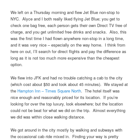
We left on a Thursday morning and flew Jet Blue non-stop to
NYC. Alyce and I both really liked flying Jet Blue; you get to
check one bag free, each person gets their own Direct TV free of
charge, and you get unlimited free drinks and snacks. Also, this
was the first time I had flown anywhere non-stop in a long time,
and it was very nice – especially on the way home. I think from
here on out, I’ll search for direct flights and pay the difference as
long as it is not too much more expensive than the cheapest
option.
We flew into JFK and had no trouble catching a cab to the city
(which cost about $50 and took about 45 minutes). We stayed at
the
Hampton Inn – Times Square North
. The hotel itself was
nice enough and reasonably priced for its location. If you’re
looking for over the top luxury, look elsewhere; but the location
could not be beat for what we did on the trip. Almost everything
we did was within close walking distance.
We got around in the city mostly by walking and subways with
the occasional cab ride mixed in. Finding your way is pretty