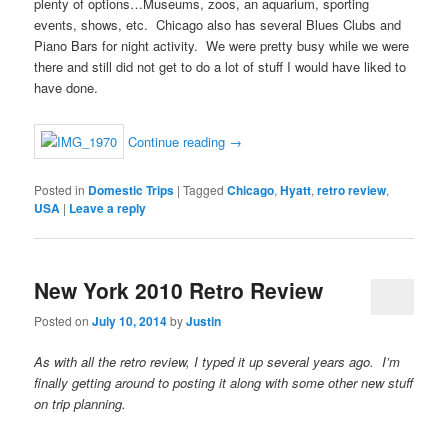
plenty of options…Museums, zoos, an aquarium, sporting
events, shows, etc. Chicago also has several Blues Clubs and
Piano Bars for night activity. We were pretty busy while we were
there and still did not get to do a lot of stuff I would have liked to
have done.
Continue reading
→
Posted in
Domestic Trips
|
Tagged
Chicago
,
Hyatt
,
retro review
,
USA
|
Leave a reply
New York 2010 Retro Review
Posted on
July 10, 2014
by
Justin
As with all the retro review, I typed it up several years ago. I’m
finally getting around to posting it along with some other new stuff
on trip planning.