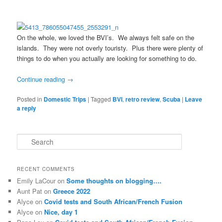
On the whole, we loved the BVI’s. We always felt safe on the
islands. They were not overly touristy. Plus there were plenty of
things to do when you actually are looking for something to do.
Continue reading
→
Posted in
Domestic Trips
|
Tagged
BVI
,
retro review
,
Scuba
|
Leave
a reply
S
e
a
r
RECENT COMMENTS
c
Emily LaCour
on
Some thoughts on blogging….
h
Aunt Pat
on
Greece 2022
Alyce
on
Covid tests and South African/French Fusion
Alyce
on
Nice, day 1