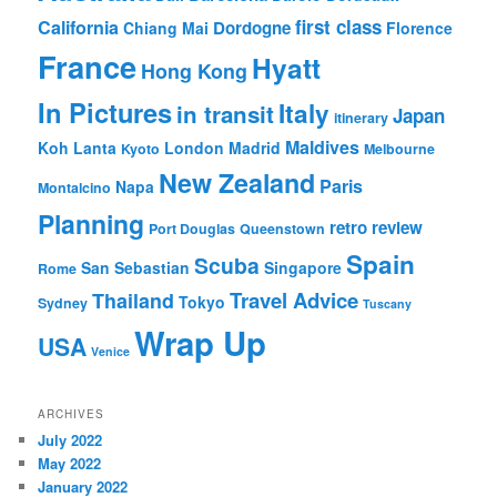
first class
California
Dordogne
Chiang Mai
Florence
France
Hyatt
Hong Kong
In Pictures
Italy
in transit
Japan
itinerary
Maldives
Koh Lanta
London
Madrid
Kyoto
Melbourne
New Zealand
Paris
Napa
Montalcino
Planning
retro review
Port Douglas
Queenstown
Spain
Scuba
San Sebastian
Singapore
Rome
Travel Advice
Thailand
Tokyo
Sydney
Tuscany
Wrap Up
USA
Venice
ARCHIVES
July 2022
May 2022
January 2022