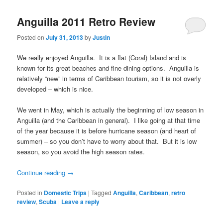
Anguilla 2011 Retro Review
Posted on
July 31, 2013
by
Justin
We really enjoyed Anguilla. It is a flat (Coral) Island and is
known for its great beaches and fine dining options. Anguilla is
relatively “new” in terms of Caribbean tourism, so it is not overly
developed – which is nice.
We went in May, which is actually the beginning of low season in
Anguilla (and the Caribbean in general). I like going at that time
of the year because it is before hurricane season (and heart of
summer) – so you don’t have to worry about that. But it is low
season, so you avoid the high season rates.
Continue reading
→
Posted in
Domestic Trips
|
Tagged
Anguilla
,
Caribbean
,
retro
review
,
Scuba
|
Leave a reply