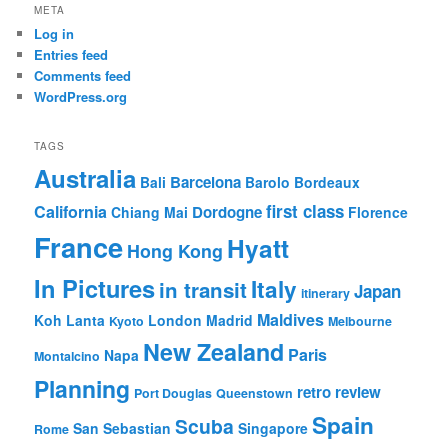
META
Log in
Entries feed
Comments feed
WordPress.org
TAGS
Australia
Barcelona
Bali
Barolo
Bordeaux
first class
California
Dordogne
Chiang Mai
Florence
France
Hyatt
Hong Kong
In Pictures
Italy
in transit
Japan
itinerary
Maldives
Koh Lanta
London
Madrid
Kyoto
Melbourne
New Zealand
Paris
Napa
Montalcino
Planning
retro review
Port Douglas
Queenstown
Spain
Scuba
San Sebastian
Singapore
Rome