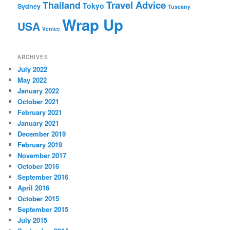
Travel Advice
Thailand
Tokyo
Sydney
Tuscany
Wrap Up
USA
Venice
ARCHIVES
July 2022
May 2022
January 2022
October 2021
February 2021
January 2021
December 2019
February 2019
November 2017
October 2016
September 2016
April 2016
October 2015
September 2015
July 2015