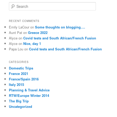
S
e
a
r
RECENT COMMENTS
c
Emily LaCour
on
Some thoughts on blogging….
h
Aunt Pat
on
Greece 2022
Alyce
on
Covid tests and South African/French Fusion
Alyce
on
Nice, day 1
Papa Lou
on
Covid tests and South African/French Fusion
CATEGORIES
Domestic Trips
France 2021
France/Spain 2016
Italy 2015
Planning & Travel Advice
RTW/Europe Winter 2014
The Big Trip
Uncategorized