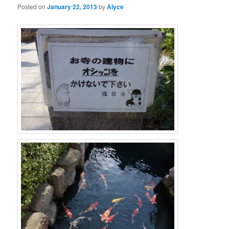
Posted on
January 22, 2013
by
Alyce