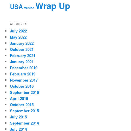
Wrap Up
USA
Venice
ARCHIVES
July 2022
May 2022
January 2022
October 2021
February 2021
January 2021
December 2019
February 2019
November 2017
October 2016
September 2016
April 2016
October 2015
September 2015
July 2015
September 2014
July 2014