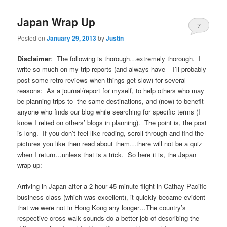
Japan Wrap Up
7
Posted on
January 29, 2013
by
Justin
Disclaimer
: The following is thorough…extremely thorough. I
write so much on my trip reports (and always have – I’ll probably
post some retro reviews when things get slow) for several
reasons: As a journal/report for myself, to help others who may
be planning trips to the same destinations, and (now) to benefit
anyone who finds our blog while searching for specific terms (I
know I relied on others’ blogs in planning). The point is, the post
is long. If you don’t feel like reading, scroll through and find the
pictures you like then read about them…there will not be a quiz
when I return…unless that is a trick. So here it is, the Japan
wrap up:
Arriving in Japan after a 2 hour 45 minute flight in Cathay Pacific
business class (which was excellent), it quickly became evident
that we were not in Hong Kong any longer…The country’s
respective cross walk sounds do a better job of describing the