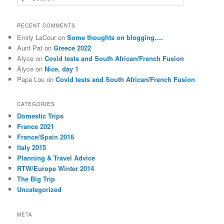
e
a
r
RECENT COMMENTS
c
Emily LaCour
on
Some thoughts on blogging….
h
Aunt Pat
on
Greece 2022
Alyce
on
Covid tests and South African/French Fusion
Alyce
on
Nice, day 1
Papa Lou
on
Covid tests and South African/French Fusion
CATEGORIES
Domestic Trips
France 2021
France/Spain 2016
Italy 2015
Planning & Travel Advice
RTW/Europe Winter 2014
The Big Trip
Uncategorized
META