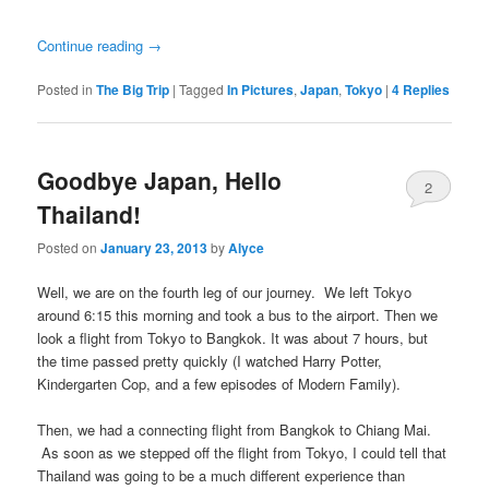
Continue reading
→
Posted in
The Big Trip
|
Tagged
In Pictures
,
Japan
,
Tokyo
|
4
Replies
Goodbye Japan, Hello
2
Thailand!
Posted on
January 23, 2013
by
Alyce
Well, we are on the fourth leg of our journey. We left Tokyo
around 6:15 this morning and took a bus to the airport. Then we
look a flight from Tokyo to Bangkok. It was about 7 hours, but
the time passed pretty quickly (I watched Harry Potter,
Kindergarten Cop, and a few episodes of Modern Family).
Then, we had a connecting flight from Bangkok to Chiang Mai.
As soon as we stepped off the flight from Tokyo, I could tell that
Thailand was going to be a much different experience than