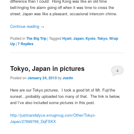
difference than I could: Hong Kong was like an old time
bell/ringing fire alarm going off when it was time to cross the
street; Japan was like a pleasant, occasional intercom chime.
Continue reading
→
Posted in
The Big Trip
|
Tagged
Hyatt
,
Japan
,
Kyoto
,
Tokyo
,
Wrap
Up
|
7
Replies
Tokyo, Japan in pictures
4
Posted on
January 24, 2013
by
Justin
Here are our Tokyo pictures. I took a good bit of Mt. Fuji/the
sunset…probably uploaded too many of that. The link is below,
and I’ve also included some pictures in this post.
http://justinandalyce.smugmug.com/Other/Tokyo-
Japan/27699769_DqFSKX