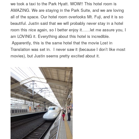
we took a taxi to the Park Hyatt. WOW!! This hotel room is
AMAZING. We are staying in the Park Suite, and we are loving
all of the space. Our hotel room overlooks Mt. Fuji, and it is so
beautiful. Justin said that we will probably never stay in a hotel
room this nice again, so I better enjoy it……let me assure you, I
am LOVING it. Everything about this hotel is incredible.
Apparently, this is the same hotel that the movie Lost in
Translation was set in. I never saw it (because I don’t like most
movies), but Justin seems pretty excited about it.