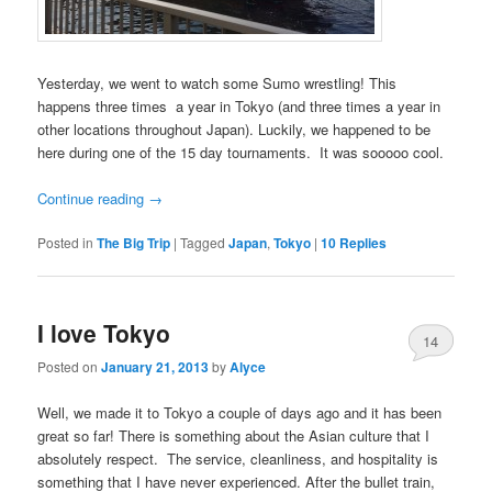
Yesterday, we went to watch some Sumo wrestling! This
happens three times a year in Tokyo (and three times a year in
other locations throughout Japan). Luckily, we happened to be
here during one of the 15 day tournaments. It was sooooo cool.
Continue reading
→
Posted in
The Big Trip
|
Tagged
Japan
,
Tokyo
|
10
Replies
I love Tokyo
14
Posted on
January 21, 2013
by
Alyce
Well, we made it to Tokyo a couple of days ago and it has been
great so far! There is something about the Asian culture that I
absolutely respect. The service, cleanliness, and hospitality is
something that I have never experienced. After the bullet train,