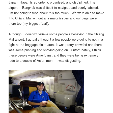
Japan. Japan is so orderly, organized, and disciplined. The
airport in Bangkok was difficult to navigate and poorly labeled.
I’m not going to fuss about this too much. We were able to make
it to Chiang Mai without any major issues and our bags were
there too (my biggest fear!).
Although, I couldn’t believe some people’s behavior in the Chiang
Mai airport. I actually thought a few people were going to get in a
fight at the baggage claim area. It was pretty crowded and there
was some pushing and shoving going on. Unfortunately, I think
these people were Americans, and they were being extremely
rude to a couple of Asian men. It was disgusting.