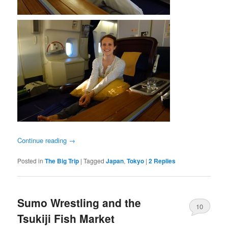
Continue reading
→
Posted in
The Big Trip
|
Tagged
Japan
,
Tokyo
|
2
Replies
Sumo Wrestling and the
10
Tsukiji Fish Market