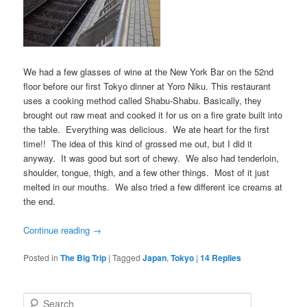
We had a few glasses of wine at the New York Bar on the 52nd
floor before our first Tokyo dinner at Yoro Niku. This restaurant
uses a cooking method called Shabu-Shabu. Basically, they
brought out raw meat and cooked it for us on a fire grate built into
the table. Everything was delicious. We ate heart for the first
time!! The idea of this kind of grossed me out, but I did it
anyway. It was good but sort of chewy. We also had tenderloin,
shoulder, tongue, thigh, and a few other things. Most of it just
melted in our mouths. We also tried a few different ice creams at
the end.
Continue reading
→
Posted in
The Big Trip
|
Tagged
Japan
,
Tokyo
|
14
Replies
S