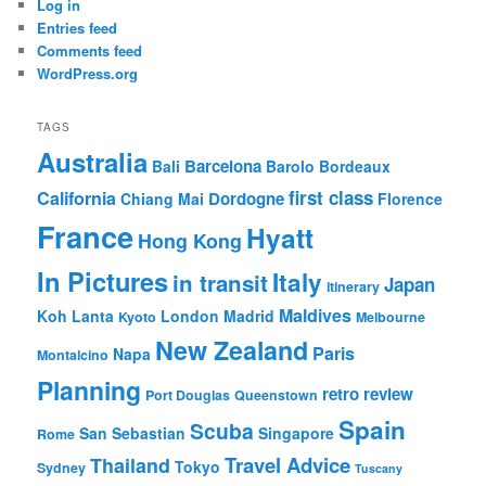
Log in
Entries feed
Comments feed
WordPress.org
TAGS
Australia
Barcelona
Bali
Barolo
Bordeaux
first class
California
Dordogne
Chiang Mai
Florence
France
Hyatt
Hong Kong
In Pictures
Italy
in transit
Japan
itinerary
Maldives
Koh Lanta
London
Madrid
Kyoto
Melbourne
New Zealand
Paris
Napa
Montalcino
Planning
retro review
Port Douglas
Queenstown
Spain
Scuba
San Sebastian
Singapore
Rome
Travel Advice
Thailand
Tokyo
Sydney
Tuscany