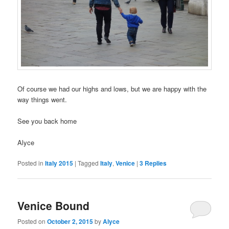
Of course we had our highs and lows, but we are happy with the
way things went.
See you back home
Alyce
Posted in
Italy 2015
|
Tagged
Italy
,
Venice
|
3
Replies
Venice Bound
Posted on
October 2, 2015
by
Alyce