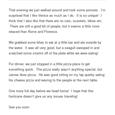
That evening we just walked around and took some pictures. I’m
surprised that I like Venice as much as I do. It is so unique! I
think that I also like that there are no cars, scooters, bikes etc.
There are still a good bit of people, but it seems a little more
relaxed than Rome and Florence.
We grabbed some bites to eat at a little bar and ate outside by
the water. It was all very good, but a seagull swooped in and
snatched some crostini off of the plate while we were eating!
For dinner, we just stopped in a little pizza place to get
something quick. The pizza really wasn’t anything special, but
James likes pizza. He was good sitting on my lap quietly eating
his cheese pizza and waving to the people at the next table.
One more full day before we head home! I hope that this
hurricane doesn’t give us any issues traveling!
See you soon