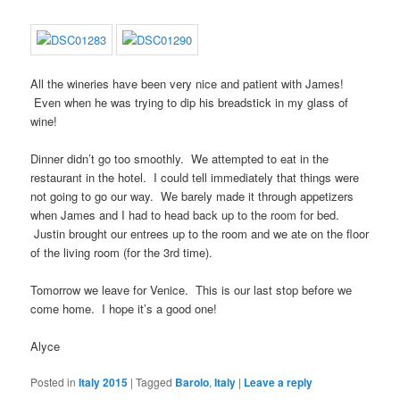
All the wineries have been very nice and patient with James!
Even when he was trying to dip his breadstick in my glass of
wine!
Dinner didn’t go too smoothly. We attempted to eat in the
restaurant in the hotel. I could tell immediately that things were
not going to go our way. We barely made it through appetizers
when James and I had to head back up to the room for bed.
Justin brought our entrees up to the room and we ate on the floor
of the living room (for the 3rd time).
Tomorrow we leave for Venice. This is our last stop before we
come home. I hope it’s a good one!
Alyce
Posted in
Italy 2015
|
Tagged
Barolo
,
Italy
|
Leave a reply