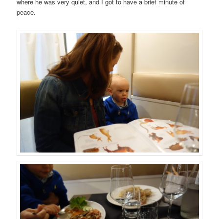
where he was very quiet, and I got to have a brief minute of
peace.