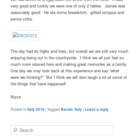
very good and luckily we were one of only 2 tables. James was
reasonably good. He ate some breadstick, grilled octopus and
panna cotta.
The day had its highs and lows, but overall we are still very much
enjoying being out in the countryside. I think we all just feel so
much more relaxed here and making great memories as a family.
One day we may look back at this experience and say “what
were we thinking?” But I think we will also laugh a lot at some of
the things that have happened!
Alyce
Posted in
Italy 2015
|
Tagged
Barolo
,
Italy
|
Leave a reply
S
e