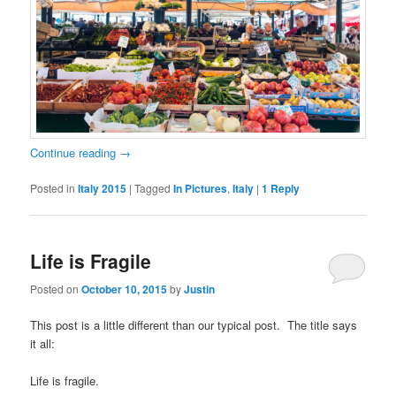
Continue reading
→
Posted in
Italy 2015
|
Tagged
In Pictures
,
Italy
|
1
Reply
Life is Fragile
Posted on
October 10, 2015
by
Justin
This post is a little different than our typical post. The title says
it all:
Life is fragile.