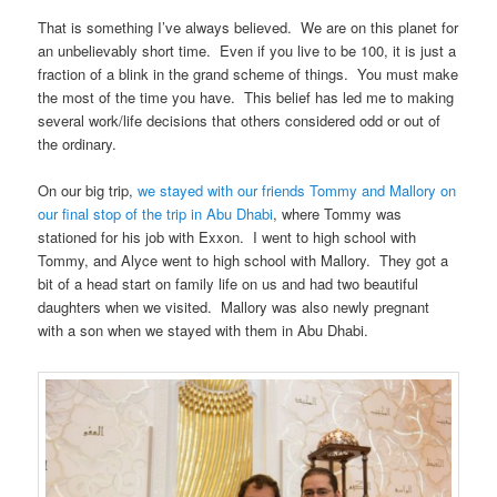
That is something I’ve always believed. We are on this planet for
an unbelievably short time. Even if you live to be 100, it is just a
fraction of a blink in the grand scheme of things. You must make
the most of the time you have. This belief has led me to making
several work/life decisions that others considered odd or out of
the ordinary.
On our big trip,
we stayed with our friends Tommy and Mallory on
our final stop of the trip in Abu Dhabi
, where Tommy was
stationed for his job with Exxon. I went to high school with
Tommy, and Alyce went to high school with Mallory. They got a
bit of a head start on family life on us and had two beautiful
daughters when we visited. Mallory was also newly pregnant
with a son when we stayed with them in Abu Dhabi.