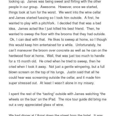
looking up. James was being sweet and flirting with the other
people in our group. Awesome. However, once we started,
things took at turn for the worst. We went into the wine cellar
and James started fussing so I took him outside. A first, he
wanted to play with a pitchfork. I decided that that was a bad
idea. James acted like I just killed his best friend. Then, he
wanted to sweep the floor with the brooms that they had outside.
Ok, I can deal with that. He likes to sweep at home, so I though
this would keep him entertained for a while. Unfortunately, he
can’t maneuver the broom over concrete as well as he can on the
hardwood floor at home. Well, that was just too much to handle
for a 15 month old. He cried when he tried to sweep, then he
cried when I took it away. Not just a gentle wimpering, but a full
blown scream on the top of his lungs. Justin said that all he
could hear was screaming outside the cellar, and it made him
super stressed out. At least I wasn’t alone in my misery.
I spent the rest of the “tasting” outside with James watching “the
wheels on the bus” on the iPad. The nice tour guide did bring me
out a very appreciated glass of wine.
We had dinner at L’Argaj down the street from the hotel. It was