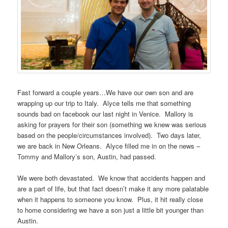
Fast forward a couple years…We have our own son and are
wrapping up our trip to Italy. Alyce tells me that something
sounds bad on facebook our last night in Venice. Mallory is
asking for prayers for their son (something we knew was serious
based on the people/circumstances involved). Two days later,
we are back in New Orleans. Alyce filled me in on the news –
Tommy and Mallory’s son, Austin, had passed.
We were both devastated. We know that accidents happen and
are a part of life, but that fact doesn’t make it any more palatable
when it happens to someone you know. Plus, it hit really close
to home considering we have a son just a little bit younger than
Austin.