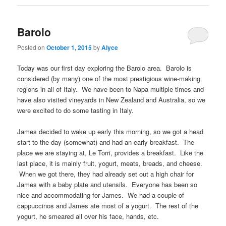
Barolo
Posted on
October 1, 2015
by
Alyce
Today was our first day exploring the Barolo area. Barolo is
considered (by many) one of the most prestigious wine-making
regions in all of Italy. We have been to Napa multiple times and
have also visited vineyards in New Zealand and Australia, so we
were excited to do some tasting in Italy.
James decided to wake up early this morning, so we got a head
start to the day (somewhat) and had an early breakfast. The
place we are staying at, Le Torri, provides a breakfast. Like the
last place, it is mainly fruit, yogurt, meats, breads, and cheese.
When we got there, they had already set out a high chair for
James with a baby plate and utensils. Everyone has been so
nice and accommodating for James. We had a couple of
cappuccinos and James ate most of a yogurt. The rest of the
yogurt, he smeared all over his face, hands, etc.