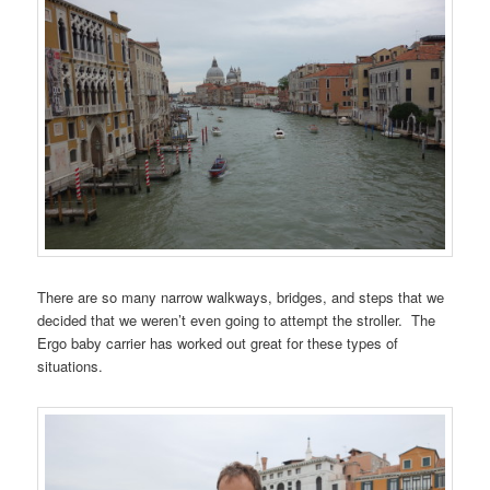
There are so many narrow walkways, bridges, and steps that we
decided that we weren’t even going to attempt the stroller. The
Ergo baby carrier has worked out great for these types of
situations.