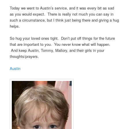
Today we went to Austin’s service, and it was every bit as sad
as you would expect. There is really not much you can say in
such a circumstance, but I think just being there and giving a hug
helps.
So hug your loved ones tight. Don’t put off things for the future
that are important to you. You never know what will happen.
And keep Austin, Tommy, Mallory, and their girls in your
thoughts/prayers.
Austin