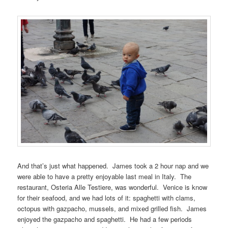
And that’s just what happened. James took a 2 hour nap and we
were able to have a pretty enjoyable last meal in Italy. The
restaurant, Osteria Alle Testiere, was wonderful. Venice is know
for their seafood, and we had lots of it: spaghetti with clams,
octopus with gazpacho, mussels, and mixed grilled fish. James
enjoyed the gazpacho and spaghetti. He had a few periods