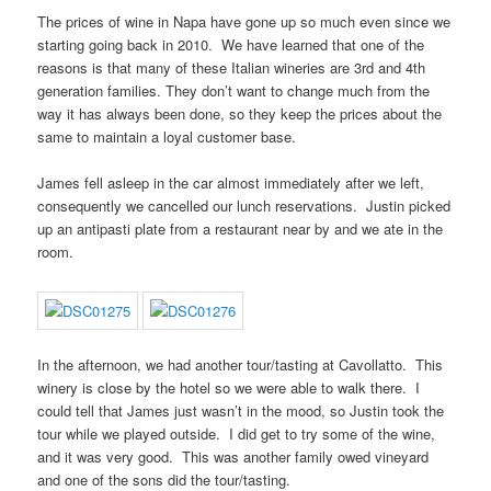
The prices of wine in Napa have gone up so much even since we
starting going back in 2010. We have learned that one of the
reasons is that many of these Italian wineries are 3rd and 4th
generation families. They don’t want to change much from the
way it has always been done, so they keep the prices about the
same to maintain a loyal customer base.
James fell asleep in the car almost immediately after we left,
consequently we cancelled our lunch reservations. Justin picked
up an antipasti plate from a restaurant near by and we ate in the
room.
In the afternoon, we had another tour/tasting at Cavollatto. This
winery is close by the hotel so we were able to walk there. I
could tell that James just wasn’t in the mood, so Justin took the
tour while we played outside. I did get to try some of the wine,
and it was very good. This was another family owed vineyard
and one of the sons did the tour/tasting.