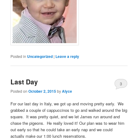
Posted in
Uncategorized
|
Leave a reply
Last Day
3
Posted on
October 2, 2015
by
Alyce
For our last day in Italy, we got up and moving pretty early. We
grabbed a couple of cappuccinos to go and walked around the big
square. It was pretty quiet, and we let James run around and
chase the pigeons. He really loved it! Our plan was to wear him
out early so that he could take an early nap and we could
actually make our 1:00 lunch reservations.