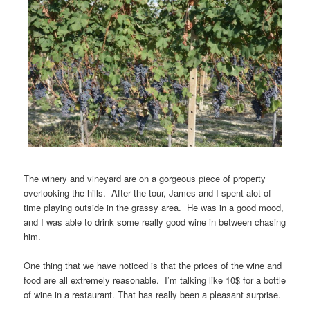
The winery and vineyard are on a gorgeous piece of property
overlooking the hills. After the tour, James and I spent alot of
time playing outside in the grassy area. He was in a good mood,
and I was able to drink some really good wine in between chasing
him.
One thing that we have noticed is that the prices of the wine and
food are all extremely reasonable. I’m talking like 10$ for a bottle
of wine in a restaurant. That has really been a pleasant surprise.