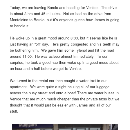
Today, we are leaving Barolo and heading for Venice. The drive
is about 3 hrs and 45 minutes. Not as bad as the drive from
Montalcino to Barolo, but it’s anyones guess how James is going
to handle it.
He woke up in a great mood around 8:00, but it seems like he is
just having an “off” day. He’s pretty congested and his teeth may
be bothering him. We gave him some Tylenol and hit the road
around 11:00. He was asleep almost immediately. To our
surprise, he took a good nap then woke up in a good mood about
an hour and a half before we got to Venice.
We turned in the rental car then caught a water taxi to our
apartment. We were quite a sight hauling all of our luggage
across the busy street and onto a boat! There are water buses in
Venice that are much much cheaper than the private taxis but we
thought that it would just be easier with James and all of our
stuff.