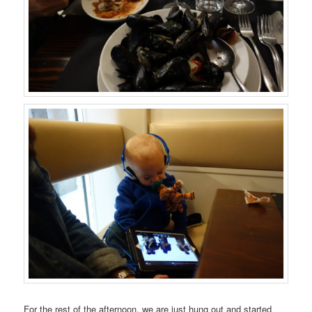
For the rest of the afternoon, we are just hung out and started