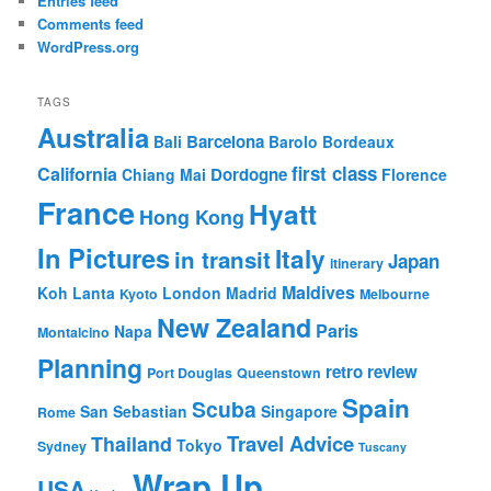
Entries feed
Comments feed
WordPress.org
TAGS
Australia
Barcelona
Bali
Barolo
Bordeaux
first class
California
Dordogne
Chiang Mai
Florence
France
Hyatt
Hong Kong
In Pictures
Italy
in transit
Japan
itinerary
Maldives
Koh Lanta
London
Madrid
Kyoto
Melbourne
New Zealand
Paris
Napa
Montalcino
Planning
retro review
Port Douglas
Queenstown
Spain
Scuba
San Sebastian
Singapore
Rome
Travel Advice
Thailand
Tokyo
Sydney
Tuscany
Wrap Up
USA