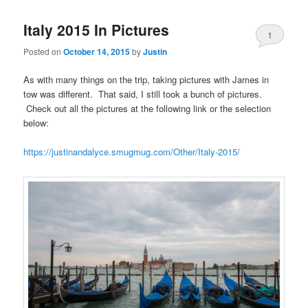
Italy 2015 In Pictures
1
Posted on
October 14, 2015
by
Justin
As with many things on the trip, taking pictures with James in
tow was different. That said, I still took a bunch of pictures.
Check out all the pictures at the following link or the selection
below:
https://justinandalyce.smugmug.com/Other/Italy-2015/