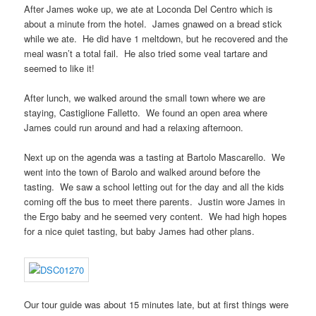
After James woke up, we ate at Loconda Del Centro which is
about a minute from the hotel. James gnawed on a bread stick
while we ate. He did have 1 meltdown, but he recovered and the
meal wasn’t a total fail. He also tried some veal tartare and
seemed to like it!
After lunch, we walked around the small town where we are
staying, Castiglione Falletto. We found an open area where
James could run around and had a relaxing afternoon.
Next up on the agenda was a tasting at Bartolo Mascarello. We
went into the town of Barolo and walked around before the
tasting. We saw a school letting out for the day and all the kids
coming off the bus to meet there parents. Justin wore James in
the Ergo baby and he seemed very content. We had high hopes
for a nice quiet tasting, but baby James had other plans.
Our tour guide was about 15 minutes late, but at first things were