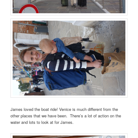
James loved the boat ride! Venice is much different from the
other places that we have been. There’s a lot of action on the
water and lots to look at for James.