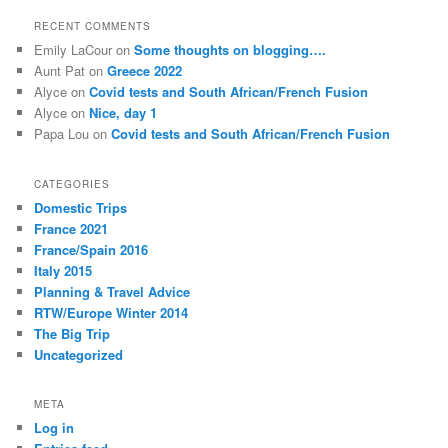
a
r
RECENT COMMENTS
c
Emily LaCour
on
Some thoughts on blogging….
h
Aunt Pat
on
Greece 2022
Alyce
on
Covid tests and South African/French Fusion
Alyce
on
Nice, day 1
Papa Lou
on
Covid tests and South African/French Fusion
CATEGORIES
Domestic Trips
France 2021
France/Spain 2016
Italy 2015
Planning & Travel Advice
RTW/Europe Winter 2014
The Big Trip
Uncategorized
META
Log in