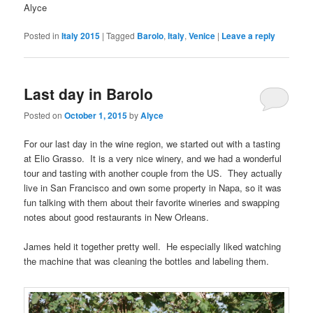
Alyce
Posted in
Italy 2015
|
Tagged
Barolo
,
Italy
,
Venice
|
Leave a reply
Last day in Barolo
Posted on
October 1, 2015
by
Alyce
For our last day in the wine region, we started out with a tasting
at Elio Grasso. It is a very nice winery, and we had a wonderful
tour and tasting with another couple from the US. They actually
live in San Francisco and own some property in Napa, so it was
fun talking with them about their favorite wineries and swapping
notes about good restaurants in New Orleans.
James held it together pretty well. He especially liked watching
the machine that was cleaning the bottles and labeling them.