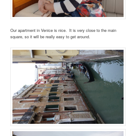
Our apartment in Venice is nice. It is very close to the main
square, so it will be really easy to get around.