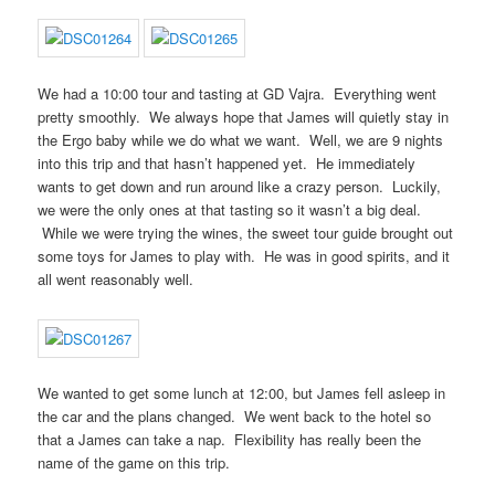
We had a 10:00 tour and tasting at GD Vajra. Everything went
pretty smoothly. We always hope that James will quietly stay in
the Ergo baby while we do what we want. Well, we are 9 nights
into this trip and that hasn’t happened yet. He immediately
wants to get down and run around like a crazy person. Luckily,
we were the only ones at that tasting so it wasn’t a big deal.
While we were trying the wines, the sweet tour guide brought out
some toys for James to play with. He was in good spirits, and it
all went reasonably well.
We wanted to get some lunch at 12:00, but James fell asleep in
the car and the plans changed. We went back to the hotel so
that a James can take a nap. Flexibility has really been the
name of the game on this trip.