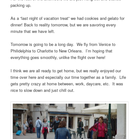
packing up.
As a “last night of vacation treat” we had cookies and gelato for
dinner! Back to reality tomorrow, but we are savoring every
minute that we have left.
Tomorrow is going to be a long day. We fly from Venice to
Philidelphia to Charlotte to New Orleans. I’m hoping that
everything goes smoothly, unlike the flight over here!
I think we are all ready to get home, but we really enjoyed our
time over here and especially our time together as a family. Life
gets pretty crazy at home between, work, daycare, etc. It was
nice to slow down and just chill out.