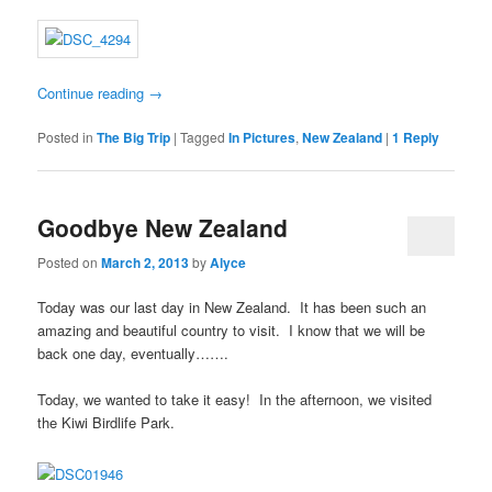
Continue reading
→
Posted in
The Big Trip
|
Tagged
In Pictures
,
New Zealand
|
1
Reply
Goodbye New Zealand
Posted on
March 2, 2013
by
Alyce
Today was our last day in New Zealand. It has been such an
amazing and beautiful country to visit. I know that we will be
back one day, eventually…….
Today, we wanted to take it easy! In the afternoon, we visited
the Kiwi Birdlife Park.