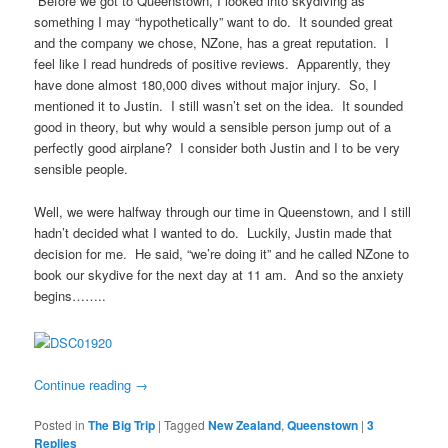
Before we got to Queenstown, I looked into skydiving as
something I may “hypothetically” want to do. It sounded great
and the company we chose, NZone, has a great reputation. I
feel like I read hundreds of positive reviews. Apparently, they
have done almost 180,000 dives without major injury. So, I
mentioned it to Justin. I still wasn’t set on the idea. It sounded
good in theory, but why would a sensible person jump out of a
perfectly good airplane? I consider both Justin and I to be very
sensible people.
Well, we were halfway through our time in Queenstown, and I still
hadn’t decided what I wanted to do. Luckily, Justin made that
decision for me. He said, “we’re doing it” and he called NZone to
book our skydive for the next day at 11 am. And so the anxiety
begins……..
Continue reading
→
Posted in
The Big Trip
|
Tagged
New Zealand
,
Queenstown
|
3
Replies