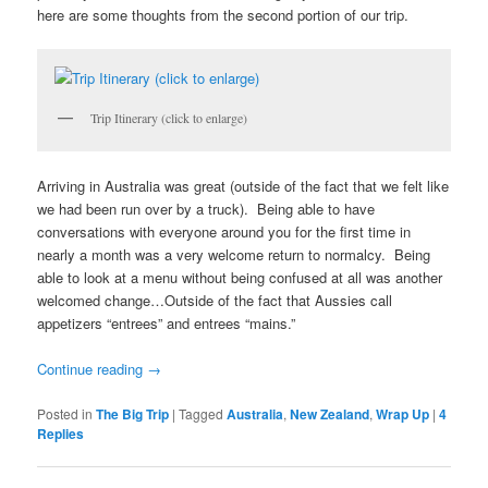
here are some thoughts from the second portion of our trip.
Trip Itinerary (click to enlarge)
Arriving in Australia was great (outside of the fact that we felt like
we had been run over by a truck). Being able to have
conversations with everyone around you for the first time in
nearly a month was a very welcome return to normalcy. Being
able to look at a menu without being confused at all was another
welcomed change…Outside of the fact that Aussies call
appetizers “entrees” and entrees “mains.”
Continue reading
→
Posted in
The Big Trip
|
Tagged
Australia
,
New Zealand
,
Wrap Up
|
4
Replies