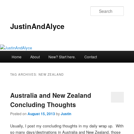
Skip
Skip
to
to
Sear
primary
secondary
content
content
JustinAndAlyce
Main
Home
About
New? Start here.
Contact
menu
TAG ARCHIVES:
NEW ZEALAND
Australia and New Zealand
Concluding Thoughts
Posted on
August 15, 2013
by
Justin
Usually, I post my concluding thoughts in my daily wrap up. With
so many days/destinations in Australia and New Zealand, those