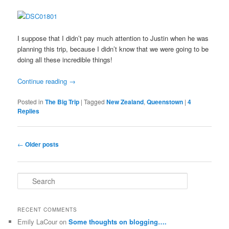
I suppose that I didn’t pay much attention to Justin when he was
planning this trip, because I didn’t know that we were going to be
doing all these incredible things!
Continue reading
→
Posted in
The Big Trip
|
Tagged
New Zealand
,
Queenstown
|
4
Replies
Post
←
Older posts
navigation
S
e
a
r
RECENT COMMENTS
c
Emily LaCour
on
Some thoughts on blogging….
h