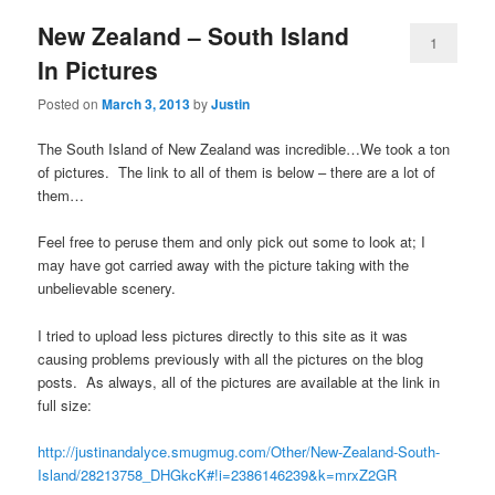
New Zealand – South Island
1
In Pictures
Posted on
March 3, 2013
by
Justin
The South Island of New Zealand was incredible…We took a ton
of pictures. The link to all of them is below – there are a lot of
them…
Feel free to peruse them and only pick out some to look at; I
may have got carried away with the picture taking with the
unbelievable scenery.
I tried to upload less pictures directly to this site as it was
causing problems previously with all the pictures on the blog
posts. As always, all of the pictures are available at the link in
full size:
http://justinandalyce.smugmug.com/Other/New-Zealand-South-
Island/28213758_DHGkcK#!i=2386146239&k=mrxZ2GR