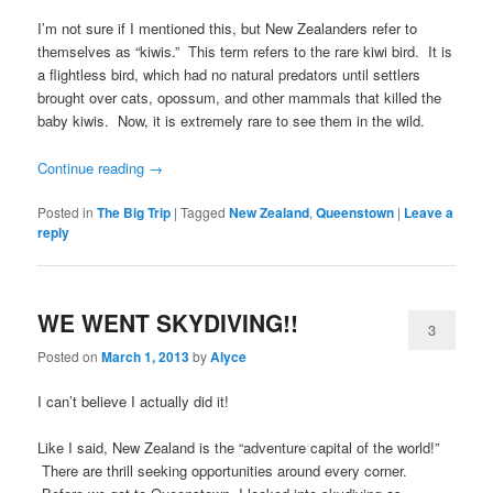
I’m not sure if I mentioned this, but New Zealanders refer to
themselves as “kiwis.” This term refers to the rare kiwi bird. It is
a flightless bird, which had no natural predators until settlers
brought over cats, opossum, and other mammals that killed the
baby kiwis. Now, it is extremely rare to see them in the wild.
Continue reading
→
Posted in
The Big Trip
|
Tagged
New Zealand
,
Queenstown
|
Leave a
reply
WE WENT SKYDIVING!!
3
Posted on
March 1, 2013
by
Alyce
I can’t believe I actually did it!
Like I said, New Zealand is the “adventure capital of the world!”
There are thrill seeking opportunities around every corner.