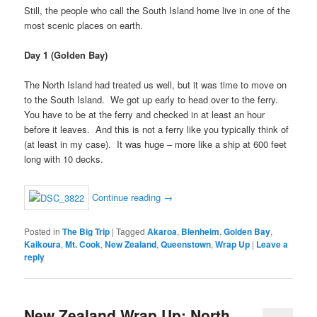
Still, the people who call the South Island home live in one of the
most scenic places on earth.
Day 1 (Golden Bay)
The North Island had treated us well, but it was time to move on
to the South Island. We got up early to head over to the ferry.
You have to be at the ferry and checked in at least an hour
before it leaves. And this is not a ferry like you typically think of
(at least in my case). It was huge – more like a ship at 600 feet
long with 10 decks.
Continue reading
→
Posted in
The Big Trip
|
Tagged
Akaroa
,
Blenheim
,
Golden Bay
,
Kaikoura
,
Mt. Cook
,
New Zealand
,
Queenstown
,
Wrap Up
|
Leave a
reply
New Zealand Wrap Up: North