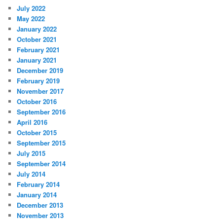
July 2022
May 2022
January 2022
October 2021
February 2021
January 2021
December 2019
February 2019
November 2017
October 2016
September 2016
April 2016
October 2015
September 2015
July 2015
September 2014
July 2014
February 2014
January 2014
December 2013
November 2013