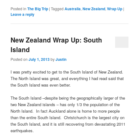
Posted in
The Big Trip
|
Tagged
Australia
,
New Zealand
,
Wrap Up
|
Leave a reply
New Zealand Wrap Up: South
Island
Posted on
July 1, 2013
by
Justin
I was pretty excited to get to the South Island of New Zealand.
The North Island was great, and everything I had read said that
the South Island was even better.
The South Island –despite being the geographically larger of the
two New Zealand islands – has only 1/3 the population of the
North Island. In fact Auckland alone is home to more people
than the entire South Island. Christchurch is the largest city on
the South Island, and it is still recovering from devastating 2011
earthquakes.