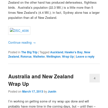
Zealand on the other hand has produced defenseless, flightless
birds. Australia’s population (22.3 Mil.) is a little more than 5
times New Zealand’s (4.4 Mil.); in fact, Sydney alone has a larger
population than all of New Zealand.
Continue reading
→
Posted in
The Big Trip
|
Tagged
Auckland
,
Hawke's Bay
,
New
Zealand
,
Rotorua
,
Waiheke
,
Wellington
,
Wrap Up
|
Leave a reply
Australia and New Zealand
4
Wrap Up
Posted on
March 17, 2013
by
Justin
I’m working on getting some of my wrap ups done and will
probably have more time in the coming days, but – until then –