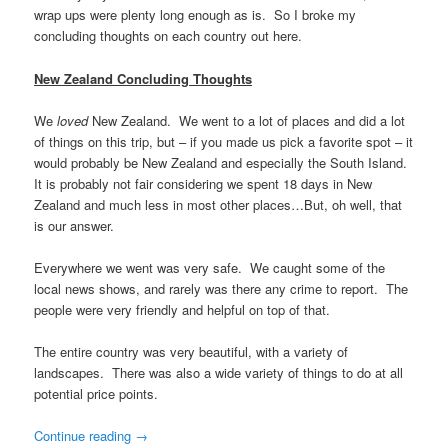
wrap ups were plenty long enough as is. So I broke my
concluding thoughts on each country out here.
New Zealand Concluding Thoughts
We
loved
New Zealand. We went to a lot of places and did a lot
of things on this trip, but – if you made us pick a favorite spot – it
would probably be New Zealand and especially the South Island.
It is probably not fair considering we spent 18 days in New
Zealand and much less in most other places…But, oh well, that
is our answer.
Everywhere we went was very safe. We caught some of the
local news shows, and rarely was there any crime to report. The
people were very friendly and helpful on top of that.
The entire country was very beautiful, with a variety of
landscapes. There was also a wide variety of things to do at all
potential price points.
Continue reading
→