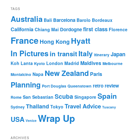
TAGS
Australia
Barcelona
Bali
Barolo
Bordeaux
first class
California
Dordogne
Chiang Mai
Florence
France
Hyatt
Hong Kong
In Pictures
Italy
in transit
Japan
itinerary
Maldives
Koh Lanta
London
Madrid
Kyoto
Melbourne
New Zealand
Paris
Napa
Montalcino
Planning
retro review
Port Douglas
Queenstown
Spain
Scuba
San Sebastian
Singapore
Rome
Travel Advice
Thailand
Tokyo
Sydney
Tuscany
Wrap Up
USA
Venice
ARCHIVES