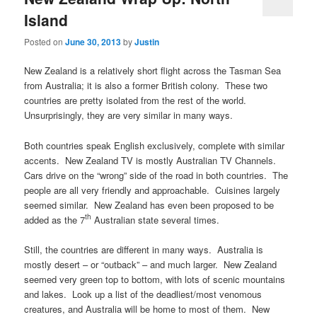
Island
Posted on
June 30, 2013
by
Justin
New Zealand is a relatively short flight across the Tasman Sea
from Australia; it is also a former British colony. These two
countries are pretty isolated from the rest of the world.
Unsurprisingly, they are very similar in many ways.
Both countries speak English exclusively, complete with similar
accents. New Zealand TV is mostly Australian TV Channels.
Cars drive on the “wrong” side of the road in both countries. The
people are all very friendly and approachable. Cuisines largely
seemed similar. New Zealand has even been proposed to be
th
added as the 7
Australian state several times.
Still, the countries are different in many ways. Australia is
mostly desert – or “outback” – and much larger. New Zealand
seemed very green top to bottom, with lots of scenic mountains
and lakes. Look up a list of the deadliest/most venomous
creatures, and Australia will be home to most of them. New