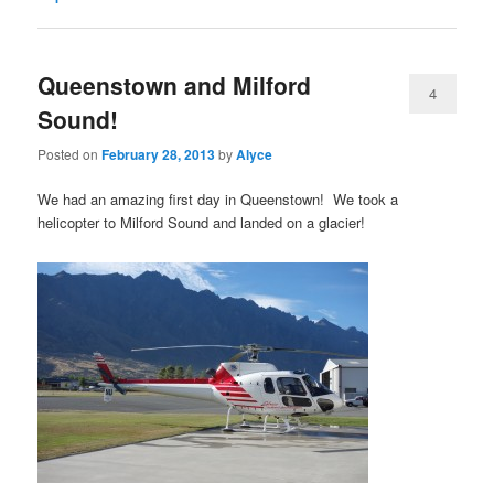
Queenstown and Milford
4
Sound!
Posted on
February 28, 2013
by
Alyce
We had an amazing first day in Queenstown! We took a
helicopter to Milford Sound and landed on a glacier!