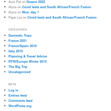
Aunt Pat
on
Greece 2022
Alyce
on
Covid tests and South African/French Fusion
Alyce
on
Nice, day 1
Papa Lou
on
Covid tests and South African/French Fusion
CATEGORIES
Domestic Trips
France 2021
France/Spain 2016
Italy 2015
Planning & Travel Advice
RTW/Europe Winter 2014
The Big Trip
Uncategorized
META
Log in
Entries feed
Comments feed
WordPress.org