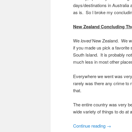
days/destinations in Australi
as is. So I broke my concludin
New Zealand Concluding Th
We
loved
New Zealand. We went t
if you made us pick a favorite
South Island. It is probably n
much less in most other places
Everywhere we went was very 
rarely was there any crime to r
that.
The entire country was very be
wide variety of things to do at a
Continue reading
→