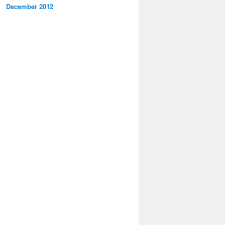
December 2012