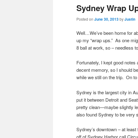
Sydney Wrap U
Posted on
June 30, 2013
by
Justin
Well…We’ve been home for about
up my “wrap ups.” As one might
8 ball at work, so – needless to
Fortunately, I kept good notes
decent memory, so I should be a
while we still on the trip. On
Sydney is the largest city in Au
put it between Detroit and Seatt
pretty clean—maybe slightly les
also found Sydney to be very s
Sydney’s downtown – at least f
off of Sydney Harbor call Circ