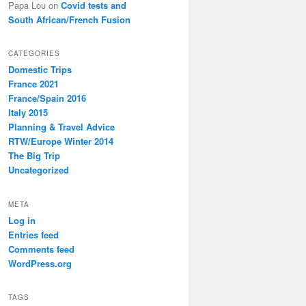
Papa Lou
on
Covid tests and
South African/French Fusion
CATEGORIES
Domestic Trips
France 2021
France/Spain 2016
Italy 2015
Planning & Travel Advice
RTW/Europe Winter 2014
The Big Trip
Uncategorized
META
Log in
Entries feed
Comments feed
WordPress.org
TAGS