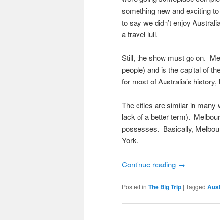
something new and exciting to
to say we didn’t enjoy Australia
a travel lull.
Still, the show must go on. Mel
people) and is the capital of th
for most of Australia’s history
The cities are similar in many 
lack of a better term). Melbou
possesses. Basically, Melbou
York.
Continue reading
→
Posted in
The Big Trip
|
Tagged
Aust