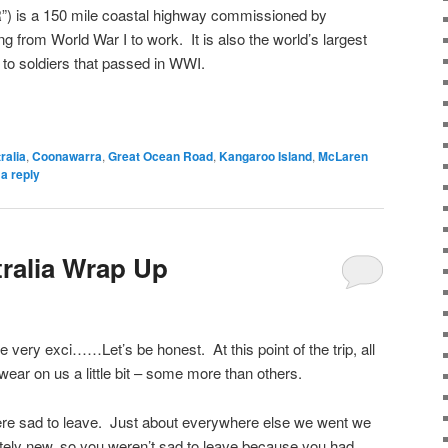
 is a 150 mile coastal highway commissioned by
ing from World War I to work. It is also the world’s largest
to soldiers that passed in WWI.
ralia
,
Coonawarra
,
Great Ocean Road
,
Kangaroo Island
,
McLaren
a reply
ralia Wrap Up
e very exci……Let’s be honest. At this point of the trip, all
 wear on us a little bit – some more than others.
e sad to leave. Just about everywhere else we went we
ely new, so you weren’t sad to leave because you had