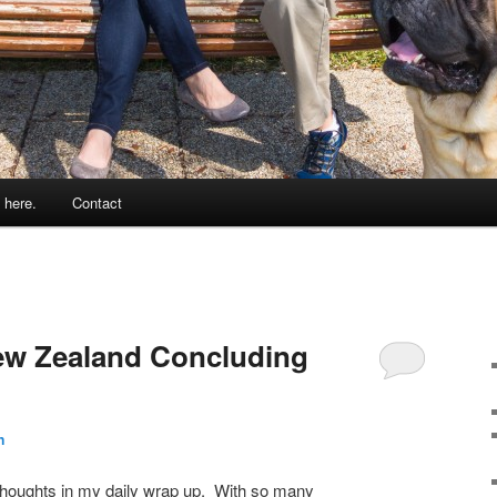
 here.
Contact
ew Zealand Concluding
n
 thoughts in my daily wrap up. With so many