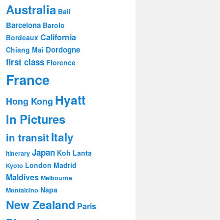
Australia
Bali
Barcelona
Barolo
California
Bordeaux
Dordogne
Chiang Mai
first class
Florence
France
Hyatt
Hong Kong
In Pictures
Italy
in transit
Japan
Koh Lanta
itinerary
London
Madrid
Kyoto
Maldives
Melbourne
Napa
Montalcino
New Zealand
Paris