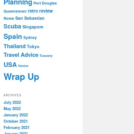
Planning
Port Douglas
retro review
Queenstown
San Sebastian
Rome
Scuba
Singapore
Spain
Sydney
Thailand
Tokyo
Travel Advice
Tuscany
USA
Venice
Wrap Up
ARCHIVES
July 2022
May 2022
January 2022
October 2021
February 2021
January 2021