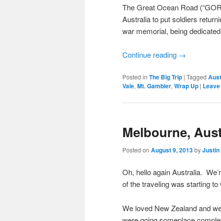
The Great Ocean Road (“GOR”)
Australia to put soldiers return
war memorial, being dedicated 
Continue reading
→
Posted in
The Big Trip
|
Tagged
Aust
Vale
,
Mt. Gambier
,
Wrap Up
|
Leave 
Melbourne, Aust
Posted on
August 9, 2013
by
Justin
Oh, hello again Australia. We’r
of the traveling was starting to
We loved New Zealand and wer
were going someplace complet