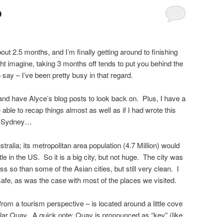
p
 2.5 months, and I’m finally getting around to finishing
 imagine, taking 3 months off tends to put you behind the
 say – I’ve been pretty busy in that regard.
 and have Alyce’s blog posts to look back on. Plus, I have a
ble to recap things almost as well as if I had wrote this
 to Sydney…
stralia; its metropolitan area population (4.7 Million) would
le in the US. So it is a big city, but not huge. The city was
s so than some of the Asian cities, but still very clean. I
afe, as was the case with most of the places we visited.
rom a tourism perspective – is located around a little cove
ular Quay. A quick note: Quay is pronounced as “key” (like