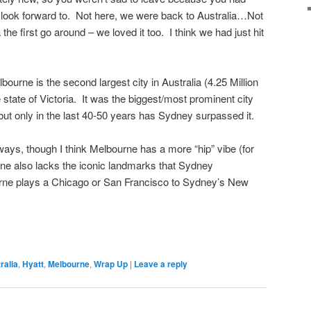
 look forward to. Not here, we were back to Australia…Not
 the first go around – we loved it too. I think we had just hit
bourne is the second largest city in Australia (4.25 Million
e state of Victoria. It was the biggest/most prominent city
, but only in the last 40-50 years has Sydney surpassed it.
ways, though I think Melbourne has a more “hip” vibe (for
rne also lacks the iconic landmarks that Sydney
rne plays a Chicago or San Francisco to Sydney’s New
ralia
,
Hyatt
,
Melbourne
,
Wrap Up
|
Leave a reply