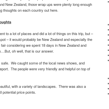
a and New Zealand, those wrap ups were plenty long enough
g thoughts on each country out here.
oughts
o a lot of places and did a lot of things on this trip, but –
 spot – it would probably be New Zealand and especially the
ot fair considering we spent 18 days in New Zealand and
…But, oh well, that is our answer.
safe. We caught some of the local news shows, and
eport. The people were very friendly and helpful on top of
autiful, with a variety of landscapes. There was also a
ll potential price points.