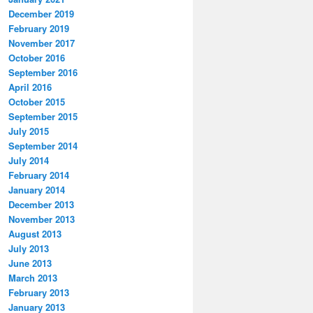
December 2019
February 2019
November 2017
October 2016
September 2016
April 2016
October 2015
September 2015
July 2015
September 2014
July 2014
February 2014
January 2014
December 2013
November 2013
August 2013
July 2013
June 2013
March 2013
February 2013
January 2013