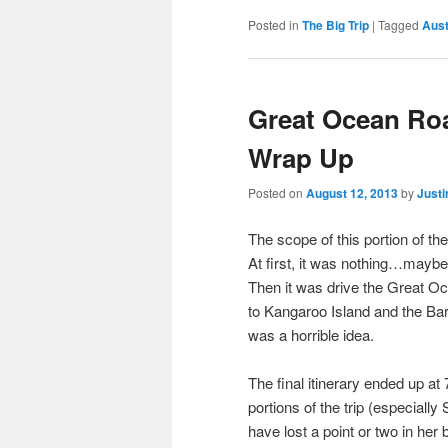
Posted in
The Big Trip
|
Tagged
Aust
Great Ocean Roa
Wrap Up
Posted on
August 12, 2013
by
Justi
The scope of this portion of the
At first, it was nothing…mayb
Then it was drive the Great Oc
to Kangaroo Island and the Baro
was a horrible idea.
The final itinerary ended up at 
portions of the trip (especially 
have lost a point or two in her 