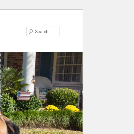
Search