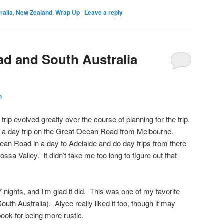
ralia
,
New Zealand
,
Wrap Up
|
Leave a reply
d and South Australia
n
 trip evolved greatly over the course of planning for the trip.
e a day trip on the Great Ocean Road from Melbourne.
ean Road in a day to Adelaide and do day trips from there
ssa Valley. It didn’t take me too long to figure out that
7 nights, and I’m glad it did. This was one of my favorite
South Australia). Alyce really liked it too, though it may
book for being more rustic.