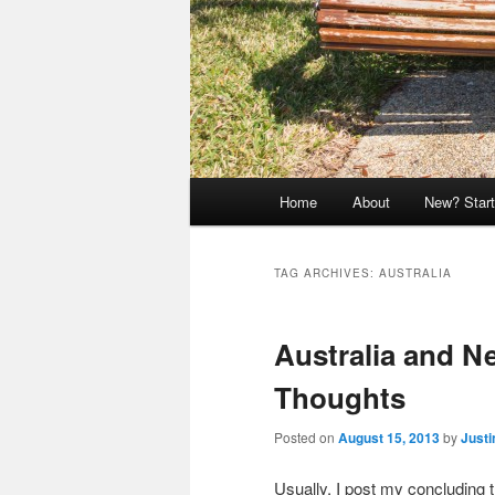
Main
Home
About
New? Start
menu
TAG ARCHIVES:
AUSTRALIA
Australia and N
Thoughts
Posted on
August 15, 2013
by
Justi
Usually, I post my concluding