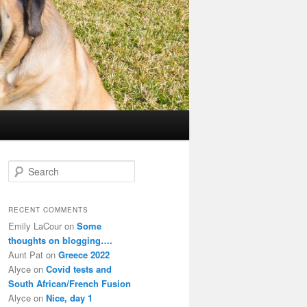
S
e
a
r
RECENT COMMENTS
c
Emily LaCour
on
Some
h
thoughts on blogging….
Aunt Pat
on
Greece 2022
Alyce
on
Covid tests and
South African/French Fusion
Alyce
on
Nice, day 1