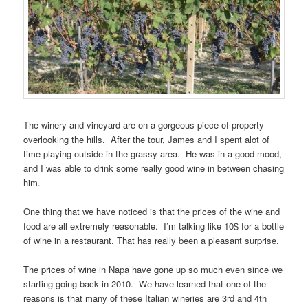
The winery and vineyard are on a gorgeous piece of property
overlooking the hills. After the tour, James and I spent alot of
time playing outside in the grassy area. He was in a good mood,
and I was able to drink some really good wine in between chasing
him.
One thing that we have noticed is that the prices of the wine and
food are all extremely reasonable. I’m talking like 10$ for a bottle
of wine in a restaurant. That has really been a pleasant surprise.
The prices of wine in Napa have gone up so much even since we
starting going back in 2010. We have learned that one of the
reasons is that many of these Italian wineries are 3rd and 4th