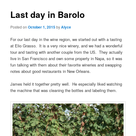
Last day in Barolo
Posted on
October 1, 2015
by
Alyce
For our last day in the wine region, we started out with a tasting
at Elio Grasso. It is a very nice winery, and we had a wonderful
tour and tasting with another couple from the US. They actually
live in San Francisco and own some property in Napa, so it was
fun talking with them about their favorite wineries and swapping
notes about good restaurants in New Orleans.
James held it together pretty well. He especially liked watching
the machine that was cleaning the bottles and labeling them.