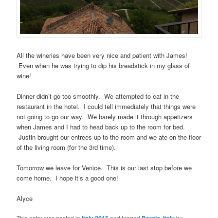
All the wineries have been very nice and patient with James!
Even when he was trying to dip his breadstick in my glass of
wine!
Dinner didn’t go too smoothly. We attempted to eat in the
restaurant in the hotel. I could tell immediately that things were
not going to go our way. We barely made it through appetizers
when James and I had to head back up to the room for bed.
Justin brought our entrees up to the room and we ate on the floor
of the living room (for the 3rd time).
Tomorrow we leave for Venice. This is our last stop before we
come home. I hope it’s a good one!
Alyce
This entry was posted in
and tagged
,
by