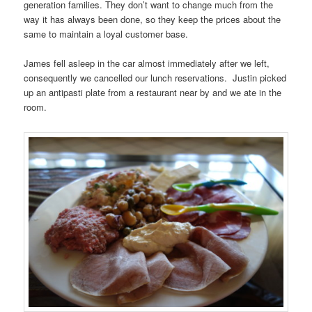
generation families. They don’t want to change much from the
way it has always been done, so they keep the prices about the
same to maintain a loyal customer base.
James fell asleep in the car almost immediately after we left,
consequently we cancelled our lunch reservations. Justin picked
up an antipasti plate from a restaurant near by and we ate in the
room.