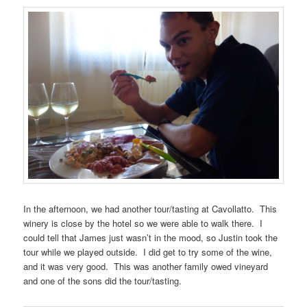
In the afternoon, we had another tour/tasting at Cavollatto. This
winery is close by the hotel so we were able to walk there. I
could tell that James just wasn’t in the mood, so Justin took the
tour while we played outside. I did get to try some of the wine,
and it was very good. This was another family owed vineyard
and one of the sons did the tour/tasting.