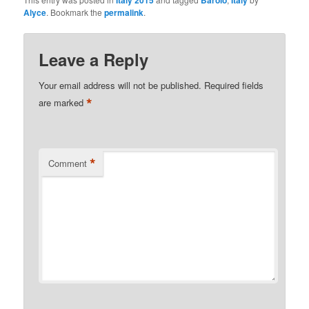
Italy 2015
Barolo
Italy
Alyce
. Bookmark the
permalink
.
Leave a Reply
Your email address will not be published.
Required fields
*
are marked
*
Comment