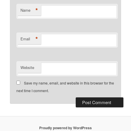
*
Name
*
Email
Website
Save my name, email, and website in this browser for the
next time I comment.
Proudly powered by WordPress