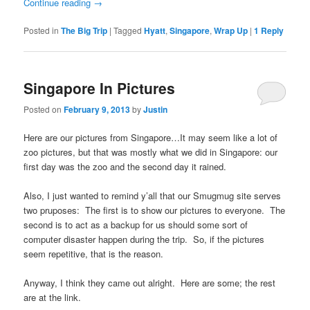
Continue reading
→
Posted in
The Big Trip
|
Tagged
Hyatt
,
Singapore
,
Wrap Up
|
1
Reply
Singapore In Pictures
Posted on
February 9, 2013
by
Justin
Here are our pictures from Singapore…It may seem like a lot of
zoo pictures, but that was mostly what we did in Singapore: our
first day was the zoo and the second day it rained.
Also, I just wanted to remind y’all that our Smugmug site serves
two pruposes: The first is to show our pictures to everyone. The
second is to act as a backup for us should some sort of
computer disaster happen during the trip. So, if the pictures
seem repetitive, that is the reason.
Anyway, I think they came out alright. Here are some; the rest
are at the link.