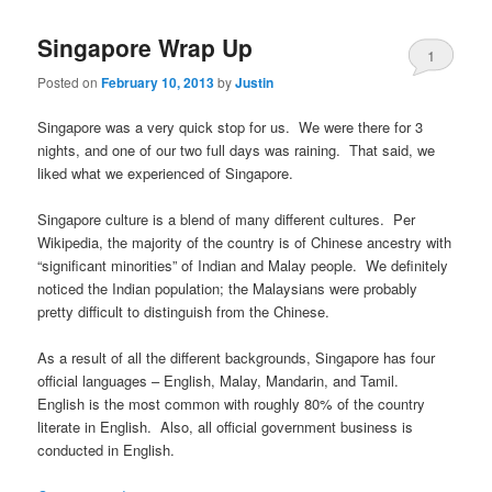
Singapore Wrap Up
1
Posted on
February 10, 2013
by
Justin
Singapore was a very quick stop for us. We were there for 3
nights, and one of our two full days was raining. That said, we
liked what we experienced of Singapore.
Singapore culture is a blend of many different cultures. Per
Wikipedia, the majority of the country is of Chinese ancestry with
“significant minorities” of Indian and Malay people. We definitely
noticed the Indian population; the Malaysians were probably
pretty difficult to distinguish from the Chinese.
As a result of all the different backgrounds, Singapore has four
official languages – English, Malay, Mandarin, and Tamil.
English is the most common with roughly 80% of the country
literate in English. Also, all official government business is
conducted in English.