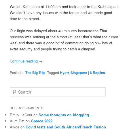
We left Koh Lanta at 11:00 am and took a car to the Krabi airport.
We didn’t have any issues with the ferries and we made good
time to the airport.
Our flight was delayed about 40 minutes because the Thai
princess was arriving at the airport (at least that’s what the rumor
was) and there was a good bit of commotion going on– lots of
extra security and people trying to catch a glimpse!
Continue reading
→
Posted in
The Big Trip
|
Tagged
Hyatt
,
Singapore
|
6
Replies
S
e
a
r
RECENT COMMENTS
c
Emily LaCour
on
Some thoughts on blogging….
h
Aunt Pat
on
Greece 2022
Alyce
on
Covid tests and South African/French Fusion