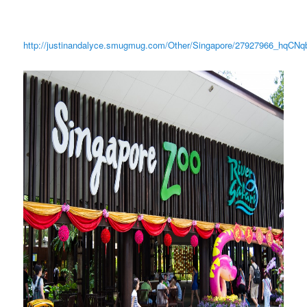
http://justinandalyce.smugmug.com/Other/Singapore/27927966_hqCNq