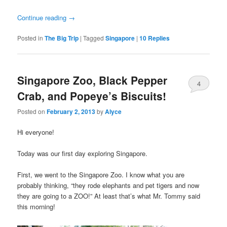
Continue reading
→
Posted in
The Big Trip
|
Tagged
Singapore
|
10
Replies
Singapore Zoo, Black Pepper
4
Crab, and Popeye’s Biscuits!
Posted on
February 2, 2013
by
Alyce
Hi everyone!
Today was our first day exploring Singapore.
First, we went to the Singapore Zoo. I know what you are
probably thinking, “they rode elephants and pet tigers and now
they are going to a ZOO!” At least that’s what Mr. Tommy said
this morning!