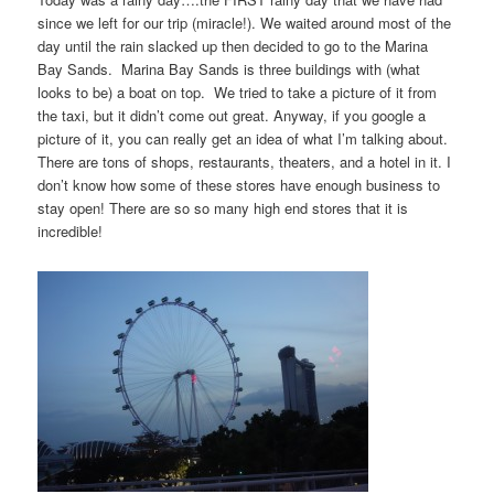
since we left for our trip (miracle!). We waited around most of the
day until the rain slacked up then decided to go to the Marina
Bay Sands. Marina Bay Sands is three buildings with (what
looks to be) a boat on top. We tried to take a picture of it from
the taxi, but it didn’t come out great. Anyway, if you google a
picture of it, you can really get an idea of what I’m talking about.
There are tons of shops, restaurants, theaters, and a hotel in it. I
don’t know how some of these stores have enough business to
stay open! There are so so many high end stores that it is
incredible!