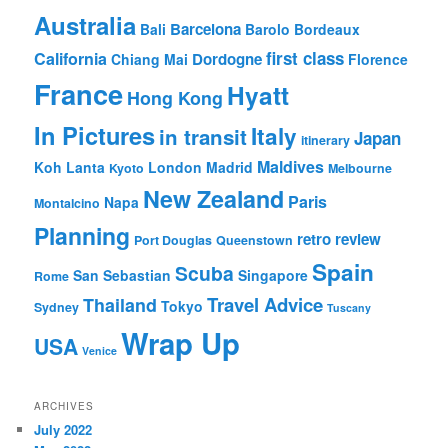
Australia
Barcelona
Bali
Barolo
Bordeaux
first class
California
Dordogne
Chiang Mai
Florence
France
Hyatt
Hong Kong
In Pictures
Italy
in transit
Japan
itinerary
Maldives
Koh Lanta
London
Madrid
Kyoto
Melbourne
New Zealand
Paris
Napa
Montalcino
Planning
retro review
Port Douglas
Queenstown
Spain
Scuba
San Sebastian
Singapore
Rome
Travel Advice
Thailand
Tokyo
Sydney
Tuscany
Wrap Up
USA
Venice
ARCHIVES
July 2022