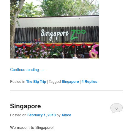
Continue reading
→
Posted in
The Big Trip
|
Tagged
Singapore
|
4
Replies
Singapore
6
Posted on
February 1, 2013
by
Alyce
We made it to Singapore!