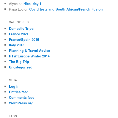
Alyce
on
Nice, day 1
Papa Lou
on
Covid tests and South African/French Fusion
CATEGORIES
Domestic Trips
France 2021
France/Spain 2016
Italy 2015
Planning & Travel Advice
RTW/Europe Winter 2014
The Big Trip
Uncategorized
META
Log in
Entries feed
Comments feed
WordPress.org
TAGS