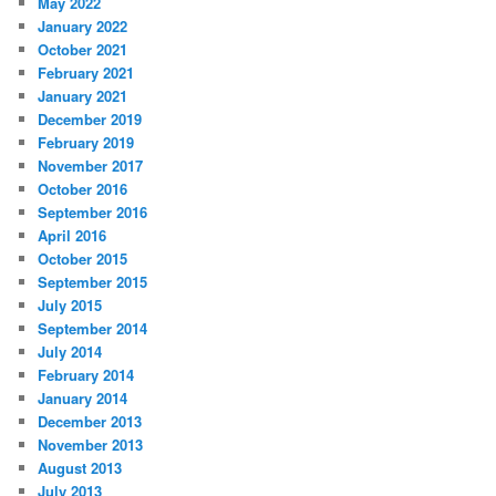
May 2022
January 2022
October 2021
February 2021
January 2021
December 2019
February 2019
November 2017
October 2016
September 2016
April 2016
October 2015
September 2015
July 2015
September 2014
July 2014
February 2014
January 2014
December 2013
November 2013
August 2013
July 2013