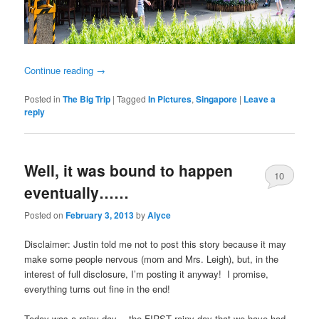
Continue reading
→
Posted in
The Big Trip
|
Tagged
In Pictures
,
Singapore
|
Leave a
reply
Well, it was bound to happen
10
eventually……
Posted on
February 3, 2013
by
Alyce
Disclaimer: Justin told me not to post this story because it may
make some people nervous (mom and Mrs. Leigh), but, in the
interest of full disclosure, I’m posting it anyway! I promise,
everything turns out fine in the end!
Today was a rainy day….the FIRST rainy day that we have had