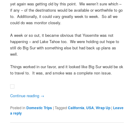
yet again was getting old by this point. We weren’t sure which –
if any – of the destinations would be available or worthwhile to go
to. Additionally, it could vary greatly week to week. So all we
could do was monitor closely.
A week or so out, it became obvious that Yosemite was not
happening – and Lake Tahoe too. We were holding out hope to
still do Big Sur with something else but had back up plans as
well.
Things worked in our favor, and it looked like Big Sur would be ok
to travel to. It was, and smoke was a complete non issue.
Continue reading
→
Posted in
Domestic Trips
|
Tagged
California
,
USA
,
Wrap Up
|
Leave
a reply