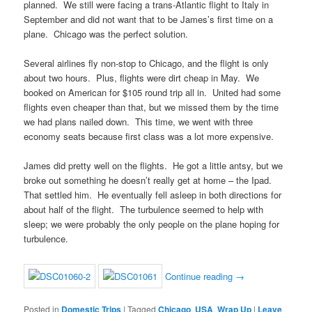
planned. We still were facing a trans-Atlantic flight to Italy in
September and did not want that to be James’s first time on a
plane. Chicago was the perfect solution.
Several airlines fly non-stop to Chicago, and the flight is only
about two hours. Plus, flights were dirt cheap in May. We
booked on American for $105 round trip all in. United had some
flights even cheaper than that, but we missed them by the time
we had plans nailed down. This time, we went with three
economy seats because first class was a lot more expensive.
James did pretty well on the flights. He got a little antsy, but we
broke out something he doesn’t really get at home – the Ipad.
That settled him. He eventually fell asleep in both directions for
about half of the flight. The turbulence seemed to help with
sleep; we were probably the only people on the plane hoping for
turbulence.
Continue reading
→
Posted in
Domestic Trips
|
Tagged
Chicago
,
USA
,
Wrap Up
|
Leave