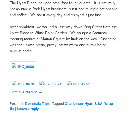
The Hyatt Place includes breakfast for all guests. It is naturally
not as nice a Park Hyatt breakfast, but it had multiple hot options
and coffee. We ate it every day and enjoyed it just fine.
After breakfast, we walked all the way down King Street from the
Hyatt Place to White Point Garden. We caught a Saturday
morning market at Marion Square by luck on the way. One thing
was that it was pretty, pretty, pretty warm and humid being
August and all…
Continue reading
→
Posted in
Domestic Trips
|
Tagged
Charleston
,
Hyatt
,
USA
,
Wrap
Up
|
Leave a reply