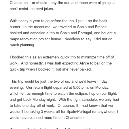
Charleston – or should I say the sun and moon were aligning…I
can’t resist the nerd jokes.
With nearly a year to go before the trip, I put it on the back
burner. In the meantime, we traveled to Spain and France,
booked and canceled a trip to Spain and Portugal, and bought a
major renovation project house. Needless to say, I did not do
much planning.
I booked this as an extremely quick trip to minimize time off of
work. And honestly, I was half expecting Alyce to bail on the
quick trip when I booked it, but she never balked.
This trip would be just the two of us, and we’d leave Friday
evening. Our return flight departed at 5:00 p.m. on Monday,
which left us enough time to watch the eclipse, hop on our flight,
and get back Monday night. With the tight schedule, we only had
to take one day off of work. Of course, if I had known that we
wouldn’t be taking 3 weeks off for Spain/Portugal (or anywhere), I
would have planned more time in Charleston.