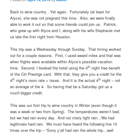
Back to wine country…Yet again. Fortunately (at least for
Alyce), she was not pregnant this time. Also, we were finally
able to work it out so that some friends could join us. Patrick,
who grew up with Alyce and I, along with his wife Stephanie met
us late the first night from Houston.
This trip was a Wednesday through Sunday. That timing worked
out for a couple reasons. First, I used award miles and that was
when flights were available within Alyce’s possible vacation
th
time. Second, I booked the hotel using the 4
night free benefit
of the Citi Prestige card. With that, they give you a credit for the
th
th
4
night’s room rate + taxes. And it is the actual 4
night – not
an average of the 4. So having that be a Saturday got us a
much bigger credit.
This was our first trip to wine country in Winter (even though it
was a week or two from Spring). The temperatures weren’t bad,
but we had rain every day. And not misty light rain…We had
legitimate hard rain. We must have heard the following line 10
times over the trip – “Sorry y’all had rain the whole trip…well