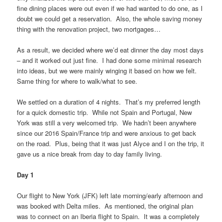
fine dining places were out even if we had wanted to do one, as I
doubt we could get a reservation. Also, the whole saving money
thing with the renovation project, two mortgages…
As a result, we decided where we’d eat dinner the day most days
– and it worked out just fine. I had done some minimal research
into ideas, but we were mainly winging it based on how we felt.
Same thing for where to walk/what to see.
We settled on a duration of 4 nights. That’s my preferred length
for a quick domestic trip. While not Spain and Portugal, New
York was still a very welcomed trip. We hadn’t been anywhere
since our 2016 Spain/France trip and were anxious to get back
on the road. Plus, being that it was just Alyce and I on the trip, it
gave us a nice break from day to day family living.
Day 1
Our flight to New York (JFK) left late morning/early afternoon and
was booked with Delta miles. As mentioned, the original plan
was to connect on an Iberia flight to Spain. It was a completely