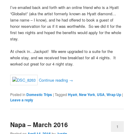
I’ve emailed back and forth with an online friend who is a Hyatt
“Globalist” (aka the artist formerly known as Hyatt diamond…
lame name – I know), and he had offered to book a guest of
honor reservation for us if it was worthwhile. So we did it for the
first two nights and hoped the benefits would apply for the whole
stay.
At check in…Jackpot! We were upgraded to a suite for the
whole stay, and we received free breakfast for all 4 nights. It
worked out great for our 4 night stay.
Continue reading
→
Posted in
Domestic Trips
|
Tagged
Hyatt
,
New York
,
USA
,
Wrap Up
|
Leave a reply
Napa – March 2016
1
Posted on
April 14, 2016
by
Justin