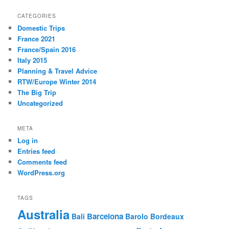
CATEGORIES
Domestic Trips
France 2021
France/Spain 2016
Italy 2015
Planning & Travel Advice
RTW/Europe Winter 2014
The Big Trip
Uncategorized
META
Log in
Entries feed
Comments feed
WordPress.org
TAGS
Australia
Barcelona
Bali
Barolo
Bordeaux