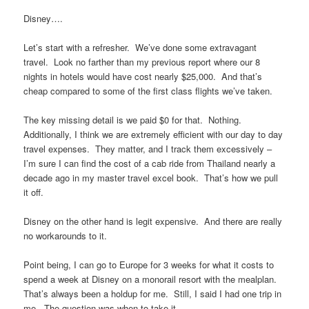
Disney….
Let’s start with a refresher. We’ve done some extravagant
travel. Look no farther than my previous report where our 8
nights in hotels would have cost nearly $25,000. And that’s
cheap compared to some of the first class flights we’ve taken.
The key missing detail is we paid $0 for that. Nothing.
Additionally, I think we are extremely efficient with our day to day
travel expenses. They matter, and I track them excessively –
I’m sure I can find the cost of a cab ride from Thailand nearly a
decade ago in my master travel excel book. That’s how we pull
it off.
Disney on the other hand is legit expensive. And there are really
no workarounds to it.
Point being, I can go to Europe for 3 weeks for what it costs to
spend a week at Disney on a monorail resort with the mealplan.
That’s always been a holdup for me. Still, I said I had one trip in
me. The question was when to take it.