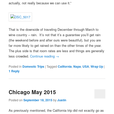
actually, not really because we can use it.”
That is the downside of traveling December through March to
wine country – rain. It’s not that it’s a guarantee you’ll get rain
(the weekend before and after ours were beautiful), but you are
far more likely to get rained on than the other times of the year.
The plus side is that room rates are less and things are generally
less crowded.
Continue reading
→
Posted in
Domestic Trips
|
Tagged
California
,
Napa
,
USA
,
Wrap Up
|
1
Reply
Chicago May 2015
Posted on
September 18, 2015
by
Justin
As previously mentioned, the California trip did not exactly go as