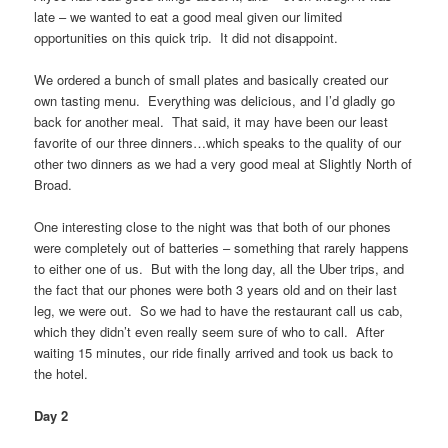
late – we wanted to eat a good meal given our limited
opportunities on this quick trip. It did not disappoint.
We ordered a bunch of small plates and basically created our
own tasting menu. Everything was delicious, and I’d gladly go
back for another meal. That said, it may have been our least
favorite of our three dinners…which speaks to the quality of our
other two dinners as we had a very good meal at Slightly North of
Broad.
One interesting close to the night was that both of our phones
were completely out of batteries – something that rarely happens
to either one of us. But with the long day, all the Uber trips, and
the fact that our phones were both 3 years old and on their last
leg, we were out. So we had to have the restaurant call us cab,
which they didn’t even really seem sure of who to call. After
waiting 15 minutes, our ride finally arrived and took us back to
the hotel.
Day 2