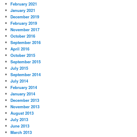
February 2021
January 2021
December 2019
February 2019
November 2017
October 2016
September 2016
April 2016
October 2015
September 2015
July 2015
September 2014
July 2014
February 2014
January 2014
December 2013
November 2013
August 2013
July 2013
June 2013
March 2013