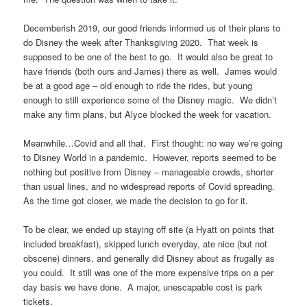
Decemberish 2019, our good friends informed us of their plans to
do Disney the week after Thanksgiving 2020. That week is
supposed to be one of the best to go. It would also be great to
have friends (both ours and James) there as well. James would
be at a good age – old enough to ride the rides, but young
enough to still experience some of the Disney magic. We didn’t
make any firm plans, but Alyce blocked the week for vacation.
Meanwhile…Covid and all that. First thought: no way we’re going
to Disney World in a pandemic. However, reports seemed to be
nothing but positive from Disney – manageable crowds, shorter
than usual lines, and no widespread reports of Covid spreading.
As the time got closer, we made the decision to go for it.
To be clear, we ended up staying off site (a Hyatt on points that
included breakfast), skipped lunch everyday, ate nice (but not
obscene) dinners, and generally did Disney about as frugally as
you could. It still was one of the more expensive trips on a per
day basis we have done. A major, unescapable cost is park
tickets.