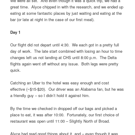
We were all set. And even though it was a quick trip, we had a
great time. Alyce chipped in with the research, and we ended up
eating at some fantastic places by just waiting and eating at the
bar (or late at night in the case of our first meal).
Day 1
Our flight did not depart until 4:30. We each got in a pretty full
day of work. The late start combined with losing an hour to time
changes left us not landing at CHS until 8:00 p.m. The Delta
flights again went off without any issue. Both legs were pretty
quick.
Catching an Uber to the hotel was easy enough and cost
effective (~$15-$20). Our driver was an Alabama fan, but he was
a friendly guy – so I didn’t hold it against him.
By the time we checked in dropped off our bags and picked a
place to eat, it was after 10:00. Fortunately, our first choice of
restaurant was open until 11:00 – Slightly North of Broad.
Alyce had read good things about it, and – even though it was