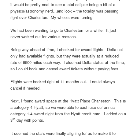
it would be pretty neat to see a total eclipse being a bit of a
physics/astronomy nerd…and look – the totality was passing
right over Charleston. My wheels were turning.
We had been wanting to go to Charleston for a while. It just
never worked out for various reasons.
Being way ahead of time, I checked for award flights. Delta not
only had available flights, but they were actually at a reduced
rate of 9500 miles each way. I also had Delta status at the time,
so I could book and cancel award tickets without paying fees.
Flights were booked right at 11 months out. I could always
cancel if needed.
Next, I found award space at the Hyatt Place Charleston. This is
a category 4 Hyatt, so we were able to each use our annual
category 1-4 award night from the Hyatt credit card. I added on a
rd
3
day with points.
It seemed the stars were finally aligning for us to make it to