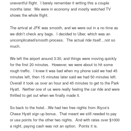
uneventful flight. I barely remember it writing this a couple
months later. We were in economy and mostly watched TV
shows the whole flight.
The arrival at JFK was smooth, and we were out in a no time as
we didn’t check any bags. I decided to Uber, which was an
uncomplicated/smooth process. The actual ride itself…not so
much.
We left the airport around 3:30, and things were moving quickly
for the first 20 minutes. However, we were about to hit some
rough traffic. I knew it was bad when my phone said we had 45
minutes left, then 15 minutes later said we had 50 minutes left.
Overall it took us over an hour and 45 minutes to get to the Park
Hyatt. Neither one of us were really feeling the car ride and were
thrilled to get out when we finally made it.
So back to the hotel…We had two free nights from Alyce’s
Chase Hyatt sign up bonus. That meant we still needed to pay
or use points for the other two nights. And with rates over $1000
a night, paying cash was not an option. Points it is.