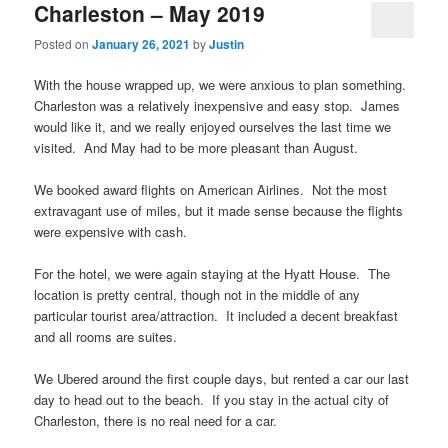
Charleston – May 2019
Posted on
January 26, 2021
by
Justin
With the house wrapped up, we were anxious to plan something.
Charleston was a relatively inexpensive and easy stop. James
would like it, and we really enjoyed ourselves the last time we
visited. And May had to be more pleasant than August.
We booked award flights on American Airlines. Not the most
extravagant use of miles, but it made sense because the flights
were expensive with cash.
For the hotel, we were again staying at the Hyatt House. The
location is pretty central, though not in the middle of any
particular tourist area/attraction. It included a decent breakfast
and all rooms are suites.
We Ubered around the first couple days, but rented a car our last
day to head out to the beach. If you stay in the actual city of
Charleston, there is no real need for a car.