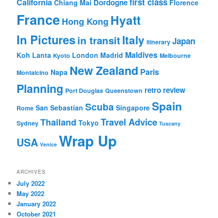
first class
California
Dordogne
Chiang Mai
Florence
France
Hyatt
Hong Kong
In Pictures
Italy
in transit
Japan
itinerary
Maldives
Koh Lanta
London
Madrid
Kyoto
Melbourne
New Zealand
Paris
Napa
Montalcino
Planning
retro review
Port Douglas
Queenstown
Spain
Scuba
San Sebastian
Singapore
Rome
Travel Advice
Thailand
Tokyo
Sydney
Tuscany
Wrap Up
USA
Venice
ARCHIVES
July 2022
May 2022
January 2022
October 2021