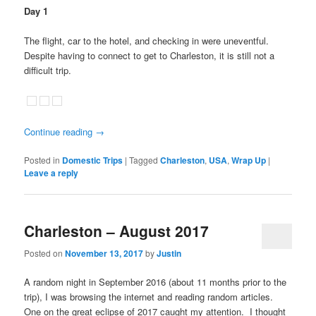
Day 1
The flight, car to the hotel, and checking in were uneventful.
Despite having to connect to get to Charleston, it is still not a
difficult trip.
Continue reading
→
Posted in
Domestic Trips
|
Tagged
Charleston
,
USA
,
Wrap Up
|
Leave a reply
Charleston – August 2017
Posted on
November 13, 2017
by
Justin
A random night in September 2016 (about 11 months prior to the
trip), I was browsing the internet and reading random articles.
One on the great eclipse of 2017 caught my attention. I thought