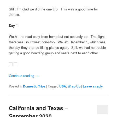
Still, I’m glad we did the one trip. This was a good time for
James.
Day 1
We hit the road early from home but not absurdly so. The flight
there was Southwest non-stop. We left December 1, which was
the day they started filling planes again. Still, we had no trouble
getting a good boarding group and seats next to each other.
Continue reading
→
Posted in
Domestic Trips
|
Tagged
USA
,
Wrap Up
|
Leave a reply
California and Texas –
September 2020