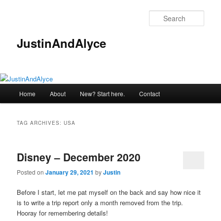
Skip
Skip
to
to
Sear
primary
secondary
content
content
JustinAndAlyce
Main
Home
About
New? Start here.
Contact
menu
TAG ARCHIVES:
USA
Disney – December 2020
Posted on
January 29, 2021
by
Justin
Before I start, let me pat myself on the back and say how nice it
is to write a trip report only a month removed from the trip.
Hooray for remembering details!