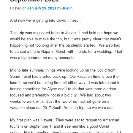
Posted on
January 29, 2021
by
Justin
And now we’re getting into Covid times…
This trip was supposed to be to Japan. I had held out hope we
would be able to make the trip, but it was pretty clear that wasn’t
happening not too long after the pandemic started. We also had
to cancel a trip to Napa in March with friends for a wedding. That
was a big bummer on many accounts.
Mid to late summer, things were looking up on the Covid front.
Some travel had started back up. Our vacation time is use it or
lose it, so we’d be taking time off either way. I was interested in
finding something for Alyce and I to do that was more outdoor
focused and preferably not in a big city. We had about two
weeks to work with. Just the two of us had not gone on a
vacation since our 2017 South America trip, so we were due.
My first plan was Hawaii. They were set to reopen to American
tourism on September 1, and it seemed like a good Covid
option. Not to mention, they have some nice Hyatts at which I’d