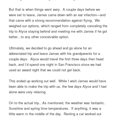
But that is when things went awry. A couple days before we
were set to leave, James came down with an ear infection—and
that came with a strong recommendation against flying. We
weighed our options, which ranged from completely canceling the
trip to Alyce staying behind and meeting me with James if he got
better…to any other conceivable option.
Ultimately, we decided to go ahead and go alone for an
abbreviated trip and leave James with his grandparents for a
couple days. Alyce would travel the first three days then head
back, and I’d spend one night in San Francisco since we had
used an award night that we could not get back.
This ended up working out well. While I wish James would have
been able to make the trip with us, the few days Alyce and I had
alone were very relaxing.
On to the actual trip…As mentioned, the weather was fantastic.
Sunshine and spring time temperatures. If anything, it was a
little warm in the middle of the day. Renting a car worked out