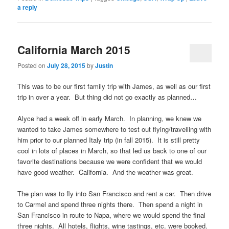
a reply
California March 2015
Posted on
July 28, 2015
by
Justin
This was to be our first family trip with James, as well as our first
trip in over a year. But thing did not go exactly as planned…
Alyce had a week off in early March. In planning, we knew we
wanted to take James somewhere to test out flying/travelling with
him prior to our planned Italy trip (in fall 2015). It is still pretty
cool in lots of places in March, so that led us back to one of our
favorite destinations because we were confident that we would
have good weather. California. And the weather was great.
The plan was to fly into San Francisco and rent a car. Then drive
to Carmel and spend three nights there. Then spend a night in
San Francisco in route to Napa, where we would spend the final
three nights. All hotels, flights, wine tastings, etc. were booked.