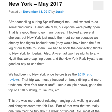
New York – May 2017
Posted on
November 13, 2017
by
Justin
After cancelling our big Spain/Portugal trip, I still wanted to do
something quick. Being late May, our options were pretty open.
That is a good time to go many places. I looked at several
choices, but New York just made the most sense because we
already had flights booked there (they would have been the first
leg of our flights to Spain…we had to book the connecting flights
to New York for Iberia). Also, Alyce had two free nights to any
Hyatt that were expiring soon, and the New York Park Hyatt is as
good as any to use them.
We had been to New York once before (see the
2010 retro
review
). That trip was mostly focused on fancy dining and more
traditional New York tourist stuff – see a couple shows, go to the
top of a tall building, museums, etc.
This trip was more about relaxing, hanging out, walking around,
and doing whatever we felt like. Part of that was that we really
only finalized the trip about a week or two out. So, most of the