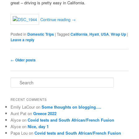
great – driving is pretty easy in California.
Continue reading
→
Posted in
Domestic Trips
|
Tagged
California
,
Hyatt
,
USA
,
Wrap Up
|
Leave a reply
Post
←
Older posts
navigation
S
e
a
r
RECENT COMMENTS
c
Emily LaCour
on
Some thoughts on blogging….
h
Aunt Pat
on
Greece 2022
Alyce
on
Covid tests and South African/French Fusion
Alyce
on
Nice, day 1
Papa Lou
on
Covid tests and South African/French Fusion