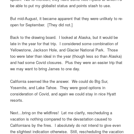
be able to put my globalist status and points stash to use.
But mid-August, it became apparent that they were unlikely to re-
open for September. [They did not.]
Back to the drawing board. I looked at Alaska, but it would be
late in the year for that trip. I considered some combination of
Yellowstone, Jackson Hole, and Glacier National Park. Those
too were later than ideal in the year (though less so than Alaska)
and had some Covid closures. Plus they were an easier trip that
we may want to bring James to one day.
California seemed like the answer. We could do Big Sur,
Yosemite, and Lake Tahoe. They were good options in
consideration of Covid, and again we could stay in nice Hyatt
resorts.
Next…bring on the wildfires! Let me clarify, rescheduling a
vacation is nothing compared to the devastation caused to
Californians by the fires. I absolutely do not intend to give even
the slightest indication otherwise. Still, rescheduling the vacation