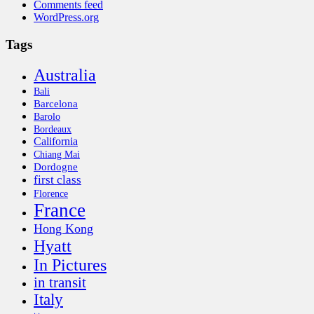
Comments feed
WordPress.org
Tags
Australia
Bali
Barcelona
Barolo
Bordeaux
California
Chiang Mai
Dordogne
first class
Florence
France
Hong Kong
Hyatt
In Pictures
in transit
Italy