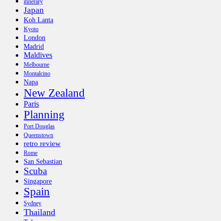
itinerary
Japan
Koh Lanta
Kyoto
London
Madrid
Maldives
Melbourne
Montalcino
Napa
New Zealand
Paris
Planning
Port Douglas
Queenstown
retro review
Rome
San Sebastian
Scuba
Singapore
Spain
Sydney
Thailand