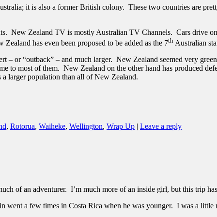
tralia; it is also a former British colony. These two countries are prett
nts. New Zealand TV is mostly Australian TV Channels. Cars drive on t
th
w Zealand has even been proposed to be added as the 7
Australian sta
desert – or “outback” – and much larger. New Zealand seemed very green
ome to most of them. New Zealand on the other hand has produced defensele
 a larger population than all of New Zealand.
nd
,
Rotorua
,
Waiheke
,
Wellington
,
Wrap Up
|
Leave a reply
much of an adventurer. I’m much more of an inside girl, but this trip h
tin went a few times in Costa Rica when he was younger. I was a little