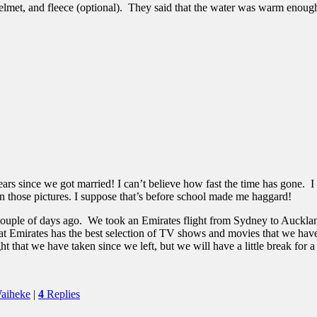
elmet, and fleece (optional). They said that the water was warm enoug
 years since we got married! I can’t believe how fast the time has gone
in those pictures. I suppose that’s before school made me haggard!
a couple of days ago. We took an Emirates flight from Sydney to Auckl
at Emirates has the best selection of TV shows and movies that we have s
ht that we have taken since we left, but we will have a little break for 
aiheke
|
4
Replies