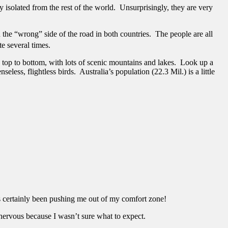
y isolated from the rest of the world. Unsurprisingly, they are very
he “wrong” side of the road in both countries. The people are all
te several times.
 top to bottom, with lots of scenic mountains and lakes. Look up a
ss, flightless birds. Australia’s population (22.3 Mil.) is a little
as certainly been pushing me out of my comfort zone!
 nervous because I wasn’t sure what to expect.