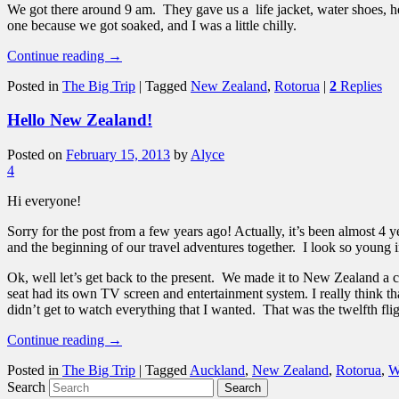
We got there around 9 am. They gave us a life jacket, water shoes, h
one because we got soaked, and I was a little chilly.
Continue reading
→
Posted in
The Big Trip
|
Tagged
New Zealand
,
Rotorua
|
2
Replies
Hello New Zealand!
Posted on
February 15, 2013
by
Alyce
4
Hi everyone!
Sorry for the post from a few years ago! Actually, it’s been almost 4
and the beginning of our travel adventures together. I look so young 
Ok, well let’s get back to the present. We made it to New Zealand 
seat had its own TV screen and entertainment system. I really think th
didn’t get to watch everything that I wanted. That was the twelfth flig
Continue reading
→
Posted in
The Big Trip
|
Tagged
Auckland
,
New Zealand
,
Rotorua
,
W
Search