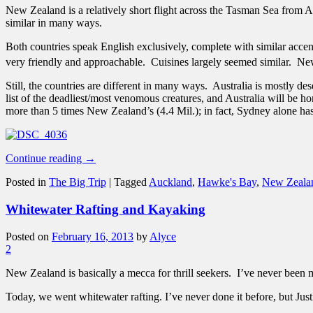
New Zealand is a relatively short flight across the Tasman Sea from Aus
similar in many ways.
Both countries speak English exclusively, complete with similar acce
very friendly and approachable. Cuisines largely seemed similar. Ne
Still, the countries are different in many ways. Australia is mostly 
list of the deadliest/most venomous creatures, and Australia will be h
more than 5 times New Zealand’s (4.4 Mil.); in fact, Sydney alone has
Continue reading
→
Posted in
The Big Trip
|
Tagged
Auckland
,
Hawke's Bay
,
New Zeala
Whitewater Rafting and Kayaking
Posted on
February 16, 2013
by
Alyce
2
New Zealand is basically a mecca for thrill seekers. I’ve never been 
Today, we went whitewater rafting. I’ve never done it before, but Jus