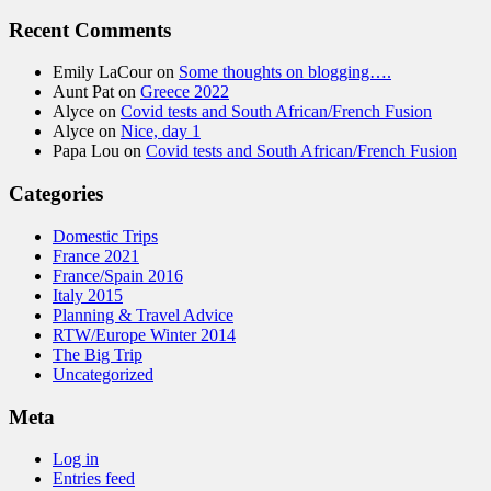
Recent Comments
Emily LaCour
on
Some thoughts on blogging….
Aunt Pat
on
Greece 2022
Alyce
on
Covid tests and South African/French Fusion
Alyce
on
Nice, day 1
Papa Lou
on
Covid tests and South African/French Fusion
Categories
Domestic Trips
France 2021
France/Spain 2016
Italy 2015
Planning & Travel Advice
RTW/Europe Winter 2014
The Big Trip
Uncategorized
Meta
Log in
Entries feed