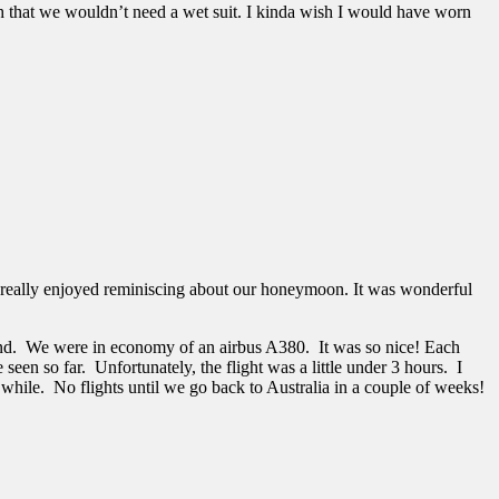
h that we wouldn’t need a wet suit. I kinda wish I would have worn
. I really enjoyed reminiscing about our honeymoon. It was wonderful
and. We were in economy of an airbus A380. It was so nice! Each
een so far. Unfortunately, the flight was a little under 3 hours. I
a while. No flights until we go back to Australia in a couple of weeks!