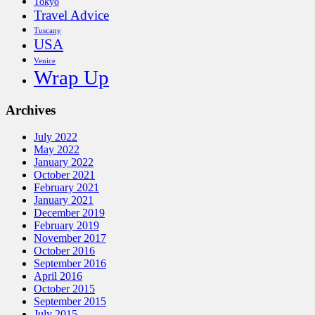
Tokyo
Travel Advice
Tuscany
USA
Venice
Wrap Up
Archives
July 2022
May 2022
January 2022
October 2021
February 2021
January 2021
December 2019
February 2019
November 2017
October 2016
September 2016
April 2016
October 2015
September 2015
July 2015