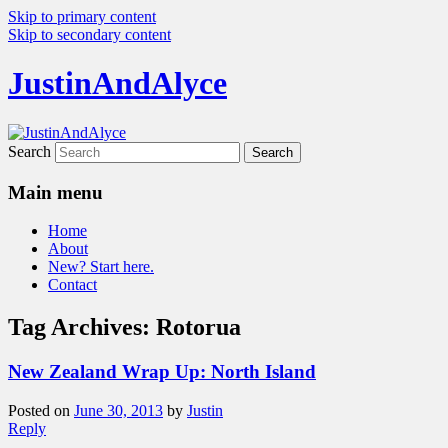
Skip to primary content
Skip to secondary content
JustinAndAlyce
Search
Main menu
Home
About
New? Start here.
Contact
Tag Archives:
Rotorua
New Zealand Wrap Up: North Island
Posted on
June 30, 2013
by
Justin
Reply