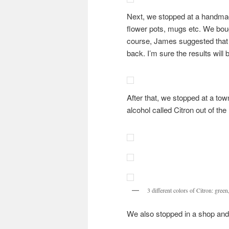
Next, we stopped at a handmad
flower pots, mugs etc. We bou
course, James suggested that
back. I’m sure the results will
After that, we stopped at a tow
alcohol called Citron out of the 
3 different colors of Citron: green
We also stopped in a shop an