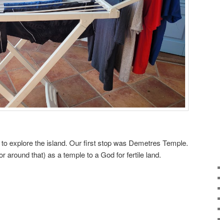
 to explore the island. Our first stop was Demetres Temple.
(or around that) as a temple to a God for fertile land.