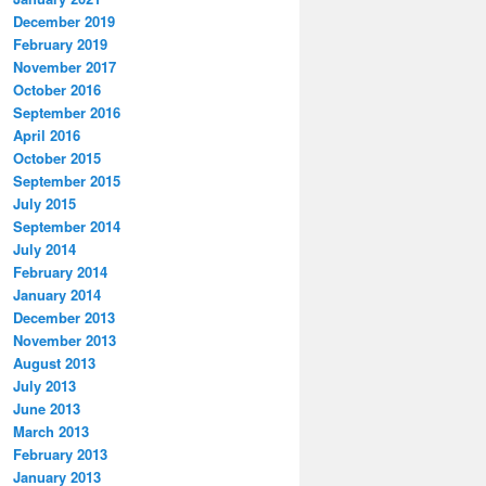
December 2019
February 2019
November 2017
October 2016
September 2016
April 2016
October 2015
September 2015
July 2015
September 2014
July 2014
February 2014
January 2014
December 2013
November 2013
August 2013
July 2013
June 2013
March 2013
February 2013
January 2013