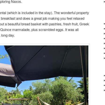
ploring Naxos.
ental (which is included in the stay). The wonderful property
breakfast and does a great job making you feel relaxed
ut a beautiful bread basket with pastries, fresh fruit, Greek
d Quince marmalade, plus scrambled eggs. It was all
a long day.