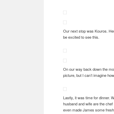
Our next stop was Kouros. Here
be excited to see this.
On our way back down the mount
picture, but I can’t imagine ho
Lastly, it was time for dinner.
husband and wife are the chef a
even made James some fresh