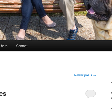
 here.
Contact
Newer posts
→
es