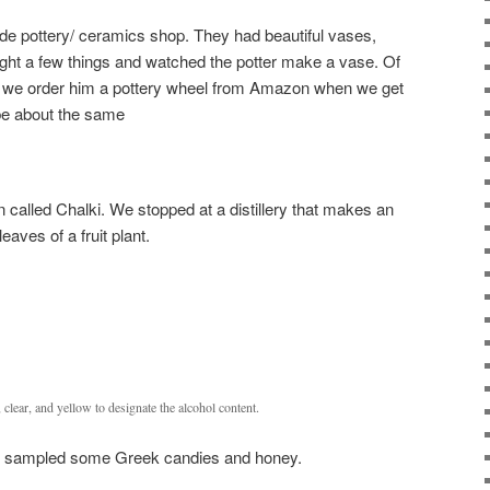
e pottery/ ceramics shop. They had beautiful vases,
ght a few things and watched the potter make a vase. Of
 we order him a pottery wheel from Amazon when we get
 be about the same
n called Chalki. We stopped at a distillery that makes an
leaves of a fruit plant.
, clear, and yellow to designate the alcohol content.
d sampled some Greek candies and honey.