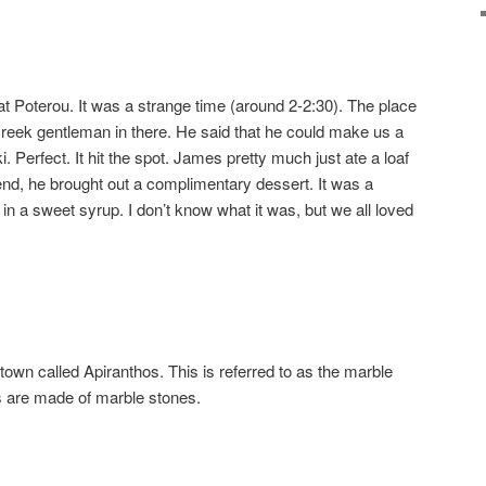
at Poterou. It was a strange time (around 2-2:30). The place
reek gentleman in there. He said that he could make us a
 Perfect. It hit the spot. James pretty much just ate a loaf
 end, he brought out a complimentary dessert. It was a
) in a sweet syrup. I don’t know what it was, but we all loved
 town called Apiranthos. This is referred to as the marble
 are made of marble stones.