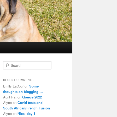
S
e
a
r
RECENT COMMENTS
c
Emily LaCour
on
Some
h
thoughts on blogging….
Aunt Pat
on
Greece 2022
Alyce
on
Covid tests and
South African/French Fusion
Alyce
on
Nice, day 1