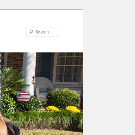
Search