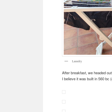
Laundry
After breakfast, we headed out
I believe it was built in 560 bc 