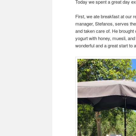
Today we spent a great day ex
First, we ate breakfast at our r
manager, Stefanos, serves the 
and taken care of. He brought o
yogurt with honey, muesli, an
wonderful and a great start to 