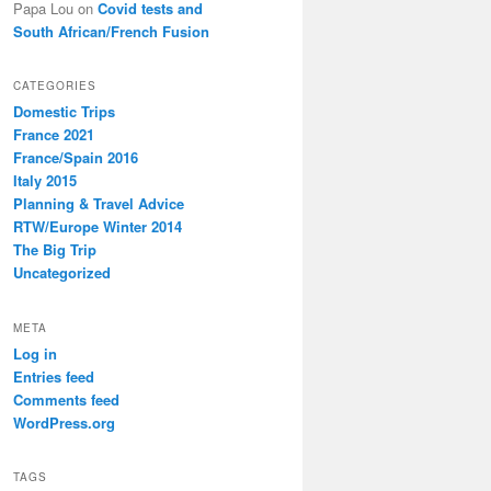
Papa Lou
on
Covid tests and
South African/French Fusion
CATEGORIES
Domestic Trips
France 2021
France/Spain 2016
Italy 2015
Planning & Travel Advice
RTW/Europe Winter 2014
The Big Trip
Uncategorized
META
Log in
Entries feed
Comments feed
WordPress.org
TAGS