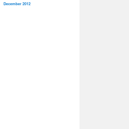
December 2012