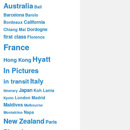
Australia
Bali
Barcelona
Barolo
California
Bordeaux
Dordogne
Chiang Mai
first class
Florence
France
Hyatt
Hong Kong
In Pictures
Italy
in transit
Japan
Koh Lanta
itinerary
London
Madrid
Kyoto
Maldives
Melbourne
Napa
Montalcino
New Zealand
Paris