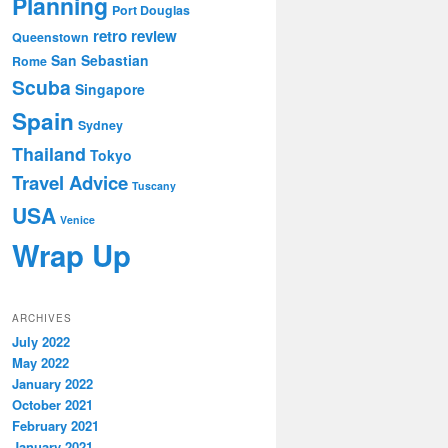
Planning
Port Douglas
retro review
Queenstown
San Sebastian
Rome
Scuba
Singapore
Spain
Sydney
Thailand
Tokyo
Travel Advice
Tuscany
USA
Venice
Wrap Up
ARCHIVES
July 2022
May 2022
January 2022
October 2021
February 2021
January 2021