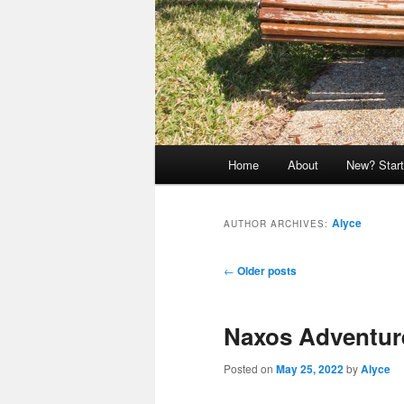
Main
Home
About
New? Start
menu
Alyce
AUTHOR ARCHIVES:
Post
←
Older posts
navigation
Naxos Adventur
Posted on
May 25, 2022
by
Alyce