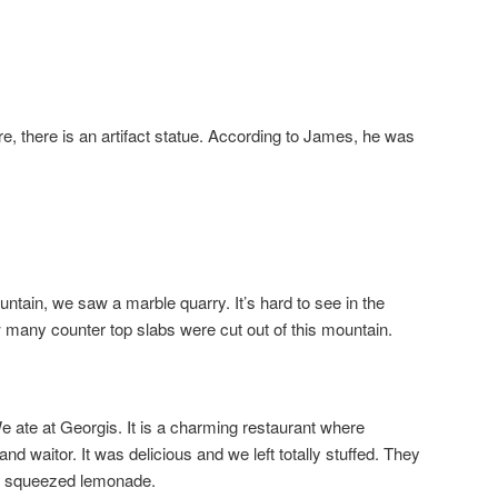
, there is an artifact statue. According to James, he was
ain, we saw a marble quarry. It’s hard to see in the
w many counter top slabs were cut out of this mountain.
 We ate at Georgis. It is a charming restaurant where
nd waitor. It was delicious and we left totally stuffed. They
 squeezed lemonade.