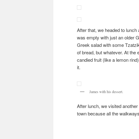
After that, we headed to lunch 
was empty with just an older G
Greek salad with some Tzatziki.
of bread, but whatever. At the
candied fruit (like a lemon rind
it.
James with his dessert.
After lunch, we visited another
town because all the walkways