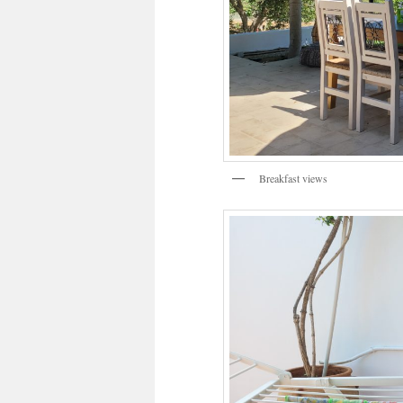
Breakfast views