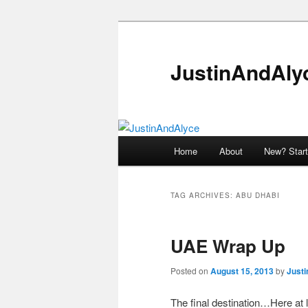
Skip
Skip
to
to
primary
secondary
JustinAndAly
content
content
Main
Home
About
New? Start
menu
TAG ARCHIVES:
ABU DHABI
UAE Wrap Up
Posted on
August 15, 2013
by
Justi
The final destination…Here at la