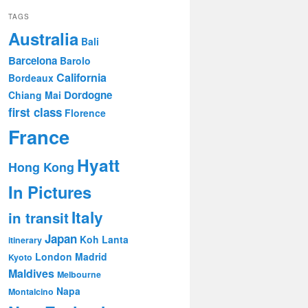
TAGS
Australia
Bali
Barcelona
Barolo
California
Bordeaux
Dordogne
Chiang Mai
first class
Florence
France
Hyatt
Hong Kong
In Pictures
Italy
in transit
Japan
Koh Lanta
itinerary
London
Madrid
Kyoto
Maldives
Melbourne
Napa
Montalcino