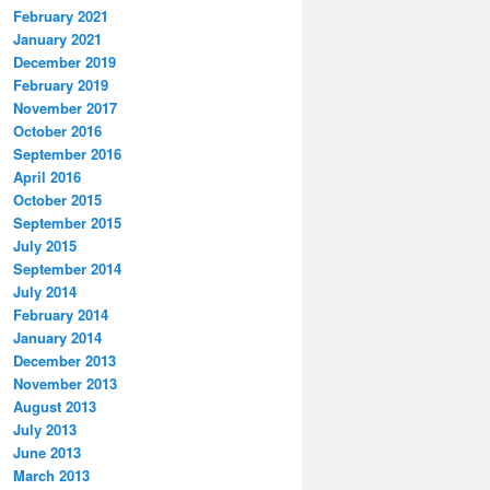
February 2021
January 2021
December 2019
February 2019
November 2017
October 2016
September 2016
April 2016
October 2015
September 2015
July 2015
September 2014
July 2014
February 2014
January 2014
December 2013
November 2013
August 2013
July 2013
June 2013
March 2013