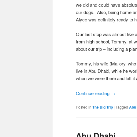
we did and could have absolute
our dogs. Also, being home an
Alyce was definitely ready to
Our last stop was almost like a
from high school, Tommy, at wed
about our trip – including a pl
Tommy, his wife (Mallory, who 
live in Abu Dhabi, while he wor
when we were there and left it a
Continue reading
→
Posted in
The Big Trip
|
Tagged
Abu
Abu Dhabi