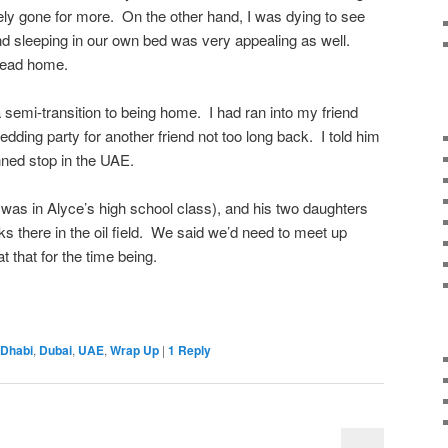
ly gone for more. On the other hand, I was dying to see
d sleeping in our own bed was very appealing as well.
 head home.
 semi-transition to being home. I had ran into my friend
ding party for another friend not too long back. I told him
anned stop in the UAE.
was in Alyce’s high school class), and his two daughters
ks there in the oil field. We said we’d need to meet up
t that for the time being.
 Dhabi
,
Dubai
,
UAE
,
Wrap Up
|
1
Reply