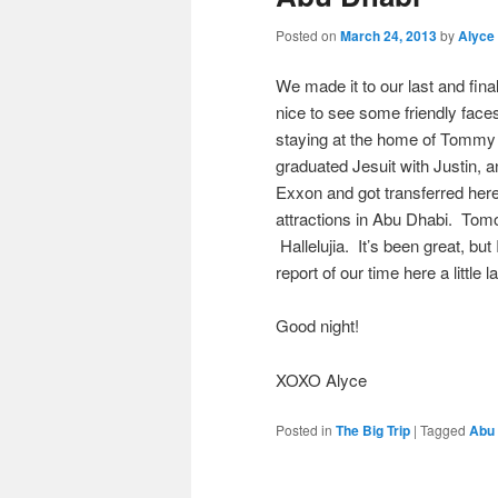
Posted on
March 24, 2013
by
Alyce
We made it to our last and fin
nice to see some friendly fac
staying at the home of Tommy 
graduated Jesuit with Justin,
Exxon and got transferred her
attractions in Abu Dhabi. Tomor
Hallelujia. It’s been great, bu
report of our time here a little 
Good night!
XOXO Alyce
Posted in
The Big Trip
|
Tagged
Abu