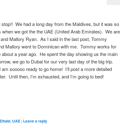
al stop!! We had a long day from the Maldives, but it was so
es when we got the the UAE (United Arab Emirates). We are
and Mallory Ryan. As I said in the last post, Tommy
 and Mallory went to Dominican with me. Tommy works for
e about a year ago. He spent the day showing us the main
row, we go to Dubai for our very last day of the big trip.
t I am sooooo ready to go home! I’ll post a more detailed
later. Until then, I’m exhausted, and I’m going to bed!
 Dhabi
,
UAE
|
Leave a reply