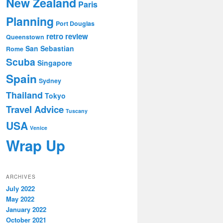
New Zealand
Paris
Planning
Port Douglas
retro review
Queenstown
San Sebastian
Rome
Scuba
Singapore
Spain
Sydney
Thailand
Tokyo
Travel Advice
Tuscany
USA
Venice
Wrap Up
ARCHIVES
July 2022
May 2022
January 2022
October 2021