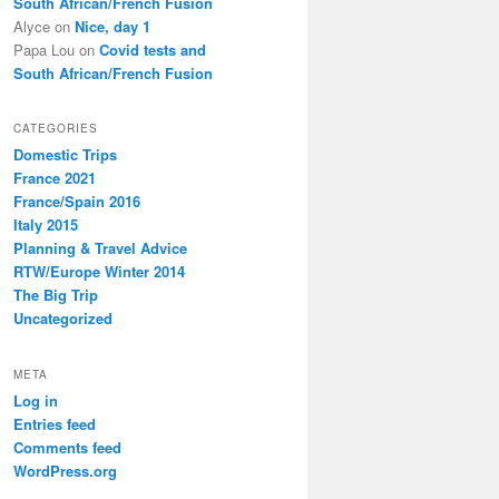
South African/French Fusion
Alyce
on
Nice, day 1
Papa Lou
on
Covid tests and
South African/French Fusion
CATEGORIES
Domestic Trips
France 2021
France/Spain 2016
Italy 2015
Planning & Travel Advice
RTW/Europe Winter 2014
The Big Trip
Uncategorized
META
Log in
Entries feed
Comments feed
WordPress.org