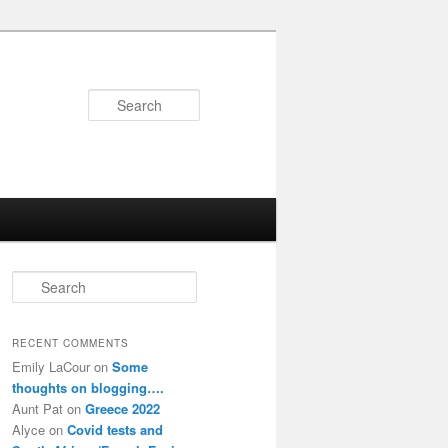
Search
S
e
a
r
RECENT COMMENTS
c
Emily LaCour
on
Some
h
thoughts on blogging….
Aunt Pat
on
Greece 2022
Alyce
on
Covid tests and