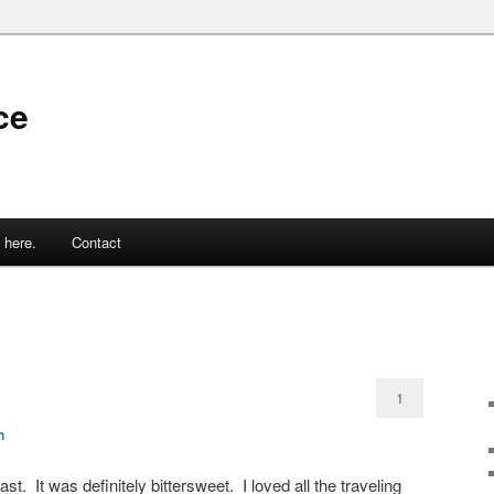
ce
 here.
Contact
1
n
st. It was definitely bittersweet. I loved all the traveling