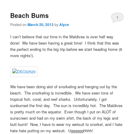
Beach Bums
1
Posted on
March 20, 2013
by
Alyce
I can’t believe that our time in the Maldives is over half way
done! We have been having a great time! I think that this was
the perfect ending to the big trip before we start heading home (6
more nights!).
We have been doing alot of snorkeling and hanging out by the
beach. The snorkeling is incredible. We have seen tons of
tropical fish, coral, and reef sharks. Unfortunately, I got
sunburned the first day. The sun is incredibly hot. The Maldives
is pretty much on the equator. Even though I put on ALOT of
sunscreen and had on my swim shirt, the back of my legs and
butt burnt! Now, I have to wear my wetsuit to snorkel, and I hate
hate hate putting on my wetsuit. Ugggggghhhh!