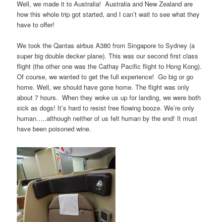
Well, we made it to Australia! Australia and New Zealand are
how this whole trip got started, and I can’t wait to see what they
have to offer!
We took the Qantas airbus A380 from Singapore to Sydney (a
super big double decker plane). This was our second first class
flight (the other one was the Cathay Pacific flight to Hong Kong).
Of course, we wanted to get the full experience! Go big or go
home. Well, we should have gone home. The flight was only
about 7 hours. When they woke us up for landing, we were both
sick as dogs! It’s hard to resist free flowing booze. We’re only
human…..although neither of us felt human by the end! It must
have been poisoned wine.