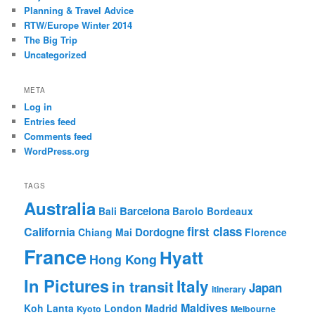
Planning & Travel Advice
RTW/Europe Winter 2014
The Big Trip
Uncategorized
META
Log in
Entries feed
Comments feed
WordPress.org
TAGS
Australia
Barcelona
Bali
Barolo
Bordeaux
first class
California
Dordogne
Chiang Mai
Florence
France
Hyatt
Hong Kong
In Pictures
Italy
in transit
Japan
itinerary
Maldives
Koh Lanta
London
Madrid
Kyoto
Melbourne