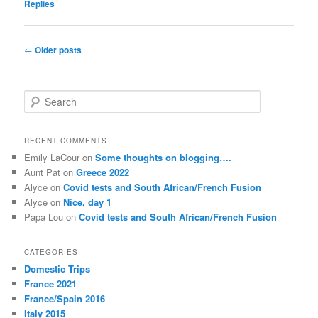
Replies
Post
←
Older posts
navigation
S
e
a
r
RECENT COMMENTS
c
Emily LaCour
on
Some thoughts on blogging….
h
Aunt Pat
on
Greece 2022
Alyce
on
Covid tests and South African/French Fusion
Alyce
on
Nice, day 1
Papa Lou
on
Covid tests and South African/French Fusion
CATEGORIES
Domestic Trips
France 2021
France/Spain 2016
Italy 2015