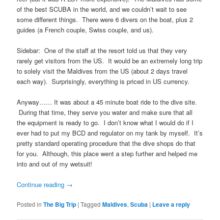
of the best SCUBA in the world, and we couldn’t wait to see
some different things. There were 6 divers on the boat, plus 2
guides (a French couple, Swiss couple, and us).
Sidebar: One of the staff at the resort told us that they very
rarely get visitors from the US. It would be an extremely long trip
to solely visit the Maldives from the US (about 2 days travel
each way). Surprisingly, everything is priced in US currency.
Anyway…… It was about a 45 minute boat ride to the dive site.
During that time, they serve you water and make sure that all
the equipment is ready to go. I don’t know what I would do if I
ever had to put my BCD and regulator on my tank by myself. It’s
pretty standard operating procedure that the dive shops do that
for you. Although, this place went a step further and helped me
into and out of my wetsuit!
Continue reading
→
Posted in
The Big Trip
|
Tagged
Maldives
,
Scuba
|
Leave a reply