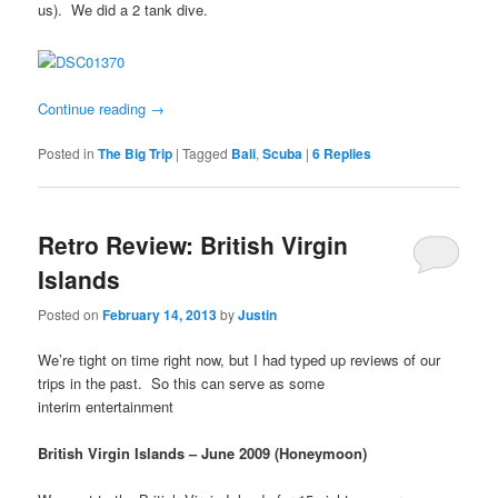
us). We did a 2 tank dive.
Continue reading
→
Posted in
The Big Trip
|
Tagged
Bali
,
Scuba
|
6
Replies
Retro Review: British Virgin
Islands
Posted on
February 14, 2013
by
Justin
We’re tight on time right now, but I had typed up reviews of our
trips in the past. So this can serve as some
interim entertainment
British Virgin Islands – June 2009 (Honeymoon)