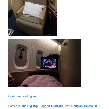
Continue reading
→
Posted in
The Big Trip
|
Tagged
Australia
,
Port Douglas
,
Scuba
|
3