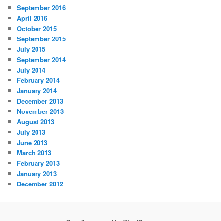
September 2016
April 2016
October 2015
September 2015
July 2015
September 2014
July 2014
February 2014
January 2014
December 2013
November 2013
August 2013
July 2013
June 2013
March 2013
February 2013
January 2013
December 2012