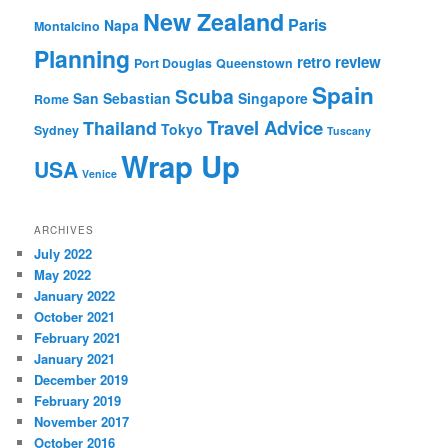
New Zealand
Paris
Napa
Montalcino
Planning
retro review
Port Douglas
Queenstown
Spain
Scuba
San Sebastian
Singapore
Rome
Travel Advice
Thailand
Tokyo
Sydney
Tuscany
Wrap Up
USA
Venice
ARCHIVES
July 2022
May 2022
January 2022
October 2021
February 2021
January 2021
December 2019
February 2019
November 2017
October 2016