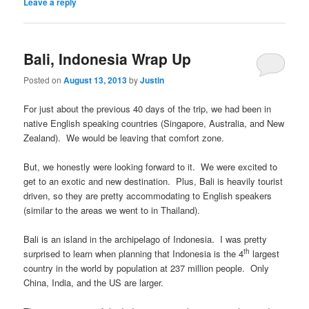
Leave a reply
Bali, Indonesia Wrap Up
Posted on
August 13, 2013
by
Justin
For just about the previous 40 days of the trip, we had been in
native English speaking countries (Singapore, Australia, and New
Zealand). We would be leaving that comfort zone.
But, we honestly were looking forward to it. We were excited to
get to an exotic and new destination. Plus, Bali is heavily tourist
driven, so they are pretty accommodating to English speakers
(similar to the areas we went to in Thailand).
Bali is an island in the archipelago of Indonesia. I was pretty
th
surprised to learn when planning that Indonesia is the 4
largest
country in the world by population at 237 million people. Only
China, India, and the US are larger.