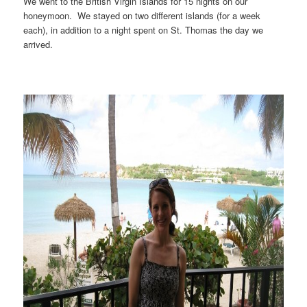
We went to the British Virgin Islands for 15 nights on our
honeymoon. We stayed on two different islands (for a week
each), in addition to a night spent on St. Thomas the day we
arrived.