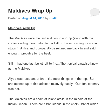
Maldives Wrap Up
Posted on
August 14, 2013
by
Justin
Maldives Wrap Up
The Maldives were the last addition to our trip (along with the
corresponding transit stop in the UAE). I was pushing for some
stops in Africa and Europe; Alyce reigned me back in and said
enough…probably for the best.
Still, I had one last bullet left to fire…The tropical paradise known
as the Maldives.
Alyce was resistant at first, like most things with the trip. But,
she opened up to this addition relatively easily. Our final itinerary
was set.
The Maldives are a chain of island atolls in the middle of the
Indian Ocean. There are 1192 islands in the chain, 192 of which