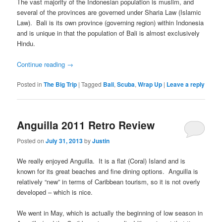
The vast majority of the Indonesian population is muslim, and
several of the provinces are governed under Sharia Law (Islamic
Law). Bali is its own province (governing region) within Indonesia
and is unique in that the population of Bali is almost exclusively
Hindu.
Continue reading
→
Posted in
The Big Trip
|
Tagged
Bali
,
Scuba
,
Wrap Up
|
Leave a reply
Anguilla 2011 Retro Review
Posted on
July 31, 2013
by
Justin
We really enjoyed Anguilla. It is a flat (Coral) Island and is
known for its great beaches and fine dining options. Anguilla is
relatively “new” in terms of Caribbean tourism, so it is not overly
developed – which is nice.
We went in May, which is actually the beginning of low season in