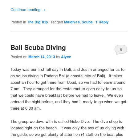
Continue reading
→
Posted in
The Big Trip
|
Tagged
Maldives
,
Scuba
|
1
Reply
Bali Scuba Diving
6
Posted on
March 14, 2013
by
Alyce
Today was our first full day in Bali, and Justin arranged for us to
go scuba diving in Padang Bai (a coastal city of Bali). It takes
about an hour to get there from Ubud, so we had to leave around
7 am. They arranged for the restaurant to open early for us so
that we could have breakfast before we had to leave. We even
ordered the night before, and they had it ready to go when we got
there at 6:30 am.
The group we dove with is called Geko Dive. The dive shop is
located right on the beach. It was only the two of us diving with
the guide, so we got plenty of attention (4 staff on the boat plus