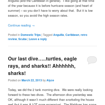
Anguilla (and the Caribbean in general). I like going at that time
of the year because it is before hurricane season (and heart of
summer) – so you don’t have to worry about that. But it is low
season, so you avoid the high season rates.
Continue reading
→
Posted in
Domestic Trips
|
Tagged
Anguilla
,
Caribbean
,
retro
review
,
Scuba
|
Leave a reply
Our last dive…..turtles, eagle
rays, and sharks!! Ahhhhhh,
sharks!
Posted on
March 22, 2013
by
Alyce
Today, we did the 2 tank morning dive. We were really looking
forward to these two dives. The afternoon dive yesterday was
OK, although it wasn’t much different than snorkeling the house
reef (but it was A LOT more expensive). The Maldives has some