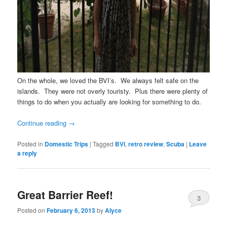
On the whole, we loved the BVI’s. We always felt safe on the
islands. They were not overly touristy. Plus there were plenty of
things to do when you actually are looking for something to do.
Continue reading
→
Posted in
Domestic Trips
|
Tagged
BVI
,
retro review
,
Scuba
|
Leave
a reply
Great Barrier Reef!
3
Posted on
February 6, 2013
by
Alyce