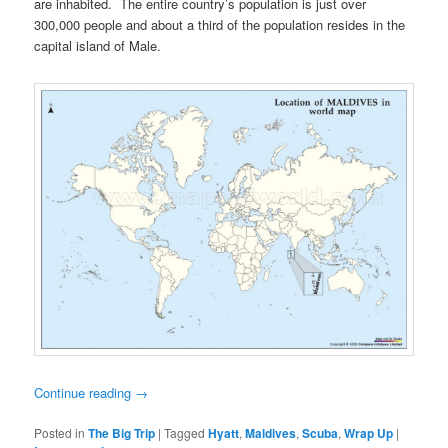
are inhabited. The entire country’s population is just over
300,000 people and about a third of the population resides in the
capital island of Male.
Continue reading
→
Posted in
The Big Trip
|
Tagged
Hyatt
,
Maldives
,
Scuba
,
Wrap Up
|