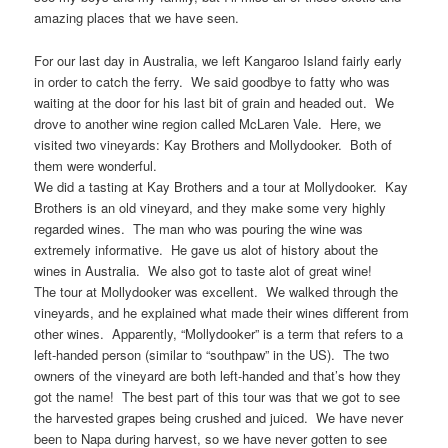
amazing places that we have seen.
For our last day in Australia, we left Kangaroo Island fairly early
in order to catch the ferry. We said goodbye to fatty who was
waiting at the door for his last bit of grain and headed out. We
drove to another wine region called McLaren Vale. Here, we
visited two vineyards: Kay Brothers and Mollydooker. Both of
them were wonderful.
We did a tasting at Kay Brothers and a tour at Mollydooker. Kay
Brothers is an old vineyard, and they make some very highly
regarded wines. The man who was pouring the wine was
extremely informative. He gave us alot of history about the
wines in Australia. We also got to taste alot of great wine!
The tour at Mollydooker was excellent. We walked through the
vineyards, and he explained what made their wines different from
other wines. Apparently, “Mollydooker” is a term that refers to a
left-handed person (similar to “southpaw” in the US). The two
owners of the vineyard are both left-handed and that’s how they
got the name! The best part of this tour was that we got to see
the harvested grapes being crushed and juiced. We have never
been to Napa during harvest, so we have never gotten to see