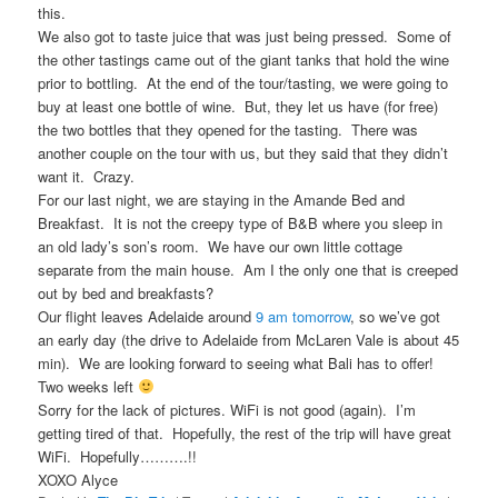
this.
We also got to taste juice that was just being pressed. Some of
the other tastings came out of the giant tanks that hold the wine
prior to bottling. At the end of the tour/tasting, we were going to
buy at least one bottle of wine. But, they let us have (for free)
the two bottles that they opened for the tasting. There was
another couple on the tour with us, but they said that they didn’t
want it. Crazy.
For our last night, we are staying in the Amande Bed and
Breakfast. It is not the creepy type of B&B where you sleep in
an old lady’s son’s room. We have our own little cottage
separate from the main house. Am I the only one that is creeped
out by bed and breakfasts?
Our flight leaves Adelaide around
9 am tomorrow
, so we’ve got
an early day (the drive to Adelaide from McLaren Vale is about 45
min). We are looking forward to seeing what Bali has to offer!
Two weeks left
Sorry for the lack of pictures. WiFi is not good (again). I’m
getting tired of that. Hopefully, the rest of the trip will have great
WiFi. Hopefully……….!!
XOXO Alyce