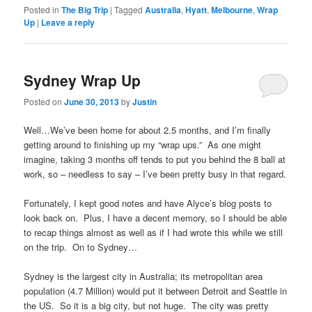
Posted in
The Big Trip
|
Tagged
Australia
,
Hyatt
,
Melbourne
,
Wrap
Up
|
Leave a reply
Sydney Wrap Up
Posted on
June 30, 2013
by
Justin
Well…We’ve been home for about 2.5 months, and I’m finally
getting around to finishing up my “wrap ups.” As one might
imagine, taking 3 months off tends to put you behind the 8 ball at
work, so – needless to say – I’ve been pretty busy in that regard.
Fortunately, I kept good notes and have Alyce’s blog posts to
look back on. Plus, I have a decent memory, so I should be able
to recap things almost as well as if I had wrote this while we still
on the trip. On to Sydney…
Sydney is the largest city in Australia; its metropolitan area
population (4.7 Million) would put it between Detroit and Seattle in
the US. So it is a big city, but not huge. The city was pretty