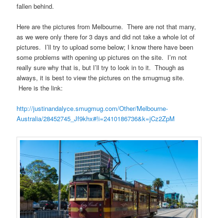
fallen behind.
Here are the pictures from Melbourne. There are not that many,
as we were only there for 3 days and did not take a whole lot of
pictures. I’ll try to upload some below; I know there have been
some problems with opening up pictures on the site. I’m not
really sure why that is, but I’ll try to look in to it. Though as
always, it is best to view the pictures on the smugmug site.
Here is the link:
http://justinandalyce.smugmug.com/Other/Melbourne-
Australia/28452745_Jf9khx#!i=2410186736&k=jCz2ZpM