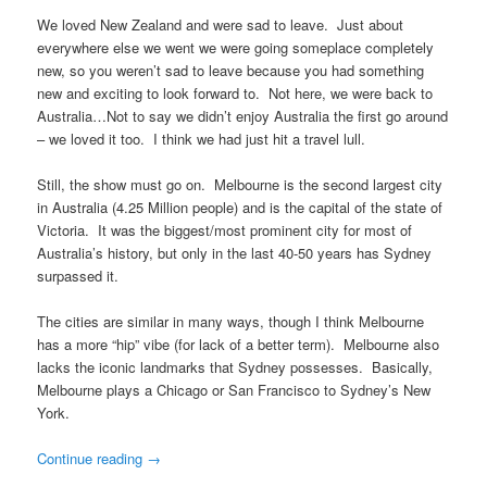
We loved New Zealand and were sad to leave. Just about
everywhere else we went we were going someplace completely
new, so you weren’t sad to leave because you had something
new and exciting to look forward to. Not here, we were back to
Australia…Not to say we didn’t enjoy Australia the first go around
– we loved it too. I think we had just hit a travel lull.
Still, the show must go on. Melbourne is the second largest city
in Australia (4.25 Million people) and is the capital of the state of
Victoria. It was the biggest/most prominent city for most of
Australia’s history, but only in the last 40-50 years has Sydney
surpassed it.
The cities are similar in many ways, though I think Melbourne
has a more “hip” vibe (for lack of a better term). Melbourne also
lacks the iconic landmarks that Sydney possesses. Basically,
Melbourne plays a Chicago or San Francisco to Sydney’s New
York.
Continue reading
→