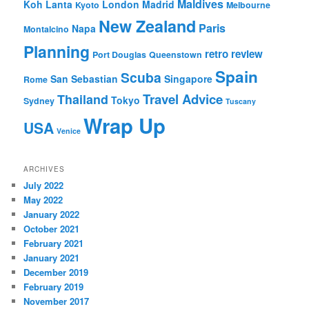
Maldives
Koh Lanta
London
Madrid
Kyoto
Melbourne
New Zealand
Paris
Napa
Montalcino
Planning
retro review
Port Douglas
Queenstown
Spain
Scuba
San Sebastian
Singapore
Rome
Travel Advice
Thailand
Tokyo
Sydney
Tuscany
Wrap Up
USA
Venice
ARCHIVES
July 2022
May 2022
January 2022
October 2021
February 2021
January 2021
December 2019
February 2019
November 2017