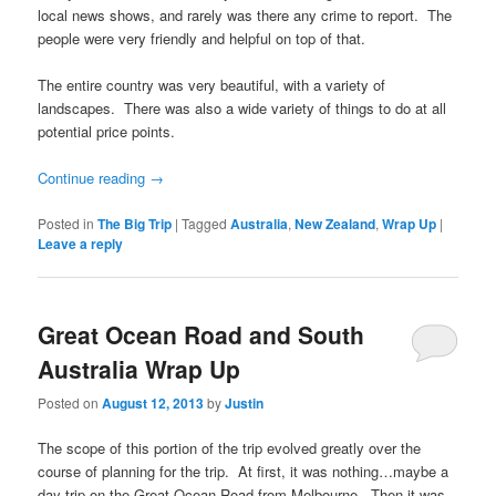
local news shows, and rarely was there any crime to report. The
people were very friendly and helpful on top of that.
The entire country was very beautiful, with a variety of
landscapes. There was also a wide variety of things to do at all
potential price points.
Continue reading
→
Posted in
The Big Trip
|
Tagged
Australia
,
New Zealand
,
Wrap Up
|
Leave a reply
Great Ocean Road and South
Australia Wrap Up
Posted on
August 12, 2013
by
Justin
The scope of this portion of the trip evolved greatly over the
course of planning for the trip. At first, it was nothing…maybe a
day trip on the Great Ocean Road from Melbourne. Then it was