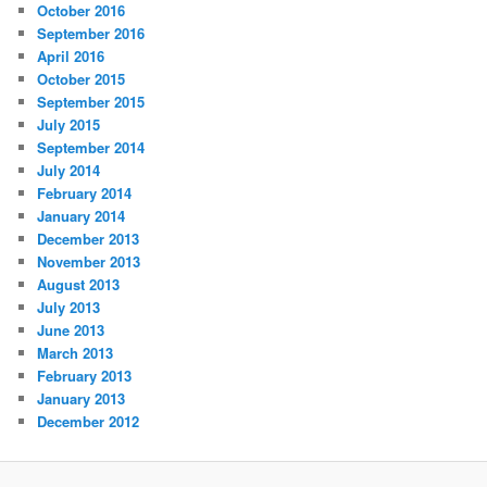
October 2016
September 2016
April 2016
October 2015
September 2015
July 2015
September 2014
July 2014
February 2014
January 2014
December 2013
November 2013
August 2013
July 2013
June 2013
March 2013
February 2013
January 2013
December 2012