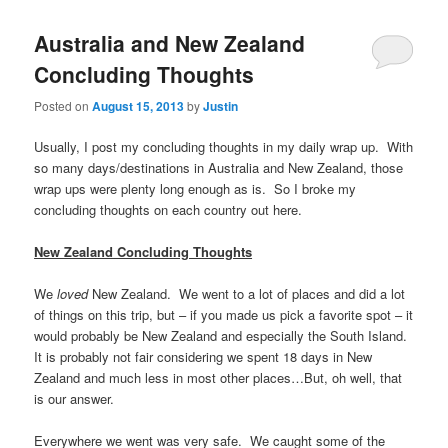
Australia and New Zealand
Concluding Thoughts
Posted on
August 15, 2013
by
Justin
Usually, I post my concluding thoughts in my daily wrap up. With
so many days/destinations in Australia and New Zealand, those
wrap ups were plenty long enough as is. So I broke my
concluding thoughts on each country out here.
New Zealand Concluding Thoughts
We
loved
New Zealand. We went to a lot of places and did a lot
of things on this trip, but – if you made us pick a favorite spot – it
would probably be New Zealand and especially the South Island.
It is probably not fair considering we spent 18 days in New
Zealand and much less in most other places…But, oh well, that
is our answer.
Everywhere we went was very safe. We caught some of the