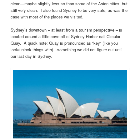
clean—maybe slightly less so than some of the Asian cities, but
still very clean. I also found Sydney to be very safe, as was the
case with most of the places we visited.
Sydney’s downtown – at least from a tourism perspective – is
located around a little cove off of Sydney Harbor call Circular
Quay. A quick note: Quay is pronounced as “key” (like you
lock/unlock things with)…something we did not figure out until
our last day in Sydney.