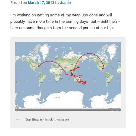
Posted on
March 17, 2013
by
Justin
I’m working on getting some of my wrap ups done and will
probably have more time in the coming days, but – until then –
here are some thoughts from the second portion of our trip.
Trip Itinerary (click to enlarge)