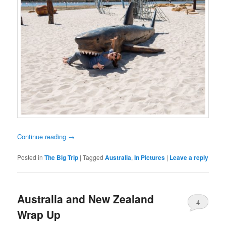
Continue reading
→
Posted in
The Big Trip
|
Tagged
Australia
,
In Pictures
|
Leave a reply
Australia and New Zealand
4
Wrap Up