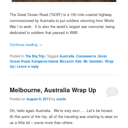
The Great Ocean Road (“GOR”) is a 150 mile coastal highway
commissioned by Australia to put soldiers returning from World
War I to work. It is also the world’s largest war memorial, being
dedicated to soldiers that passed in WWI.
Continue reading
→
Posted in
The Big Trip
|
Tagged
Australia
,
Coonawarra
,
Great
Ocean Road
,
Kangaroo Island
,
McLaren Vale
,
Mt. Gambier
,
Wrap
Up
|
Leave a reply
Melbourne, Australia Wrap Up
Posted on
August 9, 2013
by
Justin
Oh, hello again Australia. We’re very exci……Let’s be honest.
At this point of the trip, all of the traveling was starting to wear on
us a little bit – some more than others.