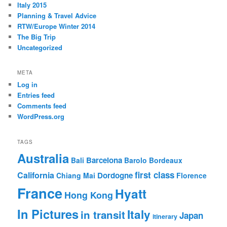
Italy 2015
Planning & Travel Advice
RTW/Europe Winter 2014
The Big Trip
Uncategorized
META
Log in
Entries feed
Comments feed
WordPress.org
TAGS
Australia
Barcelona
Bali
Barolo
Bordeaux
first class
California
Dordogne
Chiang Mai
Florence
France
Hyatt
Hong Kong
In Pictures
Italy
in transit
Japan
itinerary