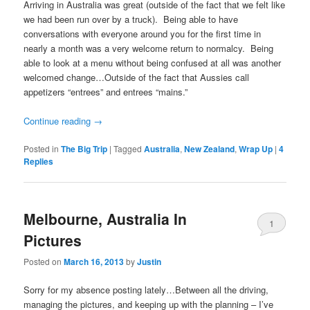
Arriving in Australia was great (outside of the fact that we felt like
we had been run over by a truck). Being able to have
conversations with everyone around you for the first time in
nearly a month was a very welcome return to normalcy. Being
able to look at a menu without being confused at all was another
welcomed change…Outside of the fact that Aussies call
appetizers “entrees” and entrees “mains.”
Continue reading
→
Posted in
The Big Trip
|
Tagged
Australia
,
New Zealand
,
Wrap Up
|
4
Replies
Melbourne, Australia In
1
Pictures
Posted on
March 16, 2013
by
Justin
Sorry for my absence posting lately…Between all the driving,
managing the pictures, and keeping up with the planning – I’ve