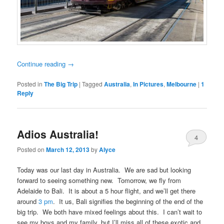
Continue reading
→
Posted in
The Big Trip
|
Tagged
Australia
,
In Pictures
,
Melbourne
|
1
Reply
Adios Australia!
4
Posted on
March 12, 2013
by
Alyce
Today was our last day in Australia. We are sad but looking
forward to seeing something new. Tomorrow, we fly from
Adelaide to Bali. It is about a 5 hour flight, and we’ll get there
around
3 pm
. It us, Bali signifies the beginning of the end of the
big trip. We both have mixed feelings about this. I can’t wait to
see my boys and my family, but I’ll miss all of these exotic and