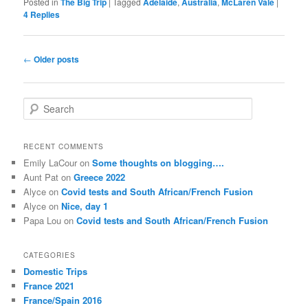
Posted in
The Big Trip
|
Tagged
Adelaide
,
Australia
,
McLaren Vale
|
4
Replies
Post
←
Older posts
navigation
S
e
a
r
RECENT COMMENTS
c
Emily LaCour
on
Some thoughts on blogging….
h
Aunt Pat
on
Greece 2022
Alyce
on
Covid tests and South African/French Fusion
Alyce
on
Nice, day 1
Papa Lou
on
Covid tests and South African/French Fusion
CATEGORIES
Domestic Trips
France 2021
France/Spain 2016