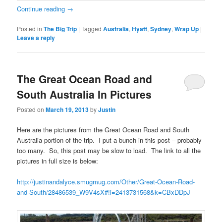
Continue reading
→
Posted in
The Big Trip
|
Tagged
Australia
,
Hyatt
,
Sydney
,
Wrap Up
|
Leave a reply
The Great Ocean Road and
South Australia In Pictures
Posted on
March 19, 2013
by
Justin
Here are the pictures from the Great Ocean Road and South
Australia portion of the trip. I put a bunch in this post – probably
too many. So, this post may be slow to load. The link to all the
pictures in full size is below:
http://justinandalyce.smugmug.com/Other/Great-Ocean-Road-
and-South/28486539_W9V4sX#!i=2413731568&k=CBxDDpJ