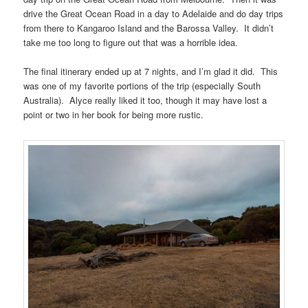
drive the Great Ocean Road in a day to Adelaide and do day trips
from there to Kangaroo Island and the Barossa Valley. It didn’t
take me too long to figure out that was a horrible idea.
The final itinerary ended up at 7 nights, and I’m glad it did. This
was one of my favorite portions of the trip (especially South
Australia). Alyce really liked it too, though it may have lost a
point or two in her book for being more rustic.