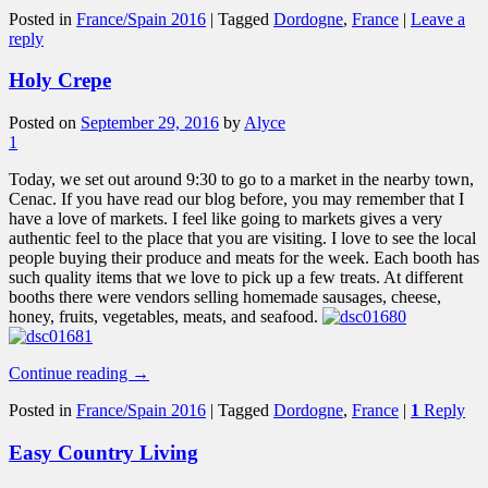
Posted in
France/Spain 2016
|
Tagged
Dordogne
,
France
|
Leave a
reply
Holy Crepe
Posted on
September 29, 2016
by
Alyce
1
Today, we set out around 9:30 to go to a market in the nearby town,
Cenac. If you have read our blog before, you may remember that I
have a love of markets. I feel like going to markets gives a very
authentic feel to the place that you are visiting. I love to see the local
people buying their produce and meats for the week. Each booth has
such quality items that we love to pick up a few treats. At different
booths there were vendors selling homemade sausages, cheese,
honey, fruits, vegetables, meats, and seafood.
Continue reading
→
Posted in
France/Spain 2016
|
Tagged
Dordogne
,
France
|
1
Reply
Easy Country Living