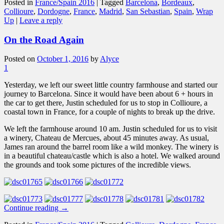
Posted in
France/Spain 2016
|
Tagged
Barcelona
,
Bordeaux
,
Collioure
,
Dordogne
,
France
,
Madrid
,
San Sebastian
,
Spain
,
Wrap
Up
|
Leave a reply
On the Road Again
Posted on
October 1, 2016
by
Alyce
1
Yesterday, we left our sweet little country farmhouse and started our
journey to Barcelona. Since it would have been about 6 + hours in
the car to get there, Justin scheduled for us to stop in Collioure, a
coastal town in France, for a couple of nights to break up the drive.
We left the farmhouse around 10 am. Justin scheduled for us to visit
a winery, Chateau de Mercues, about 45 minutes away. As usual,
James ran around the barrel room like a wild monkey. The winery is
in a beautiful chateau/castle which is also a hotel. We walked around
the grounds and took some pictures of the incredible views.
Continue reading
→