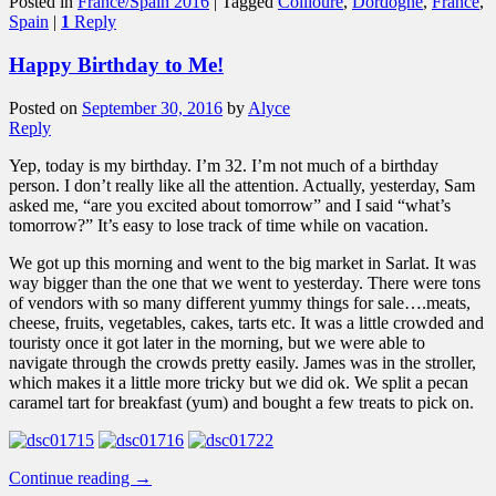
Posted in
France/Spain 2016
|
Tagged
Collioure
,
Dordogne
,
France
,
Spain
|
1
Reply
Happy Birthday to Me!
Posted on
September 30, 2016
by
Alyce
Reply
Yep, today is my birthday. I’m 32. I’m not much of a birthday
person. I don’t really like all the attention. Actually, yesterday, Sam
asked me, “are you excited about tomorrow” and I said “what’s
tomorrow?” It’s easy to lose track of time while on vacation.
We got up this morning and went to the big market in Sarlat. It was
way bigger than the one that we went to yesterday. There were tons
of vendors with so many different yummy things for sale….meats,
cheese, fruits, vegetables, cakes, tarts etc. It was a little crowded and
touristy once it got later in the morning, but we were able to
navigate through the crowds pretty easily. James was in the stroller,
which makes it a little more tricky but we did ok. We split a pecan
caramel tart for breakfast (yum) and bought a few treats to pick on.
Continue reading
→