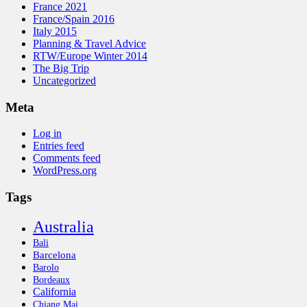
France 2021
France/Spain 2016
Italy 2015
Planning & Travel Advice
RTW/Europe Winter 2014
The Big Trip
Uncategorized
Meta
Log in
Entries feed
Comments feed
WordPress.org
Tags
Australia
Bali
Barcelona
Barolo
Bordeaux
California
Chiang Mai