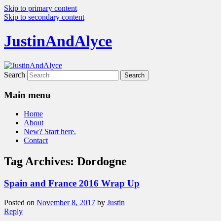
Skip to primary content
Skip to secondary content
JustinAndAlyce
Search
Main menu
Home
About
New? Start here.
Contact
Tag Archives:
Dordogne
Spain and France 2016 Wrap Up
Posted on
November 8, 2017
by
Justin
Reply