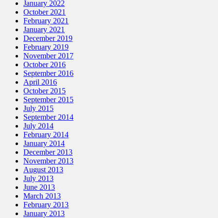
January 2022
October 2021
February 2021
January 2021
December 2019
February 2019
November 2017
October 2016
September 2016
April 2016
October 2015
September 2015
July 2015
September 2014
July 2014
February 2014
January 2014
December 2013
November 2013
August 2013
July 2013
June 2013
March 2013
February 2013
January 2013