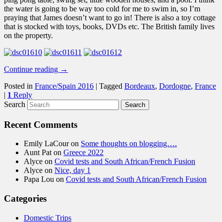
the water is going to be way too cold for me to swim in, so I’m
praying that James doesn’t want to go in! There is also a toy cottage
that is stocked with toys, books, DVDs etc. The British family lives
on the property.
Continue reading
→
Posted in
France/Spain 2016
|
Tagged
Bordeaux
,
Dordogne
,
France
|
1
Reply
Search
Recent Comments
Emily LaCour
on
Some thoughts on blogging….
Aunt Pat
on
Greece 2022
Alyce
on
Covid tests and South African/French Fusion
Alyce
on
Nice, day 1
Papa Lou
on
Covid tests and South African/French Fusion
Categories
Domestic Trips