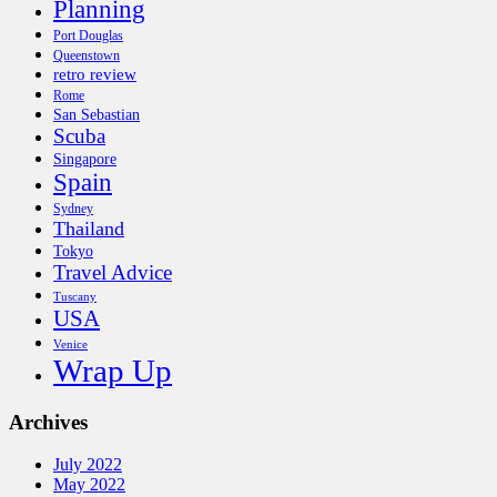
Planning
Port Douglas
Queenstown
retro review
Rome
San Sebastian
Scuba
Singapore
Spain
Sydney
Thailand
Tokyo
Travel Advice
Tuscany
USA
Venice
Wrap Up
Archives
July 2022
May 2022