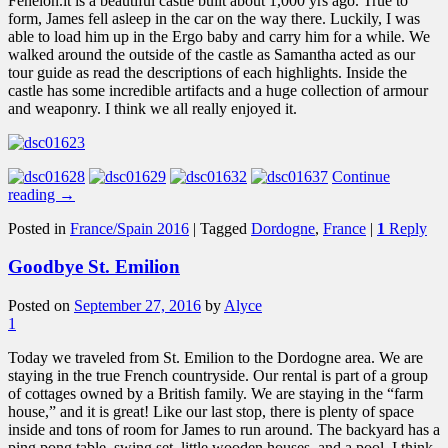
Fenelon.it is a beautiful castle built about 1,000 yrs ago. True to
form, James fell asleep in the car on the way there. Luckily, I was
able to load him up in the Ergo baby and carry him for a while. We
walked around the outside of the castle as Samantha acted as our
tour guide as read the descriptions of each highlights. Inside the
castle has some incredible artifacts and a huge collection of armour
and weaponry. I think we all really enjoyed it.
Continue
reading
→
Posted in
France/Spain 2016
|
Tagged
Dordogne
,
France
|
1
Reply
Goodbye St. Emilion
Posted on
September 27, 2016
by
Alyce
1
Today we traveled from St. Emilion to the Dordogne area. We are
staying in the true French countryside. Our rental is part of a group
of cottages owned by a British family. We are staying in the “farm
house,” and it is great! Like our last stop, there is plenty of space
inside and tons of room for James to run around. The backyard has a
ping pong table, swing set, little wooden houses, and a pool. I think