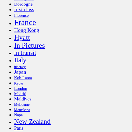
Dordogne
first class
Florence
France
Hong Kong
Hyatt
In Pictures
in transit
Italy
itinerary
Japan
Koh Lanta
Kyoto
London
Madrid
Maldives
Melbourne
Montalcino
Napa
New Zealand
Paris