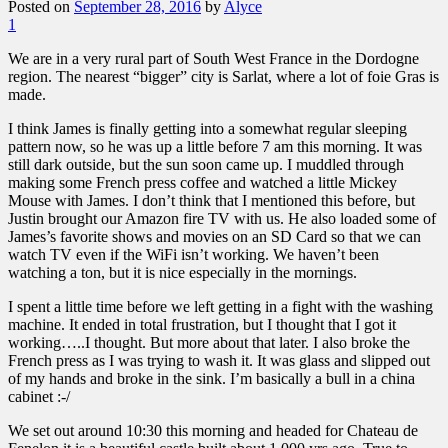
Posted on
September 28, 2016
by
Alyce
1
We are in a very rural part of South West France in the Dordogne
region. The nearest “bigger” city is Sarlat, where a lot of foie Gras is
made.
I think James is finally getting into a somewhat regular sleeping
pattern now, so he was up a little before 7 am this morning. It was
still dark outside, but the sun soon came up. I muddled through
making some French press coffee and watched a little Mickey
Mouse with James. I don’t think that I mentioned this before, but
Justin brought our Amazon fire TV with us. He also loaded some of
James’s favorite shows and movies on an SD Card so that we can
watch TV even if the WiFi isn’t working. We haven’t been
watching a ton, but it is nice especially in the mornings.
I spent a little time before we left getting in a fight with the washing
machine. It ended in total frustration, but I thought that I got it
working…..I thought. But more about that later. I also broke the
French press as I was trying to wash it. It was glass and slipped out
of my hands and broke in the sink. I’m basically a bull in a china
cabinet :-/
We set out around 10:30 this morning and headed for Chateau de