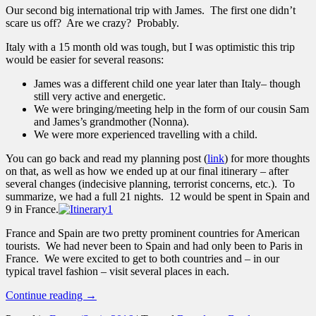
Our second big international trip with James. The first one didn’t
scare us off? Are we crazy? Probably.
Italy with a 15 month old was tough, but I was optimistic this trip
would be easier for several reasons:
James was a different child one year later than Italy– though
still very active and energetic.
We were bringing/meeting help in the form of our cousin Sam
and James’s grandmother (Nonna).
We were more experienced travelling with a child.
You can go back and read my planning post (
link
) for more thoughts
on that, as well as how we ended up at our final itinerary – after
several changes (indecisive planning, terrorist concerns, etc.). To
summarize, we had a full 21 nights. 12 would be spent in Spain and
9 in France.
France and Spain are two pretty prominent countries for American
tourists. We had never been to Spain and had only been to Paris in
France. We were excited to get to both countries and – in our
typical travel fashion – visit several places in each.
Continue reading
→