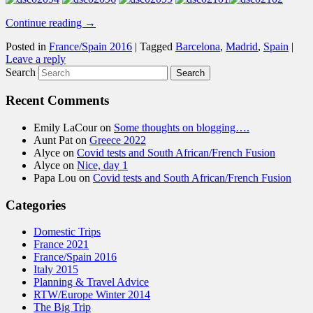
Continue reading
→
Posted in
France/Spain 2016
|
Tagged
Barcelona
,
Madrid
,
Spain
|
Leave a reply
Search
Recent Comments
Emily LaCour
on
Some thoughts on blogging….
Aunt Pat
on
Greece 2022
Alyce
on
Covid tests and South African/French Fusion
Alyce
on
Nice, day 1
Papa Lou
on
Covid tests and South African/French Fusion
Categories
Domestic Trips
France 2021
France/Spain 2016
Italy 2015
Planning & Travel Advice
RTW/Europe Winter 2014
The Big Trip