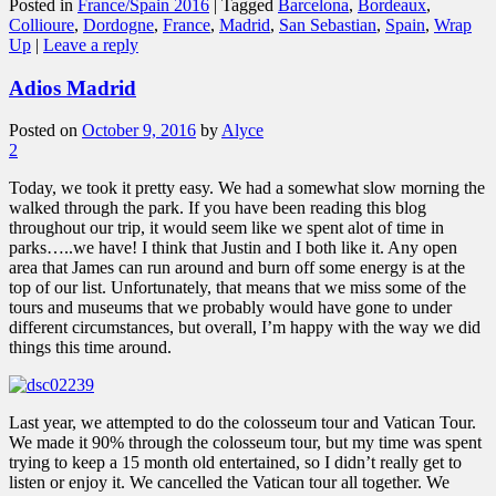
Posted in
France/Spain 2016
|
Tagged
Barcelona
,
Bordeaux
,
Collioure
,
Dordogne
,
France
,
Madrid
,
San Sebastian
,
Spain
,
Wrap
Up
|
Leave a reply
Adios Madrid
Posted on
October 9, 2016
by
Alyce
2
Today, we took it pretty easy. We had a somewhat slow morning the
walked through the park. If you have been reading this blog
throughout our trip, it would seem like we spent alot of time in
parks…..we have! I think that Justin and I both like it. Any open
area that James can run around and burn off some energy is at the
top of our list. Unfortunately, that means that we miss some of the
tours and museums that we probably would have gone to under
different circumstances, but overall, I’m happy with the way we did
things this time around.
Last year, we attempted to do the colosseum tour and Vatican Tour.
We made it 90% through the colosseum tour, but my time was spent
trying to keep a 15 month old entertained, so I didn’t really get to
listen or enjoy it. We cancelled the Vatican tour all together. We