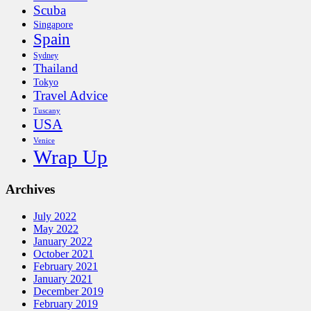
Scuba
Singapore
Spain
Sydney
Thailand
Tokyo
Travel Advice
Tuscany
USA
Venice
Wrap Up
Archives
July 2022
May 2022
January 2022
October 2021
February 2021
January 2021
December 2019
February 2019