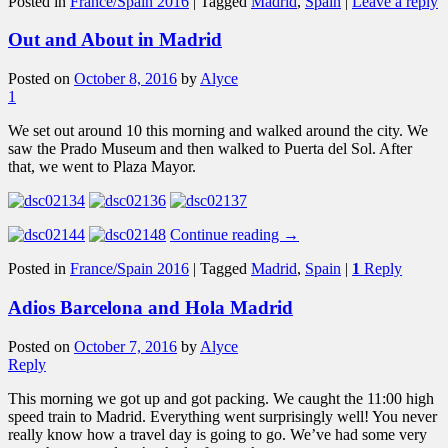
Posted in
France/Spain 2016
|
Tagged
Madrid
,
Spain
|
Leave a reply
Out and About in Madrid
Posted on
October 8, 2016
by
Alyce
1
We set out around 10 this morning and walked around the city. We
saw the Prado Museum and then walked to Puerta del Sol. After
that, we went to Plaza Mayor.
Continue reading
→
Posted in
France/Spain 2016
|
Tagged
Madrid
,
Spain
|
1
Reply
Adios Barcelona and Hola Madrid
Posted on
October 7, 2016
by
Alyce
Reply
This morning we got up and got packing. We caught the 11:00 high
speed train to Madrid. Everything went surprisingly well! You never
really know how a travel day is going to go. We’ve had some very