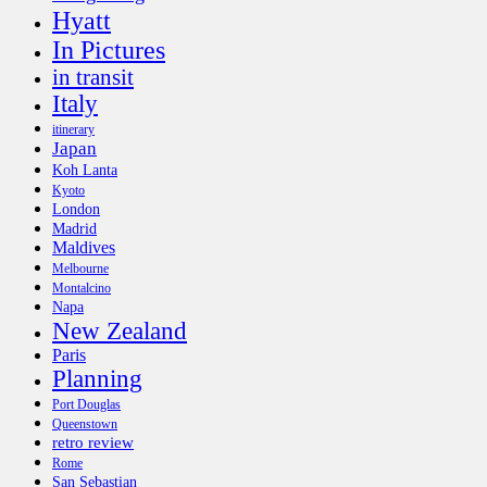
Hyatt
In Pictures
in transit
Italy
itinerary
Japan
Koh Lanta
Kyoto
London
Madrid
Maldives
Melbourne
Montalcino
Napa
New Zealand
Paris
Planning
Port Douglas
Queenstown
retro review
Rome
San Sebastian