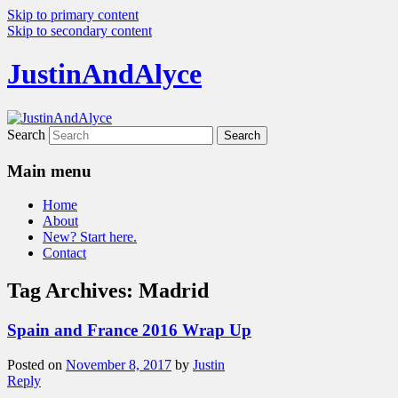
Skip to primary content
Skip to secondary content
JustinAndAlyce
Search
Main menu
Home
About
New? Start here.
Contact
Tag Archives:
Madrid
Spain and France 2016 Wrap Up
Posted on
November 8, 2017
by
Justin
Reply