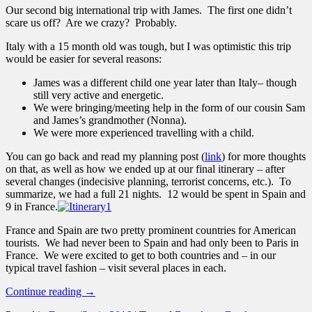
Our second big international trip with James. The first one didn’t
scare us off? Are we crazy? Probably.
Italy with a 15 month old was tough, but I was optimistic this trip
would be easier for several reasons:
James was a different child one year later than Italy– though
still very active and energetic.
We were bringing/meeting help in the form of our cousin Sam
and James’s grandmother (Nonna).
We were more experienced travelling with a child.
You can go back and read my planning post (
link
) for more thoughts
on that, as well as how we ended up at our final itinerary – after
several changes (indecisive planning, terrorist concerns, etc.). To
summarize, we had a full 21 nights. 12 would be spent in Spain and
9 in France.
France and Spain are two pretty prominent countries for American
tourists. We had never been to Spain and had only been to Paris in
France. We were excited to get to both countries and – in our
typical travel fashion – visit several places in each.
Continue reading
→