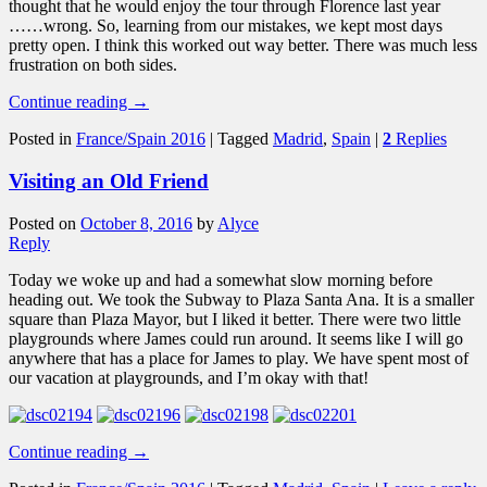
thought that he would enjoy the tour through Florence last year
……wrong. So, learning from our mistakes, we kept most days
pretty open. I think this worked out way better. There was much less
frustration on both sides.
Continue reading
→
Posted in
France/Spain 2016
|
Tagged
Madrid
,
Spain
|
2
Replies
Visiting an Old Friend
Posted on
October 8, 2016
by
Alyce
Reply
Today we woke up and had a somewhat slow morning before
heading out. We took the Subway to Plaza Santa Ana. It is a smaller
square than Plaza Mayor, but I liked it better. There were two little
playgrounds where James could run around. It seems like I will go
anywhere that has a place for James to play. We have spent most of
our vacation at playgrounds, and I’m okay with that!
Continue reading
→