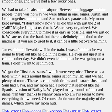
smooth ones, and we’ve had a few rocky ones.
We had to take 2 cabs to the airport. Between the luggage and the
people, there was no way we were fitting in one. James, Justin, and
I rode together, and mom and Sam took a separate cab. My mom
kept saying, “I don’t know how y’all did this with just the 2 of
y’all!” Maybe I’m just used to it. We are very organized. We
consolidate everything to make it as easy as possible, and we just do
it. We are used to the haul, but there is definitely a method to the
madness. If you are to used to it, it can be a little bit overwhelming.
James did unbelievable well in the train. I was afraid that he was
going to freak out like he did in the plane. He even got upset in a
cab the other day. We didn’t even tell him that he was going on a
train. I didn’t want to set him off.
We got the “first class seats,” which were very nice. There was a
table with 4 seats around them. James sat on my lap, and we had
plenty of room. The seats came with drinks and a snack. Justin and
Sam had Cava, and my mom had a liquor that seemed like the
Spanish version of Bailey’s. We played many rounds of the card
game “fan tan” thanks to Nanny Sam who always seems to have
everything that we need. Of course Justin won the majority of the
games, which drove my mom nuts.