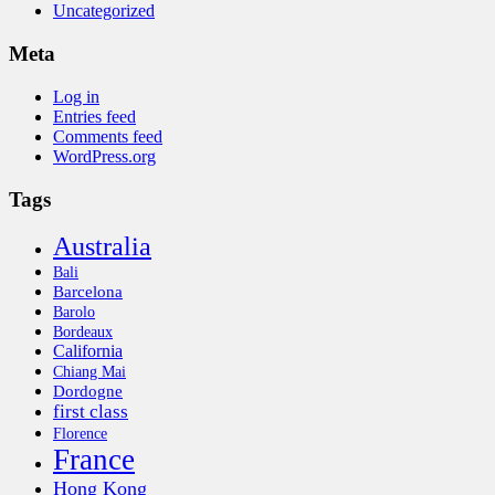
Uncategorized
Meta
Log in
Entries feed
Comments feed
WordPress.org
Tags
Australia
Bali
Barcelona
Barolo
Bordeaux
California
Chiang Mai
Dordogne
first class
Florence
France
Hong Kong