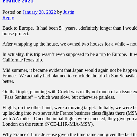
France 2021
Posted on
January 28, 2022
by
Justin
Reply
Back to Europe. It had been 5+ years…definitely longer than I would 
house project.
After wrapping up the house, we owned two houses for a while – not 
In actuality, this trip wasn’t even supposed to be a trip to Europe. I
California/Texas trip.
Mid-summer, it became evident that Japan would again not be happeni
France. We actually had planned to conclude the trip in San Sebastian
better.
On that topic, planning with Covid was really not much of an issue ex
“Pass Sanitaire” – which was slow, but otherwise painless.
Flights, on the other hand, were a moving target. Initially, we were
up lucking into two saver Air France business class flights there 
with AA miles. Once the initial flights were canceled, they give you 
London on the return (NCE-LHR-MIA-MSY).
Why France? It made sense given the timeframe and given the fact that 