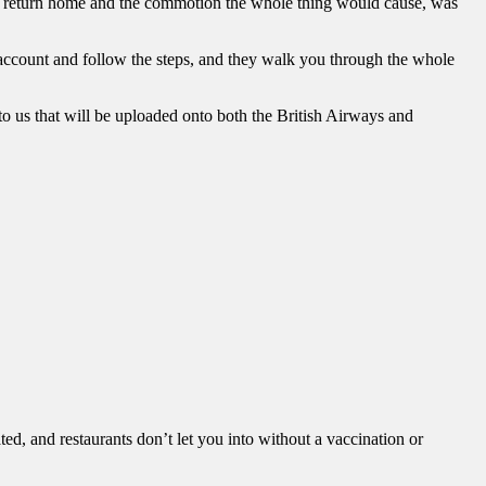
ur return home and the commotion the whole thing would cause, was
n account and follow the steps, and they walk you through the whole
 to us that will be uploaded onto both the British Airways and
d, and restaurants don’t let you into without a vaccination or