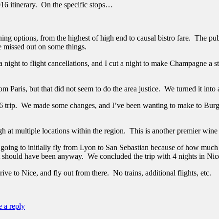
2016 itinerary. On the specific stops…
ning options, from the highest of high end to causal bistro fare. The publi
he missed out on some things.
 a night to flight cancellations, and I cut a night to make Champagne a 
m Paris, but that did not seem to do the area justice. We turned it into 
 trip. We made some changes, and I’ve been wanting to make to Burgun
t multiple locations within the region. This is another premier wine 
going to initially fly from Lyon to San Sebastian because of how much
it should have been anyway. We concluded the trip with 4 nights in Nic
rive to Nice, and fly out from there. No trains, additional flights, etc.
 a reply