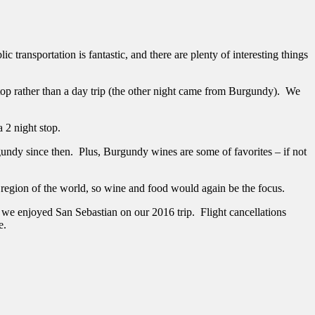
c transportation is fantastic, and there are plenty of interesting things
stop rather than a day trip (the other night came from Burgundy). We
a 2 night stop.
dy since then. Plus, Burgundy wines are some of favorites – if not
region of the world, so wine and food would again be the focus.
 we enjoyed San Sebastian on our 2016 trip. Flight cancellations
e.