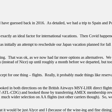
have guessed back in 2016. As detailed, we had a trip to Spain and Por
exactly an ideal factor for international vacations. Then Covid happe
t was initially an attempt to reschedule our Japan vacation planned for 
ng. That was ok, as we now had far more options as alternatives. We c
 (instead of Nice) up until roughly a month before we departed, but too
cept for one thing – flights. Really, it probably made things like reser
 booked in both directions on the British Airways MSY-LHR direct flig
(MSY-ATL-CDG) and booked those by transferring AMEX membership rewar
a much wider selection on AA flights (not other carriers though). So, 
it would be just Alyce and I (because of the wine-ing and fine dining). 