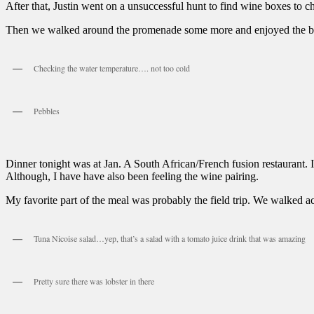
After that, Justin went on a unsuccessful hunt to find wine boxes to che
Then we walked around the promenade some more and enjoyed the be
Checking the water temperature…. not too cold
Pebbles
Dinner tonight was at Jan. A South African/French fusion restaurant. 
Although, I have have also been feeling the wine pairing.
My favorite part of the meal was probably the field trip. We walked acr
Tuna Nicoise salad…yep, that’s a salad with a tomato juice drink that was amazing
Pretty sure there was lobster in there