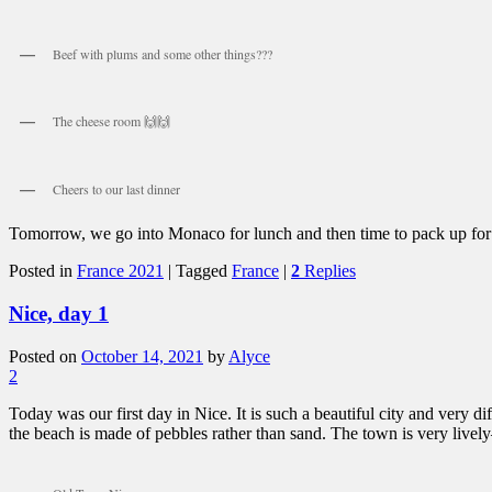
Beef with plums and some other things???
The cheese room 🙌🙌
Cheers to our last dinner
Tomorrow, we go into Monaco for lunch and then time to pack up for
Posted in
France 2021
|
Tagged
France
|
2
Replies
Nice, day 1
Posted on
October 14, 2021
by
Alyce
2
Today was our first day in Nice. It is such a beautiful city and very di
the beach is made of pebbles rather than sand. The town is very lively