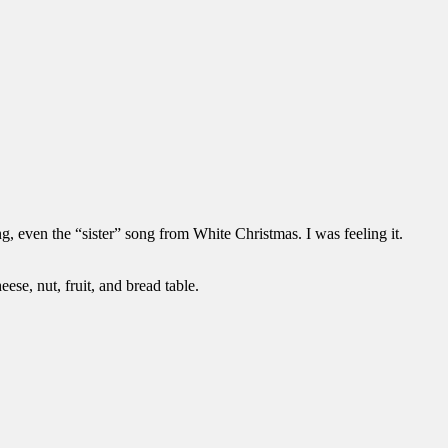
, even the “sister” song from White Christmas. I was feeling it.
ese, nut, fruit, and bread table.