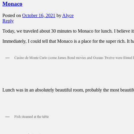
Monaco
Posted on
October 16, 2021
by
Alyce
Reply
Today, we traveled about 30 minutes to Monaco for lunch. I believe it
Immediately, I could tell that Monaco is a place for the super rich. It
Casino de Monte Carlo (some James Bond movies and Oceans Twelve were filmed 
Lunch was in an absolutely beautiful room, probably the most beautif
Fish steamed at the table