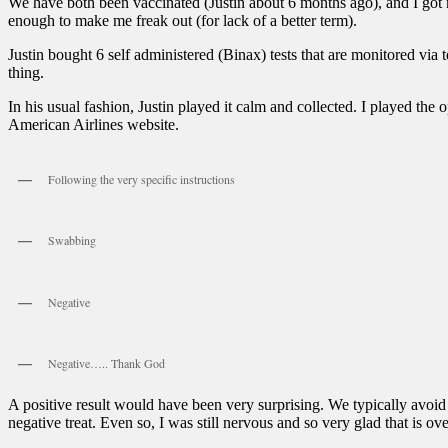
We have both been vaccinated (Justin about 6 months ago), and I got
enough to make me freak out (for lack of a better term).
Justin bought 6 self administered (Binax) tests that are monitored vi
thing.
In his usual fashion, Justin played it calm and collected. I played the
American Airlines website.
Following the very specific instructions
Swabbing
Negative
Negative….. Thank God
A positive result would have been very surprising. We typically avoid
negative treat. Even so, I was still nervous and so very glad that is ove