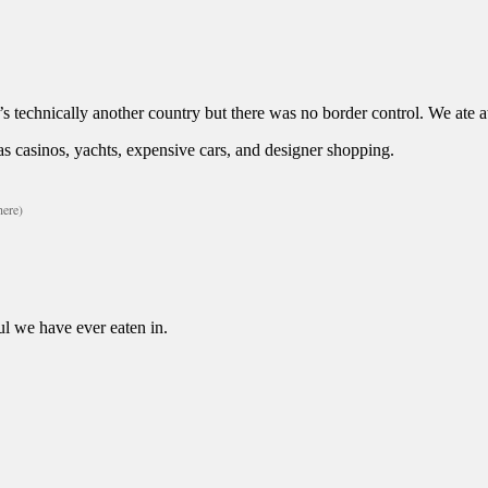
’s technically another country but there was no border control. We ate 
 has casinos, yachts, expensive cars, and designer shopping.
here)
ul we have ever eaten in.