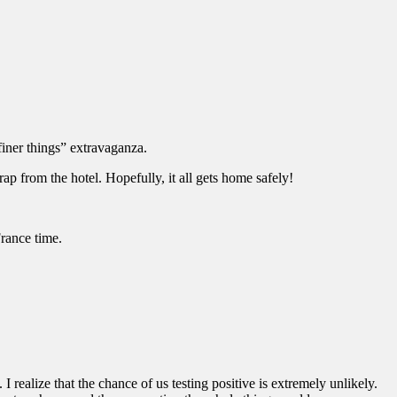
finer things” extravaganza.
p from the hotel. Hopefully, it all gets home safely!
rance time.
realize that the chance of us testing positive is extremely unlikely.