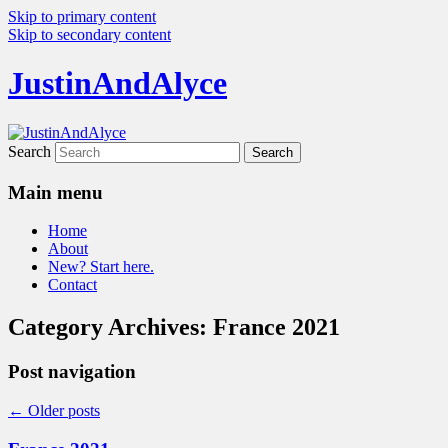
Skip to primary content
Skip to secondary content
JustinAndAlyce
Search
Main menu
Home
About
New? Start here.
Contact
Category Archives:
France 2021
Post navigation
←
Older posts