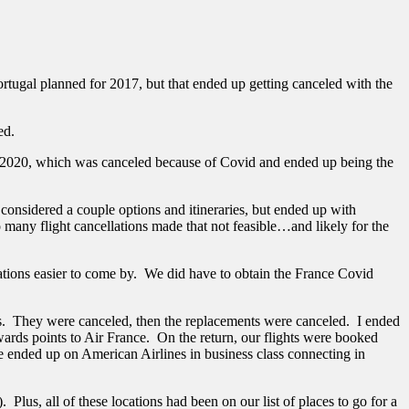
tugal planned for 2017, but that ended up getting canceled with the
ned.
fall 2020, which was canceled because of Covid and ended up being the
onsidered a couple options and itineraries, but ended up with
 many flight cancellations made that not feasible…and likely for the
vations easier to come by. We did have to obtain the France Covid
hts. They were canceled, then the replacements were canceled. I ended
ds points to Air France. On the return, our flights were booked
we ended up on American Airlines in business class connecting in
Plus, all of these locations had been on our list of places to go for a