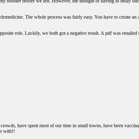
 my booster before we left. However, the thought of having to delay o
a telemedicine. The whole process was fairly easy. You have to create a
 opposite role. Luckily, we both got a negative result. A pdf was emailed
 crowds, have spent most of our time in small towns, have been vaccinate
r with!!