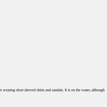
re wearing short sleeved shirts and sandals. It is on the water, although