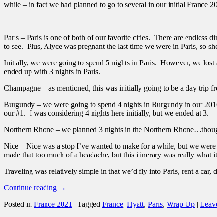
while – in fact we had planned to go to several in our initial France 
Paris – Paris is one of both of our favorite cities. There are endless di
to see. Plus, Alyce was pregnant the last time we were in Paris, so s
Initially, we were going to spend 5 nights in Paris. However, we lost
ended up with 3 nights in Paris.
Champagne – as mentioned, this was initially going to be a day trip fro
Burgundy – we were going to spend 4 nights in Burgundy in our 2016
our #1. I was considering 4 nights here initially, but we ended at 3.
Northern Rhone – we planned 3 nights in the Northern Rhone…though a
Nice – Nice was a stop I’ve wanted to make for a while, but we were 
made that too much of a headache, but this itinerary was really what 
Traveling was relatively simple in that we’d fly into Paris, rent a car, d
Continue reading
→
Posted in
France 2021
|
Tagged
France
,
Hyatt
,
Paris
,
Wrap Up
|
Leave