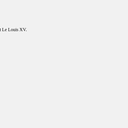
at Le Louis XV.