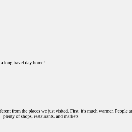
 a long travel day home!
fferent from the places we just visited. First, it’s much warmer. People a
– plenty of shops, restaurants, and markets.