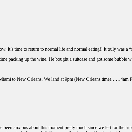
It’s time to return to normal life and normal eating!! It truly was a “
 time packing up the wine. He bought a suitcase and got some bubble wra
o Miami to New Orleans. We land at 9pm (New Orleans time)……4am F
en anxious about this moment pretty much since we left for the trip. I 