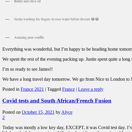
Butter and olive oil
Justin washing his fingers in rose water before dessert 😂😂
Amazing pear souffle
Everything was wonderful, but I’m happy to be heading home tomorrow. 
We spent the rest of the evening packing up. Justin spent quite a long
I’m so ready to see James!!
We have a long travel day tomorrow. We go from Nice to London t
Posted in
France 2021
|
Tagged
France
|
Leave a reply
Covid tests and South African/French Fusion
Posted on
October 15, 2021
by
Alyce
2
Today was mostly a low key day, EXCEPT, it was Covid test day. I’ve be