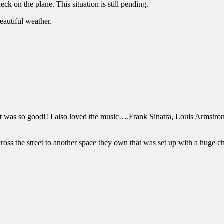
ck on the plane. This situation is still pending.
autiful weather.
It was so good!! I also loved the music….Frank Sinatra, Louis Armstrong
oss the street to another space they own that was set up with a huge che