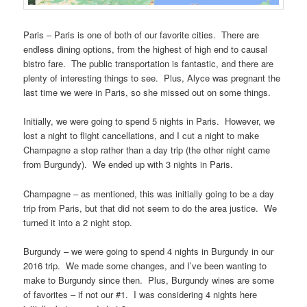
Paris – Paris is one of both of our favorite cities. There are
endless dining options, from the highest of high end to causal
bistro fare. The public transportation is fantastic, and there are
plenty of interesting things to see. Plus, Alyce was pregnant the
last time we were in Paris, so she missed out on some things.
Initially, we were going to spend 5 nights in Paris. However, we
lost a night to flight cancellations, and I cut a night to make
Champagne a stop rather than a day trip (the other night came
from Burgundy). We ended up with 3 nights in Paris.
Champagne – as mentioned, this was initially going to be a day
trip from Paris, but that did not seem to do the area justice. We
turned it into a 2 night stop.
Burgundy – we were going to spend 4 nights in Burgundy in our
2016 trip. We made some changes, and I’ve been wanting to
make to Burgundy since then. Plus, Burgundy wines are some
of favorites – if not our #1. I was considering 4 nights here