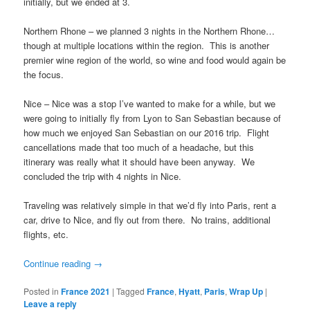
initially, but we ended at 3.
Northern Rhone – we planned 3 nights in the Northern Rhone…
though at multiple locations within the region. This is another
premier wine region of the world, so wine and food would again be
the focus.
Nice – Nice was a stop I’ve wanted to make for a while, but we
were going to initially fly from Lyon to San Sebastian because of
how much we enjoyed San Sebastian on our 2016 trip. Flight
cancellations made that too much of a headache, but this
itinerary was really what it should have been anyway. We
concluded the trip with 4 nights in Nice.
Traveling was relatively simple in that we’d fly into Paris, rent a
car, drive to Nice, and fly out from there. No trains, additional
flights, etc.
Continue reading
→
Posted in
France 2021
|
Tagged
France
,
Hyatt
,
Paris
,
Wrap Up
|
Leave a reply