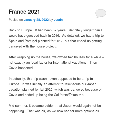
France 2021
Posted on
January 28, 2022
by
Justin
Back to Europe. It had been 5+ years…definitely longer than I
would have guessed back in 2016. As detailed, we had a trip to
Spain and Portugal planned for 2017, but that ended up getting
canceled with the house project.
After wrapping up the house, we owned two houses for a while –
not exactly an ideal factor for international vacations. Then
Covid happened.
In actuality, this trip wasn’t even supposed to be a trip to
Europe. It was initially an attempt to reschedule our Japan
vacation planned for fall 2020, which was canceled because of
Covid and ended up being the California/Texas trip.
Mid-summer, it became evident that Japan would again not be
happening. That was ok, as we now had far more options as