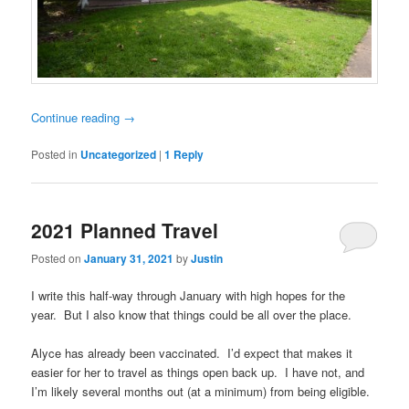
Continue reading
→
Posted in
Uncategorized
|
1
Reply
2021 Planned Travel
Posted on
January 31, 2021
by
Justin
I write this half-way through January with high hopes for the
year. But I also know that things could be all over the place.
Alyce has already been vaccinated. I’d expect that makes it
easier for her to travel as things open back up. I have not, and
I’m likely several months out (at a minimum) from being eligible.