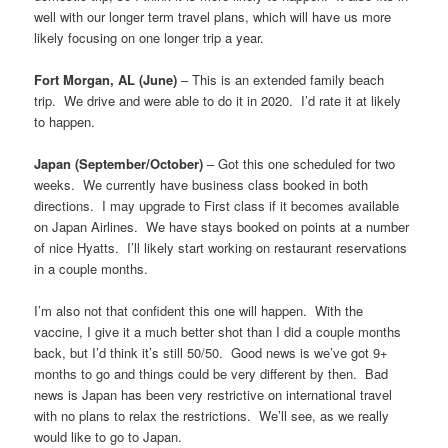
well with our longer term travel plans, which will have us more
likely focusing on one longer trip a year.
Fort Morgan, AL (June)
– This is an extended family beach
trip. We drive and were able to do it in 2020. I’d rate it at likely
to happen.
Japan (September/October)
– Got this one scheduled for two
weeks. We currently have business class booked in both
directions. I may upgrade to First class if it becomes available
on Japan Airlines. We have stays booked on points at a number
of nice Hyatts. I’ll likely start working on restaurant reservations
in a couple months.
I’m also not that confident this one will happen. With the
vaccine, I give it a much better shot than I did a couple months
back, but I’d think it’s still 50/50. Good news is we’ve got 9+
months to go and things could be very different by then. Bad
news is Japan has been very restrictive on international travel
with no plans to relax the restrictions. We’ll see, as we really
would like to go to Japan.