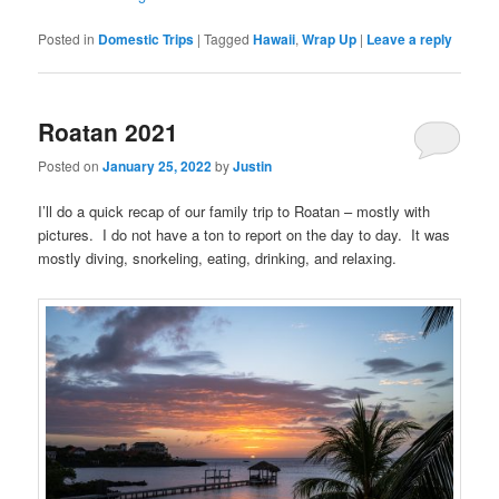
Posted in
Domestic Trips
|
Tagged
Hawaii
,
Wrap Up
|
Leave a reply
Roatan 2021
Posted on
January 25, 2022
by
Justin
I’ll do a quick recap of our family trip to Roatan – mostly with
pictures. I do not have a ton to report on the day to day. It was
mostly diving, snorkeling, eating, drinking, and relaxing.