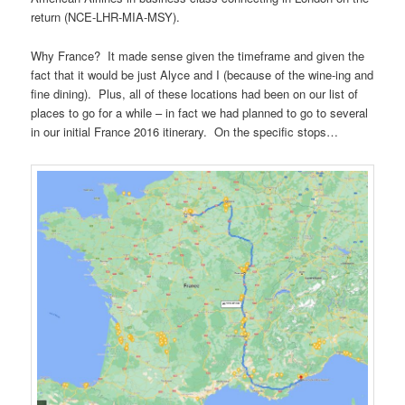
return (NCE-LHR-MIA-MSY).
Why France? It made sense given the timeframe and given the
fact that it would be just Alyce and I (because of the wine-ing and
fine dining). Plus, all of these locations had been on our list of
places to go for a while – in fact we had planned to go to several
in our initial France 2016 itinerary. On the specific stops…