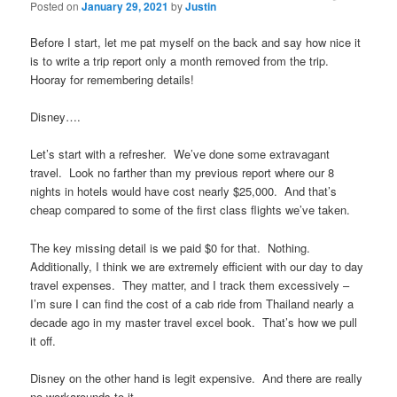
Posted on
January 29, 2021
by
Justin
Before I start, let me pat myself on the back and say how nice it
is to write a trip report only a month removed from the trip.
Hooray for remembering details!
Disney….
Let’s start with a refresher. We’ve done some extravagant
travel. Look no farther than my previous report where our 8
nights in hotels would have cost nearly $25,000. And that’s
cheap compared to some of the first class flights we’ve taken.
The key missing detail is we paid $0 for that. Nothing.
Additionally, I think we are extremely efficient with our day to day
travel expenses. They matter, and I track them excessively –
I’m sure I can find the cost of a cab ride from Thailand nearly a
decade ago in my master travel excel book. That’s how we pull
it off.
Disney on the other hand is legit expensive. And there are really
no workarounds to it.