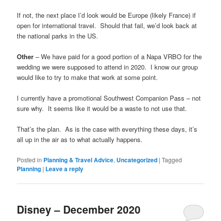
If not, the next place I’d look would be Europe (likely France) if
open for international travel. Should that fail, we’d look back at
the national parks in the US.
Other
– We have paid for a good portion of a Napa VRBO for the
wedding we were supposed to attend in 2020. I know our group
would like to try to make that work at some point.
I currently have a promotional Southwest Companion Pass – not
sure why. It seems like it would be a waste to not use that.
That’s the plan. As is the case with everything these days, it’s
all up in the air as to what actually happens.
Posted in
Planning & Travel Advice
,
Uncategorized
|
Tagged
Planning
|
Leave a reply
Disney – December 2020