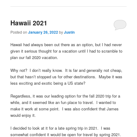
Hawaii 2021
Posted on
January 26, 2022
by
Justin
Hawaii had always been out there as an option, but I had never
given it serious thought for a vacation until I had to scramble to
plan our fall 2020 vacation.
Why not? I don’t really know. It is far and generally not cheap,
but that hasn’t stopped us for other destinations. Maybe it was
less exciting and exotic being a US state?
Regardless, it was our leading option for the fall 2020 trip for a
while, and it seemed like an fun place to travel. I wanted to
make it work at some point. I was also confident that James
would enjoy it.
I decided to look at it for a late spring trip in 2021. I was
somewhat confident it would be open for travel by spring 2021.