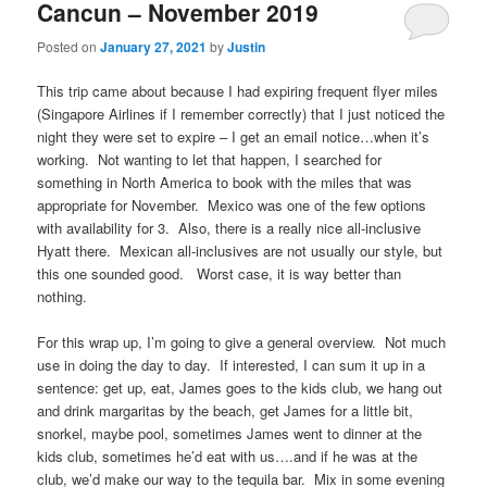
Cancun – November 2019
Posted on
January 27, 2021
by
Justin
This trip came about because I had expiring frequent flyer miles
(Singapore Airlines if I remember correctly) that I just noticed the
night they were set to expire – I get an email notice…when it’s
working. Not wanting to let that happen, I searched for
something in North America to book with the miles that was
appropriate for November. Mexico was one of the few options
with availability for 3. Also, there is a really nice all-inclusive
Hyatt there. Mexican all-inclusives are not usually our style, but
this one sounded good. Worst case, it is way better than
nothing.
For this wrap up, I’m going to give a general overview. Not much
use in doing the day to day. If interested, I can sum it up in a
sentence: get up, eat, James goes to the kids club, we hang out
and drink margaritas by the beach, get James for a little bit,
snorkel, maybe pool, sometimes James went to dinner at the
kids club, sometimes he’d eat with us….and if he was at the
club, we’d make our way to the tequila bar. Mix in some evening