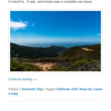
to travel to. It was, and smoke was a complete non issue.
Continue reading
→
Posted in
Domestic Trips
|
Tagged
California
,
USA
,
Wrap Up
|
Leave
a reply