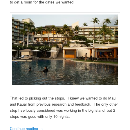
to get a room for the dates we wanted.
That led to picking out the stops. I knew we wanted to do Maui
and Kauai from previous research and feedback. The only other
stop I seriously considered was working in the big island, but 2
stops was good with only 10 nights.
Continue reading
→