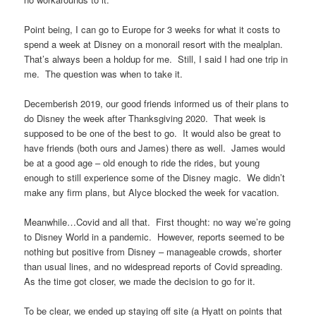
Point being, I can go to Europe for 3 weeks for what it costs to
spend a week at Disney on a monorail resort with the mealplan.
That’s always been a holdup for me. Still, I said I had one trip in
me. The question was when to take it.
Decemberish 2019, our good friends informed us of their plans to
do Disney the week after Thanksgiving 2020. That week is
supposed to be one of the best to go. It would also be great to
have friends (both ours and James) there as well. James would
be at a good age – old enough to ride the rides, but young
enough to still experience some of the Disney magic. We didn’t
make any firm plans, but Alyce blocked the week for vacation.
Meanwhile…Covid and all that. First thought: no way we’re going
to Disney World in a pandemic. However, reports seemed to be
nothing but positive from Disney – manageable crowds, shorter
than usual lines, and no widespread reports of Covid spreading.
As the time got closer, we made the decision to go for it.
To be clear, we ended up staying off site (a Hyatt on points that