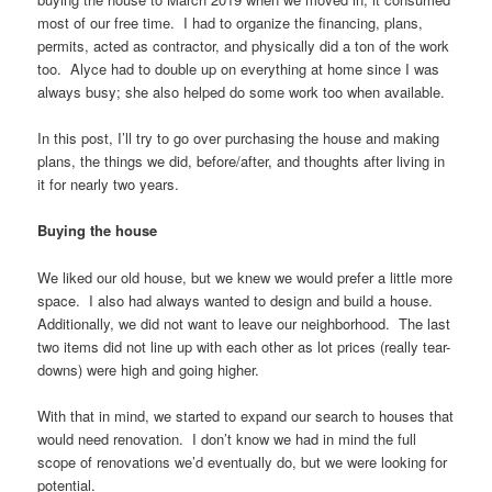
most of our free time. I had to organize the financing, plans,
permits, acted as contractor, and physically did a ton of the work
too. Alyce had to double up on everything at home since I was
always busy; she also helped do some work too when available.
In this post, I’ll try to go over purchasing the house and making
plans, the things we did, before/after, and thoughts after living in
it for nearly two years.
Buying the house
We liked our old house, but we knew we would prefer a little more
space. I also had always wanted to design and build a house.
Additionally, we did not want to leave our neighborhood. The last
two items did not line up with each other as lot prices (really tear-
downs) were high and going higher.
With that in mind, we started to expand our search to houses that
would need renovation. I don’t know we had in mind the full
scope of renovations we’d eventually do, but we were looking for
potential.