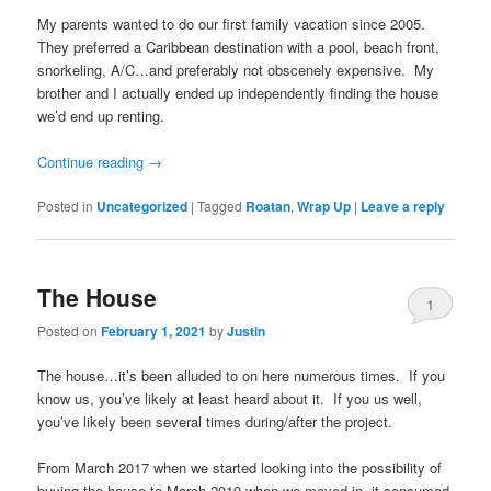
My parents wanted to do our first family vacation since 2005.
They preferred a Caribbean destination with a pool, beach front,
snorkeling, A/C…and preferably not obscenely expensive. My
brother and I actually ended up independently finding the house
we’d end up renting.
Continue reading
→
Posted in
Uncategorized
|
Tagged
Roatan
,
Wrap Up
|
Leave a reply
The House
1
Posted on
February 1, 2021
by
Justin
The house…it’s been alluded to on here numerous times. If you
know us, you’ve likely at least heard about it. If you us well,
you’ve likely been several times during/after the project.
From March 2017 when we started looking into the possibility of
buying the house to March 2019 when we moved in, it consumed