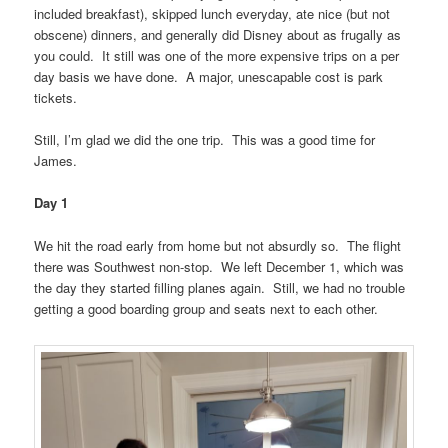
included breakfast), skipped lunch everyday, ate nice (but not
obscene) dinners, and generally did Disney about as frugally as
you could. It still was one of the more expensive trips on a per
day basis we have done. A major, unescapable cost is park
tickets.
Still, I’m glad we did the one trip. This was a good time for
James.
Day 1
We hit the road early from home but not absurdly so. The flight
there was Southwest non-stop. We left December 1, which was
the day they started filling planes again. Still, we had no trouble
getting a good boarding group and seats next to each other.