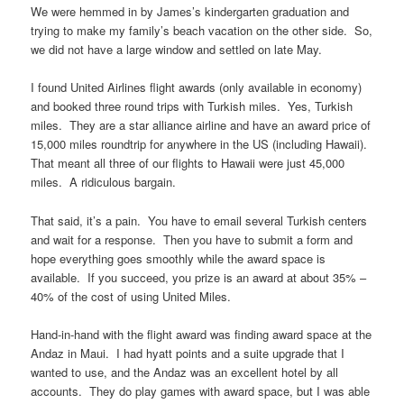
We were hemmed in by James’s kindergarten graduation and
trying to make my family’s beach vacation on the other side. So,
we did not have a large window and settled on late May.
I found United Airlines flight awards (only available in economy)
and booked three round trips with Turkish miles. Yes, Turkish
miles. They are a star alliance airline and have an award price of
15,000 miles roundtrip for anywhere in the US (including Hawaii).
That meant all three of our flights to Hawaii were just 45,000
miles. A ridiculous bargain.
That said, it’s a pain. You have to email several Turkish centers
and wait for a response. Then you have to submit a form and
hope everything goes smoothly while the award space is
available. If you succeed, you prize is an award at about 35% –
40% of the cost of using United Miles.
Hand-in-hand with the flight award was finding award space at the
Andaz in Maui. I had hyatt points and a suite upgrade that I
wanted to use, and the Andaz was an excellent hotel by all
accounts. They do play games with award space, but I was able