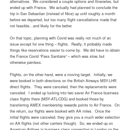
alternatives. We considered a couple options and itineraries, but
ended up with France. We actually had planned to conclude the
trip in San Sebastian (instead of Nice) up until roughly a month
before we departed, but too many flight cancellations made that
not feasible…and likely for the better.
On that topic, planning with Covid was really not much of an
issue except for one thing – flights. Really, it probably made
things like reservations easier to come by. We did have to obtain
the France Covid “Pass Sanitaire” – which was slow, but
otherwise painless.
Flights, on the other hand, were a moving target. Initially, we
were booked in both directions on the British Airways MSY-LHR
direct flights. They were canceled, then the replacements were
canceled. I ended up lucking into two saver Air France business
class flights there (MSY-ATL-CDG) and booked those by
transferring AMEX membership rewards points to Air France. On
the return, our flights were booked with AA miles. Once the
initial flights were canceled, they give you a much wider selection
on AA flights (not other carriers though). So, we ended up on
American Airlines in business class connecting in London on the