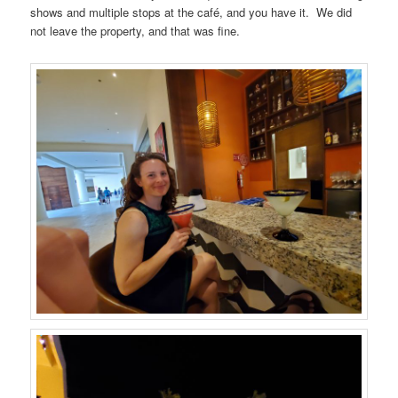
shows and multiple stops at the café, and you have it. We did
not leave the property, and that was fine.