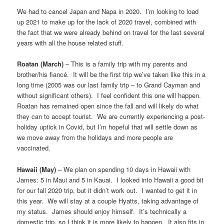
We had to cancel Japan and Napa in 2020. I’m looking to load
up 2021 to make up for the lack of 2020 travel, combined with
the fact that we were already behind on travel for the last several
years with all the house related stuff.
Roatan (March)
– This is a family trip with my parents and
brother/his fiancé. It will be the first trip we’ve taken like this in a
long time (2005 was our last family trip – to Grand Cayman and
without significant others). I feel confident this one will happen.
Roatan has remained open since the fall and will likely do what
they can to accept tourist. We are currently experiencing a post-
holiday uptick in Covid, but I’m hopeful that will settle down as
we move away from the holidays and more people are
vaccinated.
Hawaii (May)
– We plan on spending 10 days in Hawaii with
James: 5 in Maui and 5 in Kauai. I looked into Hawaii a good bit
for our fall 2020 trip, but it didn’t work out. I wanted to get it in
this year. We will stay at a couple Hyatts, taking advantage of
my status. James should enjoy himself. It’s technically a
domestic trip, so I think it is more likely to happen. It also fits in