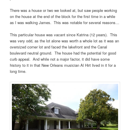
There was a house or two we looked at, but saw people working
on the house at the end of the block for the first time in a while
as I was walking James. This was notable for several reasons…
This particular house was vacant since Katrina (12 years). This
was very odd, as the lot alone was worth a whole lot as it was an
oversized corner lot and faced the lakefront and the Canal
boulevard neutral ground. The house had the potential for good
curb appeal. And while not a major factor, it did have some
history to it in that New Orleans musician Al Hirt lived in it for a
long time.