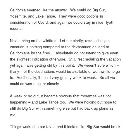
California seemed like the answer. We could do Big Sur,
Yosemite, and Lake Tahoe. They were good options in
consideration of Covid, and again we could stay in nice Hyatt
resorts.
Next…bring on the wildfires! Let me clarify, rescheduling a
vacation is nothing compared to the devastation caused to
Californians by the fires. I absolutely do not intend to give even
the slightest indication otherwise. Still, rescheduling the vacation
yet again was getting old by this point. We weren’t sure which –
if any – of the destinations would be available or worthwhile to go
to. Additionally, it could vary greatly week to week. So all we
could do was monitor closely.
A week or so out, it became obvious that Yosemite was not
happening – and Lake Tahoe too. We were holding out hope to
still do Big Sur with something else but had back up plans as
well.
Things worked in our favor, and it looked like Big Sur would be ok