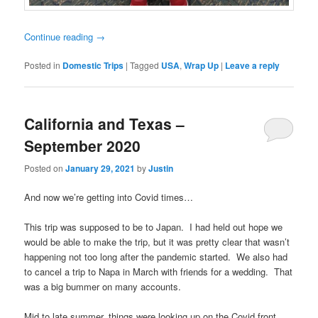
Continue reading
→
Posted in
Domestic Trips
|
Tagged
USA
,
Wrap Up
|
Leave a reply
California and Texas –
September 2020
Posted on
January 29, 2021
by
Justin
And now we’re getting into Covid times…
This trip was supposed to be to Japan. I had held out hope we
would be able to make the trip, but it was pretty clear that wasn’t
happening not too long after the pandemic started. We also had
to cancel a trip to Napa in March with friends for a wedding. That
was a big bummer on many accounts.
Mid to late summer, things were looking up on the Covid front.