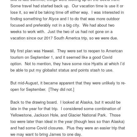
Some travel had started back up. Our vacation time is use it or
lose it, so we’d be taking time off either way. I was interested in
finding something for Alyce and I to do that was more outdoor
focused and preferably not in a big city. We had about two
weeks to work with. Just the two of us had not gone on a
vacation since our 2017 South America trip, so we were due.
My first plan was Hawaii. They were set to reopen to American
tourism on September 1, and it seemed like a good Covid
option. Not to mention, they have some nice Hyatts at which I’d
be able to put my globalist status and points stash to use.
But mid-August, it became apparent that they were unlikely to re-
open for September. [They did not.]
Back to the drawing board. I looked at Alaska, but it would be
late in the year for that trip. I considered some combination of
Yellowstone, Jackson Hole, and Glacier National Park. Those
too were later than ideal in the year (though less so than Alaska)
and had some Covid closures. Plus they were an easier trip that
we may want to bring James to one day.