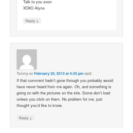
Talk to you soon
XOXO Alyce
↓
Reply
Tommy
on
February 20, 2013 at 4:35 pm
said:
If that comment hadn’t gone through you probably would
have never heard from me again. Oh, and something is
going on with the pictures on the site. Some don’t load
unless you click on them. No problem for me, just
thought you’d like to know.
↓
Reply