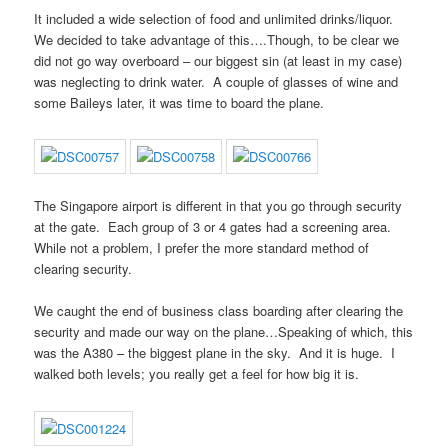
It included a wide selection of food and unlimited drinks/liquor.
We decided to take advantage of this….Though, to be clear we
did not go way overboard – our biggest sin (at least in my case)
was neglecting to drink water. A couple of glasses of wine and
some Baileys later, it was time to board the plane.
The Singapore airport is different in that you go through security
at the gate. Each group of 3 or 4 gates had a screening area.
While not a problem, I prefer the more standard method of
clearing security.
We caught the end of business class boarding after clearing the
security and made our way on the plane…Speaking of which, this
was the A380 – the biggest plane in the sky. And it is huge. I
walked both levels; you really get a feel for how big it is.