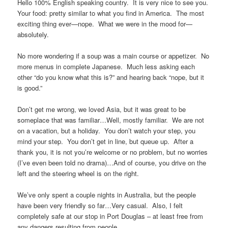
Hello 100% English speaking country. It is very nice to see you.
Your food: pretty similar to what you find in America. The most
exciting thing ever—nope. What we were in the mood for—
absolutely.
No more wondering if a soup was a main course or appetizer. No
more menus in complete Japanese. Much less asking each
other “do you know what this is?” and hearing back “nope, but it
is good.”
Don’t get me wrong, we loved Asia, but it was great to be
someplace that was familiar…Well, mostly familiar. We are not
on a vacation, but a holiday. You don’t watch your step, you
mind your step. You don’t get in line, but queue up. After a
thank you, it is not you’re welcome or no problem, but no worries
(I’ve even been told no drama)…And of course, you drive on the
left and the steering wheel is on the right.
We’ve only spent a couple nights in Australia, but the people
have been very friendly so far…Very casual. Also, I felt
completely safe at our stop in Port Douglas – at least free from
any dangers resulting from people.