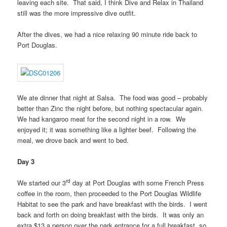
leaving each site. That said, I think Dive and Relax in Thailand
still was the more impressive dive outfit.
After the dives, we had a nice relaxing 90 minute ride back to
Port Douglas.
We ate dinner that night at Salsa. The food was good – probably
better than Zinc the night before, but nothing spectacular again.
We had kangaroo meat for the second night in a row. We
enjoyed it; it was something like a lighter beef. Following the
meal, we drove back and went to bed.
Day 3
rd
We started our 3
day at Port Douglas with some French Press
coffee in the room, then proceeded to the Port Douglas Wildlife
Habitat to see the park and have breakfast with the birds. I went
back and forth on doing breakfast with the birds. It was only an
extra $13 a person over the park entrance for a full breakfast, so