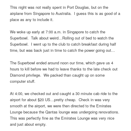
This night was not really spent in Port Douglas, but on the
airplane from Singapore to Australia. I guess this is as good of a
place as any to include it.
We woke up early at 7:00 a.m. in Singapore to catch the
Superbowl. Talk about weird…Rolling out of bed to watch the
Superbowl. I went up to the club to catch breakfast during half
time, but was back just in time to catch the power going out…
The Superbowl ended around noon our time, which gave us 4
hours to kill before we had to leave thanks to the late check out
Diamond privilege. We packed than caught up on some
computer stuff.
At 4:00, we checked out and caught a 30 minute cab ride to the
airport for about $20 US…pretty cheap. Check in was very
smooth at the airport, we were then directed to the Emirates
Lounge because the Qantas lounge was undergoing renovations.
This was perfectly fine as the Emirates Lounge was very nice
and just about empty.