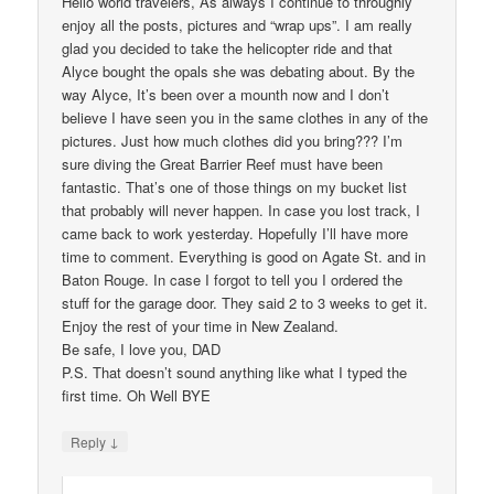
Hello world travelers, As always I continue to throughly
enjoy all the posts, pictures and “wrap ups”. I am really
glad you decided to take the helicopter ride and that
Alyce bought the opals she was debating about. By the
way Alyce, It’s been over a mounth now and I don’t
believe I have seen you in the same clothes in any of the
pictures. Just how much clothes did you bring??? I’m
sure diving the Great Barrier Reef must have been
fantastic. That’s one of those things on my bucket list
that probably will never happen. In case you lost track, I
came back to work yesterday. Hopefully I’ll have more
time to comment. Everything is good on Agate St. and in
Baton Rouge. In case I forgot to tell you I ordered the
stuff for the garage door. They said 2 to 3 weeks to get it.
Enjoy the rest of your time in New Zealand.
Be safe, I love you, DAD
P.S. That doesn’t sound anything like what I typed the
first time. Oh Well BYE
↓
Reply