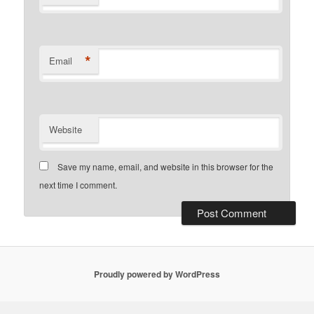
*
Email
Website
Save my name, email, and website in this browser for the
next time I comment.
Proudly powered by WordPress