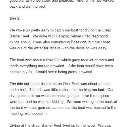
good old fashioned steak and potatoes. After dinner we walked
back and went to bed.
Day 2
We woke up pretty early to catch our boat for diving the Great
Barrier Reef. We dove with Calypso, whom I had read good
things about. I was also considering Poseidon, but their boat
was out of the water for repairs – so the decision was easy.
The boat was about a third full, which gave us a lot of room and
made everything not too crowded. If the boat would have been
completely full, I could see it being pretty crowded.
The ride out to our dive sites on Opal Reef was about an hour
and a half. The ride was little rocky – but nothing too bad. Our
dive guide said we would be hopping in just after the engines
were cut, and he was not kidding. We were waiting in the back of
the boat with our gear on; as soon as the boat was hooked to the
mooring, we hopped in.
Diving at the Great Barrier Reef lived up to the hype. We saw