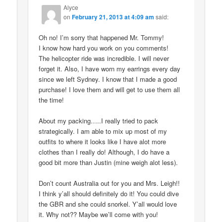
Alyce
on
February 21, 2013 at 4:09 am
said:
Oh no! I’m sorry that happened Mr. Tommy!
I know how hard you work on you comments!
The helicopter ride was incredible. I will never
forget it. Also, I have worn my earrings every day
since we left Sydney. I know that I made a good
purchase! I love them and will get to use them all
the time!
About my packing…..I really tried to pack
strategically. I am able to mix up most of my
outfits to where it looks like I have alot more
clothes than I really do! Although, I do have a
good bit more than Justin (mine weigh alot less).
Don’t count Australia out for you and Mrs. Leigh!!
I think y’all should definitely do it! You could dive
the GBR and she could snorkel. Y’all would love
it. Why not?? Maybe we’ll come with you!