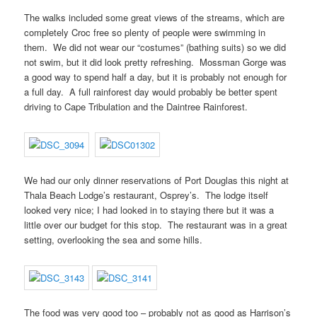
The walks included some great views of the streams, which are
completely Croc free so plenty of people were swimming in
them. We did not wear our “costumes” (bathing suits) so we did
not swim, but it did look pretty refreshing. Mossman Gorge was
a good way to spend half a day, but it is probably not enough for
a full day. A full rainforest day would probably be better spent
driving to Cape Tribulation and the Daintree Rainforest.
We had our only dinner reservations of Port Douglas this night at
Thala Beach Lodge’s restaurant, Osprey’s. The lodge itself
looked very nice; I had looked in to staying there but it was a
little over our budget for this stop. The restaurant was in a great
setting, overlooking the sea and some hills.
The food was very good too – probably not as good as Harrison’s