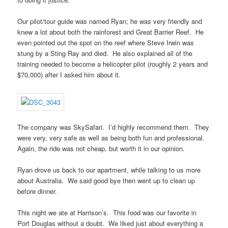
Our pilot/tour guide was named Ryan; he was very friendly and
knew a lot about both the rainforest and Great Barrier Reef. He
even pointed out the spot on the reef where Steve Irwin was
stung by a Sting Ray and died. He also explained all of the
training needed to become a helicopter pilot (roughly 2 years and
$70,000) after I asked him about it.
The company was SkySafari. I’d highly recommend them. They
were very, very safe as well as being both fun and professional.
Again, the ride was not cheap, but worth it in our opinion.
Ryan drove us back to our apartment, while talking to us more
about Australia. We said good bye then went up to clean up
before dinner.
This night we ate at Harrison’s. This food was our favorite in
Port Douglas without a doubt. We liked just about everything a