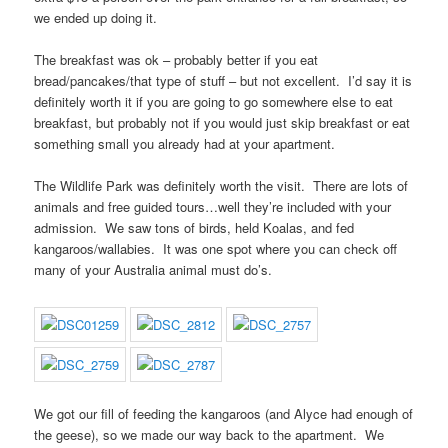
we ended up doing it.
The breakfast was ok – probably better if you eat
bread/pancakes/that type of stuff – but not excellent. I’d say it is
definitely worth it if you are going to go somewhere else to eat
breakfast, but probably not if you would just skip breakfast or eat
something small you already had at your apartment.
The Wildlife Park was definitely worth the visit. There are lots of
animals and free guided tours…well they’re included with your
admission. We saw tons of birds, held Koalas, and fed
kangaroos/wallabies. It was one spot where you can check off
many of your Australia animal must do’s.
We got our fill of feeding the kangaroos (and Alyce had enough of
the geese), so we made our way back to the apartment. We