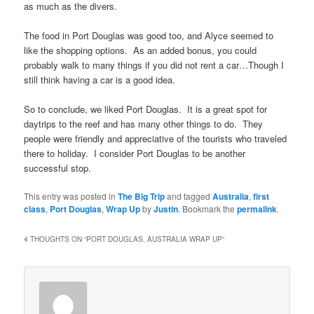
as much as the divers.
The food in Port Douglas was good too, and Alyce seemed to
like the shopping options. As an added bonus, you could
probably walk to many things if you did not rent a car…Though I
still think having a car is a good idea.
So to conclude, we liked Port Douglas. It is a great spot for
daytrips to the reef and has many other things to do. They
people were friendly and appreciative of the tourists who traveled
there to holiday. I consider Port Douglas to be another
successful stop.
This entry was posted in
The Big Trip
and tagged
Australia
,
first
class
,
Port Douglas
,
Wrap Up
by
Justin
. Bookmark the
permalink
.
4 THOUGHTS ON “
PORT DOUGLAS, AUSTRALIA WRAP UP
”