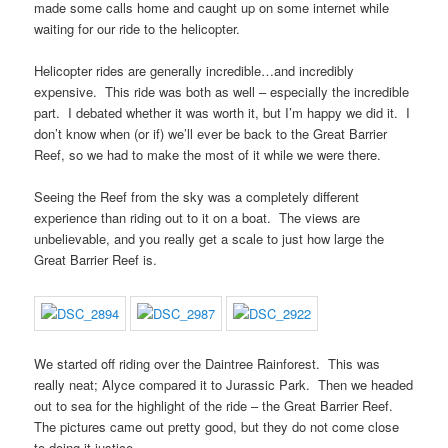
made some calls home and caught up on some internet while
waiting for our ride to the helicopter.
Helicopter rides are generally incredible…and incredibly
expensive. This ride was both as well – especially the incredible
part. I debated whether it was worth it, but I’m happy we did it. I
don’t know when (or if) we’ll ever be back to the Great Barrier
Reef, so we had to make the most of it while we were there.
Seeing the Reef from the sky was a completely different
experience than riding out to it on a boat. The views are
unbelievable, and you really get a scale to just how large the
Great Barrier Reef is.
We started off riding over the Daintree Rainforest. This was
really neat; Alyce compared it to Jurassic Park. Then we headed
out to sea for the highlight of the ride – the Great Barrier Reef.
The pictures came out pretty good, but they do not come close
to doing it justice.