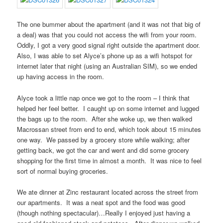
The one bummer about the apartment (and it was not that big of
a deal) was that you could not access the wifi from your room.
Oddly, I got a very good signal right outside the apartment door.
Also, I was able to set Alyce’s phone up as a wifi hotspot for
internet later that night (using an Australian SIM), so we ended
up having access in the room.
Alyce took a little nap once we got to the room – I think that
helped her feel better. I caught up on some internet and lugged
the bags up to the room. After she woke up, we then walked
Macrossan street from end to end, which took about 15 minutes
one way. We passed by a grocery store while walking; after
getting back, we got the car and went and did some grocery
shopping for the first time in almost a month. It was nice to feel
sort of normal buying groceries.
We ate dinner at Zinc restaurant located across the street from
our apartments. It was a neat spot and the food was good
(though nothing spectacular)…Really I enjoyed just having a