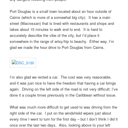
Port Douglas is a small town located about an hour outside of
Cairns (which is more of a somewhat big city). It has a main
street (Macrossan) that is lined with restaurants and shops and
takes about 15 minutes to walk end to end. It is hard to
accurately describe the vibe of the city, but I’d place it
somewhere in the range of artsy/hip to beachy. Either way, I’m
glad we made the hour drive to Port Douglas from Cairns.
I’m also glad we rented a car. The cost was very reasonable,
and it was just nice to have the freedom that having a car brings
again. Driving on the left side of the road is not very difficult; I’ve
done it a couple times previously in the Caribbean without issue.
What was much more difficult to get used to was driving from the
right side of the car. I put on the windshield wipers just about
every time I went to turn for the first day – but I don’t think I did it
once over the last two days. Also, looking above to your left