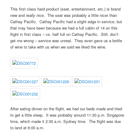
This first class hard product (seat, entertainment, etc.) is brand
new and
really
nice. The seat was probably a little nicer than
Cathay Pacific. Cathay Pacific had a slight edge in service, but
that may have been because we had a full cabin of 14 on this
flight in first class – vs. half full on Cathay Pacific. Still, don’t
get me wrong – service was unreal. They even gave us a bottle
of wine to take with us when we said we liked the wine.
After eating dinner on the flight, we had our beds made and tried
to get a little sleep. It was probably around 11:30 p.m. Singapore
time, which made it 2:30 a.m. Sydney time. The flight was due
to land at 6:00 a.m.