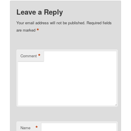
Leave a Reply
Your email address will not be published.
Required fields
*
are marked
*
Comment
*
Name