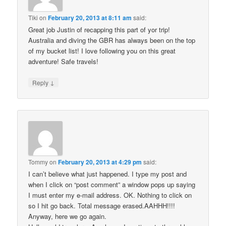
Tiki
on
February 20, 2013 at 8:11 am
said:
Great job Justin of recapping this part of yor trip!
Australia and diving the GBR has always been on the top
of my bucket list! I love following you on this great
adventure! Safe travels!
↓
Reply
Tommy
on
February 20, 2013 at 4:29 pm
said:
I can’t believe what just happened. I type my post and
when I click on “post comment” a window pops up saying
I must enter my e-mail address. OK. Nothing to click on
so I hit go back. Total message erased.AAHHH!!!!
Anyway, here we go again.