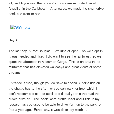
lot, and Alyce said the outdoor atmosphere reminded her of
Anguilla (in the Caribbean). Afterwards, we made the short drive
back and went to bed.
Day 4
The last day in Port Douglas, I left kind of open – so we slept in.
It was needed and nice. I did want to see the rainforest, so we
spent the afternoon in Mossman Gorge. This is an area in the
rainforest that has elevated walkways and great views of some
streams.
Entrance is free, though you do have to spend $5 for a ride on
the shuttle bus to the site – or you can walk for free, which I
don’t recommend as it is uphill and (literally) on a the road the
buses drive on. The locals were pretty upset about this in my
research as you used to be able to drive right up to the park for
free a year ago. Either way, it was definitely worth it.