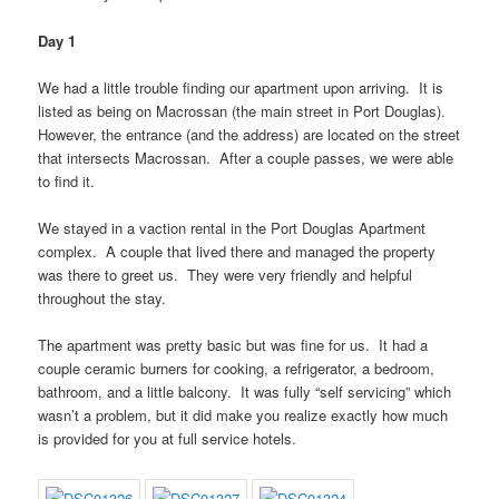
Day 1
We had a little trouble finding our apartment upon arriving. It is
listed as being on Macrossan (the main street in Port Douglas).
However, the entrance (and the address) are located on the street
that intersects Macrossan. After a couple passes, we were able
to find it.
We stayed in a vaction rental in the Port Douglas Apartment
complex. A couple that lived there and managed the property
was there to greet us. They were very friendly and helpful
throughout the stay.
The apartment was pretty basic but was fine for us. It had a
couple ceramic burners for cooking, a refrigerator, a bedroom,
bathroom, and a little balcony. It was fully “self servicing” which
wasn’t a problem, but it did make you realize exactly how much
is provided for you at full service hotels.