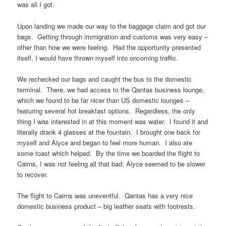
was all I got.
Upon landing we made our way to the baggage claim and got our
bags. Getting through immigration and customs was very easy –
other than how we were feeling. Had the opportunity presented
itself, I would have thrown myself into oncoming traffic.
We rechecked our bags and caught the bus to the domestic
terminal. There, we had access to the Qantas business lounge,
which we found to be far nicer than US domestic lounges –
featuring several hot breakfast options. Regardless, the only
thing I was interested in at this moment was water. I found it and
literally drank 4 glasses at the fountain. I brought one back for
myself and Alyce and began to feel more human. I also ate
some toast which helped. By the time we boarded the flight to
Cairns, I was not feeling all that bad; Alyce seemed to be slower
to recover.
The flight to Cairns was uneventful. Qantas has a very nice
domestic business product – big leather seats with footrests.