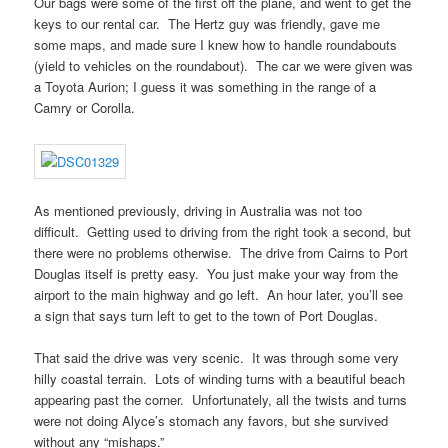
Our bags were some of the first off the plane, and went to get the
keys to our rental car. The Hertz guy was friendly, gave me
some maps, and made sure I knew how to handle roundabouts
(yield to vehicles on the roundabout). The car we were given was
a Toyota Aurion; I guess it was something in the range of a
Camry or Corolla.
As mentioned previously, driving in Australia was not too
difficult. Getting used to driving from the right took a second, but
there were no problems otherwise. The drive from Cairns to Port
Douglas itself is pretty easy. You just make your way from the
airport to the main highway and go left. An hour later, you’ll see
a sign that says turn left to get to the town of Port Douglas.
That said the drive was very scenic. It was through some very
hilly coastal terrain. Lots of winding turns with a beautiful beach
appearing past the corner. Unfortunately, all the twists and turns
were not doing Alyce’s stomach any favors, but she survived
without any “mishaps.”