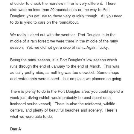
shoulder to check the rearview mirror is very different. There
also were no less than 20 roundabouts on the way to Port
Douglas; you get use to these very quickly though. All you need
to do is yield to cars on the roundabout.
We really lucked out with the weather. Port Douglas is in the
middle of a rain forest; we were there in the middle of the rainy
season. Yet, we did not get a drop of rain…Again, lucky.
Being the rainy season, it is Port Douglas’s low season which
runs through the end of January to the end of March. This was
actually pretty nice, as nothing was too crowded. Some shops
and restaurants were closed – but no place we planned on going.
There is plenty to do in the Port Douglas area; you could spend a
week just diving (which would probably be best spent on a
livabaord scuba vessel). There is also the rainforest, wildlife
centers, and plenty of beautiful beaches and scenery. Here is
what we were able to do.
Day A