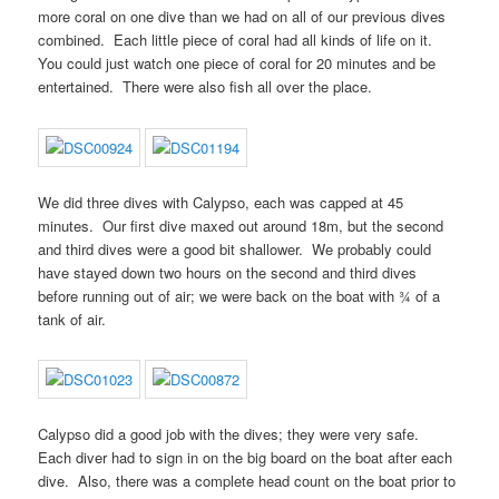
more coral on one dive than we had on all of our previous dives
combined. Each little piece of coral had all kinds of life on it.
You could just watch one piece of coral for 20 minutes and be
entertained. There were also fish all over the place.
We did three dives with Calypso, each was capped at 45
minutes. Our first dive maxed out around 18m, but the second
and third dives were a good bit shallower. We probably could
have stayed down two hours on the second and third dives
before running out of air; we were back on the boat with ¾ of a
tank of air.
Calypso did a good job with the dives; they were very safe.
Each diver had to sign in on the big board on the boat after each
dive. Also, there was a complete head count on the boat prior to