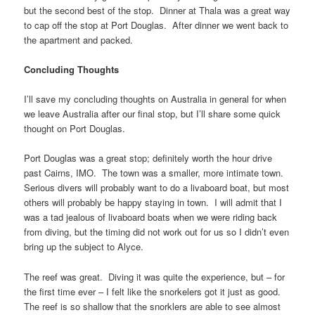
but the second best of the stop. Dinner at Thala was a great way
to cap off the stop at Port Douglas. After dinner we went back to
the apartment and packed.
Concluding Thoughts
I’ll save my concluding thoughts on Australia in general for when
we leave Australia after our final stop, but I’ll share some quick
thought on Port Douglas.
Port Douglas was a great stop; definitely worth the hour drive
past Cairns, IMO. The town was a smaller, more intimate town.
Serious divers will probably want to do a livaboard boat, but most
others will probably be happy staying in town. I will admit that I
was a tad jealous of livaboard boats when we were riding back
from diving, but the timing did not work out for us so I didn’t even
bring up the subject to Alyce.
The reef was great. Diving it was quite the experience, but – for
the first time ever – I felt like the snorkelers got it just as good.
The reef is so shallow that the snorklers are able to see almost