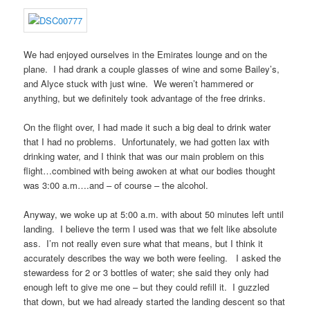
We had enjoyed ourselves in the Emirates lounge and on the
plane. I had drank a couple glasses of wine and some Bailey’s,
and Alyce stuck with just wine. We weren’t hammered or
anything, but we definitely took advantage of the free drinks.
On the flight over, I had made it such a big deal to drink water
that I had no problems. Unfortunately, we had gotten lax with
drinking water, and I think that was our main problem on this
flight…combined with being awoken at what our bodies thought
was 3:00 a.m….and – of course – the alcohol.
Anyway, we woke up at 5:00 a.m. with about 50 minutes left until
landing. I believe the term I used was that we felt like absolute
ass. I’m not really even sure what that means, but I think it
accurately describes the way we both were feeling. I asked the
stewardess for 2 or 3 bottles of water; she said they only had
enough left to give me one – but they could refill it. I guzzled
that down, but we had already started the landing descent so that