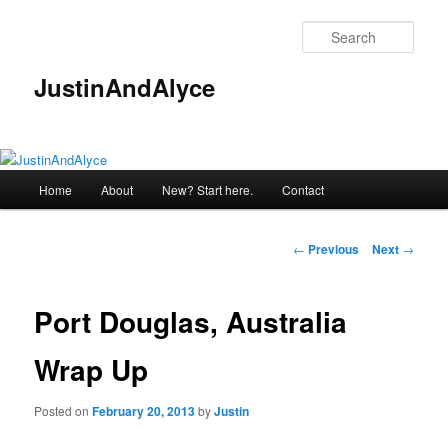
Skip
to
Sear
primary
content
JustinAndAlyce
Main
Home
About
New? Start here.
Contact
menu
Post
←
Previous
Next
→
navigation
Port Douglas, Australia
Wrap Up
Posted on
February 20, 2013
by
Justin