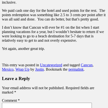
inclusive.
We paid cash one day for the hotel and used points for the rest. The
points redemption was something like 2.5 to 3 cents per point after it
was all said and done. You can do better, but that’s pretty good.
I don’t know that Cancun will ever be #1 on the list when I start
planning vacations for a year, but I wouldn’t hesitate to return if we
were looking to go to a beach destination for 5-7 days that is
relatively easy to get to and not overly expensive.
Yet again, another great trip.
This entry was posted in
Uncategorized
and tagged
Cancun
,
Mexico
,
Wrap Up
by
Justin
. Bookmark the
permalink
.
Leave a Reply
Your email address will not be published.
Required fields are
marked
*
Comment
*