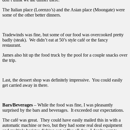
The Italian place (Lorenzo’s) and the Asian place (Moongate) were
some of the other better dinners.
Tradewinds was fine, but some of our food was overcooked pretty
badly (steak). We didn’t eat at 50’s style café or the fancy
restaurant.
James also hit up the food truck by the pool for a couple snacks over
the trip.
Last, the dessert shop was definitely impressive. You could easily
get carried away in there.
Bars/Beverages
– While the food was fine, I was pleasantly
surprised by the bars and beverages. It exceeded our expectations.
The café was great. They could have easily mailed this in with a
automatic machine or two, but they had some real deal equipment