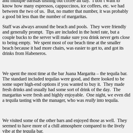
and multiple baristas dishing out coffee all day. I don’t want to
know how many espressos, cappuccinos, ice coffees, etc. we had
between the two of us. But, no matter that number, it was probably
a good bit less than the number of margaritas.
Staff was always around the beach and pools. They were friendly
and generally prompt. Tips are included in the hotel rate, but a
couple bucks to the server will make sure you drink never gets close
to being empty. We spent most of our beach time at the smaller
beach because it had more chairs, was easier to get to, and got its
drinks from Habeneros.
We spent the most time at the bar Juana Margarita – the tequila bar.
The standard included tequilas were good, and there looked to be
some super high-end options if you wanted to buy it. They made
fresh drinks and usually had some sort of drink of the day. The
margaritas were fresh and highly enjoyable. One night, we even did
a tequila tasting with the manager, who was
really
into tequila.
We visited some of the other bars and enjoyed those as well. They
seemed to have more of a chill atmosphere compared to the lively
vibe at the tequila bar.