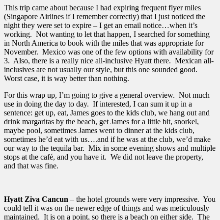
This trip came about because I had expiring frequent flyer miles
(Singapore Airlines if I remember correctly) that I just noticed the
night they were set to expire – I get an email notice…when it’s
working. Not wanting to let that happen, I searched for something
in North America to book with the miles that was appropriate for
November. Mexico was one of the few options with availability for
3. Also, there is a really nice all-inclusive Hyatt there. Mexican all-
inclusives are not usually our style, but this one sounded good.
Worst case, it is way better than nothing.
For this wrap up, I’m going to give a general overview. Not much
use in doing the day to day. If interested, I can sum it up in a
sentence: get up, eat, James goes to the kids club, we hang out and
drink margaritas by the beach, get James for a little bit, snorkel,
maybe pool, sometimes James went to dinner at the kids club,
sometimes he’d eat with us….and if he was at the club, we’d make
our way to the tequila bar. Mix in some evening shows and multiple
stops at the café, and you have it. We did not leave the property,
and that was fine.
Hyatt Ziva Cancun
– the hotel grounds were very impressive. You
could tell it was on the newer edge of things and was meticulously
maintained. It is on a point, so there is a beach on either side. The