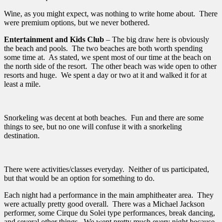
Wine, as you might expect, was nothing to write home about. There
were premium options, but we never bothered.
Entertainment and Kids Club
– The big draw here is obviously
the beach and pools. The two beaches are both worth spending
some time at. As stated, we spent most of our time at the beach on
the north side of the resort. The other beach was wide open to other
resorts and huge. We spent a day or two at it and walked it for at
least a mile.
Snorkeling was decent at both beaches. Fun and there are some
things to see, but no one will confuse it with a snorkeling
destination.
There were activities/classes everyday. Neither of us participated,
but that would be an option for something to do.
Each night had a performance in the main amphitheater area. They
were actually pretty good overall. There was a Michael Jackson
performer, some Cirque du Solei type performances, break dancing,
and several other things. We went pretty much every night because