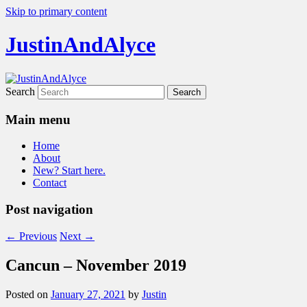
Skip to primary content
JustinAndAlyce
Search
Main menu
Home
About
New? Start here.
Contact
Post navigation
←
Previous
Next
→
Cancun – November 2019
Posted on
January 27, 2021
by
Justin