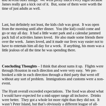
James really got a kick out of it. But, some of them were worth the
time of just adults as well.
Last, but definitely not least, the kids club was great. It was open
from the morning until after dinner. You (the kid) could come and
go or stay all day. It had a little water park and a calendar jammed
pack full of activities James loved. He also made some friends there
over the week. James loved, and it made our lives way easier not to
have to entertain him all day for a week. If anything, his mom was a
little jealous of all the time he was spending there.
Concluding Thoughts
– I think that about sums it up. Flights were
through Houston in each direction and were very easy. We pre-
booked a ride in each direction through a third party that went off
without any sort of problem. Immigrations and customs were a non-
event.
The Hyatt overall exceeded expectations. The food was about what
I would have expected for a mid-upper range all inclusive. Drinks
were better. They got a whole lot more right than they did not. It
wasn’t Peter Island, but that’s obviously a different league of all-