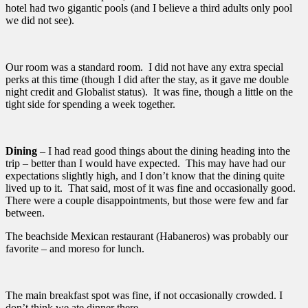
hotel had two gigantic pools (and I believe a third adults only pool
we did not see).
Our room was a standard room. I did not have any extra special
perks at this time (though I did after the stay, as it gave me double
night credit and Globalist status). It was fine, though a little on the
tight side for spending a week together.
Dining
– I had read good things about the dining heading into the
trip – better than I would have expected. This may have had our
expectations slightly high, and I don’t know that the dining quite
lived up to it. That said, most of it was fine and occasionally good.
There were a couple disappointments, but those were few and far
between.
The beachside Mexican restaurant (Habaneros) was probably our
favorite – and moreso for lunch.
The main breakfast spot was fine, if not occasionally crowded. I
don’t think we ate dinner there.