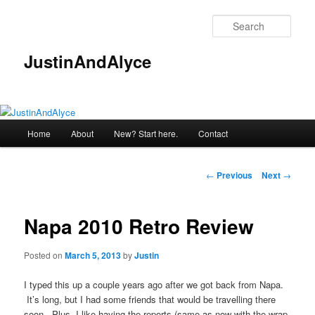
Skip
to
Sear
primary
content
JustinAndAlyce
Main
Home
About
New? Start here.
Contact
menu
Post
←
Previous
Next
→
navigation
Napa 2010 Retro Review
Posted on
March 5, 2013
by
Justin
I typed this up a couple years ago after we got back from Napa.
It’s long, but I had some friends that would be travelling there
soon. Plus, I like having the reports (same as now with the wrap