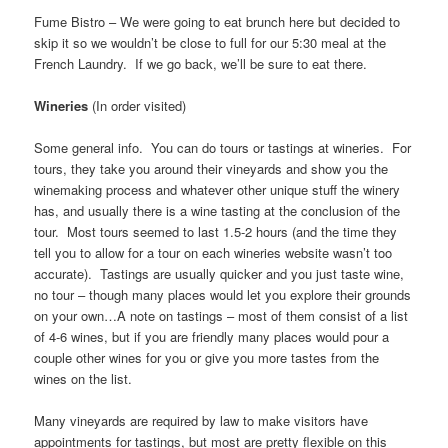
Fume Bistro – We were going to eat brunch here but decided to
skip it so we wouldn’t be close to full for our 5:30 meal at the
French Laundry. If we go back, we’ll be sure to eat there.
Wineries
(In order visited)
Some general info. You can do tours or tastings at wineries. For
tours, they take you around their vineyards and show you the
winemaking process and whatever other unique stuff the winery
has, and usually there is a wine tasting at the conclusion of the
tour. Most tours seemed to last 1.5-2 hours (and the time they
tell you to allow for a tour on each wineries website wasn’t too
accurate). Tastings are usually quicker and you just taste wine,
no tour – though many places would let you explore their grounds
on your own…A note on tastings – most of them consist of a list
of 4-6 wines, but if you are friendly many places would pour a
couple other wines for you or give you more tastes from the
wines on the list.
Many vineyards are required by law to make visitors have
appointments for tastings, but most are pretty flexible on this