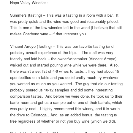
Napa Valley Wineries:
Summers (tasting) – This was a tasting in a room with a bar. It
was pretty quick and the wine was good and reasonably priced.
This is one of the few wineries left in the world (I believe) that still
makes Charbono wine – if that interests you.
Vincent Arroyo (Tasting) – This was our favorite tasting (and
probably overall experience of the trip). The staff was very
friendly and laid back – the owner/winemaker (Vincent Arroyo)
walked out and started pouring wine while we were there. Also,
there wasn’t a set list of 4-6 wines to taste…They had about 15
open bottles on a table and you could pretty much try whatever
you wanted as much as you wanted. The guy that did our tasting
probably poured us 10-12 samples and did some interesting
comparison tastes. And before we were done, he took us to their
barrel room and got us a sample out of one of their barrels, which
was pretty neat. I highly recommend this winery, and it is worth
the drive to Calistoga…And. as an added bonus, the tasting is
free regardless of whether or not you buy wine (which we did).