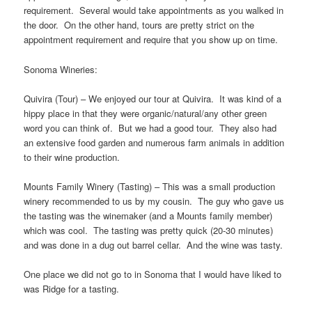
requirement. Several would take appointments as you walked in
the door. On the other hand, tours are pretty strict on the
appointment requirement and require that you show up on time.
Sonoma Wineries:
Quivira (Tour) – We enjoyed our tour at Quivira. It was kind of a
hippy place in that they were organic/natural/any other green
word you can think of. But we had a good tour. They also had
an extensive food garden and numerous farm animals in addition
to their wine production.
Mounts Family Winery (Tasting) – This was a small production
winery recommended to us by my cousin. The guy who gave us
the tasting was the winemaker (and a Mounts family member)
which was cool. The tasting was pretty quick (20-30 minutes)
and was done in a dug out barrel cellar. And the wine was tasty.
One place we did not go to in Sonoma that I would have liked to
was Ridge for a tasting.