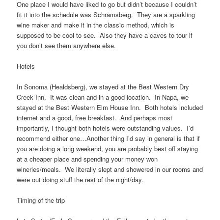
One place I would have liked to go but didn’t because I couldn’t
fit it into the schedule was Schramsberg. They are a sparkling
wine maker and make it in the classic method, which is
supposed to be cool to see. Also they have a caves to tour if
you don’t see them anywhere else.
Hotels
In Sonoma (Healdsberg), we stayed at the Best Western Dry
Creek Inn. It was clean and in a good location. In Napa, we
stayed at the Best Western Elm House Inn. Both hotels included
internet and a good, free breakfast. And perhaps most
importantly, I thought both hotels were outstanding values. I’d
recommend either one…Another thing I’d say in general is that if
you are doing a long weekend, you are probably best off staying
at a cheaper place and spending your money won
wineries/meals. We literally slept and showered in our rooms and
were out doing stuff the rest of the night/day.
Timing of the trip