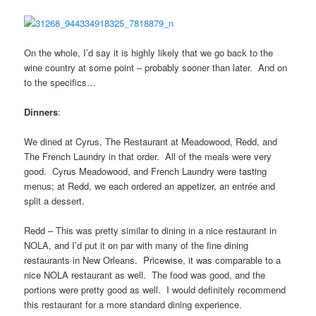
On the whole, I’d say it is highly likely that we go back to the
wine country at some point – probably sooner than later. And on
to the specifics…
Dinners
:
We dined at Cyrus, The Restaurant at Meadowood, Redd, and
The French Laundry in that order. All of the meals were very
good. Cyrus Meadowood, and French Laundry were tasting
menus; at Redd, we each ordered an appetizer, an entrée and
split a dessert.
Redd – This was pretty similar to dining in a nice restaurant in
NOLA, and I’d put it on par with many of the fine dining
restaurants in New Orleans. Pricewise, it was comparable to a
nice NOLA restaurant as well. The food was good, and the
portions were pretty good as well. I would definitely recommend
this restaurant for a more standard dining experience.