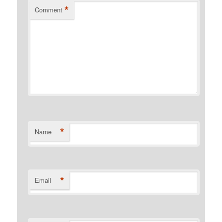
*
Comment
*
Name
*
Email