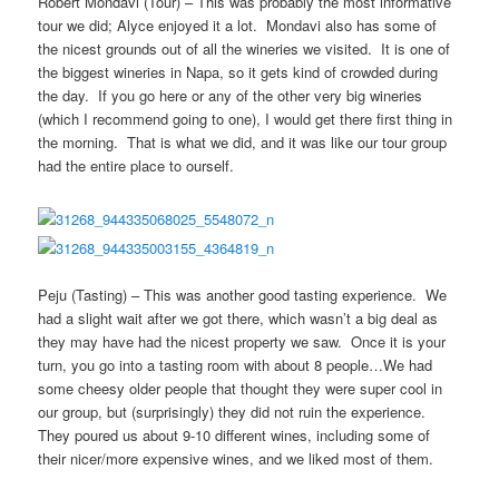
Robert Mondavi (Tour) – This was probably the most informative
tour we did; Alyce enjoyed it a lot. Mondavi also has some of
the nicest grounds out of all the wineries we visited. It is one of
the biggest wineries in Napa, so it gets kind of crowded during
the day. If you go here or any of the other very big wineries
(which I recommend going to one), I would get there first thing in
the morning. That is what we did, and it was like our tour group
had the entire place to ourself.
Peju (Tasting) – This was another good tasting experience. We
had a slight wait after we got there, which wasn’t a big deal as
they may have had the nicest property we saw. Once it is your
turn, you go into a tasting room with about 8 people…We had
some cheesy older people that thought they were super cool in
our group, but (surprisingly) they did not ruin the experience.
They poured us about 9-10 different wines, including some of
their nicer/more expensive wines, and we liked most of them.