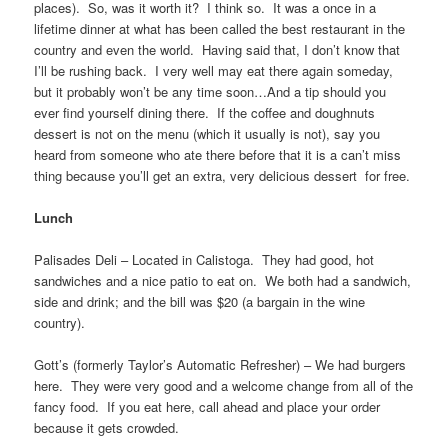
places). So, was it worth it? I think so. It was a once in a
lifetime dinner at what has been called the best restaurant in the
country and even the world. Having said that, I don’t know that
I’ll be rushing back. I very well may eat there again someday,
but it probably won’t be any time soon…And a tip should you
ever find yourself dining there. If the coffee and doughnuts
dessert is not on the menu (which it usually is not), say you
heard from someone who ate there before that it is a can’t miss
thing because you’ll get an extra, very delicious dessert for free.
Lunch
Palisades Deli – Located in Calistoga. They had good, hot
sandwiches and a nice patio to eat on. We both had a sandwich,
side and drink; and the bill was $20 (a bargain in the wine
country).
Gott’s (formerly Taylor’s Automatic Refresher) – We had burgers
here. They were very good and a welcome change from all of the
fancy food. If you eat here, call ahead and place your order
because it gets crowded.