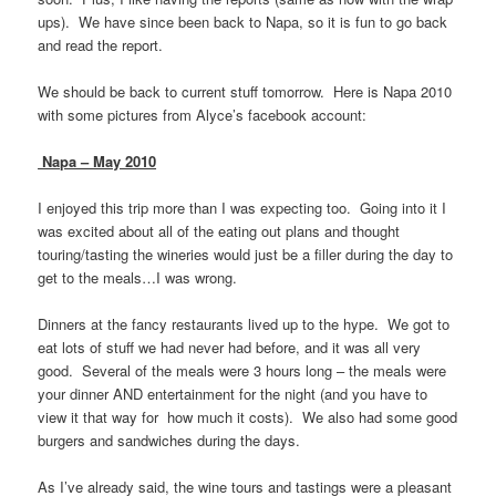
ups). We have since been back to Napa, so it is fun to go back
and read the report.
We should be back to current stuff tomorrow. Here is Napa 2010
with some pictures from Alyce’s facebook account:
Napa – May 2010
I enjoyed this trip more than I was expecting too. Going into it I
was excited about all of the eating out plans and thought
touring/tasting the wineries would just be a filler during the day to
get to the meals…I was wrong.
Dinners at the fancy restaurants lived up to the hype. We got to
eat lots of stuff we had never had before, and it was all very
good. Several of the meals were 3 hours long – the meals were
your dinner AND entertainment for the night (and you have to
view it that way for how much it costs). We also had some good
burgers and sandwiches during the days.
As I’ve already said, the wine tours and tastings were a pleasant