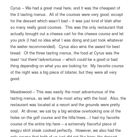
Cyrus – We had a great meal here, and it was the cheapest of
the 3 tasting menus. All of the courses were very good, except
for the dessert which wasn’t bad – it was just kind of blah after
so many really good courses. This was the only restaurant that
actually brought out a cheese cart for the cheese course and let
you pick (I had no idea what I was doing and just took whatever
the waiter recommended). Cyrus also wins the award for best
bread. Of the three tasting menus, the food at Cyrus was the
least “out there”/adventurous – which could be a good or bad
thing depending on what you are looking for. My favorite course
of the night was a big piece of lobster, but they were all very
good.
Meadowood – This was easily the most adventurous of the
tasting menus, as well as the most artsy with the food. Also, the
restaurant was located at a resort and the grounds were pretty
cool. At dinner, we sat by a big window overlooking one of the
holes on the golf course and the hills/trees…I had my favorite
course of the entire trip here – a extremely flavorful piece of
wagyu skirt steak cooked perfectly. However, we also had the
only course that both of us just did not like here: the dessert,