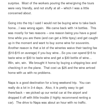
surprise. Most of the workers pouring the wine/giving the tours
were very friendly, and not stuffy at all – which I was a little
concerned about.
Going into the trip I said I would not be buying wine to take back
home…I was wrong again. We came back with 14 bottles. This
was mostly for two reasons – one reason being you have a good
time while you are there (and can get a little tipsy) and get caught
up in the moment and want to buy some wine for souvenirs.
Another reason is that a lot of the wineries waive their tasting fee
($10-$15 on average) if you buy wine…So you can spend $15 to
taste wine or $30 to taste wine and get a $30 bottle of wine…
Win, win, win. We brought it home by buying a shipping box and
checking it on the plane. That cost us $25 and the wine arrived
home with us with no problems.
Napa is a good destination for a long weekend trip. You can
really do a lot in 3-4 days. Also, it is pretty easy to get
there/back – we picked up our rental car at the airport and
dropped it off with little trouble (I highly recommend renting a
car). The drive to Napa was about an hour with no traffic.