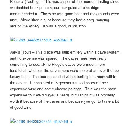
Regusci (Tasting) – This was a spur of the moment tasting since
we decided to skip lunch, our tour guide at pine ridge
recommended it. The wine was good here and the grounds were
nice. Alyce liked it a lot because they had a corgi hanging
around the winery. It was a good, quick stop.
Jarvis (Tour) – This place was built entirely within a cave system,
and no expense was spared. The caves here were really
something to see…Pine Ridge’s caves were much more
functional, whereas the caves here were more of an over the top
luxury item. The tour concluded with a tasting in a room within
the caves. It consisted of 6 generous sized pours of their
expensive wine and some cheese pairings. This was the most
expensive tour we did ($40 a head), but I think it was probably
worth it because of the caves and because you got to taste a lot
of good wine.