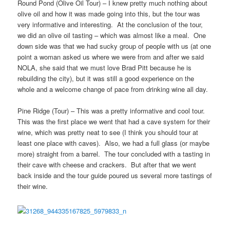
Round Pond (Olive Oil Tour) – I knew pretty much nothing about
olive oil and how it was made going into this, but the tour was
very informative and interesting. At the conclusion of the tour,
we did an olive oil tasting – which was almost like a meal. One
down side was that we had sucky group of people with us (at one
point a woman asked us where we were from and after we said
NOLA, she said that we must love Brad Pitt because he is
rebuilding the city), but it was still a good experience on the
whole and a welcome change of pace from drinking wine all day.
Pine Ridge (Tour) – This was a pretty informative and cool tour.
This was the first place we went that had a cave system for their
wine, which was pretty neat to see (I think you should tour at
least one place with caves). Also, we had a full glass (or maybe
more) straight from a barrel. The tour concluded with a tasting in
their cave with cheese and crackers. But after that we went
back inside and the tour guide poured us several more tastings of
their wine.