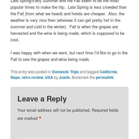
Late Spring/Early Summer and the Fall seem to be the most
popular times to make the trip. Late Spring is less crowded than
the Fall (from what we heard) and hotels are cheaper. Also, the
weather is very nice then (whereas it can get pretty hot in the
summer and cold in the winter). Fall is when the grapes are
harvested and the wine is being made, which is supposed to be
cool.
I was happy with when we went, but next time I’d like to go in the
Fall to see the grapes and wine being made.
This entry was posted in
Domestic Trips
and tagged
California
,
Napa
,
retro review
,
USA
by
Justin
. Bookmark the
permalink
.
Leave a Reply
Your email address will not be published.
Required fields
*
are marked