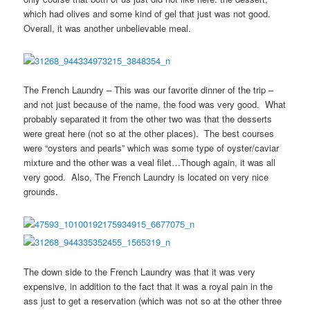
which had olives and some kind of gel that just was not good.
Overall, it was another unbelievable meal.
The French Laundry – This was our favorite dinner of the trip –
and not just because of the name, the food was very good. What
probably separated it from the other two was that the desserts
were great here (not so at the other places). The best courses
were “oysters and pearls” which was some type of oyster/caviar
mixture and the other was a veal filet…Though again, it was all
very good. Also, The French Laundry is located on very nice
grounds.
The down side to the French Laundry was that it was very
expensive, in addition to the fact that it was a royal pain in the
ass just to get a reservation (which was not so at the other three