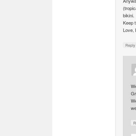
Anyway
(tropi
bikini.
Keep t
Love,
Repl
We
Gr
We
we
R