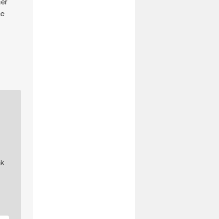
mer
he
nk