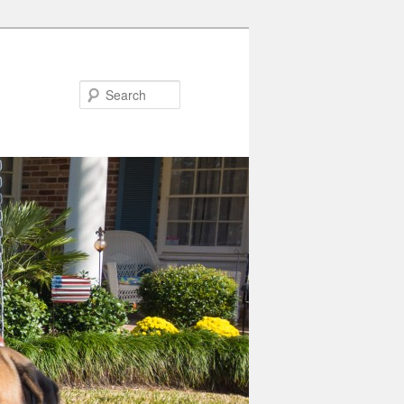
Search