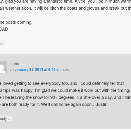
, glad you are having a fantastic time. Alyce, you’ll be in much war
cal) weather soon. It will be pitch the coats and gloves and break out t
he posts coming.
 DAD
↓
y
Justin
on
January 21, 2013 at 6:45 am
said:
 loved getting to see everybody too, and I could definitely tell that
amps was happy. I’m glad we could make it work out with the timing.
’ll be leaving the snow for 90+ degrees in a little over a day, and I thi
 are both ready for it. We’ll call home again soon…Justin
↓
eply