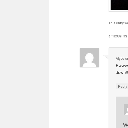
This entry w
5 THOUGHTS 
Alyce
o
Ewwwww
down!!
Repl
Wo