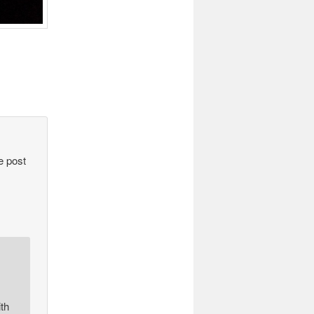
e post
th