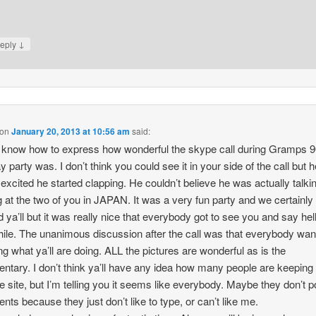
↓
eply
on
January 20, 2013 at 10:56 am
said:
t know how to express how wonderful the skype call during Gramps 9
ay party was. I don’t think you could see it in your side of the call but
excited he started clapping. He couldn’t believe he was actually talki
g at the two of you in JAPAN. It was a very fun party and we certainly
 ya’ll but it was really nice that everybody got to see you and say hell
 while. The unanimous discussion after the call was that everybody wan
ng what ya’ll are doing. ALL the pictures are wonderful as is the
tary. I don’t think ya’ll have any idea how many people are keeping
he site, but I’m telling you it seems like everybody. Maybe they don’t p
ts because they just don’t like to type, or can’t like me.