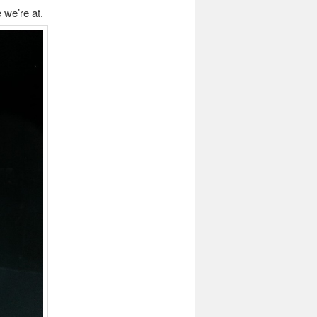
 we’re at.