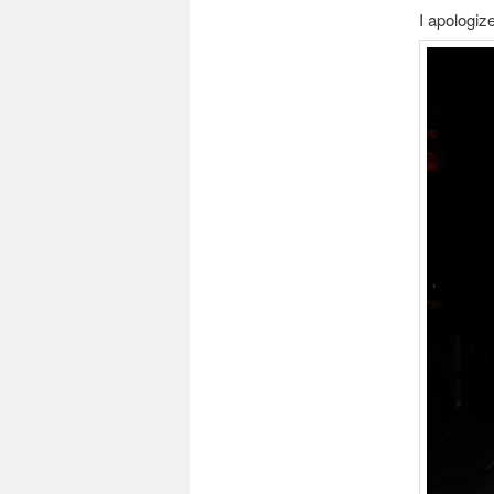
I apologiz