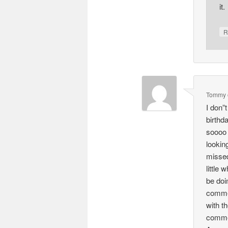
it.
R
Tommy
I don”
birthd
soooo 
lookin
missed
little
be doi
commen
with t
commen