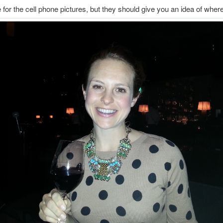
e for the cell phone pictures, but they should give you an idea of where