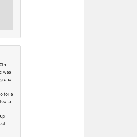
0th
 he was
ng and
o for a
ted to
 up
ost