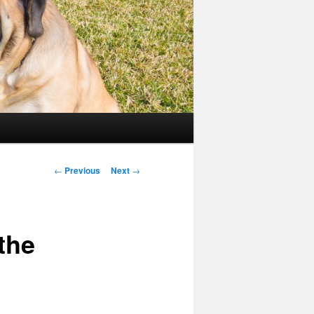
Post
←
Previous
Next
→
navigation
the