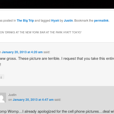
as posted in
The Big Trip
and tagged
Hyatt
by
Justin
. Bookmark the
permalink
.
ON “
DRINKS AT THE NEW YORK BAR AT THE PARK HYATT TOKYO
”
n
January 20, 2013 at 4:20 am
said:
 gross. These picture are terrible. I request that you take this entir
!
↓
y
Justin
on
January 20, 2013 at 4:47 am
said:
mp Womp…I already apologized for the cell phone pictures…deal wi