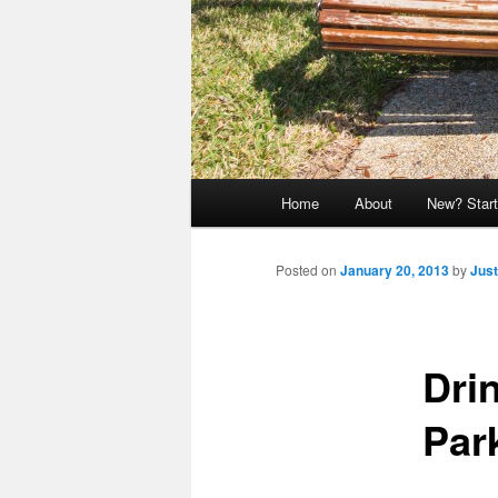
Main
Home
About
New? Start
menu
Posted on
January 20, 2013
by
Just
Dri
Par