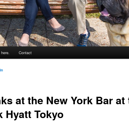
 here.
Contact
in
nks at the New York Bar at 
k Hyatt Tokyo