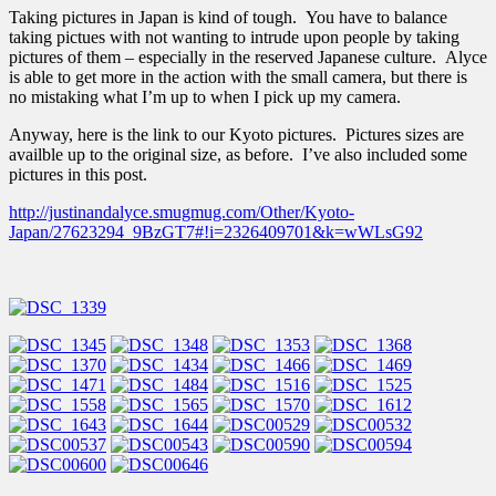
Taking pictures in Japan is kind of tough. You have to balance
taking pictues with not wanting to intrude upon people by taking
pictures of them – especially in the reserved Japanese culture. Alyce
is able to get more in the action with the small camera, but there is
no mistaking what I’m up to when I pick up my camera.
Anyway, here is the link to our Kyoto pictures. Pictures sizes are
availble up to the original size, as before. I’ve also included some
pictures in this post.
http://justinandalyce.smugmug.com/Other/Kyoto-
Japan/27623294_9BzGT7#!i=2326409701&k=wWLsG92