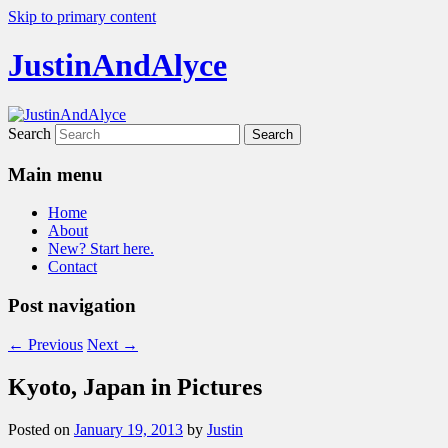
Skip to primary content
JustinAndAlyce
Search
Main menu
Home
About
New? Start here.
Contact
Post navigation
←
Previous
Next
→
Kyoto, Japan in Pictures
Posted on
January 19, 2013
by
Justin