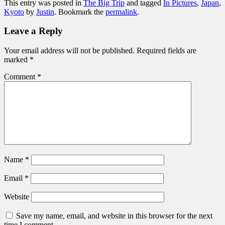
This entry was posted in
The Big Trip
and tagged
In Pictures
,
Japan
,
Kyoto
by
Justin
. Bookmark the
permalink
.
Leave a Reply
Your email address will not be published.
Required fields are
marked
*
Comment
*
Name
*
Email
*
Website
Save my name, email, and website in this browser for the next
time I comment.