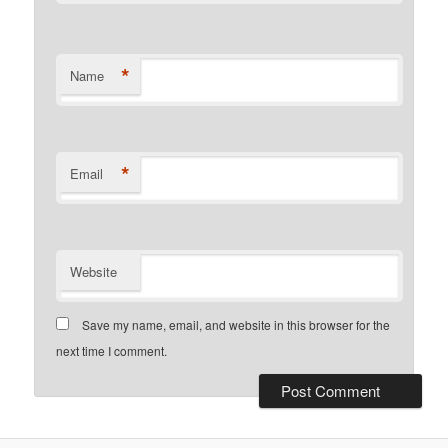
*
Name
*
Email
Website
Save my name, email, and website in this browser for the
next time I comment.