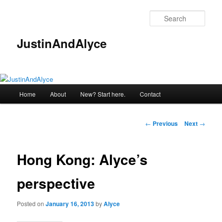
Skip
to
Sear
primary
content
JustinAndAlyce
Main
Home
About
New? Start here.
Contact
menu
Post
←
Previous
Next
→
navigation
Hong Kong: Alyce’s
perspective
Posted on
January 16, 2013
by
Alyce