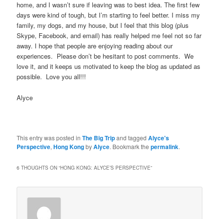
home, and I wasn’t sure if leaving was to best idea. The first few
days were kind of tough, but I’m starting to feel better. I miss my
family, my dogs, and my house, but I feel that this blog (plus
Skype, Facebook, and email) has really helped me feel not so far
away. I hope that people are enjoying reading about our
experiences. Please don’t be hesitant to post comments. We
love it, and it keeps us motivated to keep the blog as updated as
possible. Love you all!!!
Alyce
This entry was posted in
The Big Trip
and tagged
Alyce's
Perspective
,
Hong Kong
by
Alyce
. Bookmark the
permalink
.
6 THOUGHTS ON “
HONG KONG: ALYCE’S PERSPECTIVE
”