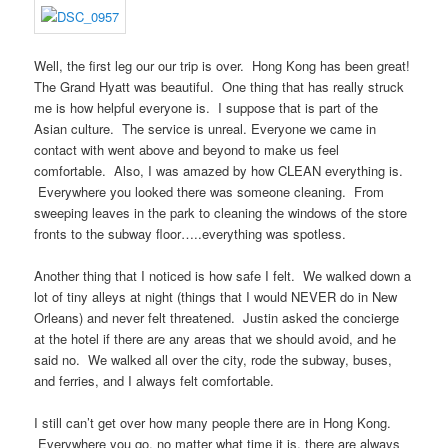
Well, the first leg our our trip is over. Hong Kong has been great!
The Grand Hyatt was beautiful. One thing that has really struck
me is how helpful everyone is. I suppose that is part of the
Asian culture. The service is unreal. Everyone we came in
contact with went above and beyond to make us feel
comfortable. Also, I was amazed by how CLEAN everything is.
Everywhere you looked there was someone cleaning. From
sweeping leaves in the park to cleaning the windows of the store
fronts to the subway floor…..everything was spotless.
Another thing that I noticed is how safe I felt. We walked down a
lot of tiny alleys at night (things that I would NEVER do in New
Orleans) and never felt threatened. Justin asked the concierge
at the hotel if there are any areas that we should avoid, and he
said no. We walked all over the city, rode the subway, buses,
and ferries, and I always felt comfortable.
I still can’t get over how many people there are in Hong Kong.
Everywhere you go, no matter what time it is, there are always