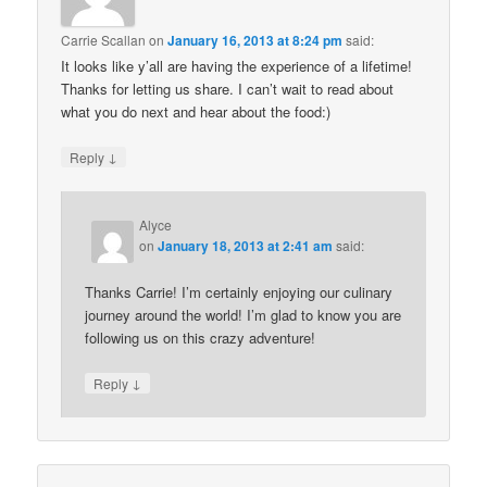
Carrie Scallan
on
January 16, 2013 at 8:24 pm
said:
It looks like y’all are having the experience of a lifetime!
Thanks for letting us share. I can’t wait to read about
what you do next and hear about the food:)
↓
Reply
Alyce
on
January 18, 2013 at 2:41 am
said:
Thanks Carrie! I’m certainly enjoying our culinary
journey around the world! I’m glad to know you are
following us on this crazy adventure!
↓
Reply