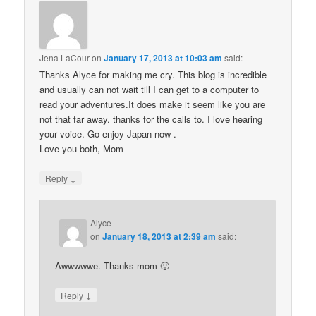
Jena LaCour
on
January 17, 2013 at 10:03 am
said:
Thanks Alyce for making me cry. This blog is incredible
and usually can not wait till I can get to a computer to
read your adventures.It does make it seem like you are
not that far away. thanks for the calls to. I love hearing
your voice. Go enjoy Japan now .
Love you both, Mom
↓
Reply
Alyce
on
January 18, 2013 at 2:39 am
said:
Awwwwwe. Thanks mom 🙂
↓
Reply