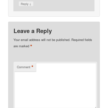
↓
Reply
Leave a Reply
Your email address will not be published.
Required fields
*
are marked
*
Comment