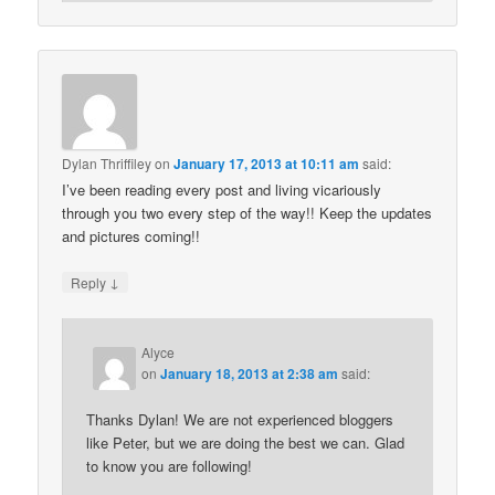
Dylan Thriffiley
on
January 17, 2013 at 10:11 am
said:
I’ve been reading every post and living vicariously
through you two every step of the way!! Keep the updates
and pictures coming!!
↓
Reply
Alyce
on
January 18, 2013 at 2:38 am
said:
Thanks Dylan! We are not experienced bloggers
like Peter, but we are doing the best we can. Glad
to know you are following!