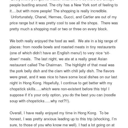
people bustling around. The city has a New York sort of feeling to
it….but with more people! The shopping is really incredible.
Unfortunately, Chanel, Hermes, Gucci, and Cartier are out of my
price range but it was pretty cool to see all the shops. There was
pretty much a shopping mall or two or three on every block.
We both really enjoyed the food as well. We ate in a big range of
places: from noodle bowls and roasted meats in tiny restaurants
(one of which didn’t have an English menu!) to very nice “sit-
down” meals. The last night, we ate at a really great Asian
restaurant called The Chairman. The highlight of that meal was
the pork belly dish and the clam with chili jelly dish. The flavors
were great, and it was nice to have some local dishes on our last
night in Hong Kong. Hopefully, I continue to get better with my
chopstick skills…..which were non-existent before this trip! I
suppose if it’s your only option, you do the best you can (noodle
soup with chopsticks…..why not?!!).
Overall, I have really enjoyed my time in Hong Kong. To be
honest, I was pretty anxious leading up to this trip (shocking, I’m
sure, to those of you who know me well). I had a lot going on at