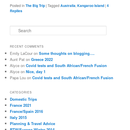
Posted in
The Big Trip
|
Tagged
Australia
,
Kangaroo Island
|
4
Replies
S
e
a
r
RECENT COMMENTS
c
Emily LaCour
on
Some thoughts on blogging….
h
Aunt Pat
on
Greece 2022
Alyce
on
Covid tests and South African/French Fusion
Alyce
on
Nice, day 1
Papa Lou
on
Covid tests and South African/French Fusion
CATEGORIES
Domestic Trips
France 2021
France/Spain 2016
Italy 2015
Planning & Travel Advice
RTW/Europe Winter 2014