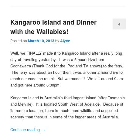
Kangaroo Island and Dinner
4
with the Wallabies!
Posted on
March 10, 2013
by
Alyce
Well, we FINALLY made it to Kangaroo Island after a really long
day of traveling yesterday. It was a 5 hour drive from
Coonawarra (Thank God for the iPad and TV shows) to the ferry.
The ferry was about an hour, then it was another 2 hour drive to
reach our vacation rental. But we made it! We left around 9 am
and got here around 6:30pm.
Kangaroo Island is Australia’s third largest island (after Tasmania
and Melville). It is located South West of Adelaide. Because of
its remote location, there is much more wildlife and unspoiled
scenery than there is in some of the bigger areas of Australia.
Continue reading
→