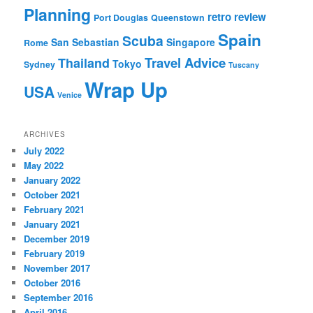
Planning
retro review
Port Douglas
Queenstown
Spain
Scuba
San Sebastian
Singapore
Rome
Travel Advice
Thailand
Tokyo
Sydney
Tuscany
Wrap Up
USA
Venice
ARCHIVES
July 2022
May 2022
January 2022
October 2021
February 2021
January 2021
December 2019
February 2019
November 2017
October 2016
September 2016
April 2016