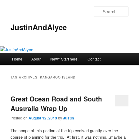
Skip
Skip
to
to
Sear
primary
secondary
content
content
JustinAndAlyce
Main
Home
About
New? Start here.
Contact
menu
TAG ARCHIVES:
KANGAROO ISLAND
Great Ocean Road and South
Australia Wrap Up
Posted on
August 12, 2013
by
Justin
The scope of this portion of the trip evolved greatly over the
course of planning for the trip. At first, it was nothing…maybe a