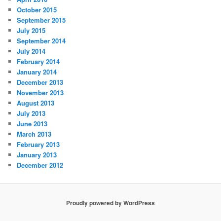
October 2015
September 2015
July 2015
September 2014
July 2014
February 2014
January 2014
December 2013
November 2013
August 2013
July 2013
June 2013
March 2013
February 2013
January 2013
December 2012
Proudly powered by WordPress