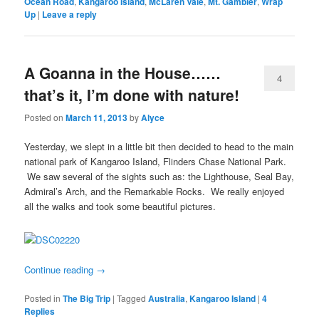
Ocean Road
,
Kangaroo Island
,
McLaren Vale
,
Mt. Gambier
,
Wrap
Up
|
Leave a reply
A Goanna in the House……
4
that’s it, I’m done with nature!
Posted on
March 11, 2013
by
Alyce
Yesterday, we slept in a little bit then decided to head to the main
national park of Kangaroo Island, Flinders Chase National Park.
We saw several of the sights such as: the Lighthouse, Seal Bay,
Admiral’s Arch, and the Remarkable Rocks. We really enjoyed
all the walks and took some beautiful pictures.
Continue reading
→
Posted in
The Big Trip
|
Tagged
Australia
,
Kangaroo Island
|
4
Replies