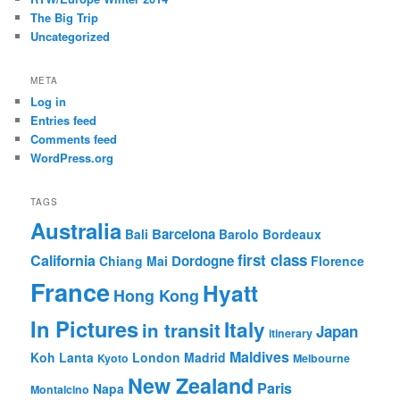
The Big Trip
Uncategorized
META
Log in
Entries feed
Comments feed
WordPress.org
TAGS
Australia
Barcelona
Bali
Barolo
Bordeaux
first class
California
Dordogne
Chiang Mai
Florence
France
Hyatt
Hong Kong
In Pictures
Italy
in transit
Japan
itinerary
Maldives
Koh Lanta
London
Madrid
Kyoto
Melbourne
New Zealand
Paris
Napa
Montalcino