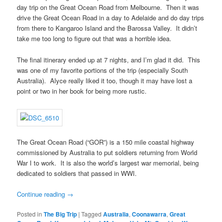
day trip on the Great Ocean Road from Melbourne. Then it was
drive the Great Ocean Road in a day to Adelaide and do day trips
from there to Kangaroo Island and the Barossa Valley. It didn’t
take me too long to figure out that was a horrible idea.
The final itinerary ended up at 7 nights, and I’m glad it did. This
was one of my favorite portions of the trip (especially South
Australia). Alyce really liked it too, though it may have lost a
point or two in her book for being more rustic.
The Great Ocean Road (“GOR”) is a 150 mile coastal highway
commissioned by Australia to put soldiers returning from World
War I to work. It is also the world’s largest war memorial, being
dedicated to soldiers that passed in WWI.
Continue reading
→
Posted in
The Big Trip
|
Tagged
Australia
,
Coonawarra
,
Great