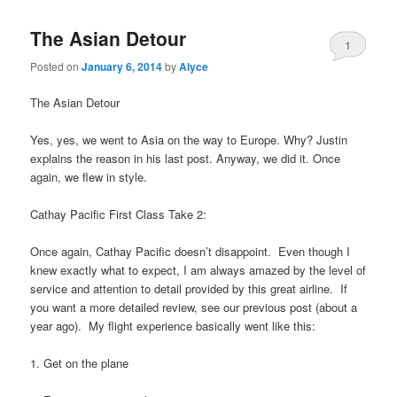
The Asian Detour
1
Posted on
January 6, 2014
by
Alyce
The Asian Detour
Yes, yes, we went to Asia on the way to Europe. Why? Justin
explains the reason in his last post. Anyway, we did it. Once
again, we flew in style.
Cathay Pacific First Class Take 2:
Once again, Cathay Pacific doesn’t disappoint. Even though I
knew exactly what to expect, I am always amazed by the level of
service and attention to detail provided by this great airline. If
you want a more detailed review, see our previous post (about a
year ago). My flight experience basically went like this:
1. Get on the plane