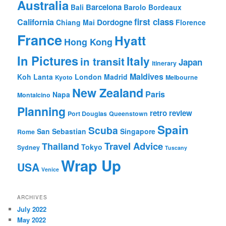
Australia
Barcelona
Bali
Barolo
Bordeaux
first class
California
Dordogne
Chiang Mai
Florence
France
Hyatt
Hong Kong
In Pictures
Italy
in transit
Japan
itinerary
Maldives
Koh Lanta
London
Madrid
Kyoto
Melbourne
New Zealand
Paris
Napa
Montalcino
Planning
retro review
Port Douglas
Queenstown
Spain
Scuba
San Sebastian
Singapore
Rome
Travel Advice
Thailand
Tokyo
Sydney
Tuscany
Wrap Up
USA
Venice
ARCHIVES
July 2022
May 2022