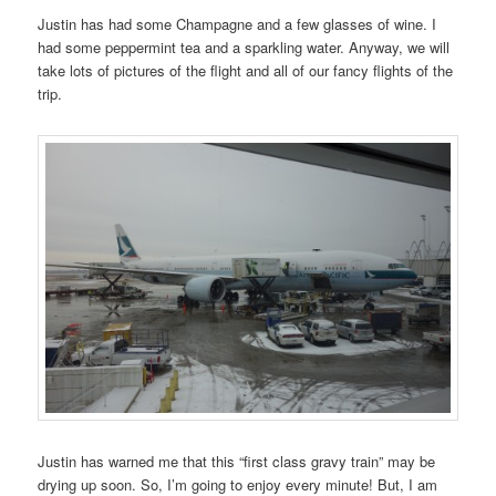
Justin has had some Champagne and a few glasses of wine. I
had some peppermint tea and a sparkling water. Anyway, we will
take lots of pictures of the flight and all of our fancy flights of the
trip.
Justin has warned me that this “first class gravy train” may be
drying up soon. So, I’m going to enjoy every minute! But, I am