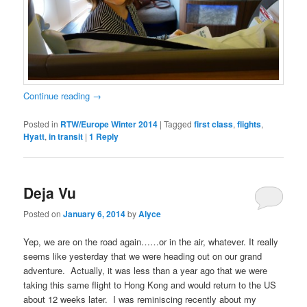
Continue reading
→
Posted in
RTW/Europe Winter 2014
|
Tagged
first class
,
flights
,
Hyatt
,
in transit
|
1
Reply
Deja Vu
Posted on
January 6, 2014
by
Alyce
Yep, we are on the road again……or in the air, whatever. It really
seems like yesterday that we were heading out on our grand
adventure. Actually, it was less than a year ago that we were
taking this same flight to Hong Kong and would return to the US
about 12 weeks later. I was reminiscing recently about my