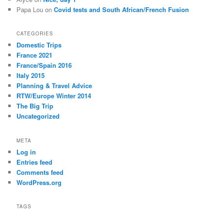
Papa Lou
on
Covid tests and South African/French Fusion
CATEGORIES
Domestic Trips
France 2021
France/Spain 2016
Italy 2015
Planning & Travel Advice
RTW/Europe Winter 2014
The Big Trip
Uncategorized
META
Log in
Entries feed
Comments feed
WordPress.org
TAGS