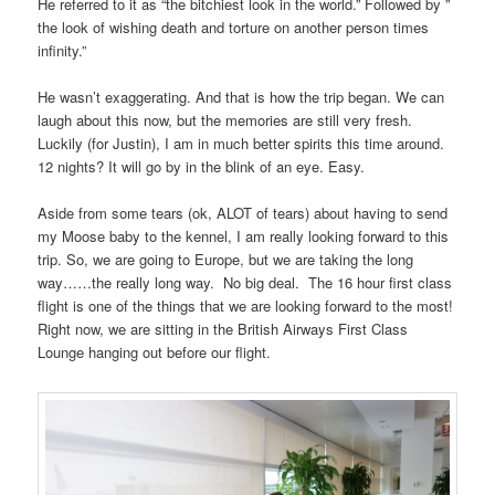
He referred to it as “the bitchiest look in the world.” Followed by ”
the look of wishing death and torture on another person times
infinity.”
He wasn’t exaggerating. And that is how the trip began. We can
laugh about this now, but the memories are still very fresh.
Luckily (for Justin), I am in much better spirits this time around.
12 nights? It will go by in the blink of an eye. Easy.
Aside from some tears (ok, ALOT of tears) about having to send
my Moose baby to the kennel, I am really looking forward to this
trip. So, we are going to Europe, but we are taking the long
way……the really long way. No big deal. The 16 hour first class
flight is one of the things that we are looking forward to the most!
Right now, we are sitting in the British Airways First Class
Lounge hanging out before our flight.