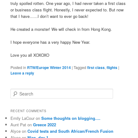
truly spoiled rotten. One year ago, I had never taken a first class
or business class flight. Honestly, I never expected to. But now
that I have……I don’t want to ever go back!
He created a monster! We will check in from Hong Kong.
I hope everyone has a very happy New Year.
Love you all XOXOXO
Posted in
RTW/Europe Winter 2014
|
Tagged
first class
,
flights
|
Leave a reply
S
e
a
r
RECENT COMMENTS
c
Emily LaCour
on
Some thoughts on blogging….
h
Aunt Pat
on
Greece 2022
Alyce
on
Covid tests and South African/French Fusion
Alyce
on
Nice, day 1