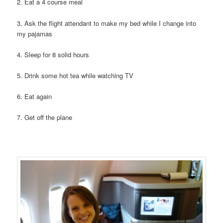
2. Eat a 4 course meal
3. Ask the flight attendant to make my bed while I change into
my pajamas
4. Sleep for 8 solid hours
5. Drink some hot tea while watching TV
6. Eat again
7. Get off the plane