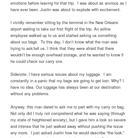
emotions before leaving for that trip. I was about as anxious as I
have ever been. Justin was about to explode with excitement.
I vividly remember sitting by the terminal in the New Orleans
airport waiting to take our first flight of the trip. An airline
employee walked up to us and started asking us something
about our bags. To this day, I don’t know what the man was
trying to ask/tell us. I think that they were afraid that there
wouldn’t be enough overhead storage, and he wanted to know if
he could check our carry ons.
Sidenote: I have serious issues about my luggage. I am
constantly in a panic that my bags are going to get lost. Why? I
have no idea. Our luggage has always been at our destination
without any problems.
Anyway, this man dared to ask me to part with my carry on bag.
Not only did I truly not comprehend what he was saying (through
my state of heightened anxiety), but I gave him a look so severe
and intense that he just walked away without pushing the issue
any more. I just asked Justin how he would describe “the look.”