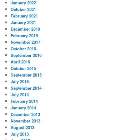
January 2022
October 2021
February 2021
January 2021
December 2019
February 2019
November 2017
October 2016
September 2016
April 2016
October 2015
September 2015
July 2015
September 2014
July 2014
February 2014
January 2014
December 2013
November 2013
August 2013
July 2013