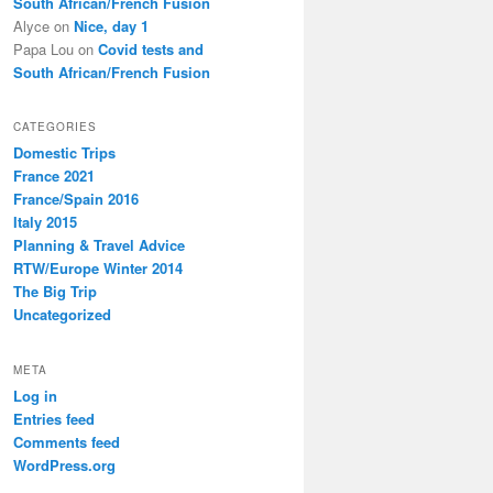
South African/French Fusion
Alyce
on
Nice, day 1
Papa Lou
on
Covid tests and
South African/French Fusion
CATEGORIES
Domestic Trips
France 2021
France/Spain 2016
Italy 2015
Planning & Travel Advice
RTW/Europe Winter 2014
The Big Trip
Uncategorized
META
Log in
Entries feed
Comments feed
WordPress.org