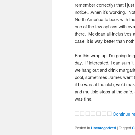
remember correctly) that I just 
notice…when it’s working. Not 
North America to book with th
one of the few options with avail
there. Mexican all-inclusives 
case, it is way better than noth
For this wrap up, I’m going to
day. If interested, I can sum i
we hang out and drink margarita
pool, sometimes James went to
if he was at the club, we’d ma
and multiple stops at the café,
was fine.
Continue r
Posted in
Uncategorized
|
Tagged
C