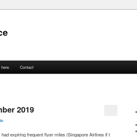
ce
 here.
Contact
ber 2019
in
had expiring frequent flyer miles (Singapore Airlines if I