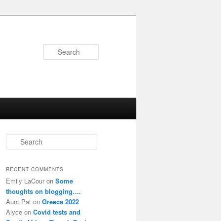
Search
S
e
a
r
RECENT COMMENTS
c
Emily LaCour
on
Some
h
thoughts on blogging….
Aunt Pat
on
Greece 2022
Alyce
on
Covid tests and