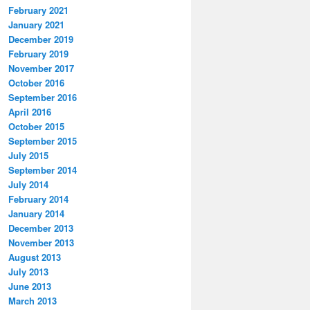
February 2021
January 2021
December 2019
February 2019
November 2017
October 2016
September 2016
April 2016
October 2015
September 2015
July 2015
September 2014
July 2014
February 2014
January 2014
December 2013
November 2013
August 2013
July 2013
June 2013
March 2013