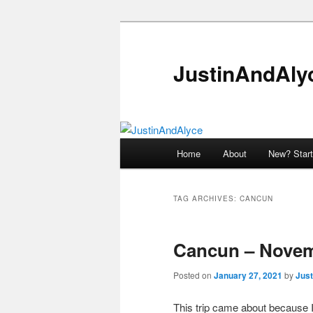
Skip
Skip
to
to
primary
secondary
JustinAndAly
content
content
Main
Home
About
New? Start
menu
TAG ARCHIVES:
CANCUN
Cancun – Novem
Posted on
January 27, 2021
by
Just
This trip came about because I 