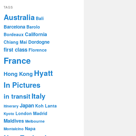
TAGS
Australia
Bali
Barcelona
Barolo
California
Bordeaux
Dordogne
Chiang Mai
first class
Florence
France
Hyatt
Hong Kong
In Pictures
Italy
in transit
Japan
Koh Lanta
itinerary
London
Madrid
Kyoto
Maldives
Melbourne
Napa
Montalcino