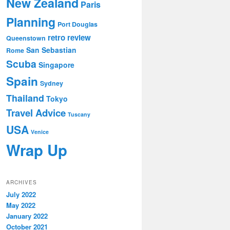
New Zealand
Paris
Planning
Port Douglas
retro review
Queenstown
San Sebastian
Rome
Scuba
Singapore
Spain
Sydney
Thailand
Tokyo
Travel Advice
Tuscany
USA
Venice
Wrap Up
ARCHIVES
July 2022
May 2022
January 2022
October 2021