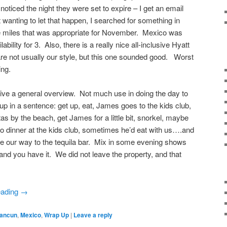
noticed the night they were set to expire – I get an email
wanting to let that happen, I searched for something in
e miles that was appropriate for November. Mexico was
ability for 3. Also, there is a really nice all-inclusive Hyatt
are not usually our style, but this one sounded good. Worst
ing.
 give a general overview. Not much use in doing the day to
t up in a sentence: get up, eat, James goes to the kids club,
s by the beach, get James for a little bit, snorkel, maybe
 dinner at the kids club, sometimes he’d eat with us….and
ke our way to the tequila bar. Mix in some evening shows
 and you have it. We did not leave the property, and that
eading
→
ancun
,
Mexico
,
Wrap Up
|
Leave a reply