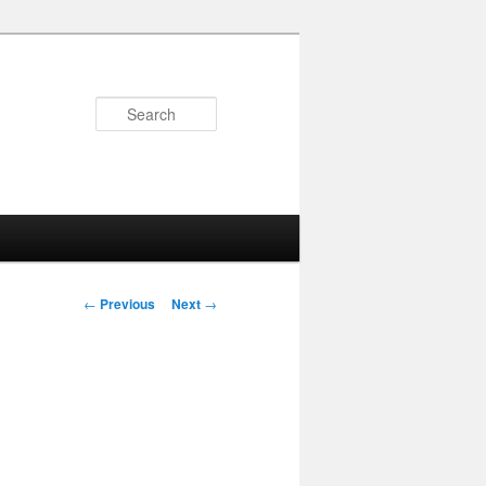
Search
Post
←
Previous
Next
→
navigation