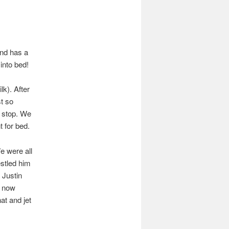
and has a
into bed!
k). After
st so
y stop. We
 for bed.
e were all
stled him
 Justin
p now
at and jet