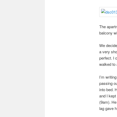
The apartm
balcony wi
We decided
a very sho
perfect. I
walked to 
I’m writin
passing ou
into bed. 
and I kept 
(9am). He 
lag gave h