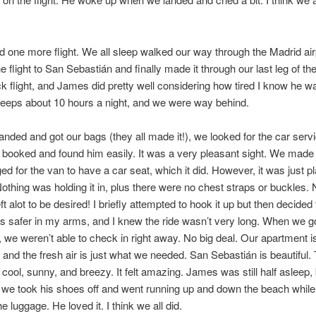
ad one more flight. We all sleep walked our way through the Madrid air
 flight to San Sebastián and finally made it through our last leg of the
k flight, and James did pretty well considering how tired I know he w
sleeps about 10 hours a night, and we were way behind.
nded and got our bags (they all made it!), we looked for the car servi
 booked and found him easily. It was a very pleasant sight. We made i
ed for the van to have a car seat, which it did. However, it was just p
Nothing was holding it in, plus there were no chest straps or buckles.
left alot to be desired! I briefly attempted to hook it up but then decided 
safer in my arms, and I knew the ride wasn’t very long. When we go
 we weren’t able to check in right away. No big deal. Our apartment is
 and the fresh air is just what we needed. San Sebastián is beautiful.
 cool, sunny, and breezy. It felt amazing. James was still half asleep, 
 we took his shoes off and went running up and down the beach while
 luggage. He loved it. I think we all did.