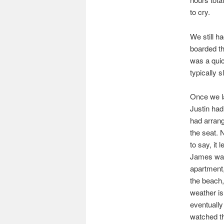
to cry.
We still h
boarded the
was a quic
typically 
Once we la
Justin had
had arrang
the seat. 
to say, it 
James was 
apartment,
the beach,
weather is
eventually
watched the