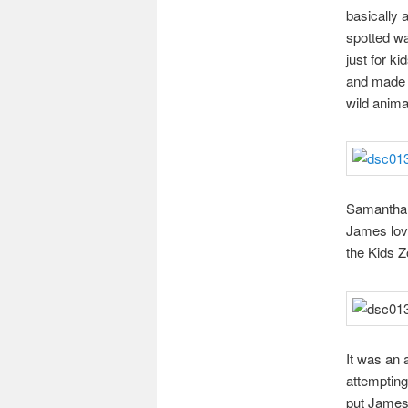
basically 
spotted wa
just for ki
and made o
wild animal
Samantha (
James lov
the Kids Z
It was an 
attempting
put James 