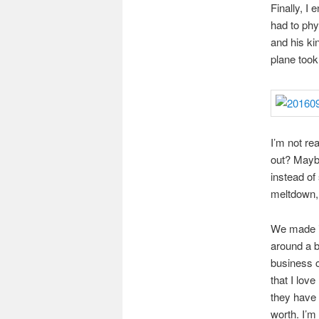
Finally, I
had to phy
and his ki
plane took 
I’m not re
out? Mayb
instead of
meltdown, 
We made it
around a b
business c
that I lov
they have 
worth. I’m