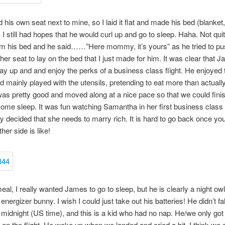
his own seat next to mine, so I laid it flat and made his bed (blanket
. I still had hopes that he would curl up and go to sleep. Haha. Not quit
m his bed and he said……”Here mommy, it’s yours” as he tried to p
ther seat to lay on the bed that I just made for him. It was clear that
tay up and and enjoy the perks of a business class flight. He enjoyed
d mainly played with the utensils, pretending to eat more than actually
as pretty good and moved along at a nice pace so that we could fini
 some sleep. It was fun watching Samantha in her first business class 
y decided that she needs to marry rich. It is hard to go back once yo
her side is like!
eal, I really wanted James to go to sleep, but he is clearly a night owl 
energizer bunny. I wish I could just take out his batteries! He didn’t fa
t midnight (US time), and this is a kid who had no nap. He/we only got
l on the flight. He woke up when we landed and cried a bit. I think we 