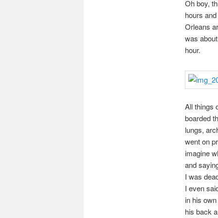
Oh boy, th
hours and 
Orleans ar
was about 
hour.
All things
boarded th
lungs, arc
went on pr
imagine wh
and saying 
I was dead
I even said
in his own
his back a