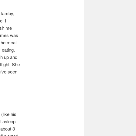
, lamby,
e. I
ush me
 James was
 the meal
 eating.
sh up and
flight. She
u’ve seen
(like his
ll asleep
 about 3
all wanted