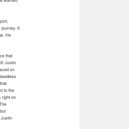
port,
 journey. It
as. He
ce that
t! Justin
laced on
 Needless
that
t to the
 right on
 The
but
 Justin