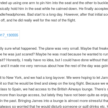
 ended up using one arm to pin him into the seat and the other to buckle 
sically hold him in the seat while he calmed down. He finally accepte
ndle/headphones. Bad start to a long day. However, after that initial sc
off, and he did really well for the rest of the flight.
ally sure what happened. The plane was very small. Maybe that freak
e he was just scared? Maybe he was mad because he wanted to run
 sit? Honestly, I really have no idea, but I could have done without tha
and it made me very nervous about how the rest of the day was goin
 to New York, and we had a long layover. We were hoping to let Ja
it so that he would be tired and sleep on the long flight. Because we w
lass to Spain, we had access to the British Airways lounge. There’s 
e more than lounge access, but lately they have not been quite as enjo
in the past. Bringing James into a lounge is almost more stressful than
 always so worried that he would disturb someone or spill drinks etc. 