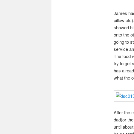
James had 
pillow etc)
showed hi
onto the o
going to s
service an
The food w
try to get
has alread
what the ot
After the m
dad)or the 
until abou
hours tota