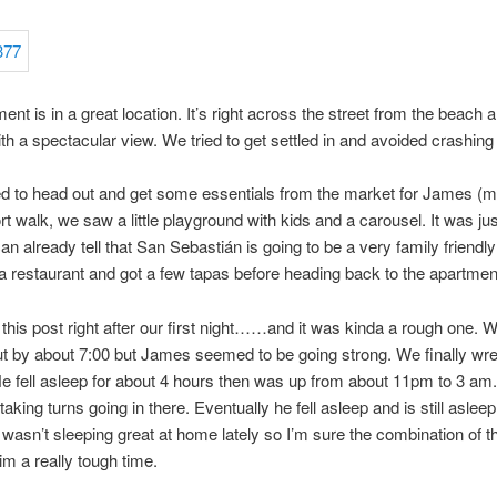
ent is in a great location. It’s right across the street from the beach 
th a spectacular view. We tried to get settled in and avoided crashing 
 to head out and get some essentials from the market for James (mil
rt walk, we saw a little playground with kids and a carousel. It was ju
 can already tell that San Sebastián is going to be a very family friendl
a restaurant and got a few tapas before heading back to the apartment
g this post right after our first night……and it was kinda a rough one. W
t by about 7:00 but James seemed to be going strong. We finally wre
He fell asleep for about 4 hours then was up from about 11pm to 3 am.
taking turns going in there. Eventually he fell asleep and is still aslee
wasn’t sleeping great at home lately so I’m sure the combination of th
im a really tough time.