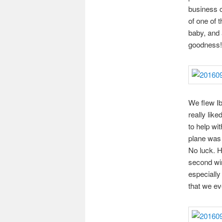
business c
of one of 
baby, and 
goodness!
We flew Ibe
really lik
to help wi
plane was 
No luck. H
second win
especially
that we eve