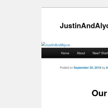
Skip
to
primary
JustinAndAly
content
Main
Home
About
New? Start
menu
Posted on
September 20, 2016
by
A
Our