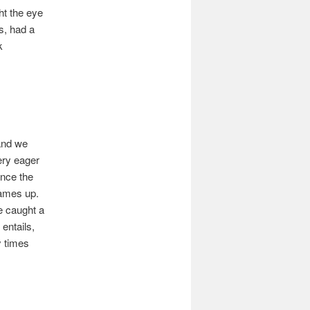
ht the eye
s, had a
k
 and we
ery eager
Once the
James up.
e caught a
entails,
y times