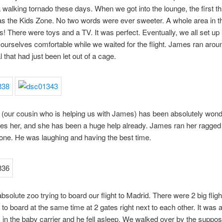
a walking tornado these days. When we got into the lounge, the first t
s the Kids Zone. No two words were ever sweeter. A whole area in t
ds! There were toys and a TV. It was perfect. Eventually, we all set up 
urselves comfortable while we waited for the flight. James ran aroun
 that had just been let out of a cage.
our cousin who is helping us with James) has been absolutely wonde
es her, and she has been a huge help already. James ran her ragged
one. He was laughing and having the best time.
absolute zoo trying to board our flight to Madrid. There were 2 big fligh
 to board at the same time at 2 gates right next to each other. It was 
in the baby carrier and he fell asleep. We walked over by the suppo