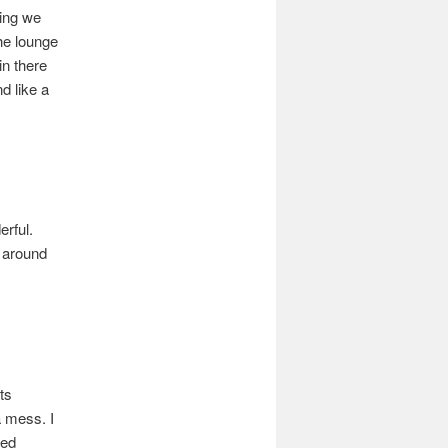
hing we
he lounge
in there
d like a
rful.
 around
ts
a mess. I
sed