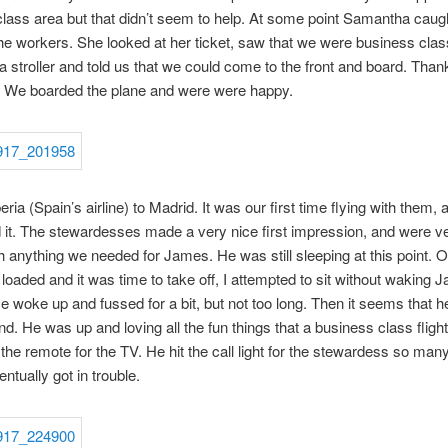
lass area but that didn’t seem to help. At some point Samantha caug
the workers. She looked at her ticket, saw that we were business clas
a stroller and told us that we could come to the front and board. Than
 We boarded the plane and were were happy.
ria (Spain’s airline) to Madrid. It was our first time flying with them,
ed it. The stewardesses made a very nice first impression, and were v
th anything we needed for James. He was still sleeping at this point. 
loaded and it was time to take off, I attempted to sit without waking 
e woke up and fussed for a bit, but not too long. Then it seems that h
d. He was up and loving all the fun things that a business class flight 
 the remote for the TV. He hit the call light for the stewardess so man
ntually got in trouble.