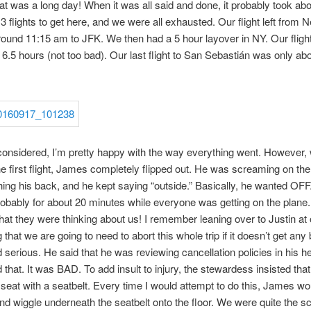
at was a long day! When it was all said and done, it probably took ab
3 flights to get here, and we were all exhausted. Our flight left from 
ound 11:15 am to JFK. We then had a 5 hour layover in NY. Our fligh
6.5 hours (not too bad). Our last flight to San Sebastián was only ab
 considered, I’m pretty happy with the way everything went. However
e first flight, James completely flipped out. He was screaming on the 
hing his back, and he kept saying “outside.” Basically, he wanted OFF
obably for about 20 minutes while everyone was getting on the plane.
at they were thinking about us! I remember leaning over to Justin at 
that we are going to need to abort this whole trip if it doesn’t get any 
 serious. He said that he was reviewing cancellation policies in his h
 that. It was BAD. To add insult to injury, the stewardess insisted that
 seat with a seatbelt. Every time I would attempt to do this, James wo
nd wiggle underneath the seatbelt onto the floor. We were quite the s