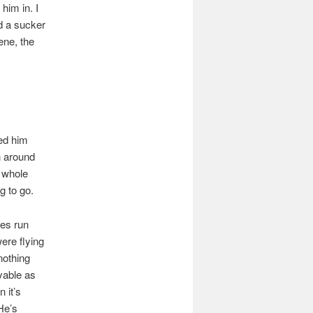
him in. I
d a sucker
ene, the
ed him
 around
t whole
g to go.
mes run
ere flying
nothing
yable as
 it’s
He’s