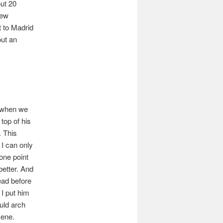
out 20
New
t to Madrid
out an
, when we
top of his
. This
 I can only
one point
better. And
ead before
 I put him
uld arch
cene.