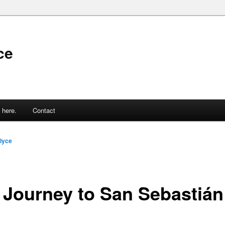
ce
 here.
Contact
lyce
 Journey to San Sebastián