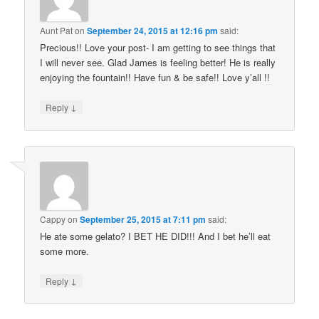
Aunt Pat
on
September 24, 2015 at 12:16 pm
said:
Precious!! Love your post- I am getting to see things that
I will never see. Glad James is feeling better! He is really
enjoying the fountain!! Have fun & be safe!! Love y’all !!
↓
Reply
Cappy
on
September 25, 2015 at 7:11 pm
said:
He ate some gelato? I BET HE DID!!! And I bet he’ll eat
some more.
↓
Reply