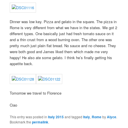
Dinner was low key. Pizza and gelato in the square. The pizza in
Rome is very different from what we have in the states. We got 2
different types. One basically just had fresh tomato sauce on it
and a thin crust from a wood burning oven. The other one was
pretty much just plain flat bread. No sauce and no cheese. They
were both good and James liked them which made me very
happy! He also ate some gelato. I think he’s finally getting his
appetite back.
Tomorrow we travel to Florence
Ciao
This entry was posted in
Italy 2015
and tagged
Italy
,
Rome
by
Alyce
.
Bookmark the
permalink
.