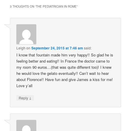
3 THOUGHTS ON “
THE PEDIATRICIAN IN ROME
”
Leigh
on
September 24, 2015 at 7:46 am
said:
I know that fountain made him very happy!! So glad he is
feeling better and eating!! In France the doctor came to
my room 90 euros…(that was quite different too)! I knew
he would love the gelato eventually!! Can’t wait to hear
about Florence!! Have fun and give James a kiss for me!
Love y’all
↓
Reply