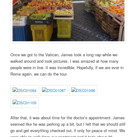
Once we got to the Vatican, James took a long nap while we
walked around and took pictures. I was amazed at how many
people were in line. It was incredible. Hopefully, if we are ever in
Rome again, we can do the tour.
After that, it was about time for the doctor’s appointment. James
seemed like he was perking up a bit, but I felt that we should still
go and get everything checked out, if only for peace of mind. We
were able to walk from our apartment and it took about 20