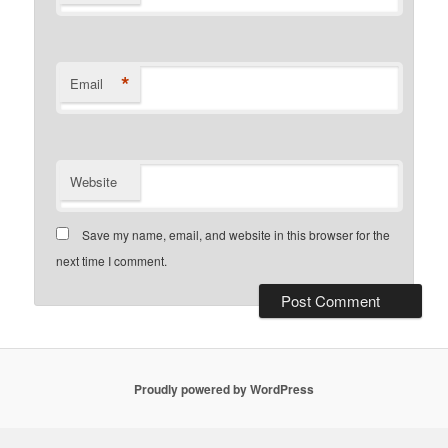
*
Email
Website
Save my name, email, and website in this browser for the
next time I comment.
Proudly powered by WordPress