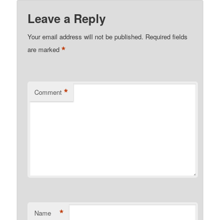
Leave a Reply
Your email address will not be published.
Required fields
*
are marked
*
Comment
*
Name