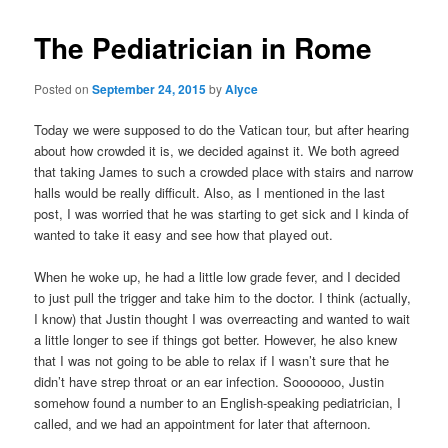
The Pediatrician in Rome
Posted on
September 24, 2015
by
Alyce
Today we were supposed to do the Vatican tour, but after hearing
about how crowded it is, we decided against it. We both agreed
that taking James to such a crowded place with stairs and narrow
halls would be really difficult. Also, as I mentioned in the last
post, I was worried that he was starting to get sick and I kinda of
wanted to take it easy and see how that played out.
When he woke up, he had a little low grade fever, and I decided
to just pull the trigger and take him to the doctor. I think (actually,
I know) that Justin thought I was overreacting and wanted to wait
a little longer to see if things got better. However, he also knew
that I was not going to be able to relax if I wasn’t sure that he
didn’t have strep throat or an ear infection. Sooooooo, Justin
somehow found a number to an English-speaking pediatrician, I
called, and we had an appointment for later that afternoon.