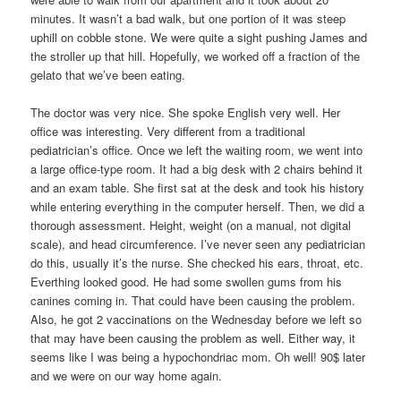
minutes. It wasn’t a bad walk, but one portion of it was steep
uphill on cobble stone. We were quite a sight pushing James and
the stroller up that hill. Hopefully, we worked off a fraction of the
gelato that we’ve been eating.
The doctor was very nice. She spoke English very well. Her
office was interesting. Very different from a traditional
pediatrician’s office. Once we left the waiting room, we went into
a large office-type room. It had a big desk with 2 chairs behind it
and an exam table. She first sat at the desk and took his history
while entering everything in the computer herself. Then, we did a
thorough assessment. Height, weight (on a manual, not digital
scale), and head circumference. I’ve never seen any pediatrician
do this, usually it’s the nurse. She checked his ears, throat, etc.
Everthing looked good. He had some swollen gums from his
canines coming in. That could have been causing the problem.
Also, he got 2 vaccinations on the Wednesday before we left so
that may have been causing the problem as well. Either way, it
seems like I was being a hypochondriac mom. Oh well! 90$ later
and we were on our way home again.