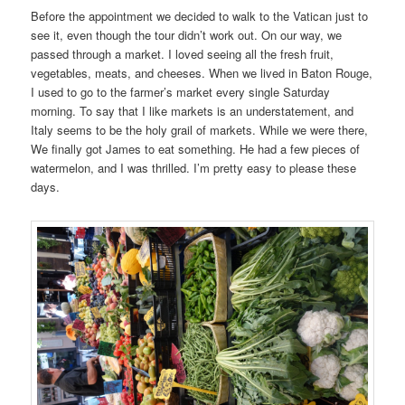
Before the appointment we decided to walk to the Vatican just to
see it, even though the tour didn’t work out. On our way, we
passed through a market. I loved seeing all the fresh fruit,
vegetables, meats, and cheeses. When we lived in Baton Rouge,
I used to go to the farmer’s market every single Saturday
morning. To say that I like markets is an understatement, and
Italy seems to be the holy grail of markets. While we were there,
We finally got James to eat something. He had a few pieces of
watermelon, and I was thrilled. I’m pretty easy to please these
days.