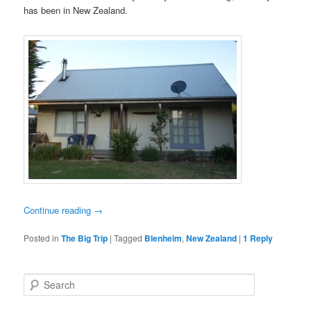
has been in New Zealand.
Continue reading
→
Posted in
The Big Trip
|
Tagged
Blenheim
,
New Zealand
|
1
Reply
S
e
a