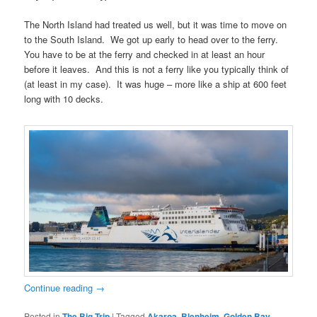
The North Island had treated us well, but it was time to move on
to the South Island. We got up early to head over to the ferry.
You have to be at the ferry and checked in at least an hour
before it leaves. And this is not a ferry like you typically think of
(at least in my case). It was huge – more like a ship at 600 feet
long with 10 decks.
Continue reading
→
Posted in
The Big Trip
|
Tagged
Akaroa
,
Blenheim
,
Golden Bay
,