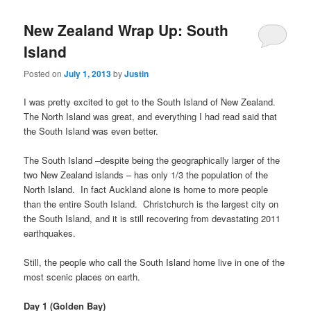
New Zealand Wrap Up: South
Island
Posted on
July 1, 2013
by
Justin
I was pretty excited to get to the South Island of New Zealand.
The North Island was great, and everything I had read said that
the South Island was even better.
The South Island –despite being the geographically larger of the
two New Zealand islands – has only 1/3 the population of the
North Island. In fact Auckland alone is home to more people
than the entire South Island. Christchurch is the largest city on
the South Island, and it is still recovering from devastating 2011
earthquakes.
Still, the people who call the South Island home live in one of the
most scenic places on earth.
Day 1 (Golden Bay)