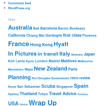
Comments feed
WordPress.org
TAGS
Australia
Barcelona
Bali
Barolo
Bordeaux
first class
California
Dordogne
Chiang Mai
Florence
France
Hyatt
Hong Kong
In Pictures
Italy
in transit
Japan
itinerary
Maldives
Koh Lanta
London
Madrid
Kyoto
Melbourne
New Zealand
Paris
Napa
Montalcino
Planning
retro review
Port Douglas
Queenstown
Spain
Scuba
San Sebastian
Singapore
Rome
Travel Advice
Thailand
Tokyo
Sydney
Tuscany
Wrap Up
USA
Venice