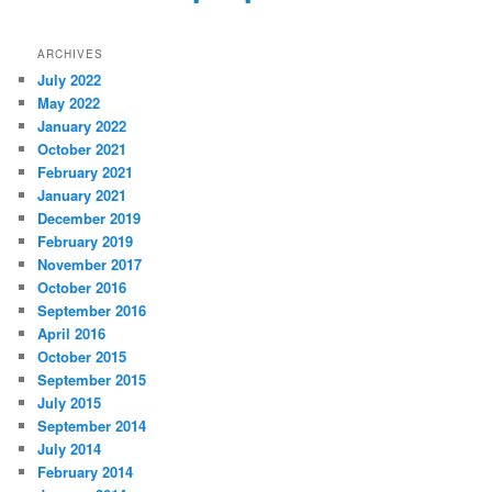
ARCHIVES
July 2022
May 2022
January 2022
October 2021
February 2021
January 2021
December 2019
February 2019
November 2017
October 2016
September 2016
April 2016
October 2015
September 2015
July 2015
September 2014
July 2014
February 2014