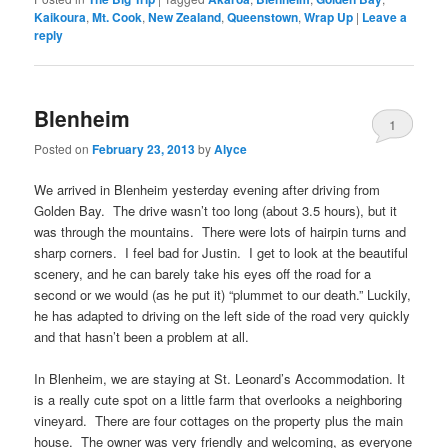
Kaikoura
,
Mt. Cook
,
New Zealand
,
Queenstown
,
Wrap Up
|
Leave a
reply
Blenheim
1
Posted on
February 23, 2013
by
Alyce
We arrived in Blenheim yesterday evening after driving from
Golden Bay. The drive wasn’t too long (about 3.5 hours), but it
was through the mountains. There were lots of hairpin turns and
sharp corners. I feel bad for Justin. I get to look at the beautiful
scenery, and he can barely take his eyes off the road for a
second or we would (as he put it) “plummet to our death.” Luckily,
he has adapted to driving on the left side of the road very quickly
and that hasn’t been a problem at all.
In Blenheim, we are staying at St. Leonard’s Accommodation. It
is a really cute spot on a little farm that overlooks a neighboring
vineyard. There are four cottages on the property plus the main
house. The owner was very friendly and welcoming, as everyone