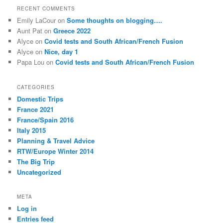
r
RECENT COMMENTS
c
Emily LaCour
on
Some thoughts on blogging….
h
Aunt Pat
on
Greece 2022
Alyce
on
Covid tests and South African/French Fusion
Alyce
on
Nice, day 1
Papa Lou
on
Covid tests and South African/French Fusion
CATEGORIES
Domestic Trips
France 2021
France/Spain 2016
Italy 2015
Planning & Travel Advice
RTW/Europe Winter 2014
The Big Trip
Uncategorized
META
Log in
Entries feed