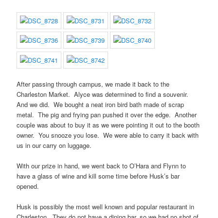
After passing through campus, we made it back to the
Charleston Market. Alyce was determined to find a souvenir.
And we did. We bought a neat iron bird bath made of scrap
metal. The pig and frying pan pushed it over the edge. Another
couple was about to buy it as we were pointing it out to the booth
owner. You snooze you lose. We were able to carry it back with
us in our carry on luggage.
With our prize in hand, we went back to O’Hara and Flynn to
have a glass of wine and kill some time before Husk’s bar
opened.
Husk is possibly the most well known and popular restaurant in
Charleston. They do not have a dining bar, so we had no shot of