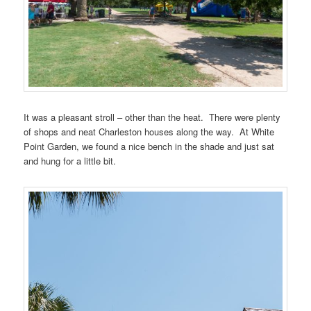
It was a pleasant stroll – other than the heat. There were plenty
of shops and neat Charleston houses along the way. At White
Point Garden, we found a nice bench in the shade and just sat
and hung for a little bit.