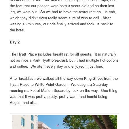
the fact that our phones were both 3 years old and on their last
leg, we were out. So we had to have the restaurant call us cab,
which they didn’t even really seem sure of who to call. After
waiting 15 minutes, our ride finally arrived and took us back to
the hotel.
Day 2
The Hyatt Place includes breakfast for all guests. It is naturally
not as nice a Park Hyatt breakfast, but it had multiple hot options
and coffee. We ate it every day and enjoyed it just fine.
After breakfast, we walked all the way down King Street from the
Hyatt Place to White Point Garden. We caught a Saturday
morning market at Marion Square by luck on the way. One thing
was that it was pretty, pretty, pretty warm and humid being
August and all…