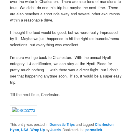
over the water in Charleston. There are also tons of mansions to
tour. We didn’t do one this trip but maybe the next time. There
are also beaches a short ride away and several other excursions
within a reasonable drive.
I thought the food would be good, but we were really impressed
by it. Maybe we just happened to hit the right restaurants/menu
selections, but everything was excellent.
I’m sure we’ll go back to Charleston. With the annual Hyatt
category 1-4 certificates, we can stay at the Hyatt Place for
pretty much nothing. I wish there was a direct flight, but I don’t
see that happening anytime soon. If so, it would be a super easy
trip.
Till the next time, Charleston.
This entry was posted in
Domestic Trips
and tagged
Charleston
,
Hyatt
,
USA
,
Wrap Up
by
Justin
. Bookmark the
permalink
.