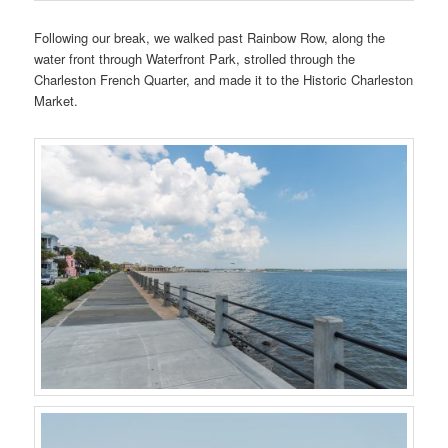
Following our break, we walked past Rainbow Row, along the
water front through Waterfront Park, strolled through the
Charleston French Quarter, and made it to the Historic Charleston
Market.