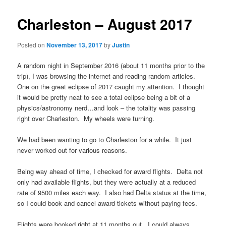
Charleston – August 2017
Posted on
November 13, 2017
by
Justin
A random night in September 2016 (about 11 months prior to the
trip), I was browsing the internet and reading random articles.
One on the great eclipse of 2017 caught my attention. I thought
it would be pretty neat to see a total eclipse being a bit of a
physics/astronomy nerd…and look – the totality was passing
right over Charleston. My wheels were turning.
We had been wanting to go to Charleston for a while. It just
never worked out for various reasons.
Being way ahead of time, I checked for award flights. Delta not
only had available flights, but they were actually at a reduced
rate of 9500 miles each way. I also had Delta status at the time,
so I could book and cancel award tickets without paying fees.
Flights were booked right at 11 months out. I could always