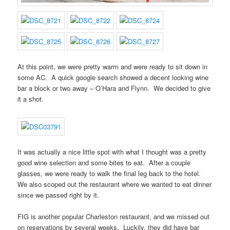
At this point, we were pretty warm and were ready to sit down in
some AC. A quick google search showed a decent looking wine
bar a block or two away – O’Hara and Flynn. We decided to give
it a shot.
It was actually a nice little spot with what I thought was a pretty
good wine selection and some bites to eat. After a couple
glasses, we were ready to walk the final leg back to the hotel.
We also scoped out the restaurant where we wanted to eat dinner
since we passed right by it.
FIG is another popular Charleston restaurant, and we missed out
on reservations by several weeks. Luckily, they did have bar