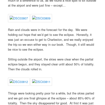
much of a difference to us, as we found a nice spot to sit outside
at the airport and were just fine – except…
Rain and clouds were in the forecast for the day. We were
holding out hope that we’d get to see the eclipse. Honestly, it
was just an excuse to get to Charleston, and we really enjoyed
the trip so we won either way in our book. Though, it still would
be nice to see the eclipse.
Sitting outside the airport, the skies were clear when the partial
eclipse begun, and they stayed clear until about 50% of totality.
Then the clouds rolled in.
Things were looking pretty poor for a while, but the skies parted
and we got one final glimpse at the eclipse – about 85%-90% of
totality. Then the sky disappeared for good. At first it was just