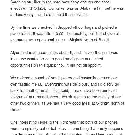
Catching an Uber to the hotel was easy enough and cost
effective (~$15-$20). Our driver was an Alabama fan, but he was
a friendly guy – so I didn’t hold it against him.
By the time we checked in dropped off our bags and picked a
place to eat, it was after 10:00. Fortunately, our first choice of
restaurant was open until 11:00 – Slightly North of Broad.
Alyce had read good things about it, and – even though it was
late – we wanted to eat a good meal given our limited
opportunities on this quick trip. It did not disappoint.
We ordered a bunch of small plates and basically created our
own tasting menu. Everything was delicious, and I’d gladly go
back for another meal. That said, it may have been our least
favorite of our three dinners…which speaks to the quality of our
other two dinners as we had a very good meal at Slightly North of
Broad.
One interesting close to the night was that both of our phones
were completely out of batteries – something that rarely happens
to either one of us. But with the long day, all the Uber trips, and