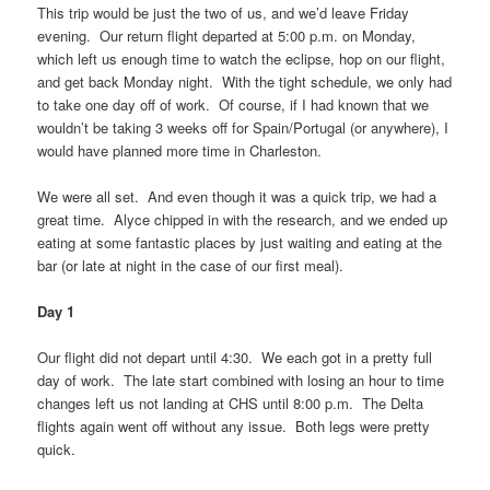
This trip would be just the two of us, and we’d leave Friday
evening. Our return flight departed at 5:00 p.m. on Monday,
which left us enough time to watch the eclipse, hop on our flight,
and get back Monday night. With the tight schedule, we only had
to take one day off of work. Of course, if I had known that we
wouldn’t be taking 3 weeks off for Spain/Portugal (or anywhere), I
would have planned more time in Charleston.
We were all set. And even though it was a quick trip, we had a
great time. Alyce chipped in with the research, and we ended up
eating at some fantastic places by just waiting and eating at the
bar (or late at night in the case of our first meal).
Day 1
Our flight did not depart until 4:30. We each got in a pretty full
day of work. The late start combined with losing an hour to time
changes left us not landing at CHS until 8:00 p.m. The Delta
flights again went off without any issue. Both legs were pretty
quick.