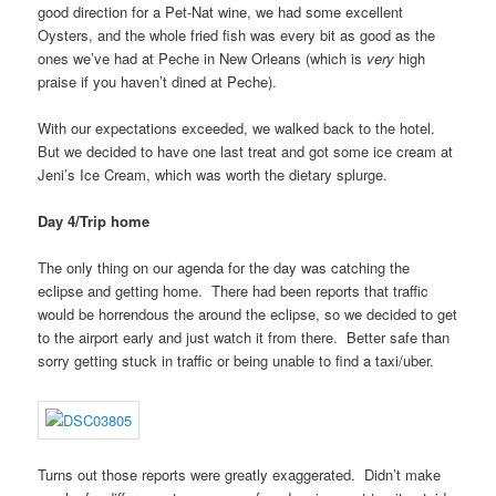
good direction for a Pet-Nat wine, we had some excellent
Oysters, and the whole fried fish was every bit as good as the
ones we’ve had at Peche in New Orleans (which is
very
high
praise if you haven’t dined at Peche).
With our expectations exceeded, we walked back to the hotel.
But we decided to have one last treat and got some ice cream at
Jeni’s Ice Cream, which was worth the dietary splurge.
Day 4/Trip home
The only thing on our agenda for the day was catching the
eclipse and getting home. There had been reports that traffic
would be horrendous the around the eclipse, so we decided to get
to the airport early and just watch it from there. Better safe than
sorry getting stuck in traffic or being unable to find a taxi/uber.
Turns out those reports were greatly exaggerated. Didn’t make