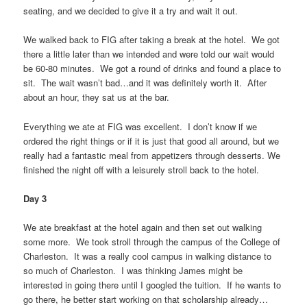
seating, and we decided to give it a try and wait it out.
We walked back to FIG after taking a break at the hotel. We got
there a little later than we intended and were told our wait would
be 60-80 minutes. We got a round of drinks and found a place to
sit. The wait wasn’t bad…and it was definitely worth it. After
about an hour, they sat us at the bar.
Everything we ate at FIG was excellent. I don’t know if we
ordered the right things or if it is just that good all around, but we
really had a fantastic meal from appetizers through desserts. We
finished the night off with a leisurely stroll back to the hotel.
Day 3
We ate breakfast at the hotel again and then set out walking
some more. We took stroll through the campus of the College of
Charleston. It was a really cool campus in walking distance to
so much of Charleston. I was thinking James might be
interested in going there until I googled the tuition. If he wants to
go there, he better start working on that scholarship already…