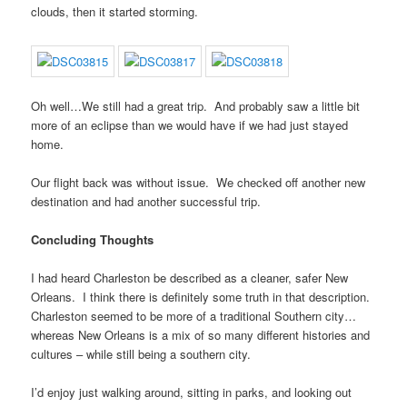
clouds, then it started storming.
Oh well…We still had a great trip. And probably saw a little bit
more of an eclipse than we would have if we had just stayed
home.
Our flight back was without issue. We checked off another new
destination and had another successful trip.
Concluding Thoughts
I had heard Charleston be described as a cleaner, safer New
Orleans. I think there is definitely some truth in that description.
Charleston seemed to be more of a traditional Southern city…
whereas New Orleans is a mix of so many different histories and
cultures – while still being a southern city.
I’d enjoy just walking around, sitting in parks, and looking out