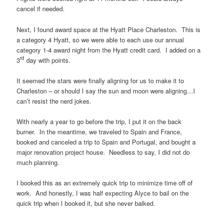
cancel if needed.
Next, I found award space at the Hyatt Place Charleston. This is
a category 4 Hyatt, so we were able to each use our annual
category 1-4 award night from the Hyatt credit card. I added on a
rd
3
day with points.
It seemed the stars were finally aligning for us to make it to
Charleston – or should I say the sun and moon were aligning…I
can’t resist the nerd jokes.
With nearly a year to go before the trip, I put it on the back
burner. In the meantime, we traveled to Spain and France,
booked and canceled a trip to Spain and Portugal, and bought a
major renovation project house. Needless to say, I did not do
much planning.
I booked this as an extremely quick trip to minimize time off of
work. And honestly, I was half expecting Alyce to bail on the
quick trip when I booked it, but she never balked.