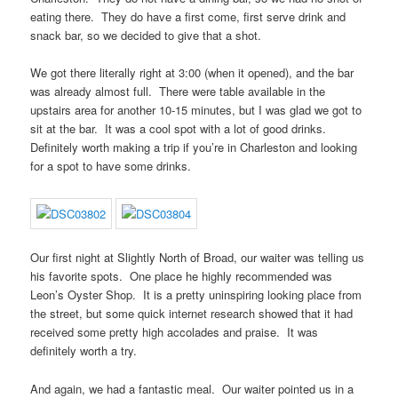
eating there. They do have a first come, first serve drink and
snack bar, so we decided to give that a shot.
We got there literally right at 3:00 (when it opened), and the bar
was already almost full. There were table available in the
upstairs area for another 10-15 minutes, but I was glad we got to
sit at the bar. It was a cool spot with a lot of good drinks.
Definitely worth making a trip if you’re in Charleston and looking
for a spot to have some drinks.
Our first night at Slightly North of Broad, our waiter was telling us
his favorite spots. One place he highly recommended was
Leon’s Oyster Shop. It is a pretty uninspiring looking place from
the street, but some quick internet research showed that it had
received some pretty high accolades and praise. It was
definitely worth a try.
And again, we had a fantastic meal. Our waiter pointed us in a