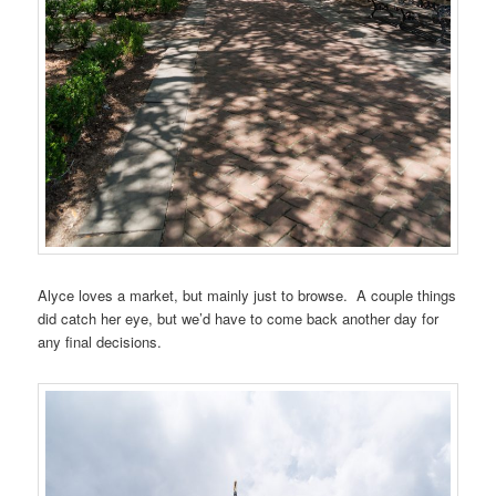
Alyce loves a market, but mainly just to browse. A couple things
did catch her eye, but we’d have to come back another day for
any final decisions.