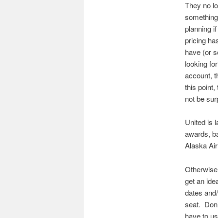
They no l
something
planning i
pricing ha
have (or s
looking fo
account, 
this point,
not be sur
United is 
awards, bad
Alaska Air
Otherwise,
get an ide
dates and/
seat. Don’
have to use