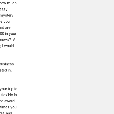
w how much
 easy
s mystery
es you
and are
000 in your
 knows? At
; I would
 business
sted in,
our trip to
flexible in
ind award
etimes you
rst, and