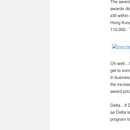
The award 
awards di
still with
Hong Kong 
110,000. T
Oh well…Whi
get to som
in busines
the increa
award pric
Delta…If D
as Delta i
program by