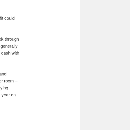
it could
ok through
n generally
 cash with
 and
er room –
aying
r year on