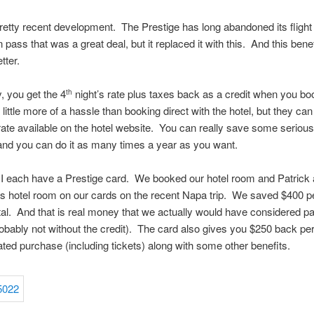
pretty recent development. The Prestige has long abandoned its flight
pass that was a great deal, but it replaced it with this. And this benef
tter.
y, you get the 4
night’s rate plus taxes back as a credit when you bo
th
 a little more of a hassle than booking direct with the hotel, but they ca
ate available on the hotel website. You can really save some serious
, and you can do it as many times a year as you want.
I each have a Prestige card. We booked our hotel room and Patrick
s hotel room on our cards on the recent Napa trip. We saved $400 p
tal. And that is real money that we actually would have considered p
obably not without the credit). The card also gives you $250 back pe
lated purchase (including tickets) along with some other benefits.