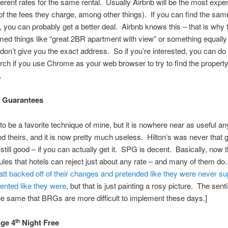
ferent rates for the same rental. Usually Airbnb will be the most expe
f the fees they charge, among other things). If you can find the sam
 you can probably get a better deal. Airbnb knows this – that is why
ed things like “great 2BR apartment with view” or something equally
don’t give you the exact address. So if you’re interested, you can do
ch if you use Chrome as your web browser to try to find the propert
.
e Guarantees
to be a favorite technique of mine, but it is nowhere near as useful 
ed theirs, and it is now pretty much useless. Hilton’s was never that
 still good – if you can actually get it. SPG is decent. Basically, now 
les that hotels can reject just about any rate – and many of them do.
tt backed off of their changes and pretended like they were never s
ented like they were
, but that is just painting a rosy picture. The sen
e same that BRGs are more difficult to implement these days.]
ige 4
Night Free
th