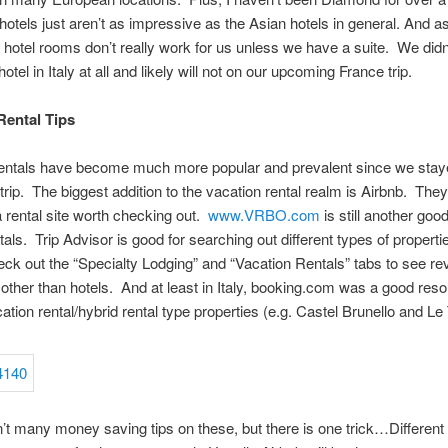
otels just aren’t as impressive as the Asian hotels in general. And as 
 hotel rooms don’t really work for us unless we have a suite. We didn’
 hotel in Italy at all and likely will not on our upcoming France trip.
Rental Tips
rentals have become much more popular and prevalent since we stay
 trip. The biggest addition to the vacation rental realm is Airbnb. They
 a rental site worth checking out.
www.VRBO.com
is still another good
tals. Trip Advisor is good for searching out different types of propertie
eck out the “Specialty Lodging” and “Vacation Rentals” tabs to see r
 other than hotels. And at least in Italy, booking.com was a good reso
ation rental/hybrid rental type properties (e.g. Castel Brunello and Le T
’t many money saving tips on these, but there is one trick…Different s