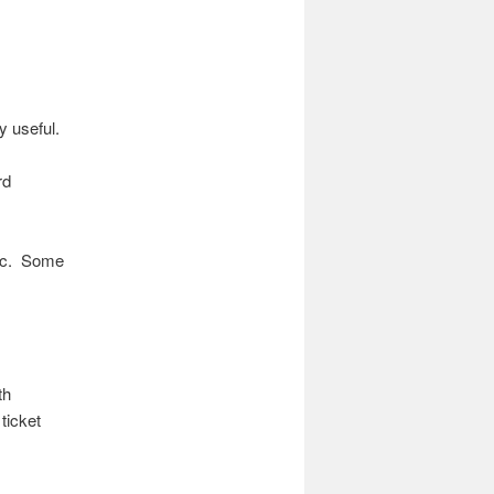
ry useful.
rd
etc. Some
th
ticket