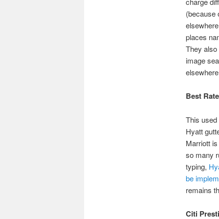
charge dif
(because o
elsewhere,
places nam
They also 
image sear
elsewhere
Best Rat
This used 
Hyatt gutt
Marriott is
so many ru
typing,
Hya
be implem
remains th
Citi Prest