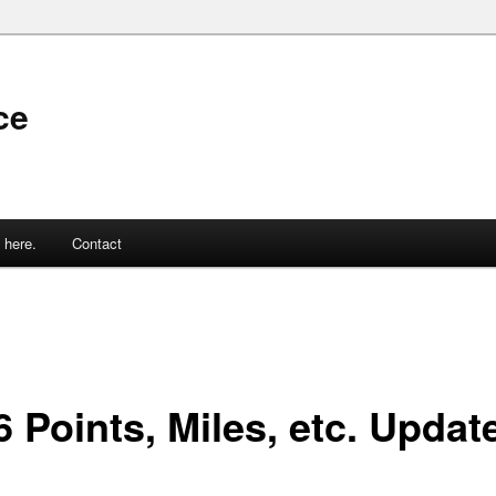
ce
 here.
Contact
 Points, Miles, etc. Updat