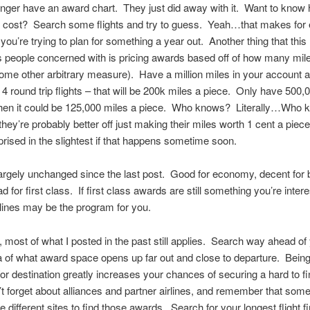
onger have an award chart. They just did away with it. Want to kno
 cost? Search some flights and try to guess. Yeah…that makes for
f you’re trying to plan for something a year out. Another thing that thi
s people concerned with is pricing awards based off of how many mil
ome other arbitrary measure). Have a million miles in your account 
r 4 round trip flights – that will be 200k miles a piece. Only have 500,
then it could be 125,000 miles a piece. Who knows? Literally…Who
 they’re probably better off just making their miles worth 1 cent a piece
prised in the slightest if that happens sometime soon.
largely unchanged since the last post. Good for economy, decent for
 for first class. If first class awards are still something you’re intere
lines may be the program for you.
 most of what I posted in the past still applies. Search way ahead of y
a of what award space opens up far out and close to departure. Being 
or destination greatly increases your chances of securing a hard to f
t forget about alliances and partner airlines, and remember that som
 different sites to find those awards. Search for your longest flight fi