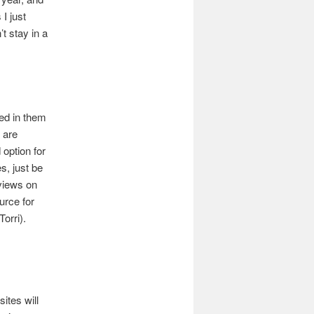
I just
t stay in a
ed in them
 are
 option for
s, just be
eviews on
urce for
orri).
ites will