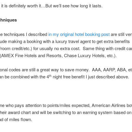
it is definitely worth it…But we’ll see how long it lasts.
chniques
he techniques I described
in my original hotel booking post
are still ve
ude making a booking with a luxury travel agent to get extra benefits
/room credit/etc.) for usually no extra cost. Same thing with credit ca
(AMEX Fine Hotels and Resorts, Chase Luxury Hotels, etc.).
ional codes are still a great way to save money. AAA, AARP, ABA, 
an be combined with the 4
night free benefit I just described above.
th
e who pays attention to points/miles expected, American Airlines bo
heir award chart and will be switching to an earning system based on 
ad of miles flown.