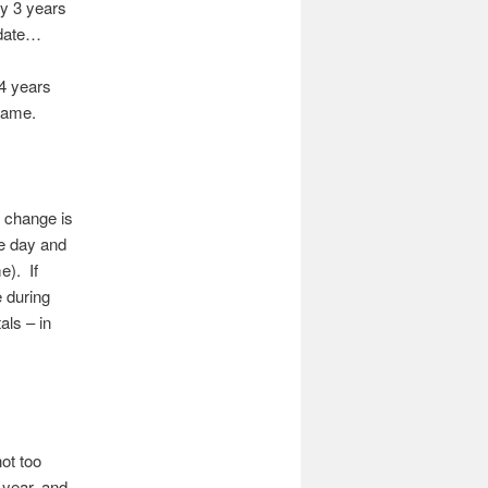
ly 3 years
pdate…
 4 years
 same.
t change is
he day and
e). If
e during
als – in
ot too
 year, and