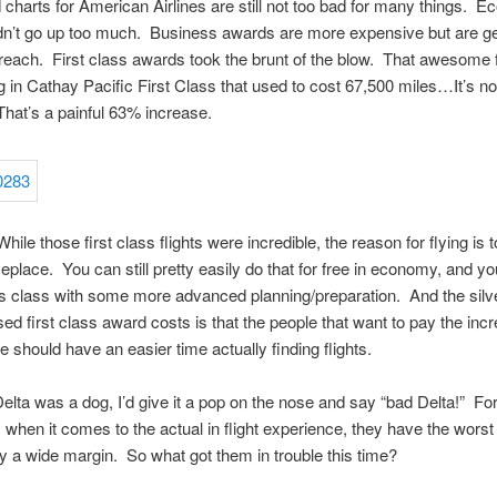
charts for American Airlines are still not too bad for many things. 
dn’t go up too much. Business awards are more expensive but are ge
in reach. First class awards took the brunt of the blow. That awesome f
in Cathay Pacific First Class that used to cost 67,500 miles…It’s n
hat’s a painful 63% increase.
le those first class flights were incredible, the reason for flying is t
eplace. You can still pretty easily do that for free in economy, and yo
s class with some more advanced planning/preparation. And the silver
sed first class award costs is that the people that want to pay the inc
e should have an easier time actually finding flights.
elta was a dog, I’d give it a pop on the nose and say “bad Delta!” Fo
s when it comes to the actual in flight experience, they have the worst 
 a wide margin. So what got them in trouble this time?