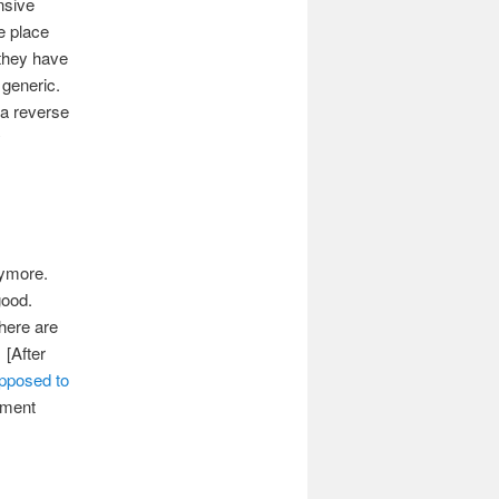
nsive
e place
 they have
 generic.
 a reverse
y
anymore.
 good.
there are
 [After
upposed to
timent