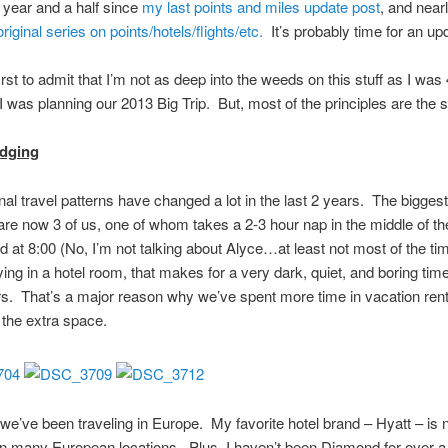
a year and a half since
my last points and miles update post
, and near
original series on points/hotels/flights/etc.
It’s probably time for an u
 first to admit that I’m not as deep into the weeds on this stuff as I was
 was planning our 2013 Big Trip. But, most of the principles are the
odging
al travel patterns have changed a lot in the last 2 years. The bigges
 are now 3 of us, one of whom takes a 2-3 hour nap in the middle of t
d at 8:00 (No, I’m not talking about Alyce…at least not most of the tim
ying in a hotel room, that makes for a very dark, quiet, and boring tim
s. That’s a major reason why we’ve spent more time in vacation rent
o the extra space.
we’ve been traveling in Europe. My favorite hotel brand – Hyatt – is n
in many European locations. Plus, I haven’t been Diamond for over a