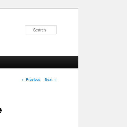
Search
Post
←
Previous
Next
→
navigation
e