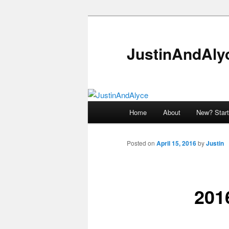
Skip
to
primary
JustinAndAly
content
Main
Home
About
New? Start
menu
Posted on
April 15, 2016
by
Justin
2016