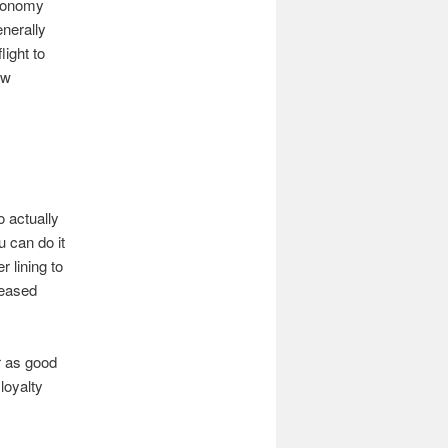
Economy
nerally
light to
ow
o actually
u can do it
 lining to
reased
r as good
loyalty