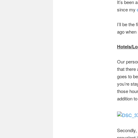
It’s been 
since my
I’ll be the
ago when I
Hotels/L
Our person
that there
goes to be
you’re sta
those hour
addition t
Secondly, 
prevalent 