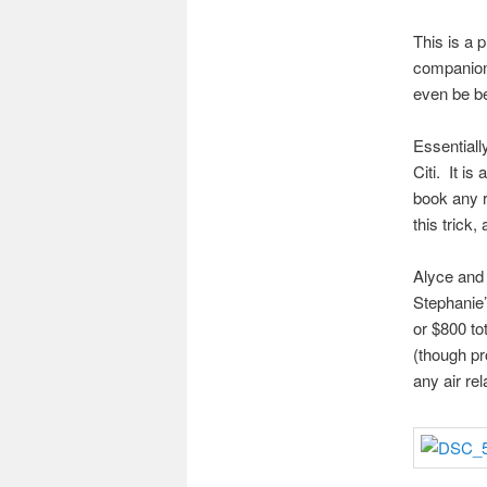
This is a 
companion 
even be be
Essentiall
Citi. It is
book any r
this trick
Alyce and 
Stephanie’
or $800 to
(though pr
any air re