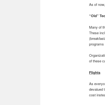
As of now, 
“Old” Te
Many of t
These incl
(breakfast
programs 
Organizat
of these c
Flights
As everyon
devalued t
cost inste