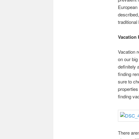
European h
described,
traditional
Vacation 
Vacation 
on our big
definitely
finding ren
sure to ch
properties
finding vac
There aren