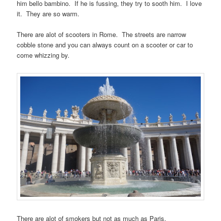
him bello bambino. If he is fussing, they try to sooth him. I love
it. They are so warm.
There are alot of scooters in Rome. The streets are narrow
cobble stone and you can always count on a scooter or car to
come whizzing by.
There are alot of smokers but not as much as Paris.