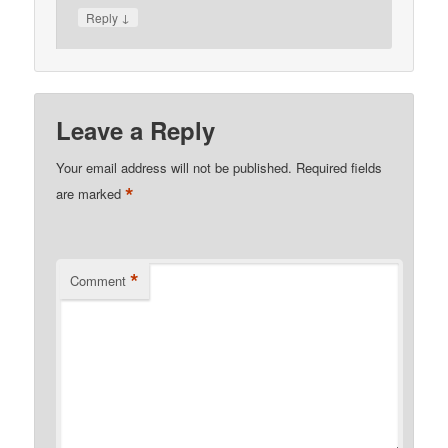
↓
Reply
Leave a Reply
Your email address will not be published.
Required fields
*
are marked
*
Comment