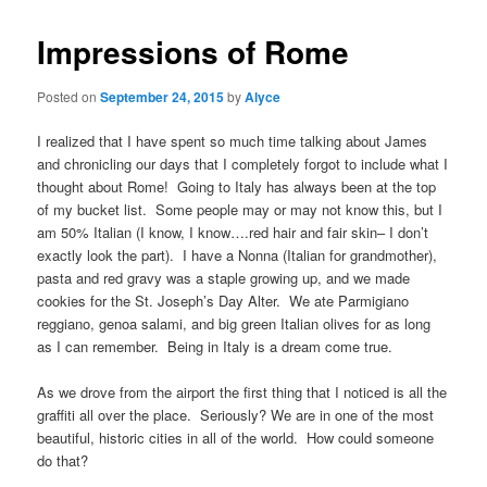
Impressions of Rome
Posted on
September 24, 2015
by
Alyce
I realized that I have spent so much time talking about James
and chronicling our days that I completely forgot to include what I
thought about Rome! Going to Italy has always been at the top
of my bucket list. Some people may or may not know this, but I
am 50% Italian (I know, I know….red hair and fair skin– I don’t
exactly look the part). I have a Nonna (Italian for grandmother),
pasta and red gravy was a staple growing up, and we made
cookies for the St. Joseph’s Day Alter. We ate Parmigiano
reggiano, genoa salami, and big green Italian olives for as long
as I can remember. Being in Italy is a dream come true.
As we drove from the airport the first thing that I noticed is all the
graffiti all over the place. Seriously? We are in one of the most
beautiful, historic cities in all of the world. How could someone
do that?