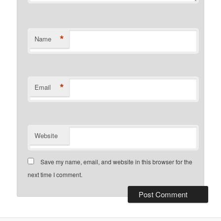
*
Name
*
Email
Website
Save my name, email, and website in this browser for the
next time I comment.