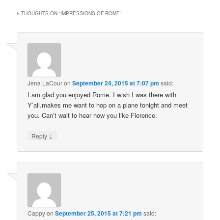
5 THOUGHTS ON “
IMPRESSIONS OF ROME
”
Jena LaCour
on
September 24, 2015 at 7:07 pm
said:
I am glad you enjoyed Rome. I wish I was there with
Y’all.makes me want to hop on a plane tonight and meet
you. Can’t wait to hear how you like Florence.
↓
Reply
Cappy
on
September 25, 2015 at 7:21 pm
said: