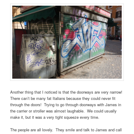
Another thing that I noticed is that the doorways are very narrow!
There can’t be many fat Italians because they could never fit
through the doors! Trying to go through doorways with James in
the carrier or stroller was almost laughable. We could usually
make it, but it was a very tight squeeze every time.
The people are all lovely. They smile and talk to James and call