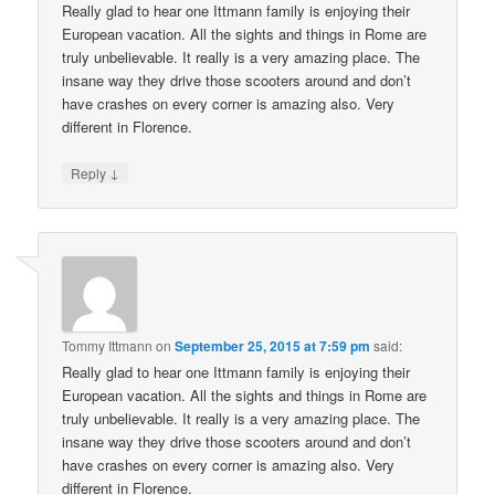
Really glad to hear one Ittmann family is enjoying their
European vacation. All the sights and things in Rome are
truly unbelievable. It really is a very amazing place. The
insane way they drive those scooters around and don’t
have crashes on every corner is amazing also. Very
different in Florence.
↓
Reply
Tommy Ittmann
on
September 25, 2015 at 7:59 pm
said:
Really glad to hear one Ittmann family is enjoying their
European vacation. All the sights and things in Rome are
truly unbelievable. It really is a very amazing place. The
insane way they drive those scooters around and don’t
have crashes on every corner is amazing also. Very
different in Florence.