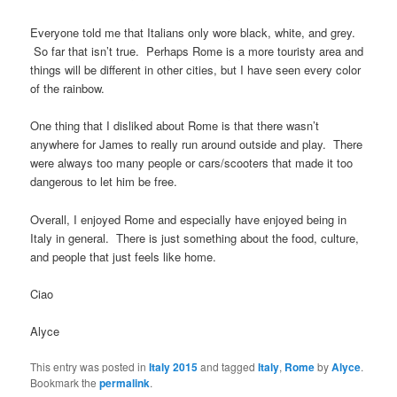
Everyone told me that Italians only wore black, white, and grey.
So far that isn’t true. Perhaps Rome is a more touristy area and
things will be different in other cities, but I have seen every color
of the rainbow.
One thing that I disliked about Rome is that there wasn’t
anywhere for James to really run around outside and play. There
were always too many people or cars/scooters that made it too
dangerous to let him be free.
Overall, I enjoyed Rome and especially have enjoyed being in
Italy in general. There is just something about the food, culture,
and people that just feels like home.
Ciao
Alyce
This entry was posted in
Italy 2015
and tagged
Italy
,
Rome
by
Alyce
.
Bookmark the
permalink
.