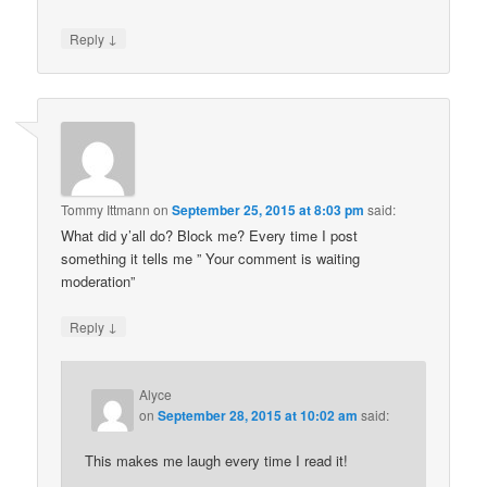
↓
Reply
Tommy Ittmann
on
September 25, 2015 at 8:03 pm
said:
What did y’all do? Block me? Every time I post
something it tells me ” Your comment is waiting
moderation”
↓
Reply
Alyce
on
September 28, 2015 at 10:02 am
said:
This makes me laugh every time I read it!