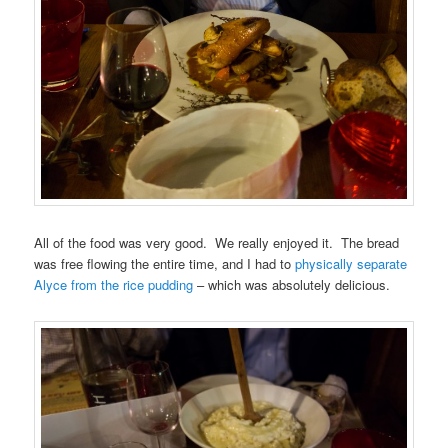
All of the food was very good. We really enjoyed it. The bread
was free flowing the entire time, and I had to
physically separate
Alyce from the rice pudding
– which was absolutely delicious.