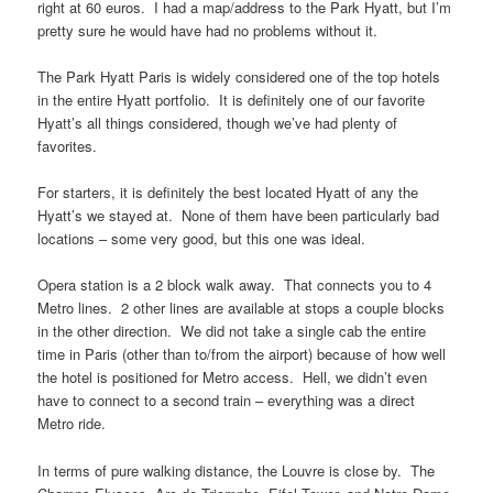
right at 60 euros. I had a map/address to the Park Hyatt, but I’m
pretty sure he would have had no problems without it.
The Park Hyatt Paris is widely considered one of the top hotels
in the entire Hyatt portfolio. It is definitely one of our favorite
Hyatt’s all things considered, though we’ve had plenty of
favorites.
For starters, it is definitely the best located Hyatt of any the
Hyatt’s we stayed at. None of them have been particularly bad
locations – some very good, but this one was ideal.
Opera station is a 2 block walk away. That connects you to 4
Metro lines. 2 other lines are available at stops a couple blocks
in the other direction. We did not take a single cab the entire
time in Paris (other than to/from the airport) because of how well
the hotel is positioned for Metro access. Hell, we didn’t even
have to connect to a second train – everything was a direct
Metro ride.
In terms of pure walking distance, the Louvre is close by. The