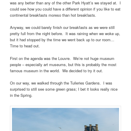
was any better than any of the other Park Hyatt’s we stayed at. I
could see how you could have a different opinion if you like to eat
continental breakfasts moreso than hot breakfasts.
Anyway, we could barely finish our breakfasts as we were still
pretty full from the night before. It was raining when we woke up,
but it had stopped by the time we went back up to our room…
Time to head out.
First on the agenda was the Louvre. We’re not huge museum
people – especially art museums, but this is probably the most
famous museum in the world. We decided to try it out.
On our way, we walked through the Tuileries Gardens. I was
surprised to still see some green grass; I bet it looks really nice
in the Spring.