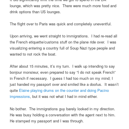
lounge, which was pretty nice. There were much more food and
drink options than US lounges.
The flight over to Paris was quick and completely uneventful.
Upon arriving, we went straight to immigrations. I had re-read all
the French etiquette/customs stuff on the plane ride over. I was
visualizing entering a country full of Soup Nazi type people and
wanted to not rock the boat.
After about 15 minutes, it’s my turn. I walk up intending to say
bonjour monsieur, even prepared to say “I do not speak French”
in French if necessary. I guess I had too much on my mind; I
just handed my passport over and smiled like a doofus. It wasn’t
quite
Elaine playing drums on the counter and doing Pacino
impressions
, but it was not what I had in mind either.
No bother. The immigrations guy barely looked in my direction.
He was busy holding a conversation with the agent next to him.
He stamped my passport and I was through.