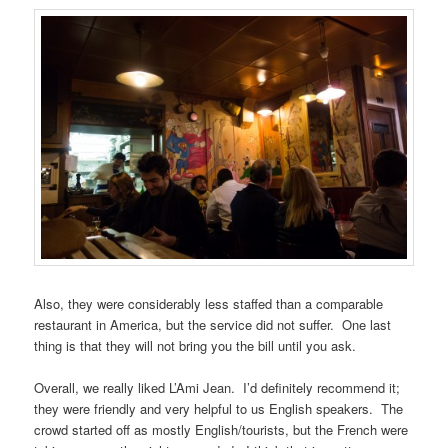
Also, they were considerably less staffed than a comparable
restaurant in America, but the service did not suffer. One last
thing is that they will not bring you the bill until you ask.
Overall, we really liked L’Ami Jean. I’d definitely recommend it;
they were friendly and very helpful to us English speakers. The
crowd started off as mostly English/tourists, but the French were