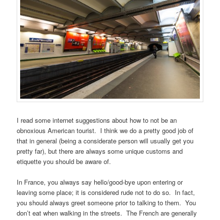
I read some internet suggestions about how to not be an
obnoxious American tourist. I think we do a pretty good job of
that in general (being a considerate person will usually get you
pretty far), but there are always some unique customs and
etiquette you should be aware of.
In France, you always say hello/good-bye upon entering or
leaving some place; it is considered rude not to do so. In fact,
you should always greet someone prior to talking to them. You
don’t eat when walking in the streets. The French are generally