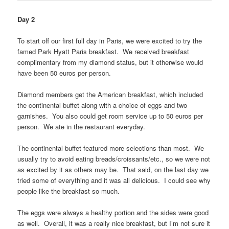
Day 2
To start off our first full day in Paris, we were excited to try the
famed Park Hyatt Paris breakfast. We received breakfast
complimentary from my diamond status, but it otherwise would
have been 50 euros per person.
Diamond members get the American breakfast, which included
the continental buffet along with a choice of eggs and two
garnishes. You also could get room service up to 50 euros per
person. We ate in the restaurant everyday.
The continental buffet featured more selections than most. We
usually try to avoid eating breads/croissants/etc., so we were not
as excited by it as others may be. That said, on the last day we
tried some of everything and it was all delicious. I could see why
people like the breakfast so much.
The eggs were always a healthy portion and the sides were good
as well. Overall, it was a really nice breakfast, but I’m not sure it