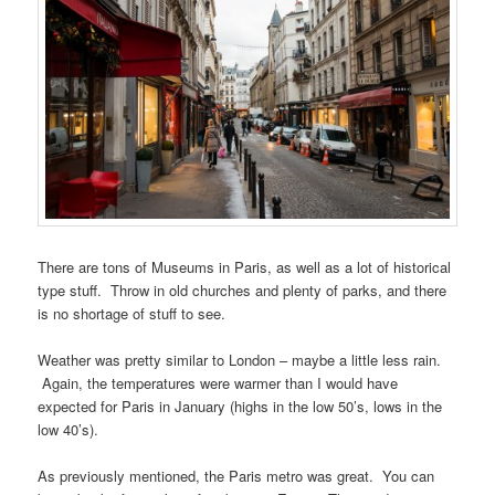
There are tons of Museums in Paris, as well as a lot of historical
type stuff. Throw in old churches and plenty of parks, and there
is no shortage of stuff to see.
Weather was pretty similar to London – maybe a little less rain.
Again, the temperatures were warmer than I would have
expected for Paris in January (highs in the low 50’s, lows in the
low 40’s).
As previously mentioned, the Paris metro was great. You can