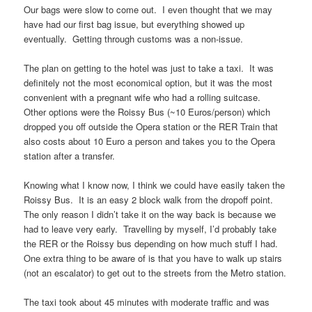
Our bags were slow to come out. I even thought that we may
have had our first bag issue, but everything showed up
eventually. Getting through customs was a non-issue.
The plan on getting to the hotel was just to take a taxi. It was
definitely not the most economical option, but it was the most
convenient with a pregnant wife who had a rolling suitcase.
Other options were the Roissy Bus (~10 Euros/person) which
dropped you off outside the Opera station or the RER Train that
also costs about 10 Euro a person and takes you to the Opera
station after a transfer.
Knowing what I know now, I think we could have easily taken the
Roissy Bus. It is an easy 2 block walk from the dropoff point.
The only reason I didn’t take it on the way back is because we
had to leave very early. Travelling by myself, I’d probably take
the RER or the Roissy bus depending on how much stuff I had.
One extra thing to be aware of is that you have to walk up stairs
(not an escalator) to get out to the streets from the Metro station.
The taxi took about 45 minutes with moderate traffic and was