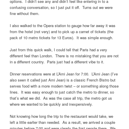
options. I didn’t see any and didn’t feel like entering in to a
confusing conversation, so I just put it off. Turns out we were
fine without them.
I also walked to the Opera station to gauge how far away it was
from the hotel (not very) and to pick up a carnet of tickets (the
pack of 10 metro tickets for 13 Euros). It was simple enough.
Just from this quick walk, I could tell that Paris had a very
different feel than London. There is no mistaking that you are not
in a different country. Paris just had a different vibe to it.
Dinner reservations were at L’Ami Jean for 7:00. L’Ami Jean (I’ve
also seen it called just Ami Jean) is a classic French Bistro but
serves food with a more modern twist – or something along those
lines. It was easy enough to just catch the metro to dinner, so
that’s what we did. As was the case all trip, the metro got us
where we wanted to be quickly and inexpensively.
Not knowing how long the trip to the restaurant would take, we
left a little earlier than needed. As a result, we arrived a couple
minutes before 7:00 and were clearly the first people there. We