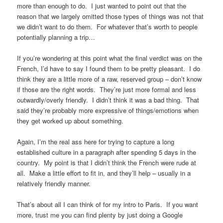
more than enough to do. I just wanted to point out that the
reason that we largely omitted those types of things was not that
we didn’t want to do them. For whatever that’s worth to people
potentially planning a trip…
If you’re wondering at this point what the final verdict was on the
French, I’d have to say I found them to be pretty pleasant. I do
think they are a little more of a raw, reserved group – don’t know
if those are the right words. They’re just more formal and less
outwardly/overly friendly. I didn’t think it was a bad thing. That
said they’re probably more expressive of things/emotions when
they get worked up about something.
Again, I’m the real ass here for trying to capture a long
established culture in a paragraph after spending 5 days in the
country. My point is that I didn’t think the French were rude at
all. Make a little effort to fit in, and they’ll help – usually in a
relatively friendly manner.
That’s about all I can think of for my intro to Paris. If you want
more, trust me you can find plenty by just doing a Google