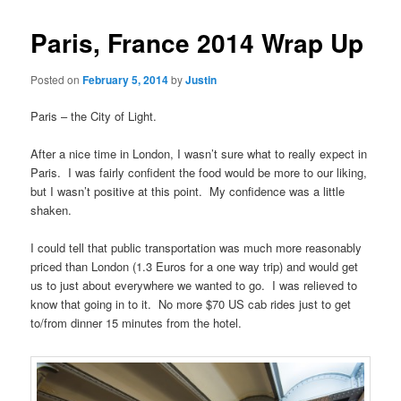
Paris, France 2014 Wrap Up
Posted on
February 5, 2014
by
Justin
Paris – the City of Light.
After a nice time in London, I wasn’t sure what to really expect in
Paris. I was fairly confident the food would be more to our liking,
but I wasn’t positive at this point. My confidence was a little
shaken.
I could tell that public transportation was much more reasonably
priced than London (1.3 Euros for a one way trip) and would get
us to just about everywhere we wanted to go. I was relieved to
know that going in to it. No more $70 US cab rides just to get
to/from dinner 15 minutes from the hotel.