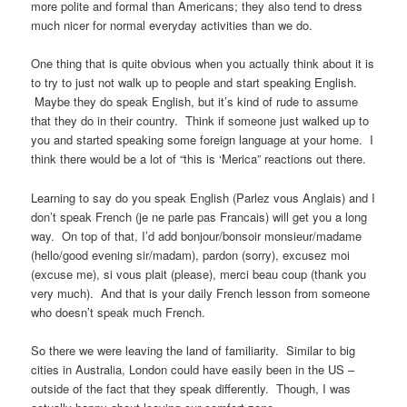
more polite and formal than Americans; they also tend to dress
much nicer for normal everyday activities than we do.
One thing that is quite obvious when you actually think about it is
to try to just not walk up to people and start speaking English.
Maybe they do speak English, but it’s kind of rude to assume
that they do in their country. Think if someone just walked up to
you and started speaking some foreign language at your home. I
think there would be a lot of “this is ‘Merica” reactions out there.
Learning to say do you speak English (Parlez vous Anglais) and I
don’t speak French (je ne parle pas Francais) will get you a long
way. On top of that, I’d add bonjour/bonsoir monsieur/madame
(hello/good evening sir/madam), pardon (sorry), excusez moi
(excuse me), si vous plait (please), merci beau coup (thank you
very much). And that is your daily French lesson from someone
who doesn’t speak much French.
So there we were leaving the land of familiarity. Similar to big
cities in Australia, London could have easily been in the US –
outside of the fact that they speak differently. Though, I was