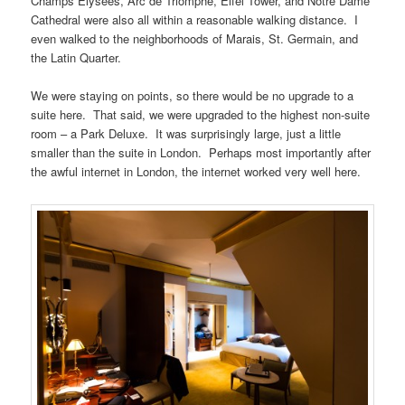
Champs Elysees, Arc de Triomphe, Eifel Tower, and Notre Dame
Cathedral were also all within a reasonable walking distance. I
even walked to the neighborhoods of Marais, St. Germain, and
the Latin Quarter.
We were staying on points, so there would be no upgrade to a
suite here. That said, we were upgraded to the highest non-suite
room – a Park Deluxe. It was surprisingly large, just a little
smaller than the suite in London. Perhaps most importantly after
the awful internet in London, the internet worked very well here.