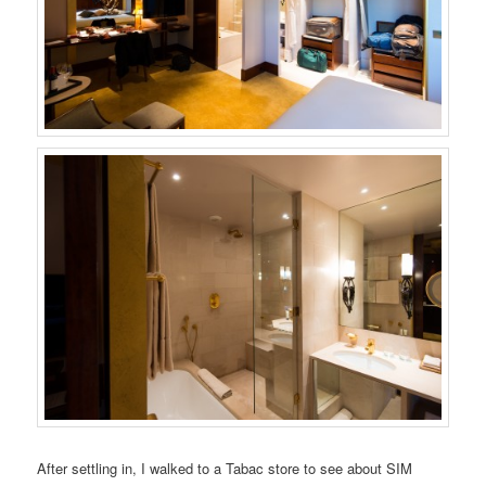
After settling in, I walked to a Tabac store to see about SIM