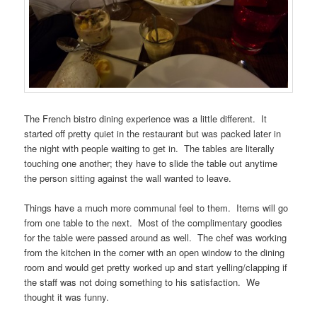
The French bistro dining experience was a little different. It
started off pretty quiet in the restaurant but was packed later in
the night with people waiting to get in. The tables are literally
touching one another; they have to slide the table out anytime
the person sitting against the wall wanted to leave.
Things have a much more communal feel to them. Items will go
from one table to the next. Most of the complimentary goodies
for the table were passed around as well. The chef was working
from the kitchen in the corner with an open window to the dining
room and would get pretty worked up and start yelling/clapping if
the staff was not doing something to his satisfaction. We
thought it was funny.