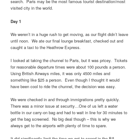
search. Paris may be the most famous tourist destination/most
visited city in the world.
Day 1
We weren’t in a huge rush to get moving, as our flight didn’t leave
until noon. We ate our final lounge breakfast, checked out and
caught a taxi to the Heathrow Express.
I looked at taking the chunnel to Paris, but it was pricey. Tickets
for reasonable departure times were about 100 pounds a person.
Using British Airways miles, it was only 4500 miles and
something like $25 a person. Even though I thought it would
have been cool to ride the chunnel, the decision was easy.
We were checked in and through immigrations pretty quickly.
There was a minor issue at security…One of us left a water
bottle in our carry-on bag and had to wait in line for 30 minutes to
get the bag screened. No big deal though – this is why we
always get to the airports with plenty of time to spare.
It did significantly limit the time we got to spend in the BA