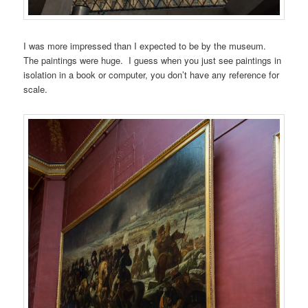
I was more impressed than I expected to be by the museum.
The paintings were huge. I guess when you just see paintings in
isolation in a book or computer, you don’t have any reference for
scale.