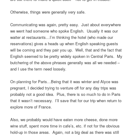
Otherwise, things were generally very safe.
Communicating was again, pretty easy. Just about everywhere
we went had someone who spoke English. Usually it was our
waiter at restaurants…I’m thinking the hotel (who made our
reservations) gives a heads up when English speaking guests
will be coming and they pair you up. Well, that and the fact that
English seemed to be pretty widely spoken in Central Paris. My
butchering of the above phrases generally was all we needed –
and I use the term need loosely.
On planning for Paris…Being that it was winter and Alyce was
pregnant, I decided trying to venture off for any day trips was
probably not a good idea. Plus, there is so much to do in Paris
that it wasn’t necessary. I’ll save that for our trip when return to
explore more of France.
Also, we probably would have eaten more cheese, done more
wine stuff, spent more time in cafe’s, etc. if not for the obvious
hold-up in those areas. Again, not a big deal as there was still