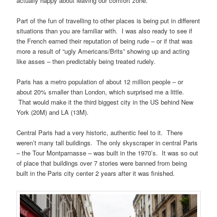
actually happy about leaving our comfort zone.
Part of the fun of travelling to other places is being put in different
situations than you are familiar with. I was also ready to see if
the French earned their reputation of being rude – or if that was
more a result of “ugly Americans/Brits” showing up and acting
like asses – then predictably being treated rudely.
Paris has a metro population of about 12 million people – or
about 20% smaller than London, which surprised me a little.
That would make it the third biggest city in the US behind New
York (20M) and LA (13M).
Central Paris had a very historic, authentic feel to it. There
weren’t many tall buildings. The only skyscraper in central Paris
– the Tour Montparnasse – was built in the 1970’s. It was so out
of place that buildings over 7 stories were banned from being
built in the Paris city center 2 years after it was finished.