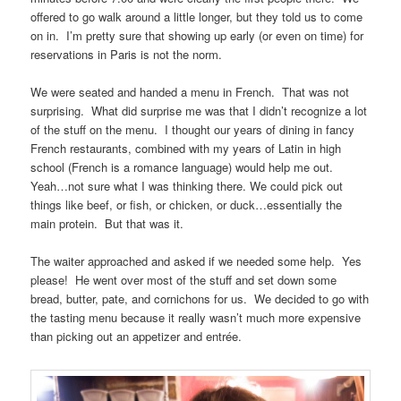
offered to go walk around a little longer, but they told us to come
on in. I’m pretty sure that showing up early (or even on time) for
reservations in Paris is not the norm.
We were seated and handed a menu in French. That was not
surprising. What did surprise me was that I didn’t recognize a lot
of the stuff on the menu. I thought our years of dining in fancy
French restaurants, combined with my years of Latin in high
school (French is a romance language) would help me out.
Yeah…not sure what I was thinking there. We could pick out
things like beef, or fish, or chicken, or duck…essentially the
main protein. But that was it.
The waiter approached and asked if we needed some help. Yes
please! He went over most of the stuff and set down some
bread, butter, pate, and cornichons for us. We decided to go with
the tasting menu because it really wasn’t much more expensive
than picking out an appetizer and entrée.