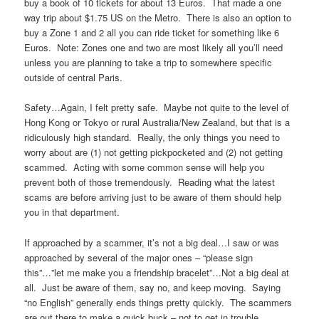
buy a book of 10 tickets for about 13 Euros. That made a one
way trip about $1.75 US on the Metro. There is also an option to
buy a Zone 1 and 2 all you can ride ticket for something like 6
Euros. Note: Zones one and two are most likely all you’ll need
unless you are planning to take a trip to somewhere specific
outside of central Paris.
Safety…Again, I felt pretty safe. Maybe not quite to the level of
Hong Kong or Tokyo or rural Australia/New Zealand, but that is a
ridiculously high standard. Really, the only things you need to
worry about are (1) not getting pickpocketed and (2) not getting
scammed. Acting with some common sense will help you
prevent both of those tremendously. Reading what the latest
scams are before arriving just to be aware of them should help
you in that department.
If approached by a scammer, it’s not a big deal…I saw or was
approached by several of the major ones – “please sign
this”…”let me make you a friendship bracelet”…Not a big deal at
all. Just be aware of them, say no, and keep moving. Saying
“no English” generally ends things pretty quickly. The scammers
are out there to make a quick buck – not to get in trouble.