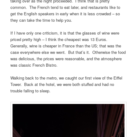
taking over as the night proceeded. I think that is pretty
common. The French tend to eat later, and restaurants like to
get the English speakers in early when it is less crowded – so
they can take the time to help you.
If I have only one criticism, it is that the glasses of wine were
priced pretty high – I think the cheapest was 13 Euros.
Generally, wine is cheaper in France than the US; that was the
case everywhere else we went. But that’s it. Otherwise the food
was delicious, the prices were reasonable, and the atmosphere
was classic French Bistro.
Walking back to the metro, we caught our first view of the Eiffel
Tower. Back at the hotel, we were both stuffed and had no
trouble falling to sleep.