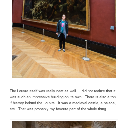
The Louvre itself was really neat as well. I did not realize that it
was such an impressive building on its own. There is also a ton
if history behind the Louvre. It was a medieval castle, a palace,
etc. That was probably my favorite part of the whole thing.