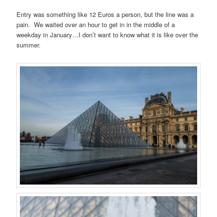
Entry was something like 12 Euros a person, but the line was a
pain. We waited over an hour to get in in the middle of a
weekday in January…I don’t want to know what it is like over the
summer.