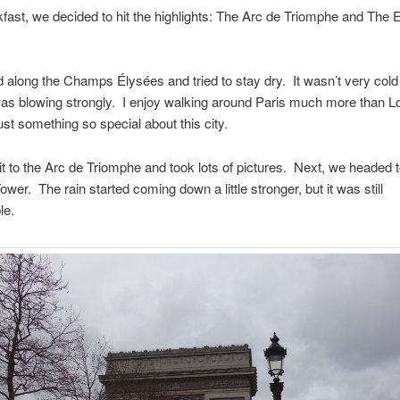
kfast, we decided to hit the highlights: The Arc de Triomphe and The Ei
along the Champs Élysées and tried to stay dry. It wasn’t very cold
as blowing strongly. I enjoy walking around Paris much more than L
ust something so special about this city.
 to the Arc de Triomphe and took lots of pictures. Next, we headed 
Tower. The rain started coming down a little stronger, but it was still
le.