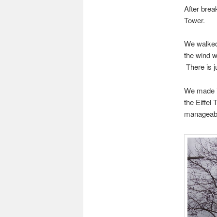
After brea
Tower.
We walked 
the wind w
There is j
We made it
the Eiffel 
manageab