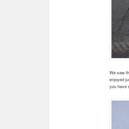
We saw the
enjoyed ju
you have s