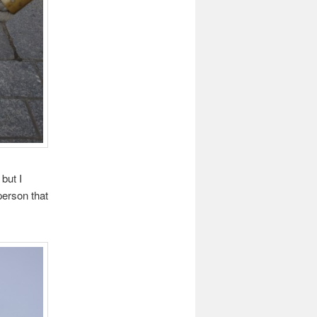
but I
person that