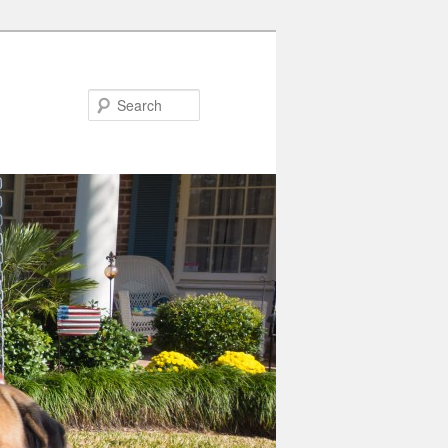
Search