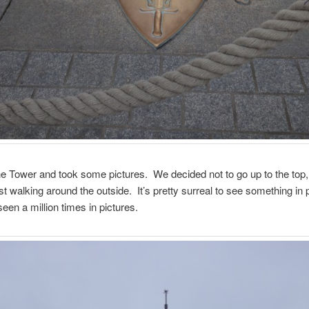
 Tower and took some pictures. We decided not to go up to the top, 
st walking around the outside. It’s pretty surreal to see something in 
een a million times in pictures.