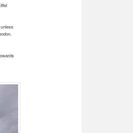
ffel
 unless
ondon.
towards