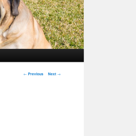
Post
←
Previous
Next
→
navigation