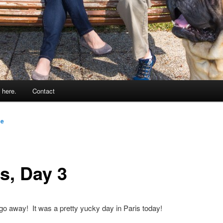
 here.
Contact
ce
s, Day 3
 go away! It was a pretty yucky day in Paris today!