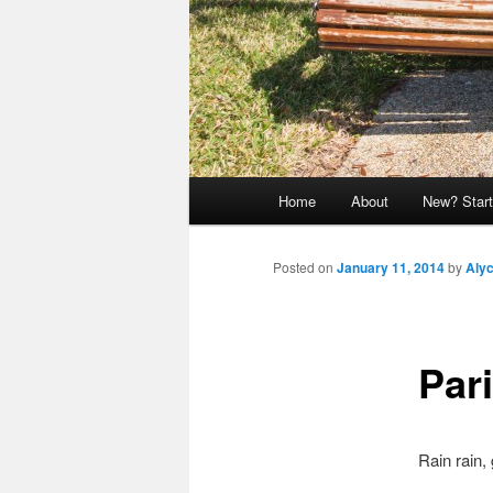
Main
Home
About
New? Start
menu
Posted on
January 11, 2014
by
Aly
Pari
Rain rain,