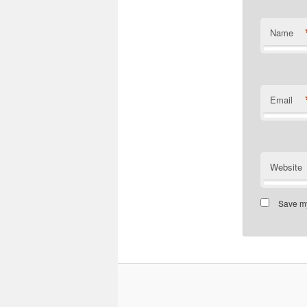
Name
Email
Website
Save my