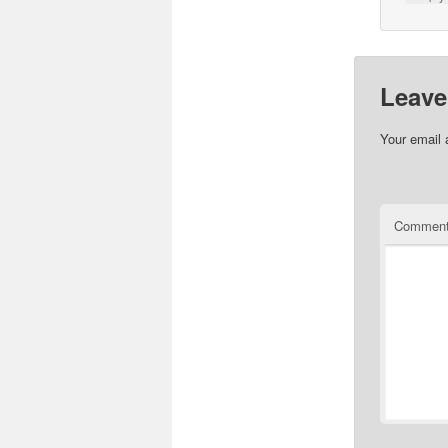
Leave
Your email 
Commen