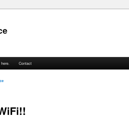
ce
 here.
Contact
ce
WiFi!!