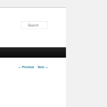
Search
Post
←
Previous
Next
→
navigation