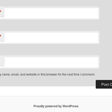
*
*
 name, email, and website in this browser for the next time I comment.
Proudly powered by WordPress