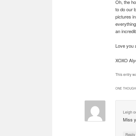
Oh, the ho
to do our 
pictures i
everything
an incredi
Love you a
XOXO Aly
This entry w
ONE THOUGHT
Leigh
o
Miss 
Repl