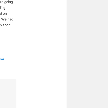
re going
ding
ed on
s. We had
up soon!
ink
.