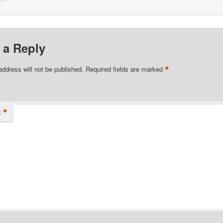
 a Reply
*
address will not be published.
Required fields are marked
*
t