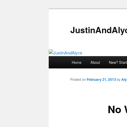
Skip
to
primary
JustinAndAly
content
Main
Home
About
New? Start
menu
Posted on
February 21, 2013
by
Aly
No 