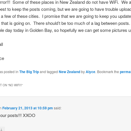
rror!!! Some of these places in New Zealand do not have WiFi. We a
best to keep the posts coming, but we are going to have trouble uploa
n a few of these cities. I promise that we are going to keep you updat
 that is going on. There should’t be too much of a lag between post
ble day today in Golden Bay, so hopefully we can get some pictures 
ll
ce
as posted in
The Big Trip
and tagged
New Zealand
by
Alyce
. Bookmark the
permal
 ON “
NO WIFI!!
”
n
February 21, 2013 at 10:59 pm
said:
your posts!!! XXOO
↓
y