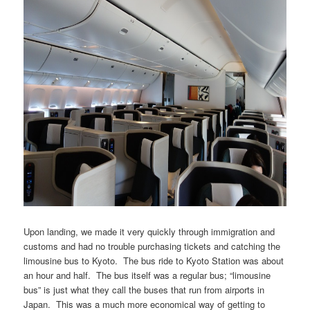
Upon landing, we made it very quickly through immigration and
customs and had no trouble purchasing tickets and catching the
limousine bus to Kyoto. The bus ride to Kyoto Station was about
an hour and half. The bus itself was a regular bus; “limousine
bus” is just what they call the buses that run from airports in
Japan. This was a much more economical way of getting to