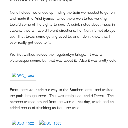
Nonetheless, we ended up finding the train we needed to get on
and made it to Arishiyama. Once there we started walking
toward some of the sights to see. A quick notes about maps in
Japan…they all face different directions, i.e. North is not always
up. That takes some getting used to, and I don’t know that I
ever really got used to it.
We first walked across the Togetsukyo bridge. It was a
picturesque scene, but that was about it. Also it was pretty cold.
From there we made our way to the Bamboo forest and walked
the path through there. This was really neat and different. The
bamboo whirled around from the wind of that day, which had an
added bonus of shielding us from the wind.