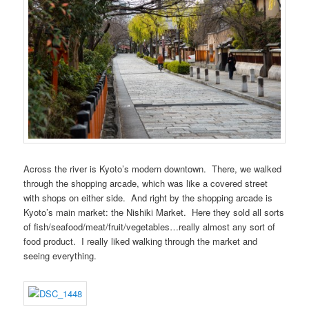
Across the river is Kyoto’s modern downtown. There, we walked
through the shopping arcade, which was like a covered street
with shops on either side. And right by the shopping arcade is
Kyoto’s main market: the Nishiki Market. Here they sold all sorts
of fish/seafood/meat/fruit/vegetables…really almost any sort of
food product. I really liked walking through the market and
seeing everything.