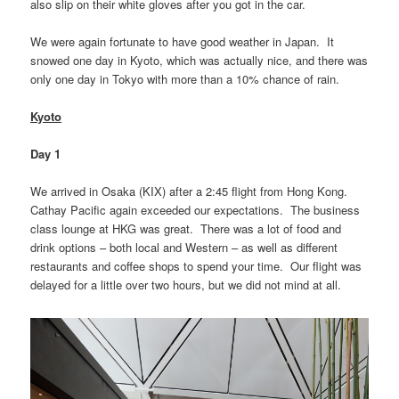
also slip on their white gloves after you got in the car.
We were again fortunate to have good weather in Japan. It
snowed one day in Kyoto, which was actually nice, and there was
only one day in Tokyo with more than a 10% chance of rain.
Kyoto
Day 1
We arrived in Osaka (KIX) after a 2:45 flight from Hong Kong.
Cathay Pacific again exceeded our expectations. The business
class lounge at HKG was great. There was a lot of food and
drink options – both local and Western – as well as different
restaurants and coffee shops to spend your time. Our flight was
delayed for a little over two hours, but we did not mind at all.