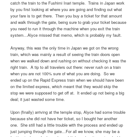
catch the train to the Fushimi Inari temple. Trains in Japan work
by you first looking at where you are going and finding out what
your fare is to get there. Then you buy a ticket for that amount
and walk through the gate, being sure to grab your ticket because
you need to run it through the machine when you exit the train
system…Alyce missed that memo, which is probably my fault.
Anyway, this was the only time in Japan we got on the wrong
train, which was mainly a result of seeing the train doors open
when we walked down and rushing on without checking it was the
right train. A tip to all travelers out there: never rush on a train
when you are not 100% sure of what you are doing. So we
ended up on the Rapid Express train when we should have been
on the limited express, which meant that they would skip the
stop we were supposed to get off at. It ended up not being a big
deal; it just wasted some time.
Upon (finally) arriving at the temple stop, Alyce had some trouble
because she did not have her ticket, so I bought her another
one. She still had a little trouble with the process and ended up
just jumping through the gate…For all we know, she may be a