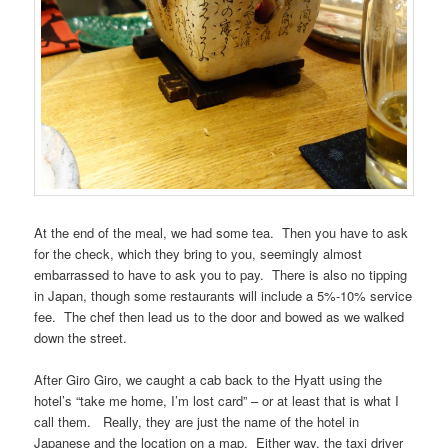
At the end of the meal, we had some tea. Then you have to ask
for the check, which they bring to you, seemingly almost
embarrassed to have to ask you to pay. There is also no tipping
in Japan, though some restaurants will include a 5%-10% service
fee. The chef then lead us to the door and bowed as we walked
down the street.
After Giro Giro, we caught a cab back to the Hyatt using the
hotel’s “take me home, I’m lost card” – or at least that is what I
call them. Really, they are just the name of the hotel in
Japanese and the location on a map. Either way, the taxi driver