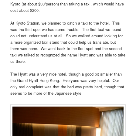
Kyoto (at about $30/person) than taking a taxi, which would have
cost about $200.
At Kyoto Station, we planned to catch a taxi to the hotel. This
was the first spot we had some trouble. The first taxi we found
could not understand us at all. So we walked around looking for
a more organized taxi stand that could help us translate, but
there was none. We went back to the first spot and the second
taxi we talked to recognized the name Hyatt and was able to take
us there.
The Hyatt was a very nice hotel, though a good bit smaller than
the Grand Hyatt Hong Kong. Everyone was very helpful. Our
only real complaint was that the bed was pretty hard, though that
seems to be more of the Japanese style.