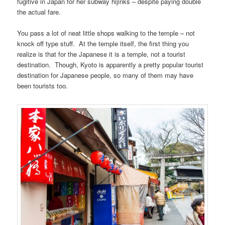
fugitive in Japan for her subway hijinks – despite paying double
the actual fare.
You pass a lot of neat little shops walking to the temple – not
knock off type stuff. At the temple itself, the first thing you
realize is that for the Japanese it is a temple, not a tourist
destination. Though, Kyoto is apparently a pretty popular tourist
destination for Japanese people, so many of them may have
been tourists too.