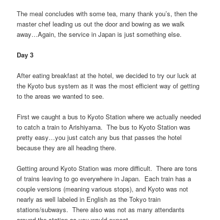
The meal concludes with some tea, many thank you’s, then the
master chef leading us out the door and bowing as we walk
away…Again, the service in Japan is just something else.
Day 3
After eating breakfast at the hotel, we decided to try our luck at
the Kyoto bus system as it was the most efficient way of getting
to the areas we wanted to see.
First we caught a bus to Kyoto Station where we actually needed
to catch a train to Arishiyama. The bus to Kyoto Station was
pretty easy…you just catch any bus that passes the hotel
because they are all heading there.
Getting around Kyoto Station was more difficult. There are tons
of trains leaving to go everywhere in Japan. Each train has a
couple versions (meaning various stops), and Kyoto was not
nearly as well labeled in English as the Tokyo train
stations/subways. There also was not as many attendants
around the station as you would expect.