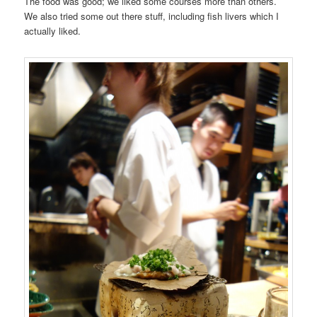
The food was good; we liked some courses more than others.
We also tried some out there stuff, including fish livers which I
actually liked.