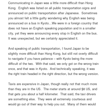
Communicating in Japan was a little more difficult than Hong
Kong. English was listed on all public transportation signs and
announced on public transportation after Japanese. Sometimes
you almost felt a little guilty wondering why English was being
announced on a bus in Kyoto…We were in a foreign country that
does not have an English speaking population and in a smaller
city, yet they were announcing every stop in English on the bus.
It was unexpected, but we certainly appreciated it.
And speaking of public transportation, I found Japan to be
slightly more difficult than Hong Kong, but still not overly difficult
to navigate if you have patience – with Kyoto being the more
difficult of the two. With that said, we only got on the wrong train
once, and that was in Kyoto. And technically speaking, it was
the right train headed in the right direction, but the wrong version.
Taxis are expensive in Japan, though really not that much more
than they are in the US. The meter starts at around $8 US, and
that gets you about a half kilometer. That said, the taxi drivers
are something else. They were all extremely courteous and
would go out of their way to help you out. Many of them would