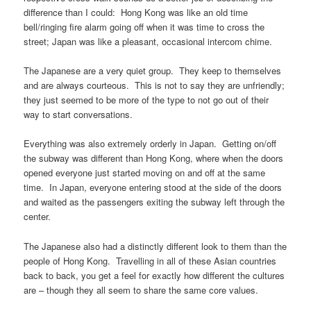
difference than I could: Hong Kong was like an old time
bell/ringing fire alarm going off when it was time to cross the
street; Japan was like a pleasant, occasional intercom chime.
The Japanese are a very quiet group. They keep to themselves
and are always courteous. This is not to say they are unfriendly;
they just seemed to be more of the type to not go out of their
way to start conversations.
Everything was also extremely orderly in Japan. Getting on/off
the subway was different than Hong Kong, where when the doors
opened everyone just started moving on and off at the same
time. In Japan, everyone entering stood at the side of the doors
and waited as the passengers exiting the subway left through the
center.
The Japanese also had a distinctly different look to them than the
people of Hong Kong. Travelling in all of these Asian countries
back to back, you get a feel for exactly how different the cultures
are – though they all seem to share the same core values.