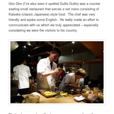
Giro Giro (I’ve also seen it spelled Guillo Guillo) was a counter
seating small restaurant that serves a set menu consisting of
Kaiseke (classic Japanese) style food. The chef was very
friendly and spoke some English. He really made an effort to
communicate with us which we truly appreciated – especially
considering we were the visitors to his country.