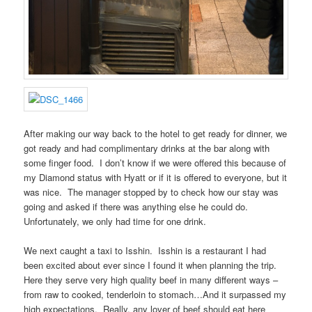
After making our way back to the hotel to get ready for dinner, we
got ready and had complimentary drinks at the bar along with
some finger food. I don’t know if we were offered this because of
my Diamond status with Hyatt or if it is offered to everyone, but it
was nice. The manager stopped by to check how our stay was
going and asked if there was anything else he could do.
Unfortunately, we only had time for one drink.
We next caught a taxi to Isshin. Isshin is a restaurant I had
been excited about ever since I found it when planning the trip.
Here they serve very high quality beef in many different ways –
from raw to cooked, tenderloin to stomach…And it surpassed my
high expectations. Really, any lover of beef should eat here