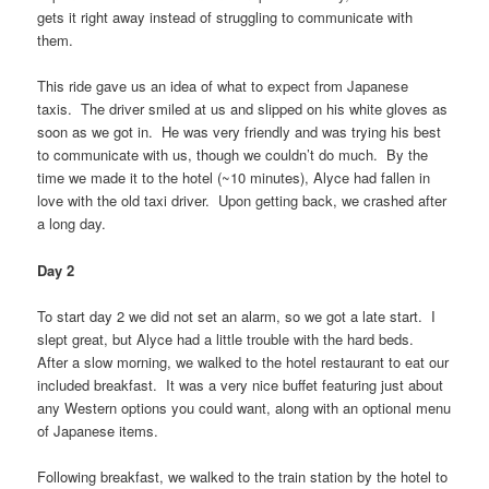
gets it right away instead of struggling to communicate with
them.
This ride gave us an idea of what to expect from Japanese
taxis. The driver smiled at us and slipped on his white gloves as
soon as we got in. He was very friendly and was trying his best
to communicate with us, though we couldn’t do much. By the
time we made it to the hotel (~10 minutes), Alyce had fallen in
love with the old taxi driver. Upon getting back, we crashed after
a long day.
Day 2
To start day 2 we did not set an alarm, so we got a late start. I
slept great, but Alyce had a little trouble with the hard beds.
After a slow morning, we walked to the hotel restaurant to eat our
included breakfast. It was a very nice buffet featuring just about
any Western options you could want, along with an optional menu
of Japanese items.
Following breakfast, we walked to the train station by the hotel to