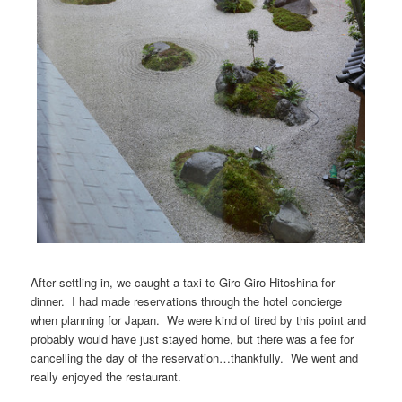
After settling in, we caught a taxi to Giro Giro Hitoshina for
dinner. I had made reservations through the hotel concierge
when planning for Japan. We were kind of tired by this point and
probably would have just stayed home, but there was a fee for
cancelling the day of the reservation…thankfully. We went and
really enjoyed the restaurant.