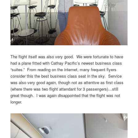
The flight itself was also very good. We were fortunate to have
had a plane fitted with Cathay Pacific’s newest business class
“suites.” From reading on the internet, many frequent flyers
consider this the best business class seat in the sky. Service
was also very good again, though not as attentive as first class
(where there was two flight attendant for 3 passengers)…still
great though. I was again disappointed that the flight was not
longer.