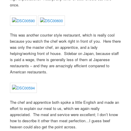
once.
This was another counter style restaurant, which is really cool
because you watch the chef work right in front of you. Here there
was only the master chef, an apprentice, and a lady
helping/working front of house. Sidebar on Japan, because staff
is paid a wage, there is generally less of them at Japanese
restaurants – and they are amazingly efficient compared to
American restaurants.
The chef and apprentice both spoke a little English and made an
effort to explain our meal to us, which we again really
appreciated. The meal and service were excellent; I don’t know
how to describe it other than meat perfection…I guess beef
heaven could also get the point across.