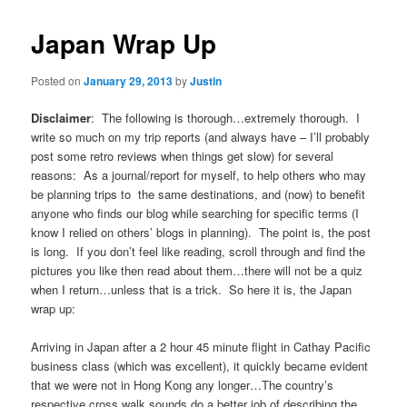
Japan Wrap Up
Posted on
January 29, 2013
by
Justin
Disclaimer
: The following is thorough…extremely thorough. I
write so much on my trip reports (and always have – I’ll probably
post some retro reviews when things get slow) for several
reasons: As a journal/report for myself, to help others who may
be planning trips to the same destinations, and (now) to benefit
anyone who finds our blog while searching for specific terms (I
know I relied on others’ blogs in planning). The point is, the post
is long. If you don’t feel like reading, scroll through and find the
pictures you like then read about them…there will not be a quiz
when I return…unless that is a trick. So here it is, the Japan
wrap up:
Arriving in Japan after a 2 hour 45 minute flight in Cathay Pacific
business class (which was excellent), it quickly became evident
that we were not in Hong Kong any longer…The country’s
respective cross walk sounds do a better job of describing the