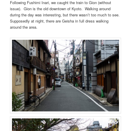
Following Fushimi Inari, we caught the train to Gion (without
issue). Gion is the old downtown of Kyoto. Walking around
during the day was interesting, but there wasn’t too much to see.
Supposedly at night, there are Geisha in full dress walking
around the area.