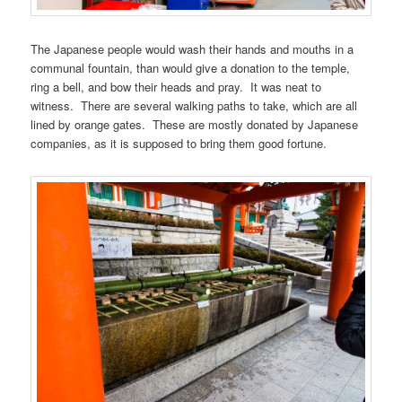
The Japanese people would wash their hands and mouths in a
communal fountain, than would give a donation to the temple,
ring a bell, and bow their heads and pray. It was neat to
witness. There are several walking paths to take, which are all
lined by orange gates. These are mostly donated by Japanese
companies, as it is supposed to bring them good fortune.