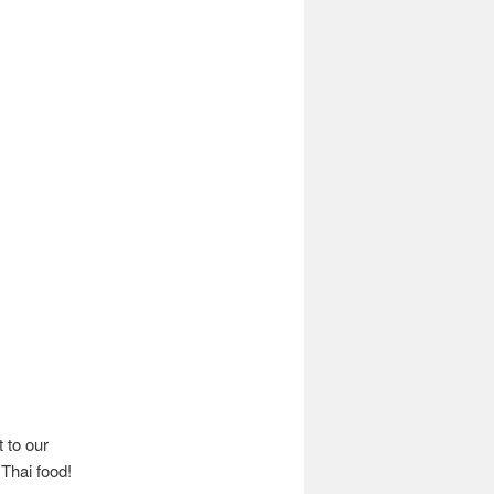
t to our
 Thai food!