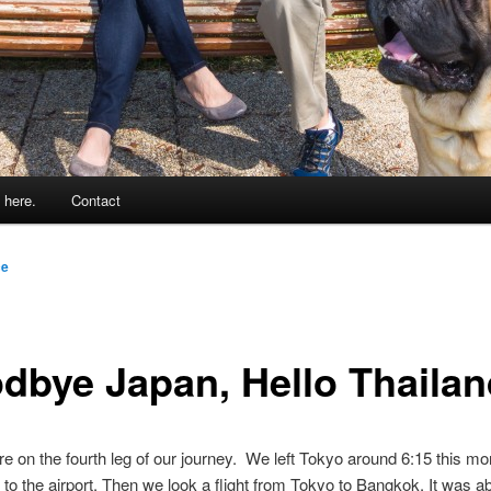
 here.
Contact
ce
dbye Japan, Hello Thailan
re on the fourth leg of our journey. We left Tokyo around 6:15 this mo
 to the airport. Then we look a flight from Tokyo to Bangkok. It was a