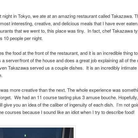
t night in Tokyo, we ate at an amazing restaurant called Takazawa. 
 most interesting, creative, and delicious meals that I have ever eaten
urants that we went to, this place was tiny. In fact, chef Takazawa ty
s 10 people per night.
 the food at the front of the restaurant, and it is an incredible thing t
s a server/front of the house and does a great job explaining all of the 
ven Takazawa served us a couple dishes. It is an incredibly intimate 
e.
 was more creative than the next. The whole experience was somethi
 forget. We had an 11 course tasting plus 3 amuse bouche. Hopefully,
ll give you an idea of the caliber of ingenuity of each dish. I’m not goin
he courses because I sound like an idiot when I try to describe food!