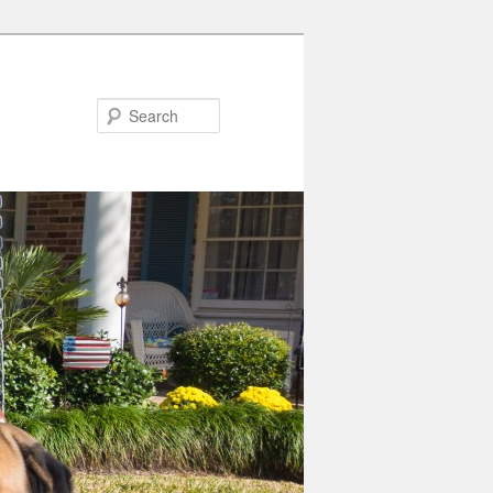
Search