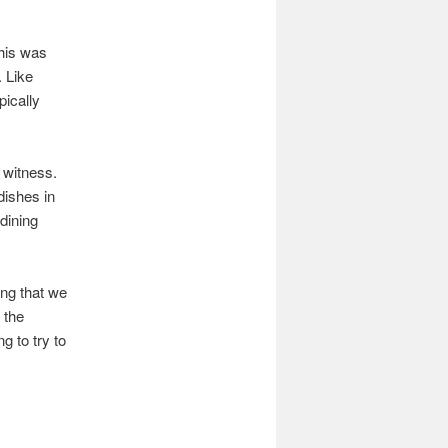
This was
. Like
pically
o witness.
dishes in
dining
ng that we
 the
g to try to