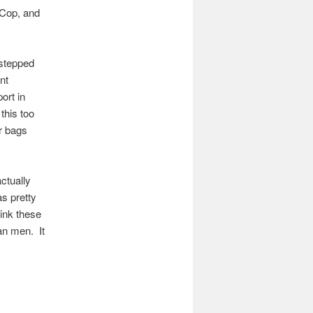
 Cop, and
 stepped
nt
ort in
this too
r bags
ctually
as pretty
ink these
an men. It