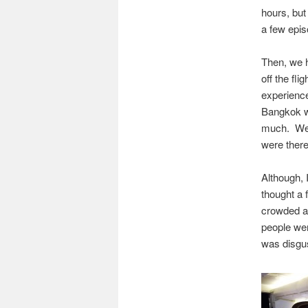
hours, but
a few epis
Then, we 
off the fli
experience
Bangkok wa
much. We 
were there
Although, 
thought a 
crowded an
people wer
was disgus