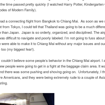
 the time passed pretty quickly (I watched Harry Potter, Kindergarten
odes of Modern Family).
had a connecting flight from Bangkok to Chiang Mai. As soon as we
ght from Tokyo, I could tell that Thailand was going to be a much differe
 than Japan. Japan is so orderly, organized, and disciplined. The airp
s difficult to navigate and poorly labeled. I’m not going to fuss about 
were able to make it to Chiang Mai without any major issues and ou
 too (my biggest fear!).
I couldn’t believe some people’s behavior in the Chiang Mai airport. I a
few people were going to get in a fight at the baggage claim area. It w
d there was some pushing and shoving going on. Unfortunately, I th
e Americans, and they were being extremely rude to a couple of Asi
ting.