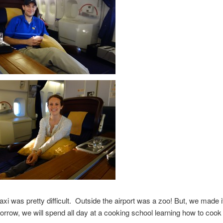
taxi was pretty difficult. Outside the airport was a zoo! But, we made i
orrow, we will spend all day at a cooking school learning how to cook