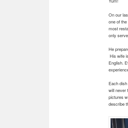
Yum!
On our las
one of the
most resta
only serve
He prepares
His wife i
English. E
experienc
Each dish
will never
pictures wi
describe t