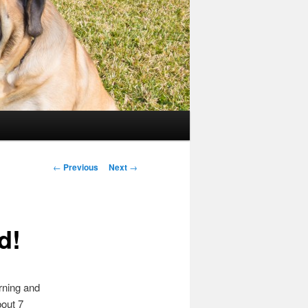
Post
←
Previous
Next
→
navigation
d!
rning and
bout 7