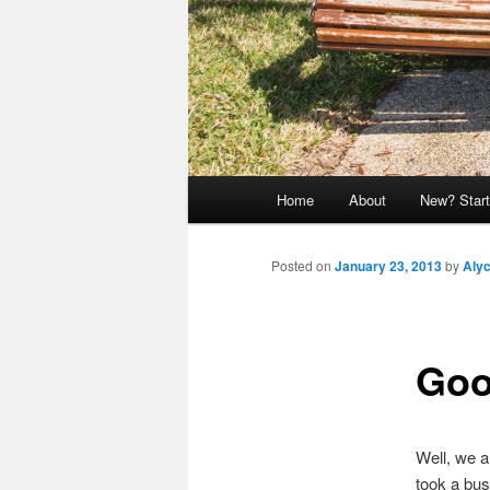
Main
Home
About
New? Start
menu
Posted on
January 23, 2013
by
Aly
Goo
Well, we a
took a bus