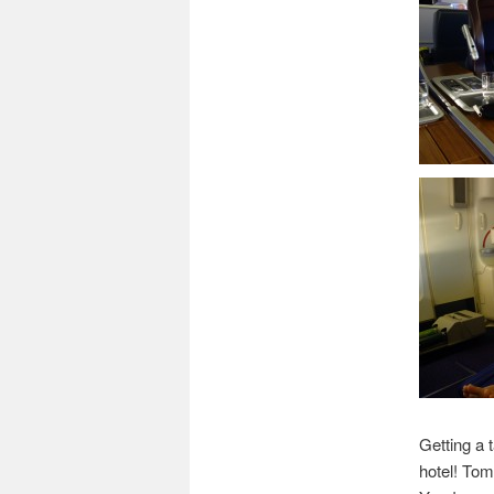
Getting a 
hotel! Tom